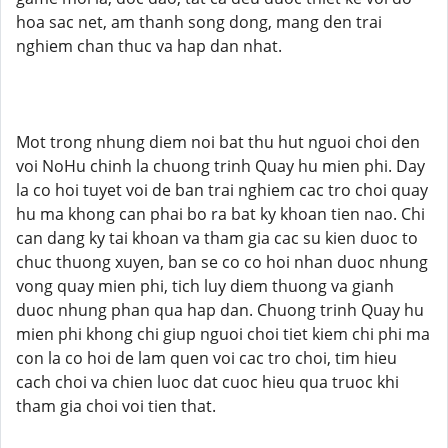
hoa sac net, am thanh song dong, mang den trai
nghiem chan thuc va hap dan nhat.
Mot trong nhung diem noi bat thu hut nguoi choi den
voi NoHu chinh la chuong trinh Quay hu mien phi. Day
la co hoi tuyet voi de ban trai nghiem cac tro choi quay
hu ma khong can phai bo ra bat ky khoan tien nao. Chi
can dang ky tai khoan va tham gia cac su kien duoc to
chuc thuong xuyen, ban se co co hoi nhan duoc nhung
vong quay mien phi, tich luy diem thuong va gianh
duoc nhung phan qua hap dan. Chuong trinh Quay hu
mien phi khong chi giup nguoi choi tiet kiem chi phi ma
con la co hoi de lam quen voi cac tro choi, tim hieu
cach choi va chien luoc dat cuoc hieu qua truoc khi
tham gia choi voi tien that.