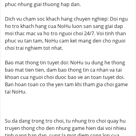
phuc nhung giai thuong hap dan.
Dich vu cham soc khach hang chuyen nghiep: Doi ngu
ho tro khach hang cua NoHu luon san sang giai dap
moi thac mac va ho tro nguoi choi 24/7. Voi tinh than
phuc vu tan tam, NoHu cam ket mang den cho nguoi
choi trai nghiem tot nhat.
Bao mat thong tin tuyet doi: NoHu su dung he thong
bao mat tien tien, dam bao thong tin ca nhan va tai
khoan cua nguoi choi duoc bao ve an toan tuyet doi.
Ban hoan toan co the yen tam khi tham gia choi game
tai NoHu.
Su da dang trong tro choi, tu nhung tro choi quay hu
truyen thong cho den nhung game hien dai voi nhieu
tinh nang hap dan, cung la mot diem cong lon cua