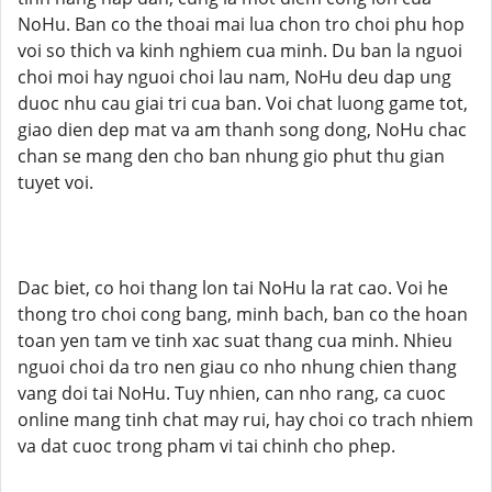
NoHu. Ban co the thoai mai lua chon tro choi phu hop
voi so thich va kinh nghiem cua minh. Du ban la nguoi
choi moi hay nguoi choi lau nam, NoHu deu dap ung
duoc nhu cau giai tri cua ban. Voi chat luong game tot,
giao dien dep mat va am thanh song dong, NoHu chac
chan se mang den cho ban nhung gio phut thu gian
tuyet voi.
Dac biet, co hoi thang lon tai NoHu la rat cao. Voi he
thong tro choi cong bang, minh bach, ban co the hoan
toan yen tam ve tinh xac suat thang cua minh. Nhieu
nguoi choi da tro nen giau co nho nhung chien thang
vang doi tai NoHu. Tuy nhien, can nho rang, ca cuoc
online mang tinh chat may rui, hay choi co trach nhiem
va dat cuoc trong pham vi tai chinh cho phep.