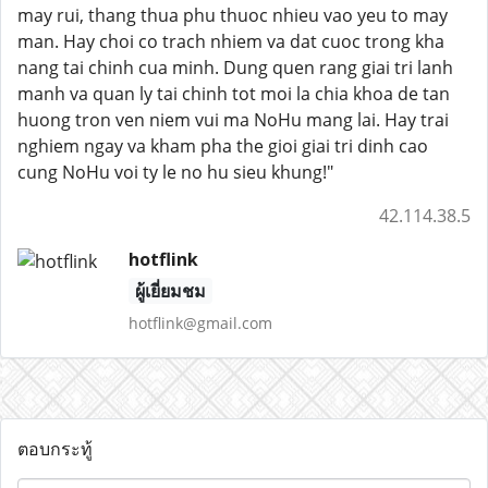
may rui, thang thua phu thuoc nhieu vao yeu to may
man. Hay choi co trach nhiem va dat cuoc trong kha
nang tai chinh cua minh. Dung quen rang giai tri lanh
manh va quan ly tai chinh tot moi la chia khoa de tan
huong tron ven niem vui ma NoHu mang lai. Hay trai
nghiem ngay va kham pha the gioi giai tri dinh cao
cung NoHu voi ty le no hu sieu khung!"
42.114.38.5
hotflink
ผู้เยี่ยมชม
hotflink@gmail.com
ตอบกระทู้