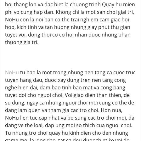
hoi thang lon va dac biet la chuong trinh Quay hu mien
phi vo cung hap dan. Khong chi la mot san choi giai tri,
NoHu con la noi ban co the trai nghiem cam giac hoi
hop, kich tinh va tan huong nhung giay phut thu gian
tuyet voi, dong thoi co co hoi nhan duoc nhung phan
thuong gia tri.
NoHu
tu hao la mot trong nhung nen tang ca cuoc truc
tuyen hang dau, duoc xay dung tren nen tang cong
nghe hien dai, dam bao tinh bao mat va cong bang
tuyet doi cho nguoi choi. Voi giao dien than thien, de
su dung, ngay ca nhung nguoi choi moi cung co the de
dang lam quen va tham gia cac tro choi. Hon nua,
NoHu lien tuc cap nhat va bo sung cac tro choi moi, da
dang ve the loai, dap ung moi so thich cua nguoi choi.
Tu nhung tro choi quay hu kinh dien cho den nhung
game moi la, doc dao, tat ca deu duoc thiet ke voi do