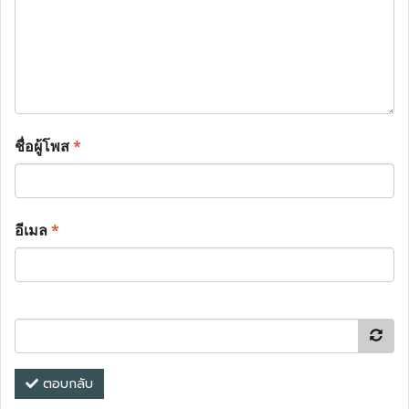
ชื่อผู้โพส
*
อีเมล
*
ตอบกลับ