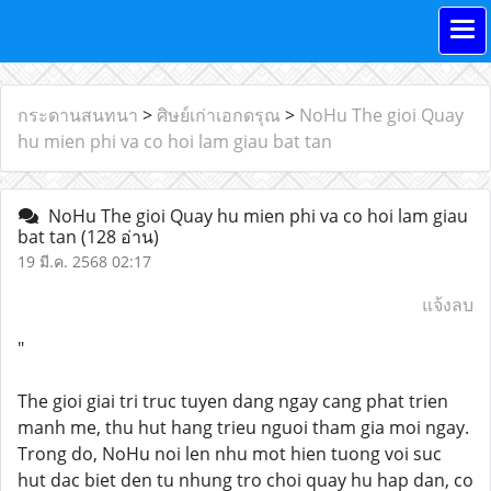
กระดานสนทนา
>
ศิษย์เก่าเอกดรุณ
>
NoHu The gioi Quay
hu mien phi va co hoi lam giau bat tan
NoHu The gioi Quay hu mien phi va co hoi lam giau
bat tan
(128 อ่าน)
19 มี.ค. 2568 02:17
แจ้งลบ
"
The gioi giai tri truc tuyen dang ngay cang phat trien
manh me, thu hut hang trieu nguoi tham gia moi ngay.
Trong do, NoHu noi len nhu mot hien tuong voi suc
hut dac biet den tu nhung tro choi quay hu hap dan, co