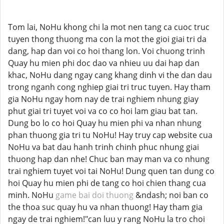
Tom lai, NoHu khong chi la mot nen tang ca cuoc truc
tuyen thong thuong ma con la mot the gioi giai tri da
dang, hap dan voi co hoi thang lon. Voi chuong trinh
Quay hu mien phi doc dao va nhieu uu dai hap dan
khac, NoHu dang ngay cang khang dinh vi the dan dau
trong nganh cong nghiep giai tri truc tuyen. Hay tham
gia NoHu ngay hom nay de trai nghiem nhung giay
phut giai tri tuyet voi va co co hoi lam giau bat tan.
Dung bo lo co hoi Quay hu mien phi va nhan nhung
phan thuong gia tri tu NoHu! Hay truy cap website cua
NoHu va bat dau hanh trinh chinh phuc nhung giai
thuong hap dan nhe! Chuc ban may man va co nhung
trai nghiem tuyet voi tai NoHu! Dung quen tan dung co
hoi Quay hu mien phi de tang co hoi chien thang cua
minh. NoHu
game bai doi thuong
&ndash; noi ban co
the thoa suc quay hu va nhan thuong! Hay tham gia
ngay de trai nghiem!"can luu y rang NoHu la tro choi