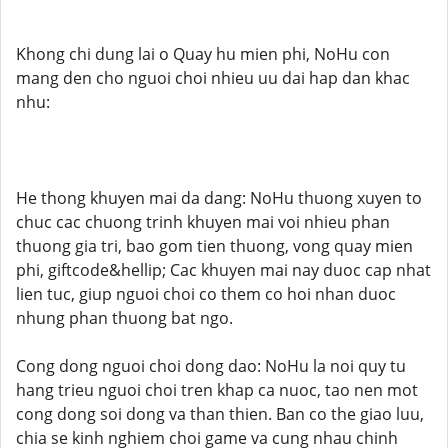
Khong chi dung lai o Quay hu mien phi, NoHu con
mang den cho nguoi choi nhieu uu dai hap dan khac
nhu:
He thong khuyen mai da dang: NoHu thuong xuyen to
chuc cac chuong trinh khuyen mai voi nhieu phan
thuong gia tri, bao gom tien thuong, vong quay mien
phi, giftcode&hellip; Cac khuyen mai nay duoc cap nhat
lien tuc, giup nguoi choi co them co hoi nhan duoc
nhung phan thuong bat ngo.
Cong dong nguoi choi dong dao: NoHu la noi quy tu
hang trieu nguoi choi tren khap ca nuoc, tao nen mot
cong dong soi dong va than thien. Ban co the giao luu,
chia se kinh nghiem choi game va cung nhau chinh