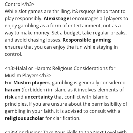
Control</h3>
While slot games are thrilling, it&rsquo;s important to
play responsibly.
Alexistogel
encourages all players to
enjoy gambling as a form of entertainment, not as a
way to make money. Set a budget, take regular breaks,
and avoid chasing losses.
Responsible gaming
ensures that you can enjoy the fun while staying in
control.
<h3>Halal or Haram: Religious Considerations for
Muslim Players</h3>
For
Muslim players
, gambling is generally considered
haram
(forbidden) in Islam, as it involves elements of
risk
and
uncertainty
that conflict with Islamic
principles. If you are unsure about the permissibility of
gambling in your faith, it is advised to consult with a
religious scholar
for clarification.
<h3>Conclusion: Take Your Skills to the Next Level with