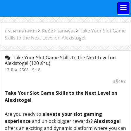
กระดานสนทนา
>
ศิษย์เก่าเอกดรุณ
>
Take Your Slot Game
Skills to the Next Level on Alexistogel
Take Your Slot Game Skills to the Next Level on
Alexistogel
(120 อ่าน)
17 มี.ค. 2568 15:18
แจ้งลบ
Take Your Slot Game Skills to the Next Level on
Alexistogel
Are you ready to
elevate your slot gaming
experience
and unlock bigger rewards?
Alexistogel
offers an exciting and dynamic platform where you can