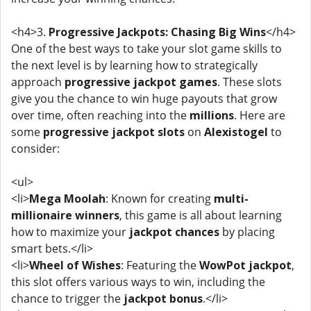
<h4>3.
Progressive Jackpots: Chasing Big Wins
</h4>
One of the best ways to take your slot game skills to
the next level is by learning how to strategically
approach
progressive jackpot games
. These slots
give you the chance to win huge payouts that grow
over time, often reaching into the
millions
. Here are
some
progressive jackpot slots
on
Alexistogel
to
consider:
<ul>
<li>
Mega Moolah
: Known for creating
multi-
millionaire winners
, this game is all about learning
how to maximize your
jackpot chances
by placing
smart bets.</li>
<li>
Wheel of Wishes
: Featuring the
WowPot jackpot
,
this slot offers various ways to win, including the
chance to trigger the
jackpot bonus
.</li>