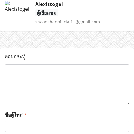
Alexistogel
ผู้เยี่ยมชม
shaankhanofficial11@gmail.com
ตอบกระทู้
ชื่อผู้โพส
*