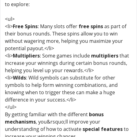
to explore:
<ul>
<li>
Free Spins
: Many slots offer
free spins
as part of
their bonus rounds. These spins allow you to win
without wagering more, helping you maximize your
potential payout.</li>
<li>
Multipliers
: Some games include
multipliers
that
increase your winnings during certain bonus rounds,
helping you level up your rewards.</li>
<li>
Wilds
: Wild symbols can substitute for other
symbols to help form winning combinations, and
knowing when to trigger these can make a huge
difference in your success.</li>
</ul>
By getting familiar with the different
bonus
mechanisms
, you&rsquo;ll improve your
understanding of how to activate
special features
to
increase your winning chances.