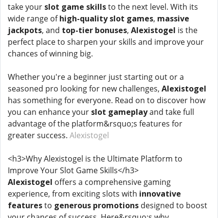
take your
slot game skills
to the next level. With its
wide range of
high-quality slot games
,
massive
jackpots
, and
top-tier bonuses
,
Alexistogel
is the
perfect place to sharpen your skills and improve your
chances of winning big.
Whether you're a beginner just starting out or a
seasoned pro looking for new challenges,
Alexistogel
has something for everyone. Read on to discover how
you can enhance your
slot gameplay
and take full
advantage of the platform&rsquo;s features for
greater success.
Alexistogel
<h3>Why Alexistogel is the Ultimate Platform to
Improve Your Slot Game Skills</h3>
Alexistogel
offers a comprehensive gaming
experience, from exciting slots with
innovative
features
to
generous promotions
designed to boost
your chances of success. Here&rsquo;s why