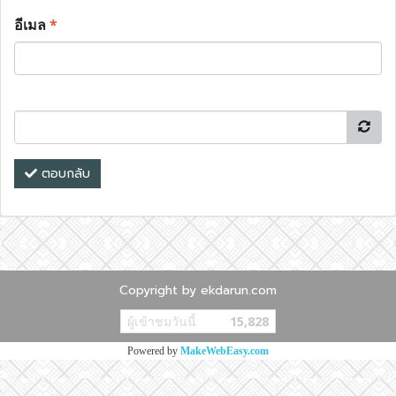
อีเมล
*
ตอบกลับ
Copyright by ekdarun.com
ผู้เข้าชมวันนี้
15,828
Powered by
MakeWebEasy.com