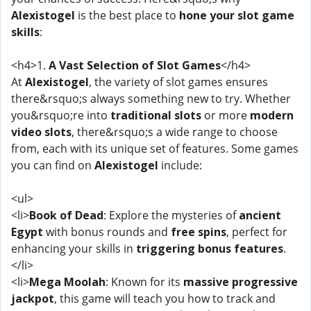
Alexistogel
is the best place to
hone your slot game
skills
:
<h4>1.
A Vast Selection of Slot Games
</h4>
At
Alexistogel
, the variety of slot games ensures
there&rsquo;s always something new to try. Whether
you&rsquo;re into
traditional slots
or more
modern
video slots
, there&rsquo;s a wide range to choose
from, each with its unique set of features. Some games
you can find on
Alexistogel
include:
<ul>
<li>
Book of Dead
: Explore the mysteries of
ancient
Egypt
with bonus rounds and
free spins
, perfect for
enhancing your skills in
triggering bonus features
.
</li>
<li>
Mega Moolah
: Known for its
massive progressive
jackpot
, this game will teach you how to track and