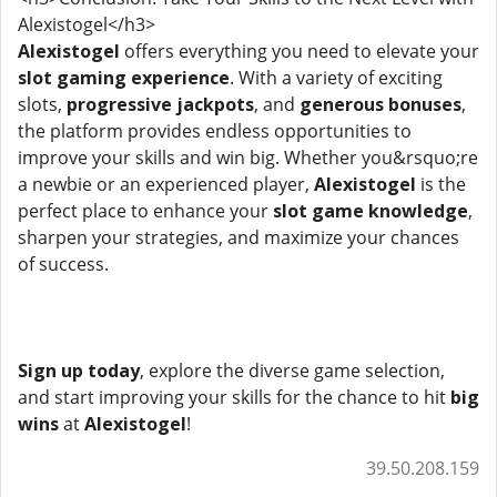
Alexistogel</h3>
Alexistogel
offers everything you need to elevate your
slot gaming experience
. With a variety of exciting
slots,
progressive jackpots
, and
generous bonuses
,
the platform provides endless opportunities to
improve your skills and win big. Whether you&rsquo;re
a newbie or an experienced player,
Alexistogel
is the
perfect place to enhance your
slot game knowledge
,
sharpen your strategies, and maximize your chances
of success.
Sign up today
, explore the diverse game selection,
and start improving your skills for the chance to hit
big
wins
at
Alexistogel
!
39.50.208.159