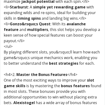
maximize
jackpot potential
with each spin.</li>
<li>
Starburst
: A
simple yet rewarding game
with
expanding wilds and re-spins, ideal for building your
skills in
timing spins
and landing big wins.</li>
<li>
Gonzo&rsquo;s Quest
: With its
avalanche
feature
and
multipliers
, this slot helps you develop a
keen sense of how special features can boost your
payout.</li>
</ul>
By playing different slots, you&rsquo;ll learn how each
game&rsquo;s unique mechanics work, enabling you
to better understand the
best strategies
for each.
<h4>2.
Master the Bonus Features
</h4>
One of the most exciting ways to improve your
slot
game skills
is by mastering the
bonus features
found
in most slots. These bonuses provide you with
additional opportunities to win without placing extra
bets.
Alexistogel
has a wide array of bonus features