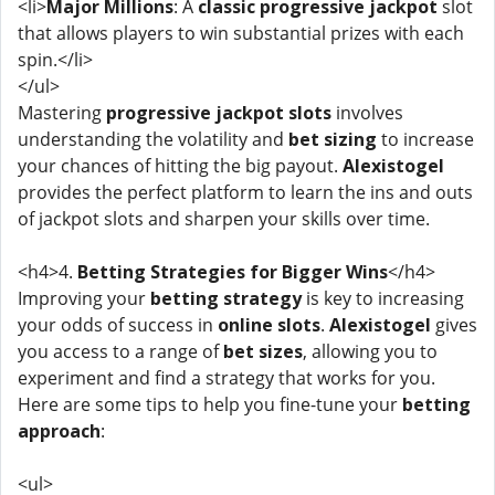
<li>
Major Millions
: A
classic progressive jackpot
slot
that allows players to win substantial prizes with each
spin.</li>
</ul>
Mastering
progressive jackpot slots
involves
understanding the volatility and
bet sizing
to increase
your chances of hitting the big payout.
Alexistogel
provides the perfect platform to learn the ins and outs
of jackpot slots and sharpen your skills over time.
<h4>4.
Betting Strategies for Bigger Wins
</h4>
Improving your
betting strategy
is key to increasing
your odds of success in
online slots
.
Alexistogel
gives
you access to a range of
bet sizes
, allowing you to
experiment and find a strategy that works for you.
Here are some tips to help you fine-tune your
betting
approach
:
<ul>