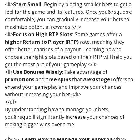
<li>
Start Small
: Begin by placing smaller bets to get a
feel for the game and its features. Once you&rsquo;re
comfortable, you can gradually increase your bets to
maximize potential rewards.</li>
<li>
Focus on High RTP Slots
: Some games offer a
higher Return to Player (RTP)
rate, meaning they
offer better chances of a payout. Learning how to
choose the right slots based on their RTP will help you
get the most out of your gameplay.</li>
<li>
Use Bonuses Wisely
: Take advantage of
promotions
and
free spins
that
Alexistogel
offers to
extend your gameplay and improve your chances
without increasing your bet.</li>
</ul>
By understanding how to manage your bets,
you&rsquo;ll significantly increase your chances of
making bigger wins over time.
<h4>5.
Learn How to Manage Your Bankroll
</h4>