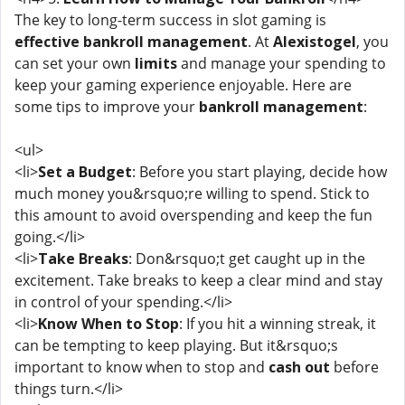
The key to long-term success in slot gaming is
effective bankroll management
. At
Alexistogel
, you
can set your own
limits
and manage your spending to
keep your gaming experience enjoyable. Here are
some tips to improve your
bankroll management
:
<ul>
<li>
Set a Budget
: Before you start playing, decide how
much money you&rsquo;re willing to spend. Stick to
this amount to avoid overspending and keep the fun
going.</li>
<li>
Take Breaks
: Don&rsquo;t get caught up in the
excitement. Take breaks to keep a clear mind and stay
in control of your spending.</li>
<li>
Know When to Stop
: If you hit a winning streak, it
can be tempting to keep playing. But it&rsquo;s
important to know when to stop and
cash out
before
things turn.</li>