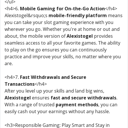
</ul>
<h4>6.
Mobile Gaming for On-the-Go Action
</h4>
Alexistogel&rsquo;s
mobile-friendly platform
means
you can take your slot gaming experience with you
wherever you go. Whether you're at home or out and
about, the mobile version of
Alexistogel
provides
seamless access to all your favorite games. The ability
to play on the go ensures you can continuously
practice and improve your skills, no matter where you
are.
<h4>7.
Fast Withdrawals and Secure
Transactions
</h4>
After you level up your skills and land big wins,
Alexistogel
ensures
fast and secure withdrawals
.
With a range of trusted
payment methods
, you can
easily cash out your earnings without any hassle.
<h3>Responsible Gaming: Play Smart and Stay in