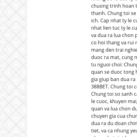
chuong trinh hoan t
thanh. Chung toi se 
ich. Cap nhat ty le 
nhat lien tuc ty le 
va dua ra lua chon 
co hoi thang va rui
mang den trai nghie
duoc ra mat, cung n
tu nguoi choi: Chun
quan se duoc tong h
gia giup ban dua ra
388BET. Chung toi c
Chung toi so sanh c
le cuoc, khuyen mai
quan va lua chon du
chuyen gia cua chun
dua ra du doan chin
tiet, va ca nhung y