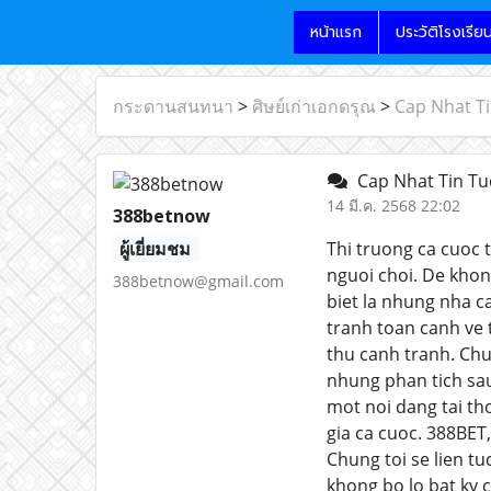
หน้าแรก
ประวัติโรงเรีย
กระดานสนทนา
>
ศิษย์เก่าเอกดรุณ
>
Cap Nhat Ti
Cap Nhat Tin Tuc
14 มี.ค. 2568 22:02
388betnow
ผู้เยี่ยมชม
Thi truong ca cuoc 
nguoi choi. De khon
388betnow@gmail.com
biet la nhung nha c
tranh toan canh ve 
thu canh tranh. Chu
nhung phan tich sau 
mot noi dang tai th
gia ca cuoc. 388BET,
Chung toi se lien t
khong bo lo bat ky