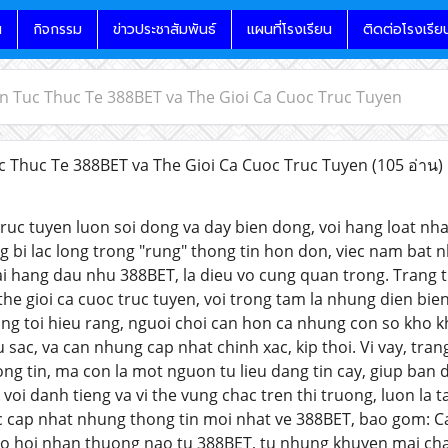
น
กิจกรรม
ข่าวประชาสัมพันธ์
แผนที่โรงเรียน
ติดต่อโรงเรีย
n Tuc Thuc Te 388BET va The Gioi Ca Cuoc Truc Tuyen
 Thuc Te 388BET va The Gioi Ca Cuoc Truc Tuyen
(105 อ่าน)
truc tuyen luon soi dong va day bien dong, voi hang loat nh
g bi lac long trong "rung" thong tin hon don, viec nam bat 
ai hang dau nhu 388BET, la dieu vo cung quan trong. Trang
the gioi ca cuoc truc tuyen, voi trong tam la nhung dien bi
ng toi hieu rang, nguoi choi can hon ca nhung con so kho k
sac, va can nhung cap nhat chinh xac, kip thoi. Vi vay, tran
ong tin, ma con la mot nguon tu lieu dang tin cay, giup ban
 voi danh tieng va vi the vung chac tren thi truong, luon la
uc cap nhat nhung thong tin moi nhat ve 388BET, bao gom: 
 co hoi nhan thuong nao tu 388BET, tu nhung khuyen mai ch