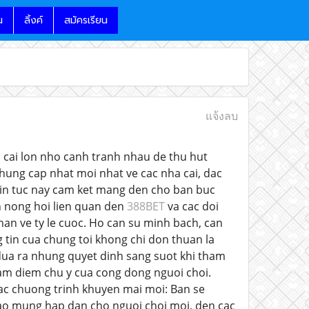
น
ลิ้งค์
สมัครเรียน
แจ้งลบ
a cai lon nho canh tranh nhau de thu hut
nhung cap nhat moi nhat ve cac nha cai, dac
 tin tuc nay cam ket mang den cho ban buc
en nong hoi lien quan den
388BET
va cac doi
han ve ty le cuoc. Ho can su minh bach, can
g tin cua chung toi khong chi don thuan la
 dua ra nhung quyet dinh sang suot khi tham
 tam diem chu y cua cong dong nguoi choi.
Cac chuong trinh khuyen mai moi: Ban se
ao mung hap dan cho nguoi choi moi, den cac