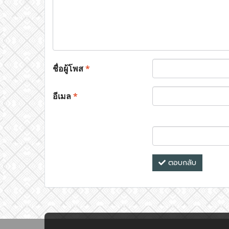
ชื่อผู้โพส
*
อีเมล
*
ตอบกลับ