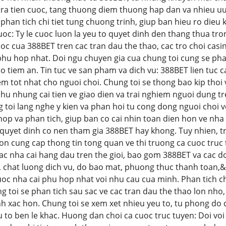
ra tien cuoc, tang thuong diem thuong hap dan va nhieu uu
phan tich chi tiet tung chuong trinh, giup ban hieu ro dieu k
cuoc: Ty le cuoc luon la yeu to quyet dinh den thang thua tr
cuoc cua 388BET tren cac tran dau the thao, cac tro choi cas
phu hop nhat. Doi ngu chuyen gia cua chung toi cung se phan 
 ro tiem an. Tin tuc ve san pham va dich vu: 388BET lien tuc
m tot nhat cho nguoi choi. Chung toi se thong bao kip thoi
hu nhung cai tien ve giao dien va trai nghiem nguoi dung t
g toi lang nghe y kien va phan hoi tu cong dong nguoi choi
op va phan tich, giup ban co cai nhin toan dien hon ve nha
 quyet dinh co nen tham gia 388BET hay khong. Tuy nhien, tr
on cung cap thong tin tong quan ve thi truong ca cuoc truc 
ac nha cai hang dau tren the gioi, bao gom 388BET va cac doi
, chat luong dich vu, do bao mat, phuong thuc thanh toan,&h
oc nha cai phu hop nhat voi nhu cau cua minh. Phan tich ch
g toi se phan tich sau sac ve cac tran dau the thao lon nho
h xac hon. Chung toi se xem xet nhieu yeu to, tu phong do c
eu to ben le khac. Huong dan choi ca cuoc truc tuyen: Doi vo