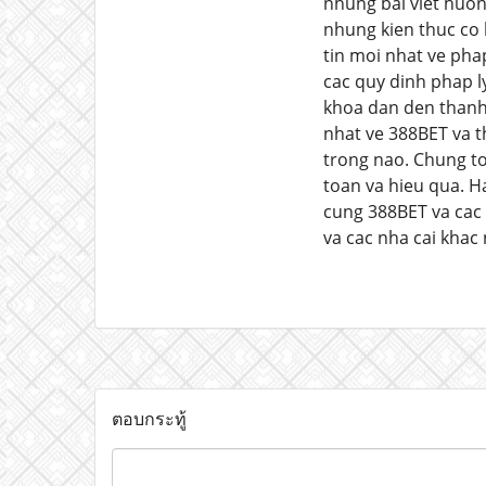
nhung bai viet huong
nhung kien thuc co 
tin moi nhat ve pha
cac quy dinh phap ly
khoa dan den thanh 
nhat ve 388BET va t
trong nao. Chung to
toan va hieu qua. H
cung 388BET va cac 
va cac nha cai khac 
ตอบกระทู้