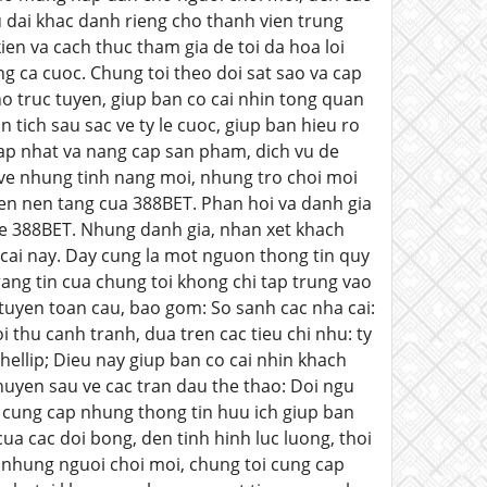
 dai khac danh rieng cho thanh vien trung
ien va cach thuc tham gia de toi da hoa loi
ong ca cuoc. Chung toi theo doi sat sao va cap
ino truc tuyen, giup ban co cai nhin tong quan
tich sau sac ve ty le cuoc, giup ban hieu ro
 cap nhat va nang cap san pham, dich vu de
 ve nhung tinh nang moi, nhung tro choi moi
ren nen tang cua 388BET. Phan hoi va danh gia
 ve 388BET. Nhung danh gia, nhan xet khach
 cai nay. Day cung la mot nguon thong tin quy
ang tin cua chung toi khong chi tap trung vao
tuyen toan cau, bao gom: So sanh cac nha cai:
 thu canh tranh, dua tren cac tieu chi nhu: ty
ellip; Dieu nay giup ban co cai nhin khach
uyen sau ve cac tran dau the thao: Doi ngu
, cung cap nhung thong tin huu ich giup ban
ua cac doi bong, den tinh hinh luc luong, thoi
i nhung nguoi choi moi, chung toi cung cap