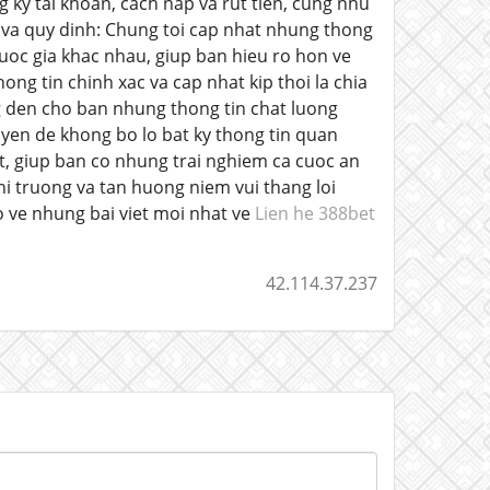
g ky tai khoan, cach nap va rut tien, cung nhu
t va quy dinh: Chung toi cap nhat nhung thong
quoc gia khac nhau, giup ban hieu ro hon ve
ong tin chinh xac va cap nhat kip thoi la chia
g den cho ban nhung thong tin chat luong
uyen de khong bo lo bat ky thong tin quan
t, giup ban co nhung trai nghiem ca cuoc an
i truong va tan huong niem vui thang loi
 ve nhung bai viet moi nhat ve
Lien he 388bet
42.114.37.237