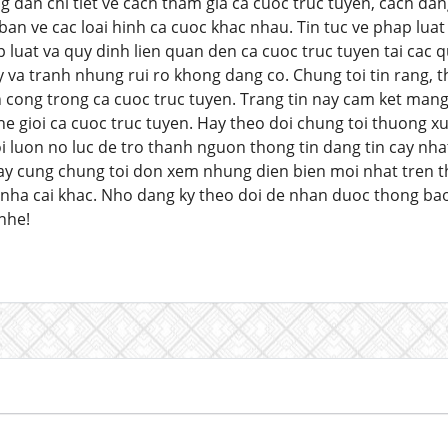
 dan chi tiet ve cach tham gia ca cuoc truc tuyen, cach dan
ban ve cac loai hinh ca cuoc khac nhau. Tin tuc ve phap lua
p luat va quy dinh lien quan den ca cuoc truc tuyen tai cac 
 va tranh nhung rui ro khong dang co. Chung toi tin rang, th
cong trong ca cuoc truc tuyen. Trang tin nay cam ket man
he gioi ca cuoc truc tuyen. Hay theo doi chung toi thuong x
i luon no luc de tro thanh nguon thong tin dang tin cay nha
ay cung chung toi don xem nhung dien bien moi nhat tren th
nha cai khac. Nho dang ky theo doi de nhan duoc thong bao
nhe!