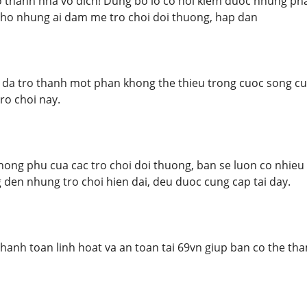
o thanh nha vo dich! Dung bo lo co hoi kiem duoc nhung pha
cho nhung ai dam me tro choi doi thuong, hap dan
 da tro thanh mot phan khong the thieu trong cuoc song cua 
ro choi nay.
ong phu cua cac tro choi doi thuong, ban se luon co nhieu l
 den nhung tro choi hien dai, deu duoc cung cap tai day.
thanh toan linh hoat va an toan tai 69vn giup ban co the tha