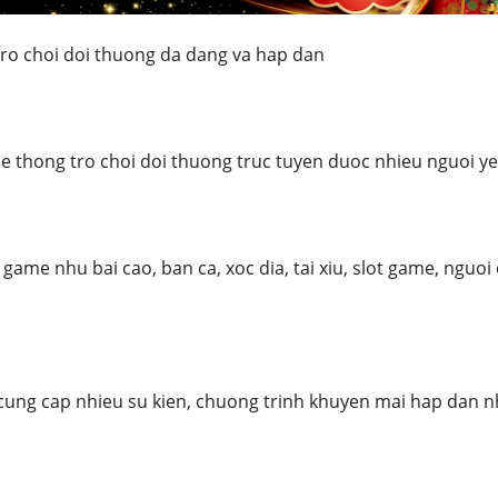
tro choi doi thuong da dang va hap dan
e thong tro choi doi thuong truc tuyen duoc nhieu nguoi y
 game nhu bai cao, ban ca, xoc dia, tai xiu, slot game, nguoi
cung cap nhieu su kien, chuong trinh khuyen mai hap dan n