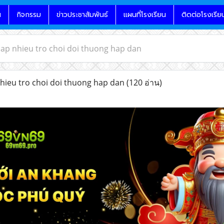
น
กิจกรรม
ข่าวประชาสัมพันธ์
แผนที่โรงเรียน
ติดต่อโรงเรีย
ap nhieu tro choi doi thuong hap dan
hieu tro choi doi thuong hap dan
(120 อ่าน)