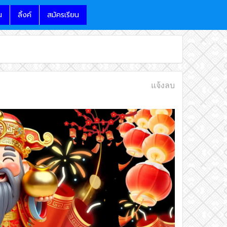
น
ลิ้งค์
สมัครเรียน
แจ้งลบ