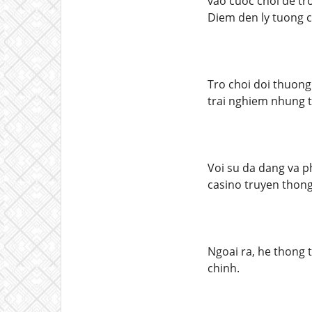
vao cuoc choi de tr
Diem den ly tuong 
Tro choi doi thuong
trai nghiem nhung t
Voi su da dang va ph
casino truyen thong
Ngoai ra, he thong 
chinh.