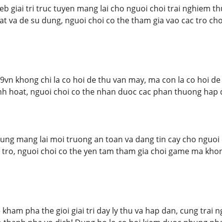
b giai tri truc tuyen mang lai cho nguoi choi trai nghiem th
t va de su dung, nguoi choi co the tham gia vao cac tro cho
69vn khong chi la co hoi de thu van may, ma con la co hoi de
nh hoat, nguoi choi co the nhan duoc cac phan thuong hap 
ung mang lai moi truong an toan va dang tin cay cho nguoi
 tro, nguoi choi co the yen tam tham gia choi game ma khon
kham pha the gioi giai tri day ly thu va hap dan, cung trai