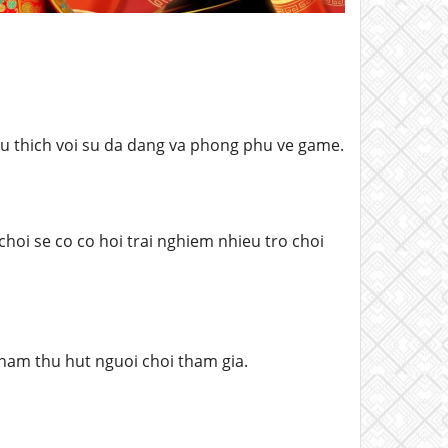
eu thich voi su da dang va phong phu ve game.
 choi se co co hoi trai nghiem nhieu tro choi
ham thu hut nguoi choi tham gia.