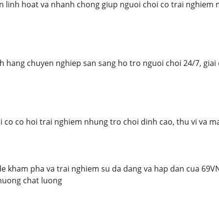
 linh hoat va nhanh chong giup nguoi choi co trai nghiem 
h hang chuyen nghiep san sang ho tro nguoi choi 24/7, giai 
 co co hoi trai nghiem nhung tro choi dinh cao, thu vi va m
e kham pha va trai nghiem su da dang va hap dan cua 69VN!2
thuong chat luong