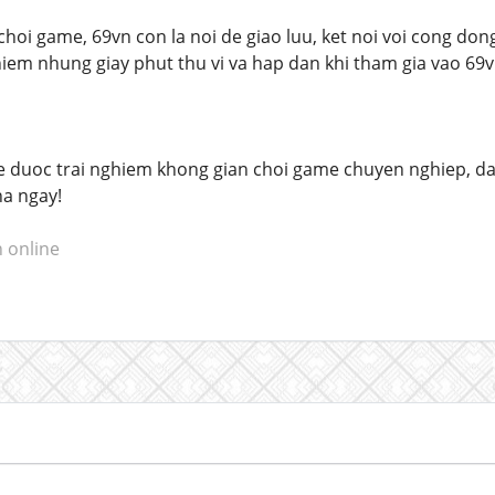
 choi game, 69vn con la noi de giao luu, ket noi voi cong do
ghiem nhung giay phut thu vi va hap dan khi tham gia vao 69v
e duoc trai nghiem khong gian choi game chuyen nghiep, da
a ngay!
 online