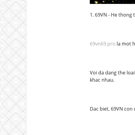
1. 69VN - He thong 
69vn69.pro
la mot h
Voi da dang the loai
khac nhau.
Dac biet, 69VN con 