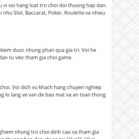
u vi voi hang loat tro choi doi thuong hap dan.
i nhu Slot, Baccarat, Poker, Roulette va nhieu
 kiem duoc nhung phan qua gia tri. Voi he
dan tu viec tham gia choi game.
 choi. Voi dich vu khach hang chuyen nghiep
g lo lang ve van de bao mat va an toan thong
 nghiem nhung tro choi dinh cao va tham gia