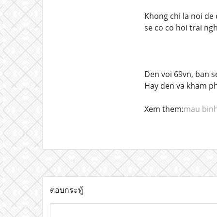
Khong chi la noi de
se co co hoi trai n
Den voi 69vn, ban s
Hay den va kham ph
Xem them:
mau binh
ตอบกระทู้