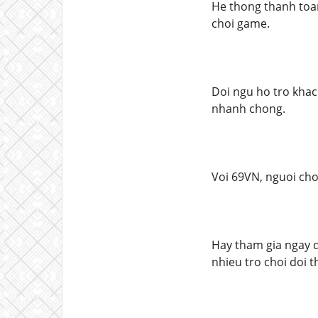
He thong thanh toan
choi game.
Doi ngu ho tro khac
nhanh chong.
Voi 69VN, nguoi choi
Hay tham gia ngay d
nhieu tro choi doi 