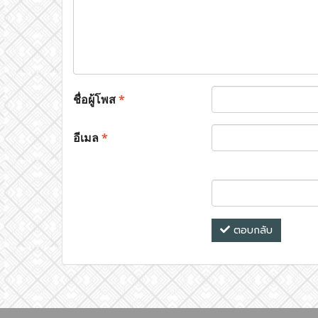
ชื่อผู้โพส
*
อีเมล
*
ตอบกลับ