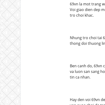
69vn la mot trang we
Voi giao dien dep ma
tro choi khac.
Nhung tro choi tai 
thong doi thuong li
Ben canh do, 69vn c
va luon san sang ho
tin ca nhan.
Hay den voi 69vn de 