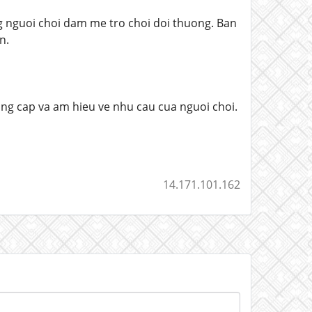
ng nguoi choi dam me tro choi doi thuong. Ban
n.
ng cap va am hieu ve nhu cau cua nguoi choi.
14.171.101.162