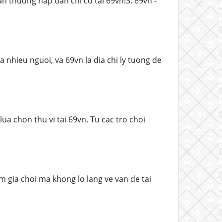
n thuong hap dan chi co tai 69vn!3. 69vn -
nhieu nguoi, va 69vn la dia chi ly tuong de
ua chon thu vi tai 69vn. Tu cac tro choi
m gia choi ma khong lo lang ve van de tai