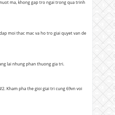
muot ma, khong gap tro ngai trong qua trinh
dap moi thac mac va ho tro giai quyet van de
ang lai nhung phan thuong gia tri.
. Kham pha the gioi giai tri cung 69vn voi