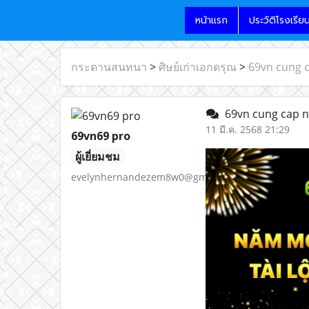
หน้าแรก
ประวัติโรงเรีย
กระดานสนทนา
>
ศิษย์เก่าเอกดรุณ
>
69vn cung c
69vn cung cap n
11 มี.ค. 2568 21:29
69vn69 pro
ผู้เยี่ยมชม
evelynhernandezem8w0@gmail.com