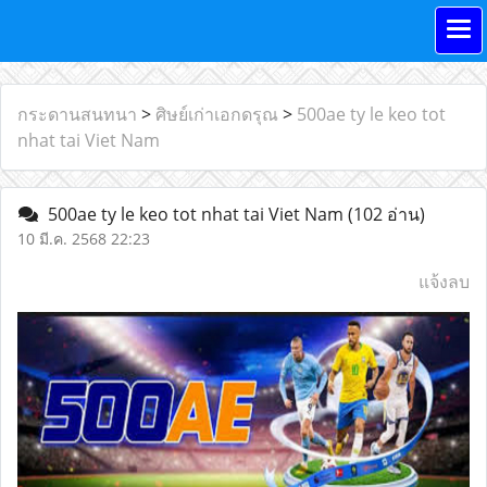
กระดานสนทนา
>
ศิษย์เก่าเอกดรุณ
>
500ae ty le keo tot
nhat tai Viet Nam
500ae ty le keo tot nhat tai Viet Nam
(102 อ่าน)
10 มี.ค. 2568 22:23
แจ้งลบ