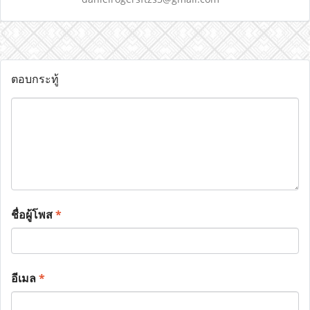
ตอบกระทู้
ชื่อผู้โพส
*
อีเมล
*