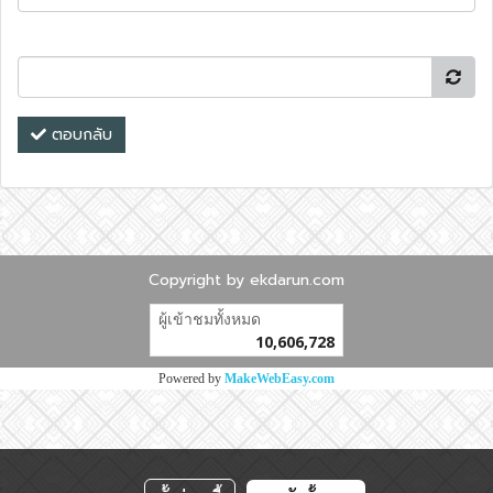
ตอบกลับ
Copyright by ekdarun.com
ผู้เข้าชมวันนี้
17,624
Powered by
MakeWebEasy.com