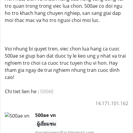
tro quan trong trong viec lua chon. 500ae co doi ngu
ho tro khach hang chuyen nghiep, san sang giai dap
moi thac mac va ho tro nguoi choi moi luc.
Voi nhung bi quyet tren, viec chon lua hang ca cuoc
500ae se giup ban dat duoc ty le keo ung y nhat va trai
nghiem tro choi ca cuoc truc tuyen thu vi hon. Hay
tham gia ngay de trai nghiem nhung tran cuoc dinh
cao!
Chi tiet lien he :
500AE
14.171.101.162
500ae vn
ผู้เยี่ยมชม
danielrogersftzs3@gmail.com