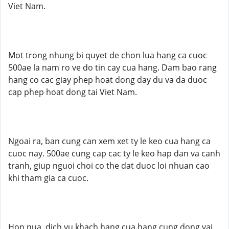
Viet Nam.
Mot trong nhung bi quyet de chon lua hang ca cuoc
500ae la nam ro ve do tin cay cua hang. Dam bao rang
hang co cac giay phep hoat dong day du va da duoc
cap phep hoat dong tai Viet Nam.
Ngoai ra, ban cung can xem xet ty le keo cua hang ca
cuoc nay. 500ae cung cap cac ty le keo hap dan va canh
tranh, giup nguoi choi co the dat duoc loi nhuan cao
khi tham gia ca cuoc.
Hon nua, dich vu khach hang cua hang cung dong vai