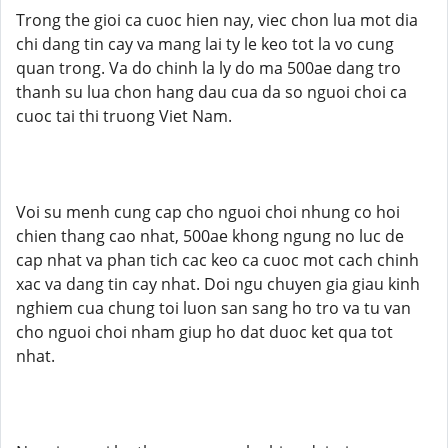
Trong the gioi ca cuoc hien nay, viec chon lua mot dia
chi dang tin cay va mang lai ty le keo tot la vo cung
quan trong. Va do chinh la ly do ma 500ae dang tro
thanh su lua chon hang dau cua da so nguoi choi ca
cuoc tai thi truong Viet Nam.
Voi su menh cung cap cho nguoi choi nhung co hoi
chien thang cao nhat, 500ae khong ngung no luc de
cap nhat va phan tich cac keo ca cuoc mot cach chinh
xac va dang tin cay nhat. Doi ngu chuyen gia giau kinh
nghiem cua chung toi luon san sang ho tro va tu van
cho nguoi choi nham giup ho dat duoc ket qua tot
nhat.