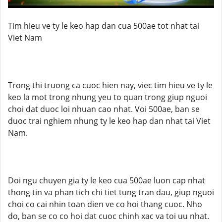
Tim hieu ve ty le keo hap dan cua 500ae tot nhat tai
Viet Nam
Trong thi truong ca cuoc hien nay, viec tim hieu ve ty le
keo la mot trong nhung yeu to quan trong giup nguoi
choi dat duoc loi nhuan cao nhat. Voi 500ae, ban se
duoc trai nghiem nhung ty le keo hap dan nhat tai Viet
Nam.
Doi ngu chuyen gia ty le keo cua 500ae luon cap nhat
thong tin va phan tich chi tiet tung tran dau, giup nguoi
choi co cai nhin toan dien ve co hoi thang cuoc. Nho
do, ban se co co hoi dat cuoc chinh xac va toi uu nhat.