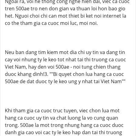
Ngoai ra, voi he thong cong nghe hien dai, viec ca cuoc
tren 500ae tro nen don gian va thuan loi hon bao gio
het. Nguoi choi chi can mot thiet bi ket noi internet la
co the tham gia ca cuoc moi luc, moi noi.
Neu ban dang tim kiem mot dia chi uy tin va dang tin
cay voi nhung ty le keo tot nhat tai thi truong ca cuoc
Viet Nam, hay den voi 500ae - noi tung chien thang
duoc khang dinh!3. ""Bi quyet chon lua hang ca cuoc
500ae de dat duoc ty le keo ung y nhat tai Viet Nam""
Khi tham gia ca cuoc truc tuyen, viec chon lua mot
hang ca cuoc uy tin va chat luong la vo cung quan
trong. 500ae la mot trong nhung hang ca cuoc duoc
danh gia cao voi cac ty le keo hap dan tai thi truong