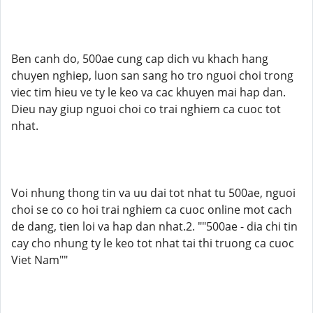
Ben canh do, 500ae cung cap dich vu khach hang
chuyen nghiep, luon san sang ho tro nguoi choi trong
viec tim hieu ve ty le keo va cac khuyen mai hap dan.
Dieu nay giup nguoi choi co trai nghiem ca cuoc tot
nhat.
Voi nhung thong tin va uu dai tot nhat tu 500ae, nguoi
choi se co co hoi trai nghiem ca cuoc online mot cach
de dang, tien loi va hap dan nhat.2. ""500ae - dia chi tin
cay cho nhung ty le keo tot nhat tai thi truong ca cuoc
Viet Nam""