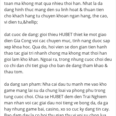
toan ma khong mat qua nhieu thoi han. Nhat la da
dang hinh thuc mang den su linh hoat & thuan tien
cho khach hang tu chuyen khoan ngan hang, the cao,
vi dien tu,&hellip;
dat cuoc de dang: gioi thieu HUBET thiet ke mot giao
dien Gia Cong voi cac chuyen muc, tinh nang duoc sap
xep khoa hoc. Qua do, hoi vien se don gian tien hanh
thao tac giai tri nhanh chong ma khong mat thoi han
gioi lam kho khan. Ngoai ra, trong nhung cuoc choi deu
co chi dan chi tiet giup cho ban de dang tham khao &
thau tom.
da dang san pham: Nha cai dau tu manh me vao kho
game mang lai su da chung loai va phong phu trong
tung cuoc choi. Chia se HUBET dem den Trai Nghiem
man nhan voi cac giai dau noi tieng ve bong da, da ga
hay nhung game bai, casino, xo so cuc ky dang tin cay.
Bao dam day la co hoi thu gian thu vi voi su chon lua