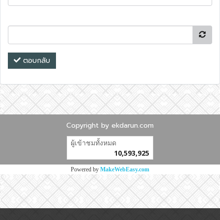
ตอบกลับ
Copyright by ekdarun.com
ผู้เข้าชมวันนี้
4,821
Powered by
MakeWebEasy.com