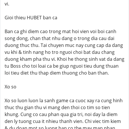
vi.
Gioi thieu HUBET ban ca
Ban ca ghi diem cao trong mat hoi vien voi boi canh
song dong, chan that nhu dang o trong dia cau dai
duong thuc thu. Tai chuyen muc nay cung cap da dang
vu khi & tinh nang ho tro nguoi choi bat dau chang
duong kham pha thu vi. Khoi he thong sinh vat da dang
tu Boss cho toi loai ca be giup nguoi tieu dung thuan
loi tieu diet thu thap diem thuong cho ban than.
Xo so
Xo so luon luon la sanh game ca cuoc xay ra cung hinh
thuc thu gian thu vi mang den thoi co tim so tien
khung. Cung co cau phan qua gia tri, noi day la diem
den ly tuong cua it nhieu thanh vien. Chi viec tim kiem
& du doan mot so luong ban co the may man nhan