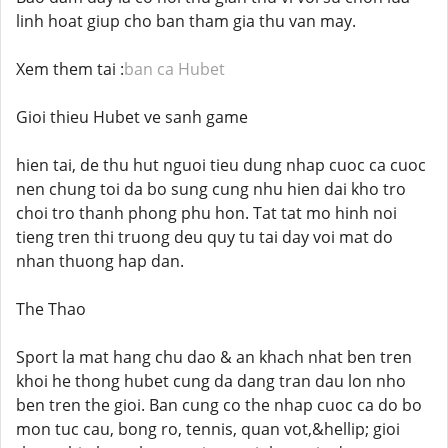
linh hoat giup cho ban tham gia thu van may.
Xem them tai :
ban ca Hubet
Gioi thieu Hubet ve sanh game
hien tai, de thu hut nguoi tieu dung nhap cuoc ca cuoc
nen chung toi da bo sung cung nhu hien dai kho tro
choi tro thanh phong phu hon. Tat tat mo hinh noi
tieng tren thi truong deu quy tu tai day voi mat do
nhan thuong hap dan.
The Thao
Sport la mat hang chu dao & an khach nhat ben tren
khoi he thong hubet cung da dang tran dau lon nho
ben tren the gioi. Ban cung co the nhap cuoc ca do bo
mon tuc cau, bong ro, tennis, quan vot,&hellip; gioi