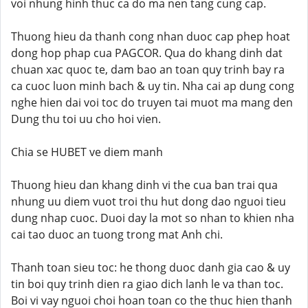
voi nhung hinh thuc ca do ma nen tang cung cap.
Thuong hieu da thanh cong nhan duoc cap phep hoat
dong hop phap cua PAGCOR. Qua do khang dinh dat
chuan xac quoc te, dam bao an toan quy trinh bay ra
ca cuoc luon minh bach & uy tin. Nha cai ap dung cong
nghe hien dai voi toc do truyen tai muot ma mang den
Dung thu toi uu cho hoi vien.
Chia se HUBET ve diem manh
Thuong hieu dan khang dinh vi the cua ban trai qua
nhung uu diem vuot troi thu hut dong dao nguoi tieu
dung nhap cuoc. Duoi day la mot so nhan to khien nha
cai tao duoc an tuong trong mat Anh chi.
Thanh toan sieu toc: he thong duoc danh gia cao & uy
tin boi quy trinh dien ra giao dich lanh le va than toc.
Boi vi vay nguoi choi hoan toan co the thuc hien thanh