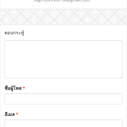
ตอบกระทู้
ชื่อผู้โพส
*
อีเมล
*