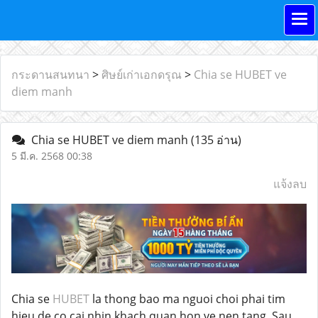
กระดานสนทนา
>
ศิษย์เก่าเอกดรุณ
>
Chia se HUBET ve
diem manh
Chia se HUBET ve diem manh
(135 อ่าน)
5 มี.ค. 2568 00:38
แจ้งลบ
Chia se
HUBET
la thong bao ma nguoi choi phai tim
hieu de co cai nhin khach quan hon ve nen tang. Sau