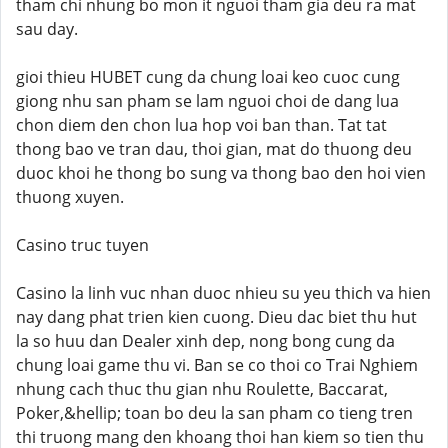
tham chi nhung bo mon it nguoi tham gia deu ra mat
sau day.
gioi thieu HUBET cung da chung loai keo cuoc cung
giong nhu san pham se lam nguoi choi de dang lua
chon diem den chon lua hop voi ban than. Tat tat
thong bao ve tran dau, thoi gian, mat do thuong deu
duoc khoi he thong bo sung va thong bao den hoi vien
thuong xuyen.
Casino truc tuyen
Casino la linh vuc nhan duoc nhieu su yeu thich va hien
nay dang phat trien kien cuong. Dieu dac biet thu hut
la so huu dan Dealer xinh dep, nong bong cung da
chung loai game thu vi. Ban se co thoi co Trai Nghiem
nhung cach thuc thu gian nhu Roulette, Baccarat,
Poker,&hellip; toan bo deu la san pham co tieng tren
thi truong mang den khoang thoi han kiem so tien thu