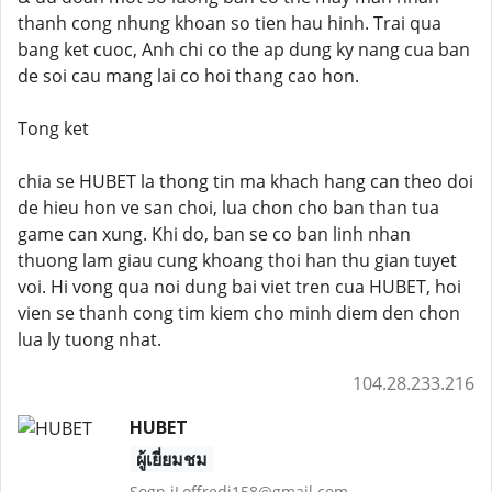
thanh cong nhung khoan so tien hau hinh. Trai qua
bang ket cuoc, Anh chi co the ap dung ky nang cua ban
de soi cau mang lai co hoi thang cao hon.
Tong ket
chia se HUBET la thong tin ma khach hang can theo doi
de hieu hon ve san choi, lua chon cho ban than tua
game can xung. Khi do, ban se co ban linh nhan
thuong lam giau cung khoang thoi han thu gian tuyet
voi. Hi vong qua noi dung bai viet tren cua HUBET, hoi
vien se thanh cong tim kiem cho minh diem den chon
lua ly tuong nhat.
104.28.233.216
HUBET
ผู้เยี่ยมชม
Sogn.iLoffredi158@gmail.com