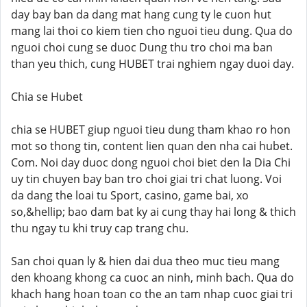
day bay ban da dang mat hang cung ty le cuon hut
mang lai thoi co kiem tien cho nguoi tieu dung. Qua do
nguoi choi cung se duoc Dung thu tro choi ma ban
than yeu thich, cung HUBET trai nghiem ngay duoi day.
Chia se Hubet
chia se HUBET giup nguoi tieu dung tham khao ro hon
mot so thong tin, content lien quan den nha cai hubet.
Com. Noi day duoc dong nguoi choi biet den la Dia Chi
uy tin chuyen bay ban tro choi giai tri chat luong. Voi
da dang the loai tu Sport, casino, game bai, xo
so,&hellip; bao dam bat ky ai cung thay hai long & thich
thu ngay tu khi truy cap trang chu.
San choi quan ly & hien dai dua theo muc tieu mang
den khoang khong ca cuoc an ninh, minh bach. Qua do
khach hang hoan toan co the an tam nhap cuoc giai tri