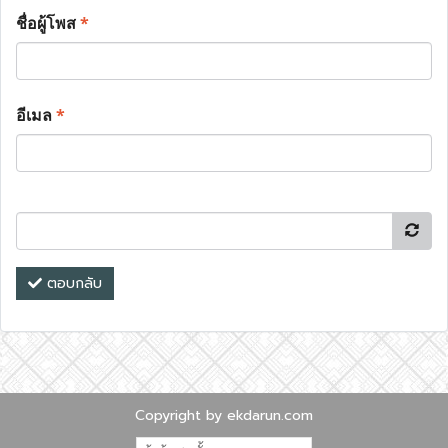
ชื่อผู้โพส
*
อีเมล
*
ตอบกลับ
Copyright by ekdarun.com