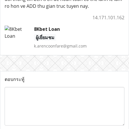
ro hon ve ADD thu gian truc tuyen nay.
14.171.101.162
8Kbet Loan
ผู้เยี่ยมชม
k.arencoonfare@gmail.com
ตอบกระทู้