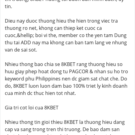
tin.
Dieu nay duoc thuong hieu the hien trong viec tra
thuong ro net, khong can thiep ket cuoc ca
cuoc,&hellip; boi vi the, member co the yen tam Dung
thu tai ADD nay ma khong can ban tam lang ve nhung
van de sai sot.
Nhieu thong bao chia se 8KBET rang thuong hieu so
huu giay phep hoat dong tu PAGCOR & nhan su ho tro
keyword phu Philippines nen dc giam sat chat che. Do
do, 8KBET luon luon dam bao 100% triet ly kinh doanh
cua minh dc thuc hien tot nhat.
Gia tri cot loi cua 8KBET
Nhieu thong tin gioi thieu 8KBET la thuong hieu dang
cap va sang trong tren thi truong. De bao dam san