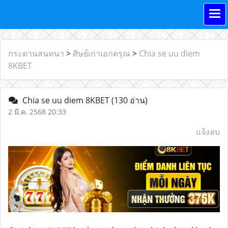
กระดานสนทนา
>
ศิษย์เก่าเอกดรุณ
>
Chia se uu diem
8KBET
Chia se uu diem 8KBET
(130 อ่าน)
2 มี.ค. 2568 20:33
แจ้งลบ