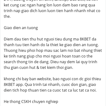
ket cung cac ngan hang lon luon dam bao rang qua
trinh nap giao dich luon luon tien hanh nhanh nhat co
the.
Giao dien an tuong
Diem dau tien thu hut nguoi tieu dung ma 8KBET da
thanh tuu tien hanh do la thiet ke giao dien an tuong.
Thuong hieu phoi hop mau sac lam noi bat nhung thiet
ke tinh nang giup cho moi nguoi hoan toan co the
search thong tin de dang. Dieu nay dem lai quy trinh
thu gian cuon hut & tiet kiem thoi gian.
khong chi bay ban website, bao nguoi con dc gioi thieu
8KBET app. Qua trinh tai nhanh, cuoc don gian, giao
dien tich hop thuan tien ca cuoc tat ca luc tat ca noi.
He thong CSKH chuyen nghiep