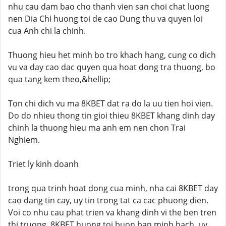
nhu cau dam bao cho thanh vien san choi chat luong
nen Dia Chi huong toi de cao Dung thu va quyen loi
cua Anh chi la chinh.
Thuong hieu het minh bo tro khach hang, cung co dich
vu va day cao dac quyen qua hoat dong tra thuong, bo
qua tang kem theo,&hellip;
Ton chi dich vu ma 8KBET dat ra do la uu tien hoi vien.
Do do nhieu thong tin gioi thieu 8KBET khang dinh day
chinh la thuong hieu ma anh em nen chon Trai
Nghiem.
Triet ly kinh doanh
trong qua trinh hoat dong cua minh, nha cai 8KBET day
cao dang tin cay, uy tin trong tat ca cac phuong dien.
Voi co nhu cau phat trien va khang dinh vi the ben tren
thi truong, 8KBET huong toi buon ban minh bach, uy