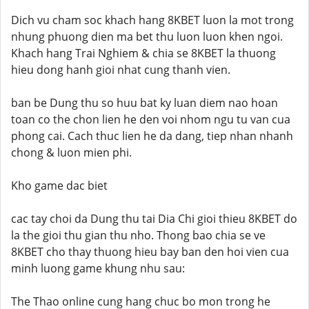
Dich vu cham soc khach hang 8KBET luon la mot trong
nhung phuong dien ma bet thu luon luon khen ngoi.
Khach hang Trai Nghiem & chia se 8KBET la thuong
hieu dong hanh gioi nhat cung thanh vien.
ban be Dung thu so huu bat ky luan diem nao hoan
toan co the chon lien he den voi nhom ngu tu van cua
phong cai. Cach thuc lien he da dang, tiep nhan nhanh
chong & luon mien phi.
Kho game dac biet
cac tay choi da Dung thu tai Dia Chi gioi thieu 8KBET do
la the gioi thu gian thu nho. Thong bao chia se ve
8KBET cho thay thuong hieu bay ban den hoi vien cua
minh luong game khung nhu sau:
The Thao online cung hang chuc bo mon trong he