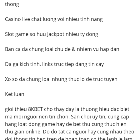
thong
Casino live chat luong voi nhieu tinh nang
Slot game so huu Jackpot nhieu ty dong
Ban ca da chung loai chu de & nhiem vu hap dan
Da ga kich tinh, links truc tiep dang tin cay
Xo so da chung loai nhung thuc lo de truc tuyen
Ket luan
gioi thieu 8KBET cho thay day la thuong hieu dac biet
ma moi nguoi nen tin chon. San choi uy tin, cung cap
hang loat dong game hay de bet thu cung thuc hien
thu gian online. Do do tat ca nguoi hay cung nhau theo
doi thong tin ben tren de hoan toan co the lanh le lam