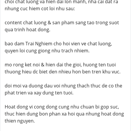
choi chat luong va hien dai lon manh, nha cai dat ra
nhung cuc hiem cot loi nhu sau:
content chat luong & san pham sang tao trong suot
qua trinh hoat dong.
bao dam Trai Nghiem cho hoi vien ve chat luong,
quyen loi cung giong nhu trach nhiem.
mo rong ket noi & hien dai the gioi, huong ten tuoi
thuong hieu dc biet den nhieu hon ben tren khu vuc.
doi moi va duong dau voi nhung thach thuc de co the
phat trien va xay dung ten tuoi.
Hoat dong vi cong dong cung nhu chuan bi gop suc,
thuc hien dung bon phan xa hoi qua nhung hoat dong
thien nguyen.