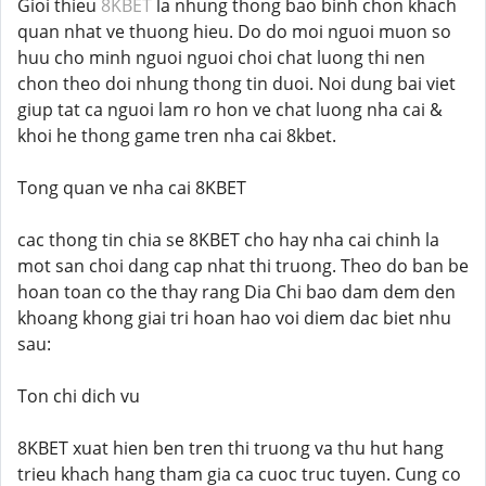
Gioi thieu
8KBET
la nhung thong bao binh chon khach
quan nhat ve thuong hieu. Do do moi nguoi muon so
huu cho minh nguoi nguoi choi chat luong thi nen
chon theo doi nhung thong tin duoi. Noi dung bai viet
giup tat ca nguoi lam ro hon ve chat luong nha cai &
khoi he thong game tren nha cai 8kbet.
Tong quan ve nha cai 8KBET
cac thong tin chia se 8KBET cho hay nha cai chinh la
mot san choi dang cap nhat thi truong. Theo do ban be
hoan toan co the thay rang Dia Chi bao dam dem den
khoang khong giai tri hoan hao voi diem dac biet nhu
sau:
Ton chi dich vu
8KBET xuat hien ben tren thi truong va thu hut hang
trieu khach hang tham gia ca cuoc truc tuyen. Cung co