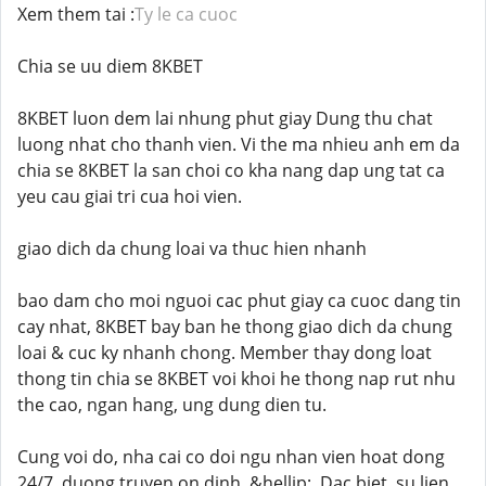
Xem them tai :
Ty le ca cuoc
Chia se uu diem 8KBET
8KBET luon dem lai nhung phut giay Dung thu chat
luong nhat cho thanh vien. Vi the ma nhieu anh em da
chia se 8KBET la san choi co kha nang dap ung tat ca
yeu cau giai tri cua hoi vien.
giao dich da chung loai va thuc hien nhanh
bao dam cho moi nguoi cac phut giay ca cuoc dang tin
cay nhat, 8KBET bay ban he thong giao dich da chung
loai & cuc ky nhanh chong. Member thay dong loat
thong tin chia se 8KBET voi khoi he thong nap rut nhu
the cao, ngan hang, ung dung dien tu.
Cung voi do, nha cai co doi ngu nhan vien hoat dong
24/7, duong truyen on dinh, &hellip;. Dac biet, su lien