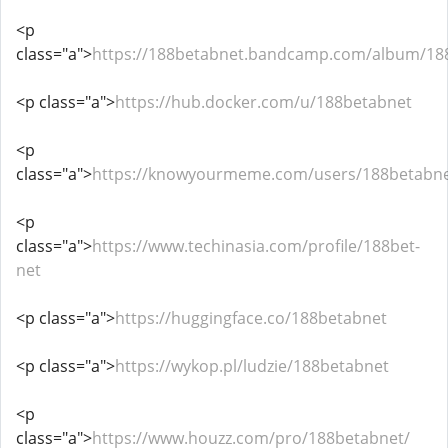
<p
class="a">
https://188betabnet.bandcamp.com/album/18
<p class="a">
https://hub.docker.com/u/188betabnet
<p
class="a">
https://knowyourmeme.com/users/188betabn
<p
class="a">
https://www.techinasia.com/profile/188bet-
net
<p class="a">
https://huggingface.co/188betabnet
<p class="a">
https://wykop.pl/ludzie/188betabnet
<p
class="a">
https://www.houzz.com/pro/188betabnet/