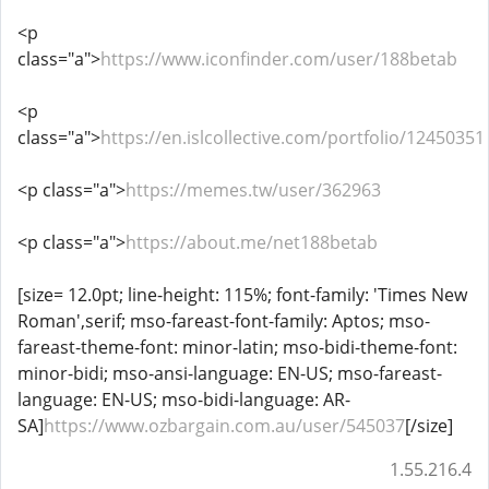
<p
class="a">
https://www.iconfinder.com/user/188betab
<p
class="a">
https://en.islcollective.com/portfolio/12450351
<p class="a">
https://memes.tw/user/362963
<p class="a">
https://about.me/net188betab
[size= 12.0pt; line-height: 115%; font-family: 'Times New
Roman',serif; mso-fareast-font-family: Aptos; mso-
fareast-theme-font: minor-latin; mso-bidi-theme-font:
minor-bidi; mso-ansi-language: EN-US; mso-fareast-
language: EN-US; mso-bidi-language: AR-
SA]
https://www.ozbargain.com.au/user/545037
[/size]
1.55.216.4