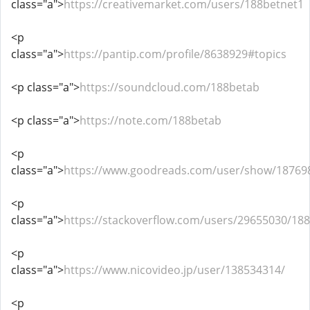
class="a">
https://creativemarket.com/users/188betnet1
<p
class="a">
https://pantip.com/profile/8638929#topics
<p class="a">
https://soundcloud.com/188betab
<p class="a">
https://note.com/188betab
<p
class="a">
https://www.goodreads.com/user/show/18769
<p
class="a">
https://stackoverflow.com/users/29655030/18
<p
class="a">
https://www.nicovideo.jp/user/138534314/
<p