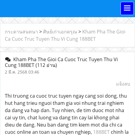
กระดานสนทนา
>
ศิษย์เก่าเอกดรุณ
>
Kham Pha The Gioi
Ca Cuoc Truc Tuyen Thu Vi Cung 188BET
Kham Pha The Gioi Ca Cuoc Truc Tuyen Thu Vi
Cung 188BET
(112 อ่าน)
2 มี.ค. 2568 03:46
แจ้งลบ
Thi truong ca cuoc truc tuyen ngay cang soi dong, thu
hut hang trieu nguoi tham gia voi nhung trai nghiem
da dang va hap dan. Tuy nhien, de tim duoc mot nha
cai uy tin, chat luong va dang tin cay lai khong phai
dieu de dang. Neu ban dang tim kiem mot dia chi ca
cuoc online an toan va chuyen nghiep,
188BET
chinh la