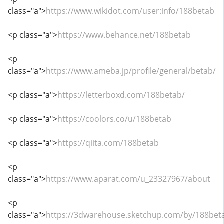
class="a">
https://www.wikidot.com/user:info/188betab
<p class="a">
https://www.behance.net/188betab
<p
class="a">
https://www.ameba.jp/profile/general/betab/
<p class="a">
https://letterboxd.com/188betab/
<p class="a">
https://coolors.co/u/188betab
<p class="a">
https://qiita.com/188betab
<p
class="a">
https://www.aparat.com/u_23327967/about
<p
class="a">
https://3dwarehouse.sketchup.com/by/188bet