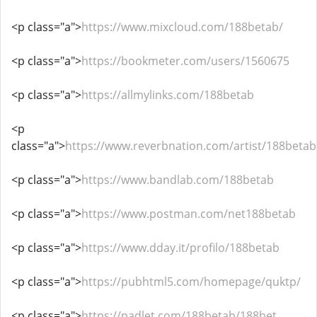
<p class="a">
https://www.mixcloud.com/188betab/
<p class="a">
https://bookmeter.com/users/1560675
<p class="a">
https://allmylinks.com/188betab
<p
class="a">
https://www.reverbnation.com/artist/188betab
<p class="a">
https://www.bandlab.com/188betab
<p class="a">
https://www.postman.com/net188betab
<p class="a">
https://www.dday.it/profilo/188betab
<p class="a">
https://pubhtml5.com/homepage/quktp/
<p class="a">
https://padlet.com/188betab/188bet