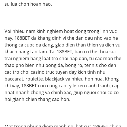
su lua chon hoan hao.
Voi nhieu nam kinh nghiem hoat dong trong linh vuc
nay, 188BET da khang dinh vi the dan dau nho vao he
thong ca cuoc da dang, giao dien than thien va dich vu
khach hang tan tam. Tai 188BET, ban co the thoa suc
trai nghiem hang loat tro choi hap dan, tu cac mon the
thao pho bien nhu bong da, bong ro, tennis cho den
cac tro choi casino truc tuyen day kich tinh nhu
baccarat, roulette, blackjack va nhieu hon nua. Khong
chi vay, 188BET con cung cap ty le keo canh tranh, cap
nhat nhanh chong va chinh xac, giup nguoi choi co co
hoi gianh chien thang cao hon.
Mot trong nhung diem manh noi bat cua 188BET chinh