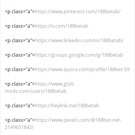
<p class="a">
https://www.pinterest.com/188betab/
<p class="a">
https://x.com/188betab
<p class="a">
https://www.linkedin.com/in/188betab/
<p class="a">
https://groups.google.com/g/188betab
<p class="a">
https://www.quora.com/profile/188bet-59
<p class="a">
https://www.gta5-
mods.com/users/188betab
<p class="a">
https://heylink.me/188betab
<p class="a">
https://www.pexels.com/@188bet-net-
2149651842/