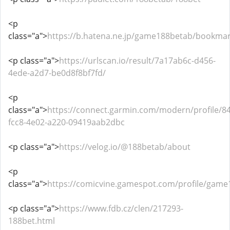
<p
class="a">
https://b.hatena.ne.jp/game188betab/bookma
<p class="a">
https://urlscan.io/result/7a17ab6c-d456-
4ede-a2d7-be0d8f8bf7fd/
<p
class="a">
https://connect.garmin.com/modern/profile/8
fcc8-4e02-a220-09419aab2dbc
<p class="a">
https://velog.io/@188betab/about
<p
class="a">
https://comicvine.gamespot.com/profile/game
<p class="a">
https://www.fdb.cz/clen/217293-
188bet.html