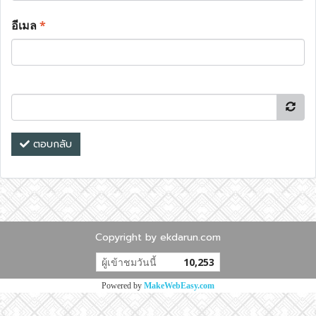
อีเมล
*
ตอบกลับ
Copyright by ekdarun.com
ผู้เข้าชมวันนี้
10,253
Powered by
MakeWebEasy.com