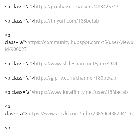
<p class="a">
https://pixabay.com/users/48842531/
<p class="a">
https://tinyurl.com/188betab
<p
class="a">
https://community.hubspot.com/t5/user/viewp
id/900027
<p class="a">
https://www.slideshare.net/yank8944
<p class="a">
https://giphy.com/channel/188betab
<p class="a">
https://www.furaffinity.net/user/188betab
<p
class="a">
https://www.zazzle.com/mbr/23850648820411
<p