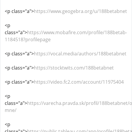
<p class="a">
https://www.geogebra.org/u/188betabnet
<p
class="a">
https://www.mobafire.com/profile/188betab-
1184518?profilepage
<p class="a">
https://vocal.media/authors/188betabnet
<p class="a">
https://stocktwits.com/188betabnet
<p class="a">
https://video.fc2.com/account/11975404
<p
class="a">
https://varecha.pravda.sk/profil/188betabnet/o
mne/
<p
class="a">
https://public.tableau.com/app/profile/188beta