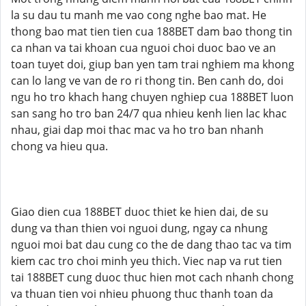
la su dau tu manh me vao cong nghe bao mat. He
thong bao mat tien tien cua 188BET dam bao thong tin
ca nhan va tai khoan cua nguoi choi duoc bao ve an
toan tuyet doi, giup ban yen tam trai nghiem ma khong
can lo lang ve van de ro ri thong tin. Ben canh do, doi
ngu ho tro khach hang chuyen nghiep cua 188BET luon
san sang ho tro ban 24/7 qua nhieu kenh lien lac khac
nhau, giai dap moi thac mac va ho tro ban nhanh
chong va hieu qua.
Giao dien cua 188BET duoc thiet ke hien dai, de su
dung va than thien voi nguoi dung, ngay ca nhung
nguoi moi bat dau cung co the de dang thao tac va tim
kiem cac tro choi minh yeu thich. Viec nap va rut tien
tai 188BET cung duoc thuc hien mot cach nhanh chong
va thuan tien voi nhieu phuong thuc thanh toan da