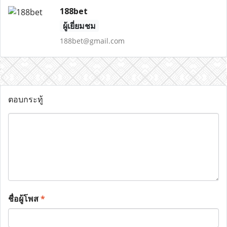
188bet
ผู้เยี่ยมชม
188bet@gmail.com
ตอบกระทู้
ชื่อผู้โพส
*