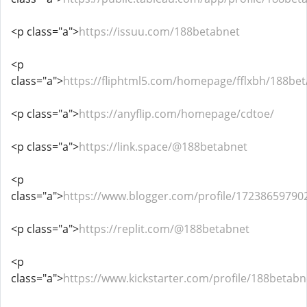
<p class="a">
https://issuu.com/188betabnet
<p
class="a">
https://fliphtml5.com/homepage/fflxbh/188bet
<p class="a">
https://anyflip.com/homepage/cdtoe/
<p class="a">
https://link.space/@188betabnet
<p
class="a">
https://www.blogger.com/profile/1723865979
<p class="a">
https://replit.com/@188betabnet
<p
class="a">
https://www.kickstarter.com/profile/188betab