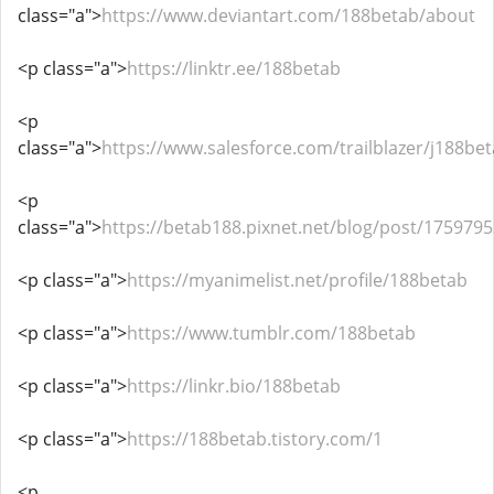
class="a">
https://www.deviantart.com/188betab/about
<p class="a">
https://linktr.ee/188betab
<p
class="a">
https://www.salesforce.com/trailblazer/j188be
<p
class="a">
https://betab188.pixnet.net/blog/post/175979
<p class="a">
https://myanimelist.net/profile/188betab
<p class="a">
https://www.tumblr.com/188betab
<p class="a">
https://linkr.bio/188betab
<p class="a">
https://188betab.tistory.com/1
<p