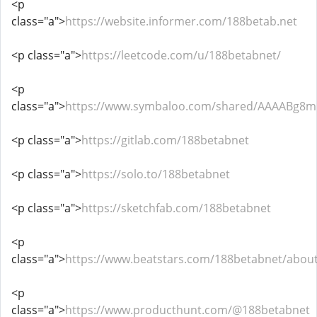
<p
class="a">
https://website.informer.com/188betab.net
<p class="a">
https://leetcode.com/u/188betabnet/
<p
class="a">
https://www.symbaloo.com/shared/AAAABg
<p class="a">
https://gitlab.com/188betabnet
<p class="a">
https://solo.to/188betabnet
<p class="a">
https://sketchfab.com/188betabnet
<p
class="a">
https://www.beatstars.com/188betabnet/abou
<p
class="a">
https://www.producthunt.com/@188betabnet