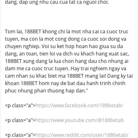
dang, dap ung nhu cau cua tat ca nguoi choi.
Tom lai, 188BET khong chi la mot nha cai ca cuoc truc
tuyen, ma con la mot cong dong ca cuoc soi dong va
chuyen nghiep. Voi su ket hop hoan hao giua su da
dang, an toan, tien loi va dich vu khach hang xuat sac,
188BET xung dang la lua chon hang dau cho nhung ai
dam me ca cuoc truc tuyen. Hay trai nghiem ngay va
cam nhan su khac biet ma 188BET mang lai! Dang ky tai
khoan 188BET hom nay de bat dau hanh trinh chinh
phuc nhung phan thuong hap dan."
<p class="a">
https://www.facebook.com/188betab/
<p class="a">
https://www.youtube.com/@188betab
<p class="a">
https://www.reddit.com/user/188betab/