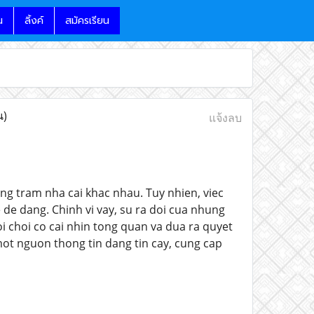
น
ลิ้งค์
สมัครเรียน
น)
แจ้งลบ
ang tram nha cai khac nhau. Tuy nhien, viec
 de dang. Chinh vi vay, su ra doi cua nhung
i choi co cai nhin tong quan va dua ra quyet
ot nguon thong tin dang tin cay, cung cap