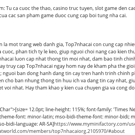
m: Tu ca cuoc the thao, casino truc tuyen, slot game den ca
 cua cac san pham game duoc cung cap boi tung nha cai.
 la mot trang web danh gia, Top7nhacai con cung cap nhie
 cuoc, phan tich ty le keo, giup nguoi choi nang cao kien th
acai luon cap nhat thong tin moi nhat, dam bao tinh chinh
Hay truy cap Top7nhacai ngay hom nay de kham pha the gioi c
 nguoi ban dong hanh dang tin cay tren hanh trinh chinh 
n cho ban nhung thong tin huu ich va dang tin cay nhat, gi
t voi nhat. Hay tham khao y kien cua chuyen gia va cong d
ar">[size= 12.0pt; line-height: 115%; font-family: 'Times N
theme-font: minor-latin; mso-bidi-theme-font: minor-bidi; 
o-bidi-language: AR-SA]
https://www.myminifactory.com/us
hatworld.com/members/top7nhacaiorg.2105970/#about