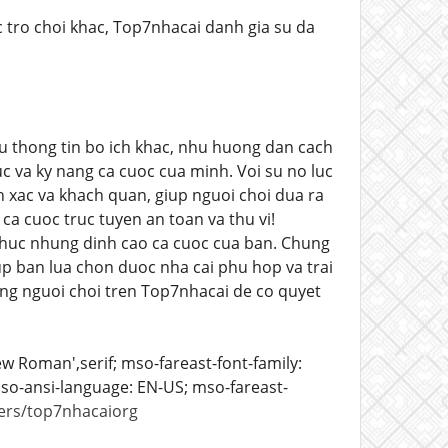
c tro choi khac, Top7nhacai danh gia su da
u thong tin bo ich khac, nhu huong dan cach
uc va ky nang ca cuoc cua minh. Voi su no luc
 xac va khach quan, giup nguoi choi dua ra
a cuoc truc tuyen an toan va thu vi!
phuc nhung dinh cao ca cuoc cua ban. Chung
up ban lua chon duoc nha cai phu hop va trai
ong nguoi choi tren Top7nhacai de co quyet
ew Roman',serif; mso-fareast-font-family:
mso-ansi-language: EN-US; mso-fareast-
ers/top7nhacaiorg