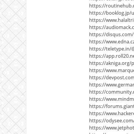
https://routinehub
https://booklog.jp/
https://www.halaltr
https://audiomack
https://disqus.com
https://www.edna.cz
https://teletype.in
https://app.roll20.
https://akniga.org/
https://www.marque
https://devpost.co
https://www.germa
https://community.
https://www.mindm
https://forums.gia
https://www.hacke
https://odysee.co
https://www.jetph