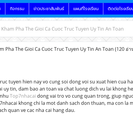
น
กิจกรรม
ข่าวประชาสัมพันธ์
แผนที่โรงเรียน
ติดต่อโรงเรีย
 Kham Pha The Gioi Ca Cuoc Truc Tuyen Uy Tin An Toan
 Pha The Gioi Ca Cuoc Truc Tuyen Uy Tin An Toan
(120 อ่า
truc tuyen hien nay vo cung soi dong voi su xuat hien cua h
i uy tin, dam bao an toan va chat luong dich vu lai khong he
 nhu
Top7nhacai
dong vai tro vo cung quan trong, giup nguo
7nhacai khong chi la mot danh sach don thuan, ma con la m
hach quan ve cac nha cai hang dau.