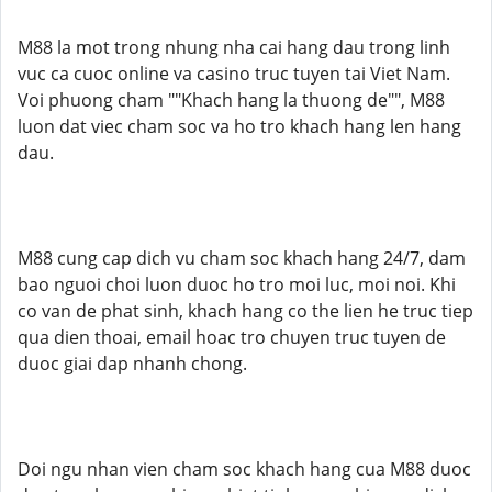
M88 la mot trong nhung nha cai hang dau trong linh
vuc ca cuoc online va casino truc tuyen tai Viet Nam.
Voi phuong cham ""Khach hang la thuong de"", M88
luon dat viec cham soc va ho tro khach hang len hang
dau.
M88 cung cap dich vu cham soc khach hang 24/7, dam
bao nguoi choi luon duoc ho tro moi luc, moi noi. Khi
co van de phat sinh, khach hang co the lien he truc tiep
qua dien thoai, email hoac tro chuyen truc tuyen de
duoc giai dap nhanh chong.
Doi ngu nhan vien cham soc khach hang cua M88 duoc