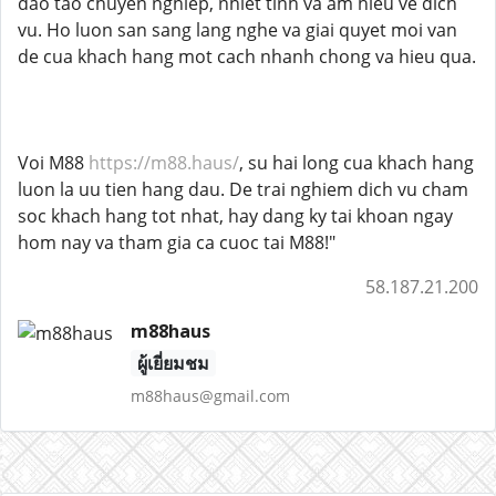
dao tao chuyen nghiep, nhiet tinh va am hieu ve dich
vu. Ho luon san sang lang nghe va giai quyet moi van
de cua khach hang mot cach nhanh chong va hieu qua.
Voi M88
https://m88.haus/
, su hai long cua khach hang
luon la uu tien hang dau. De trai nghiem dich vu cham
soc khach hang tot nhat, hay dang ky tai khoan ngay
hom nay va tham gia ca cuoc tai M88!"
58.187.21.200
m88haus
ผู้เยี่ยมชม
m88haus@gmail.com