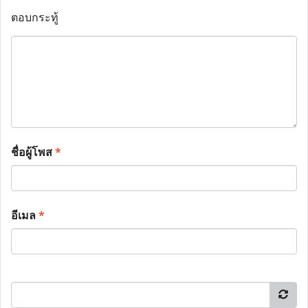
ตอบกระทู้
ชื่อผู้โพส
*
อีเมล
*