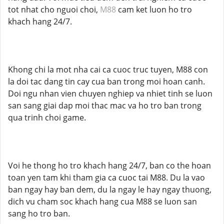
tot nhat cho nguoi choi,
M88
cam ket luon ho tro
khach hang 24/7.
Khong chi la mot nha cai ca cuoc truc tuyen, M88 con
la doi tac dang tin cay cua ban trong moi hoan canh.
Doi ngu nhan vien chuyen nghiep va nhiet tinh se luon
san sang giai dap moi thac mac va ho tro ban trong
qua trinh choi game.
Voi he thong ho tro khach hang 24/7, ban co the hoan
toan yen tam khi tham gia ca cuoc tai M88. Du la vao
ban ngay hay ban dem, du la ngay le hay ngay thuong,
dich vu cham soc khach hang cua M88 se luon san
sang ho tro ban.