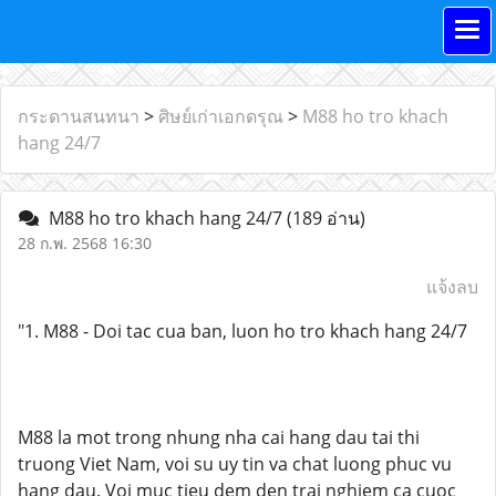
กระดานสนทนา
>
ศิษย์เก่าเอกดรุณ
>
M88 ho tro khach
hang 24/7
M88 ho tro khach hang 24/7
(189 อ่าน)
28 ก.พ. 2568 16:30
แจ้งลบ
"1. M88 - Doi tac cua ban, luon ho tro khach hang 24/7
M88 la mot trong nhung nha cai hang dau tai thi
truong Viet Nam, voi su uy tin va chat luong phuc vu
hang dau. Voi muc tieu dem den trai nghiem ca cuoc