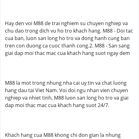
Hay den voi M88 de trai nghiem su chuyen nghiep va
chu dao trong dich vu ho tro khach hang. M88 - Doi tac
cua ban, luon san long ho tro va dong hanh cung ban
tren con duong ca cuoc thanh cong.2. M88 - San sang
giai dap moi thac mac cua khach hang suot ngay dem
M88 la mot trong nhung nha cai uy tin va chat luong
hang dau tai Viet Nam. Voi doi ngu nhan vien chuyen
nghiep va nhiet tinh, M88 luon san long ho tro va giai
dap moi thac mac cua khach hang suot 24/7.
Khach hang cua M88 khong chi don gian la nhung