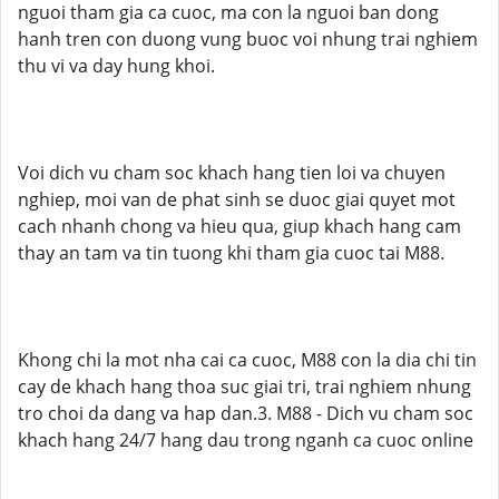
nguoi tham gia ca cuoc, ma con la nguoi ban dong
hanh tren con duong vung buoc voi nhung trai nghiem
thu vi va day hung khoi.
Voi dich vu cham soc khach hang tien loi va chuyen
nghiep, moi van de phat sinh se duoc giai quyet mot
cach nhanh chong va hieu qua, giup khach hang cam
thay an tam va tin tuong khi tham gia cuoc tai M88.
Khong chi la mot nha cai ca cuoc, M88 con la dia chi tin
cay de khach hang thoa suc giai tri, trai nghiem nhung
tro choi da dang va hap dan.3. M88 - Dich vu cham soc
khach hang 24/7 hang dau trong nganh ca cuoc online