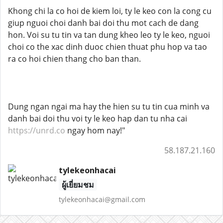
Khong chi la co hoi de kiem loi, ty le keo con la cong cu
giup nguoi choi danh bai doi thu mot cach de dang
hon. Voi su tu tin va tan dung kheo leo ty le keo, nguoi
choi co the xac dinh duoc chien thuat phu hop va tao
ra co hoi chien thang cho ban than.
Dung ngan ngai ma hay the hien su tu tin cua minh va
danh bai doi thu voi ty le keo hap dan tu nha cai
https://unrd.co
ngay hom nay!"
58.187.21.160
tylekeonhacai
ผู้เยี่ยมชม
tylekeonhacai@gmail.com