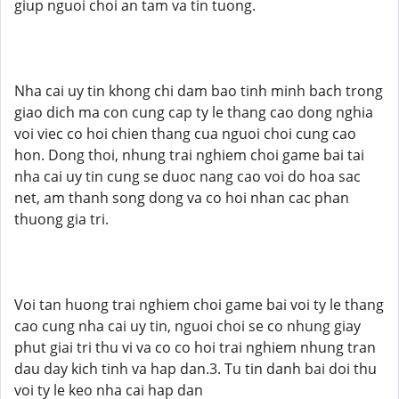
giup nguoi choi an tam va tin tuong.
Nha cai uy tin khong chi dam bao tinh minh bach trong
giao dich ma con cung cap ty le thang cao dong nghia
voi viec co hoi chien thang cua nguoi choi cung cao
hon. Dong thoi, nhung trai nghiem choi game bai tai
nha cai uy tin cung se duoc nang cao voi do hoa sac
net, am thanh song dong va co hoi nhan cac phan
thuong gia tri.
Voi tan huong trai nghiem choi game bai voi ty le thang
cao cung nha cai uy tin, nguoi choi se co nhung giay
phut giai tri thu vi va co co hoi trai nghiem nhung tran
dau day kich tinh va hap dan.3. Tu tin danh bai doi thu
voi ty le keo nha cai hap dan