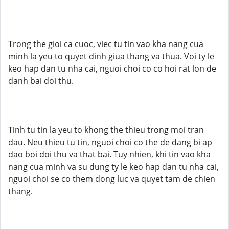
Trong the gioi ca cuoc, viec tu tin vao kha nang cua
minh la yeu to quyet dinh giua thang va thua. Voi ty le
keo hap dan tu nha cai, nguoi choi co co hoi rat lon de
danh bai doi thu.
Tinh tu tin la yeu to khong the thieu trong moi tran
dau. Neu thieu tu tin, nguoi choi co the de dang bi ap
dao boi doi thu va that bai. Tuy nhien, khi tin vao kha
nang cua minh va su dung ty le keo hap dan tu nha cai,
nguoi choi se co them dong luc va quyet tam de chien
thang.