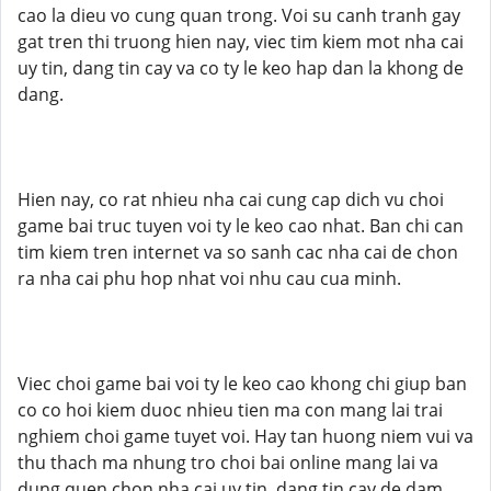
cao la dieu vo cung quan trong. Voi su canh tranh gay
gat tren thi truong hien nay, viec tim kiem mot nha cai
uy tin, dang tin cay va co ty le keo hap dan la khong de
dang.
Hien nay, co rat nhieu nha cai cung cap dich vu choi
game bai truc tuyen voi ty le keo cao nhat. Ban chi can
tim kiem tren internet va so sanh cac nha cai de chon
ra nha cai phu hop nhat voi nhu cau cua minh.
Viec choi game bai voi ty le keo cao khong chi giup ban
co co hoi kiem duoc nhieu tien ma con mang lai trai
nghiem choi game tuyet voi. Hay tan huong niem vui va
thu thach ma nhung tro choi bai online mang lai va
dung quen chon nha cai uy tin, dang tin cay de dam