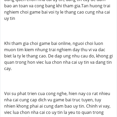
bao an toan va cong bang khi tham gia.Tan huong trai
nghiem choi game bai voi ty le thang cao cung nha cai
uy tin
Khi tham gia choi game bai online, nguoi choi luon
muon tim kiem nhung trai nghiem day thu vi va dac
biet la ty le thang cao. De dap ung nhu cau do, khong gi
quan trong hon viec lua chon nha cai uy tin va dang tin
cay.
Voi su phat trien cua cong nghe, hien nay co rat nhieu
nha cai cung cap dich vu game bai truc tuyen, tuy
nhien khong phai ai cung dam bao uy tin. Chinh vi vay,
viec lua chon nha cai co uy tin la yeu to quan trong