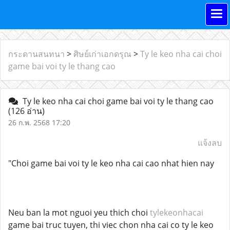
กระดานสนทนา
>
ศิษย์เก่าเอกดรุณ
>
Ty le keo nha cai choi
game bai voi ty le thang cao
Ty le keo nha cai choi game bai voi ty le thang cao
(126 อ่าน)
26 ก.พ. 2568 17:20
แจ้งลบ
"Choi game bai voi ty le keo nha cai cao nhat hien nay
Neu ban la mot nguoi yeu thich choi
tylekeonhacai
game bai truc tuyen, thi viec chon nha cai co ty le keo