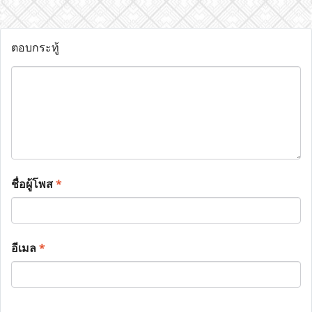
ตอบกระทู้
ชื่อผู้โพส
*
อีเมล
*