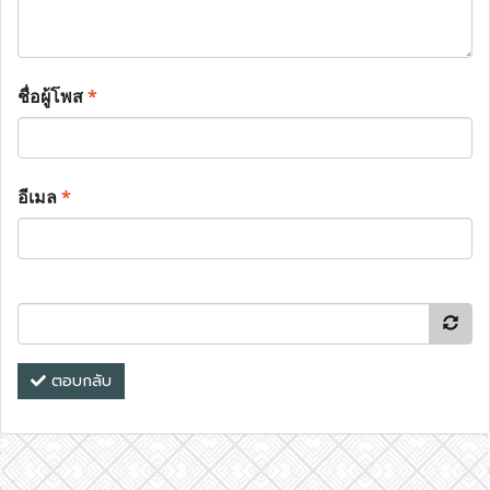
ชื่อผู้โพส
*
อีเมล
*
ตอบกลับ