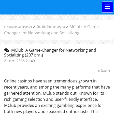
กระดานสนทนา
>
ศิษย์เก่าเอกดรุณ
>
MClub: A Game-
Changer for Networking and Socializing
MClub: A Game-Changer for Networking and
Socializing
(297 อ่าน)
21 ก.พ. 2568 21:49
แจ้งลบ
Online casinos have seen tremendous growth in
recent years, and among the many platforms that have
garnered attention, MClub stands out. Known for its
rich gaming selection and user-friendly interface,
MClub provides an exciting gambling experience for
both new players and seasoned enthusiasts. This