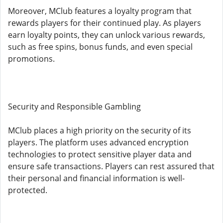
Moreover, MClub features a loyalty program that
rewards players for their continued play. As players
earn loyalty points, they can unlock various rewards,
such as free spins, bonus funds, and even special
promotions.
Security and Responsible Gambling
MClub places a high priority on the security of its
players. The platform uses advanced encryption
technologies to protect sensitive player data and
ensure safe transactions. Players can rest assured that
their personal and financial information is well-
protected.