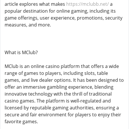
article explores what makes
https://mclubb.net/
a
popular destination for online gaming, including its
game offerings, user experience, promotions, security
measures, and more.
What is MClub?
MClub is an online casino platform that offers a wide
range of games to players, including slots, table
games, and live dealer options. It has been designed to
offer an immersive gambling experience, blending
innovative technology with the thrill of traditional
casino games. The platform is well-regulated and
licensed by reputable gaming authorities, ensuring a
secure and fair environment for players to enjoy their
favorite games.