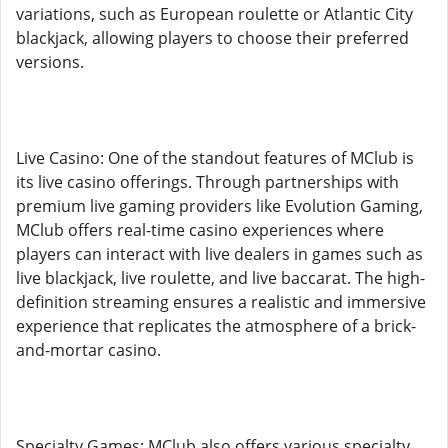
variations, such as European roulette or Atlantic City
blackjack, allowing players to choose their preferred
versions.
Live Casino: One of the standout features of MClub is
its live casino offerings. Through partnerships with
premium live gaming providers like Evolution Gaming,
MClub offers real-time casino experiences where
players can interact with live dealers in games such as
live blackjack, live roulette, and live baccarat. The high-
definition streaming ensures a realistic and immersive
experience that replicates the atmosphere of a brick-
and-mortar casino.
Specialty Games: MClub also offers various specialty