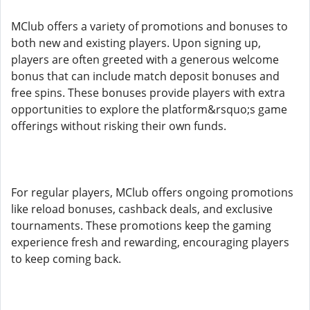
MClub offers a variety of promotions and bonuses to
both new and existing players. Upon signing up,
players are often greeted with a generous welcome
bonus that can include match deposit bonuses and
free spins. These bonuses provide players with extra
opportunities to explore the platform&rsquo;s game
offerings without risking their own funds.
For regular players, MClub offers ongoing promotions
like reload bonuses, cashback deals, and exclusive
tournaments. These promotions keep the gaming
experience fresh and rewarding, encouraging players
to keep coming back.