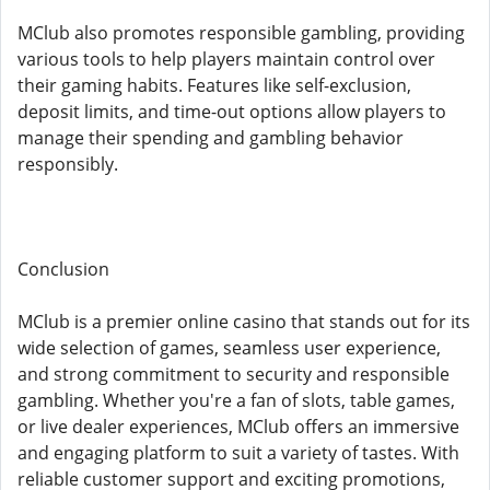
MClub also promotes responsible gambling, providing
various tools to help players maintain control over
their gaming habits. Features like self-exclusion,
deposit limits, and time-out options allow players to
manage their spending and gambling behavior
responsibly.
Conclusion
MClub is a premier online casino that stands out for its
wide selection of games, seamless user experience,
and strong commitment to security and responsible
gambling. Whether you're a fan of slots, table games,
or live dealer experiences, MClub offers an immersive
and engaging platform to suit a variety of tastes. With
reliable customer support and exciting promotions,