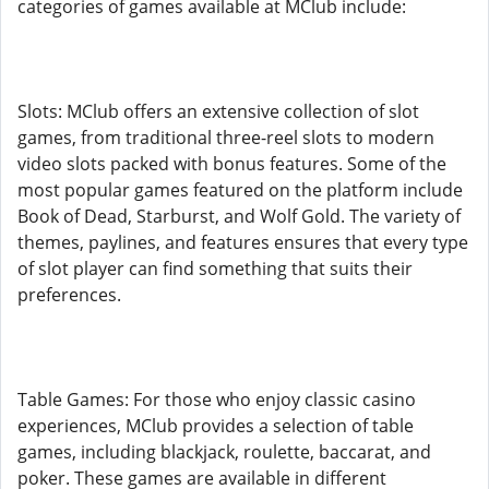
categories of games available at MClub include:
Slots: MClub offers an extensive collection of slot
games, from traditional three-reel slots to modern
video slots packed with bonus features. Some of the
most popular games featured on the platform include
Book of Dead, Starburst, and Wolf Gold. The variety of
themes, paylines, and features ensures that every type
of slot player can find something that suits their
preferences.
Table Games: For those who enjoy classic casino
experiences, MClub provides a selection of table
games, including blackjack, roulette, baccarat, and
poker. These games are available in different