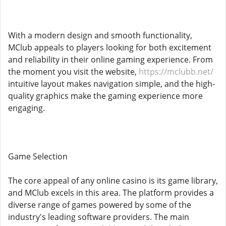
With a modern design and smooth functionality,
MClub appeals to players looking for both excitement
and reliability in their online gaming experience. From
the moment you visit the website,
https://mclubb.net/
intuitive layout makes navigation simple, and the high-
quality graphics make the gaming experience more
engaging.
Game Selection
The core appeal of any online casino is its game library,
and MClub excels in this area. The platform provides a
diverse range of games powered by some of the
industry's leading software providers. The main