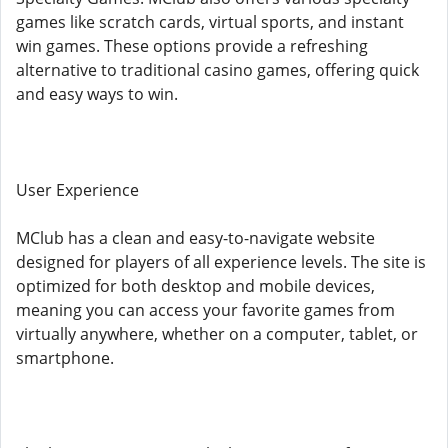
games like scratch cards, virtual sports, and instant
win games. These options provide a refreshing
alternative to traditional casino games, offering quick
and easy ways to win.
User Experience
MClub has a clean and easy-to-navigate website
designed for players of all experience levels. The site is
optimized for both desktop and mobile devices,
meaning you can access your favorite games from
virtually anywhere, whether on a computer, tablet, or
smartphone.