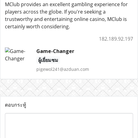
MClub provides an excellent gambling experience for
players across the globe. If you're seeking a
trustworthy and entertaining online casino, MClub is
certainly worth considering.
182.189.92.197
Game-Changer
ผู้เยี่ยมชม
pigewol241@azduan.com
ตอบกระทู้