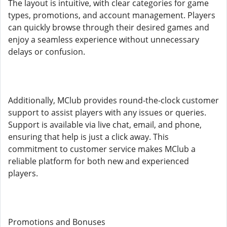
The layout is intuitive, with clear categories for game
types, promotions, and account management. Players
can quickly browse through their desired games and
enjoy a seamless experience without unnecessary
delays or confusion.
Additionally, MClub provides round-the-clock customer
support to assist players with any issues or queries.
Support is available via live chat, email, and phone,
ensuring that help is just a click away. This
commitment to customer service makes MClub a
reliable platform for both new and experienced
players.
Promotions and Bonuses