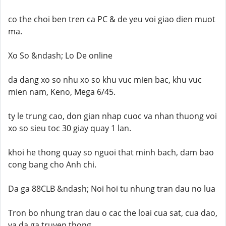
co the choi ben tren ca PC & de yeu voi giao dien muot
ma.
Xo So &ndash; Lo De online
da dang xo so nhu xo so khu vuc mien bac, khu vuc
mien nam, Keno, Mega 6/45.
ty le trung cao, don gian nhap cuoc va nhan thuong voi
xo so sieu toc 30 giay quay 1 lan.
khoi he thong quay so nguoi that minh bach, dam bao
cong bang cho Anh chi.
Da ga 88CLB &ndash; Noi hoi tu nhung tran dau no lua
Tron bo nhung tran dau o cac the loai cua sat, cua dao,
va da ga truyen thong.