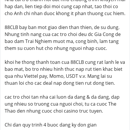
hap dan, lien tiep doi moi cung cap nhat, tao thoi co
cho Anh chi nhan duoc khong it phan thuong cuc hiem.
88CLB bay ban mot giao dien than thien, de su dung.
Nhung tinh nang cua cac tro choi deu dc Gia Cong de
bao dam Trai Nghiem muot ma, cong binh, lam tang
them su cuon hut cho nhung nguoi nhap cuoc.
khoi he thong thanh toan cua 88CLB cung rat lanh le va
bao mat, bo tro nhieu hinh thuc nap rut tien khac biet
qua nhu Viettel pay, Momo, USDT v.v. Mang lai su
thuan loi cho cac deal nap dong tien rut dong tien.
cac tro choi tan nha cai luon da dang & da dang, dap
ung nhieu so truong cua nguoi choi, tu ca cuoc The
Thao den nhung cuoc choi casino truc tuyen.
Chi dan quy trinh 4 buoc dang ky don gian