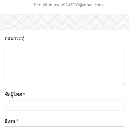
Bett.yRobinson9243532@gmail.com
ตอบกระทู้
ชื่อผู้โพส
*
อีเมล
*