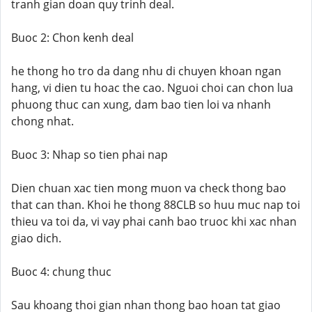
tranh gian doan quy trinh deal.
Buoc 2: Chon kenh deal
he thong ho tro da dang nhu di chuyen khoan ngan
hang, vi dien tu hoac the cao. Nguoi choi can chon lua
phuong thuc can xung, dam bao tien loi va nhanh
chong nhat.
Buoc 3: Nhap so tien phai nap
Dien chuan xac tien mong muon va check thong bao
that can than. Khoi he thong 88CLB so huu muc nap toi
thieu va toi da, vi vay phai canh bao truoc khi xac nhan
giao dich.
Buoc 4: chung thuc
Sau khoang thoi gian nhan thong bao hoan tat giao