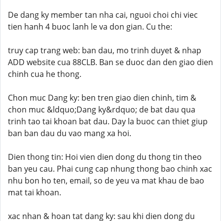
De dang ky member tan nha cai, nguoi choi chi viec
tien hanh 4 buoc lanh le va don gian. Cu the:
truy cap trang web: ban dau, mo trinh duyet & nhap
ADD website cua 88CLB. Ban se duoc dan den giao dien
chinh cua he thong.
Chon muc Dang ky: ben tren giao dien chinh, tim &
chon muc &ldquo;Dang ky&rdquo; de bat dau qua
trinh tao tai khoan bat dau. Day la buoc can thiet giup
ban ban dau du vao mang xa hoi.
Dien thong tin: Hoi vien dien dong du thong tin theo
ban yeu cau. Phai cung cap nhung thong bao chinh xac
nhu bon ho ten, email, so de yeu va mat khau de bao
mat tai khoan.
xac nhan & hoan tat dang ky: sau khi dien dong du