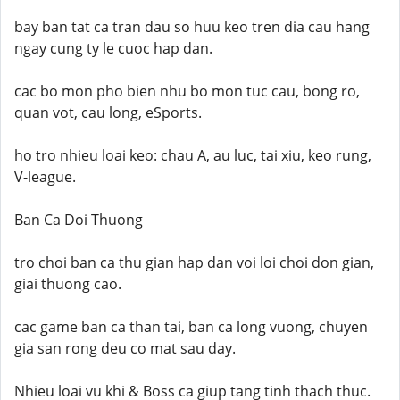
bay ban tat ca tran dau so huu keo tren dia cau hang
ngay cung ty le cuoc hap dan.
cac bo mon pho bien nhu bo mon tuc cau, bong ro,
quan vot, cau long, eSports.
ho tro nhieu loai keo: chau A, au luc, tai xiu, keo rung,
V-league.
Ban Ca Doi Thuong
tro choi ban ca thu gian hap dan voi loi choi don gian,
giai thuong cao.
cac game ban ca than tai, ban ca long vuong, chuyen
gia san rong deu co mat sau day.
Nhieu loai vu khi & Boss ca giup tang tinh thach thuc.