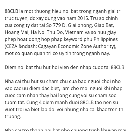
88CLB la mot thuong hieu noi bat trong nganh giai tri
truc tuyen, dc xay dung vao nam 2015. Tru so chinh
cua cong ty dat tai So 779 D. Giai phong, Giap Bat,
Hoang Mai, Ha Noi Thu Do, Vietnam va so huu giay
phep hoat dong hop phap keyword phu Philippines
(CEZA &ndash; Cagayan Economic Zone Authority),
mot co quan quan tri co uy tin trong nganh nay.
Diem noi bat thu hut hoi vien den nhap cuoc tai 88CLB
Nha cai thu hut su cham chu cua bao nguoi choi nho
vao cac uu diem dac biet, lam cho moi nguoi khi nhap
cuoc cam nhan thay hai long cung voi su cham soc
tuom tat. Cung 4 diem manh duoi 88CLB tao nen su
vuot troi va biet lap doi voi nhung nha cai khac tren thi
truong.
Nha cai tro thanh noi bat nho chuong trinh khuyen mai