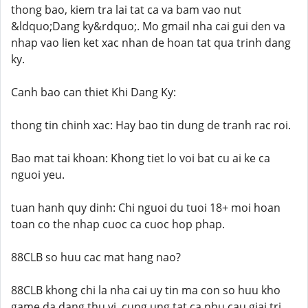
thong bao, kiem tra lai tat ca va bam vao nut
&ldquo;Dang ky&rdquo;. Mo gmail nha cai gui den va
nhap vao lien ket xac nhan de hoan tat qua trinh dang
ky.
Canh bao can thiet Khi Dang Ky:
thong tin chinh xac: Hay bao tin dung de tranh rac roi.
Bao mat tai khoan: Khong tiet lo voi bat cu ai ke ca
nguoi yeu.
tuan hanh quy dinh: Chi nguoi du tuoi 18+ moi hoan
toan co the nhap cuoc ca cuoc hop phap.
88CLB so huu cac mat hang nao?
88CLB khong chi la nha cai uy tin ma con so huu kho
game da dang thu vi, cung ung tat ca nhu cau giai tri