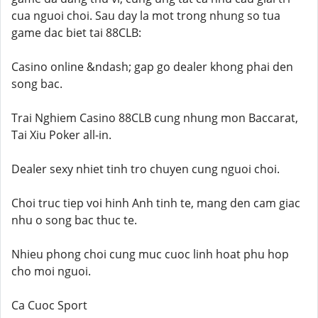
cua nguoi choi. Sau day la mot trong nhung so tua
game dac biet tai 88CLB:
Casino online &ndash; gap go dealer khong phai den
song bac.
Trai Nghiem Casino 88CLB cung nhung mon Baccarat,
Tai Xiu Poker all-in.
Dealer sexy nhiet tinh tro chuyen cung nguoi choi.
Choi truc tiep voi hinh Anh tinh te, mang den cam giac
nhu o song bac thuc te.
Nhieu phong choi cung muc cuoc linh hoat phu hop
cho moi nguoi.
Ca Cuoc Sport