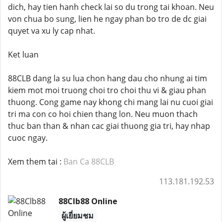
dich, hay tien hanh check lai so du trong tai khoan. Neu
von chua bo sung, lien he ngay phan bo tro de dc giai
quyet va xu ly cap nhat.
Ket luan
88CLB dang la su lua chon hang dau cho nhung ai tim
kiem mot moi truong choi tro choi thu vi & giau phan
thuong. Cong game nay khong chi mang lai nu cuoi giai
tri ma con co hoi chien thang lon. Neu muon thach
thuc ban than & nhan cac giai thuong gia tri, hay nhap
cuoc ngay.
Xem them tai :
Ban Ca 88CLB
113.181.192.53
88Clb88 Online
ผู้เยี่ยมชม