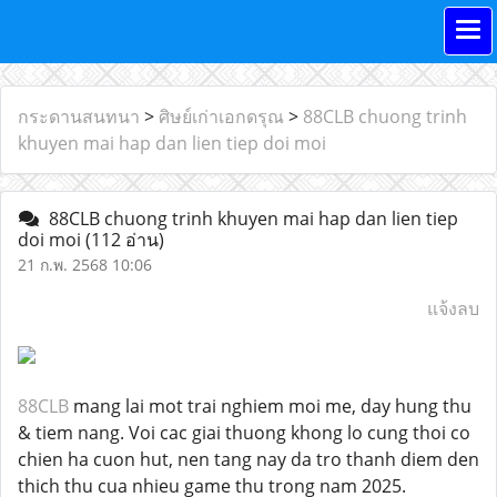
กระดานสนทนา
>
ศิษย์เก่าเอกดรุณ
>
88CLB chuong trinh
khuyen mai hap dan lien tiep doi moi
88CLB chuong trinh khuyen mai hap dan lien tiep
doi moi
(112 อ่าน)
21 ก.พ. 2568 10:06
แจ้งลบ
88CLB
mang lai mot trai nghiem moi me, day hung thu
& tiem nang. Voi cac giai thuong khong lo cung thoi co
chien ha cuon hut, nen tang nay da tro thanh diem den
thich thu cua nhieu game thu trong nam 2025.