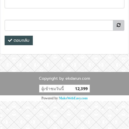
ตอบกลับ
Copyright by ekdarun.com
ผู้เข้าชมขณะนี้
1,954
Powered by
MakeWebEasy.com