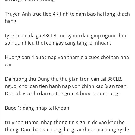
Truyen Anh truc tiep 4K tinh te dam bao hai long khach
hang.
ty le keo o da ga 88CLB cuc ky doi dau giup nguoi choi
so huu nhieu thoi co ngay cang tang loi nhuan.
Huong dan 4 buoc nap von tham gia cuoc choi tan nha
cai
De huong thu Dung thu thu gian tron ven tai 88CLB,
nguoi choi can tien hanh nap von chinh xac & an toan.
Duoi day la chi dan cu the gom 4 buoc quan trong:
Buoc 1: dang nhap tai khoan
truy cap Home, nhap thong tin sign in de vao khoi he
thong. Dam bao su dung dung tai khoan da dang ky de