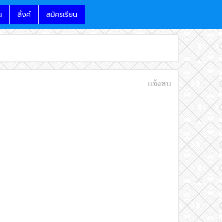
น
ลิ้งค์
สมัครเรียน
แจ้งลบ