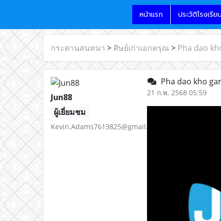
หน้าแรก
ประวัติโรงเรีย
กระดานสนทนา
>
ศิษย์เก่าเอกดรุณ
>
Pha dao kh
Pha dao kho gam
21 ก.พ. 2568 05:59
Jun88
ผู้เยี่ยมชม
Kevin.Adams7613825@gmail.com