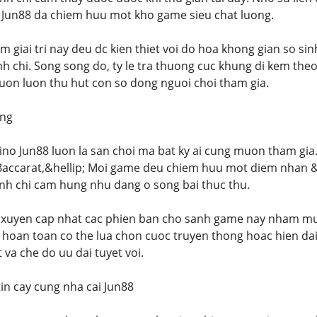
 Jun88 da chiem huu mot kho game sieu chat luong.
am giai tri nay deu dc kien thiet voi do hoa khong gian so 
h chi. Song song do, ty le tra thuong cuc khung di kem the
uon luon thu hut con so dong nguoi choi tham gia.
ong
sino Jun88 luon la san choi ma bat ky ai cung muon tham gi
, Baccarat,&hellip; Moi game deu chiem huu mot diem nhan & s
nh chi cam hung nhu dang o song bai thuc thu.
 xuyen cap nhat cac phien ban cho sanh game nay nham mu
 hoan toan co the lua chon cuoc truyen thong hoac hien da
va che do uu dai tuyet voi.
tin cay cung nha cai Jun88