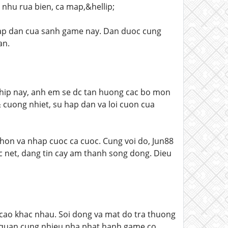
 nhu rua bien, ca map,&hellip;
 hap dan cua sanh game nay. Dan duoc cung
an.
nhip nay, anh em se dc tan huong cac bo mon
& cuong nhiet, su hap dan va loi cuon cua
chon va nhap cuoc ca cuoc. Cung voi do, Jun88
c net, dang tin cay am thanh song dong. Dieu
cao khac nhau. Soi dong va mat do tra thuong
en quan cung nhieu nha phat hanh game co