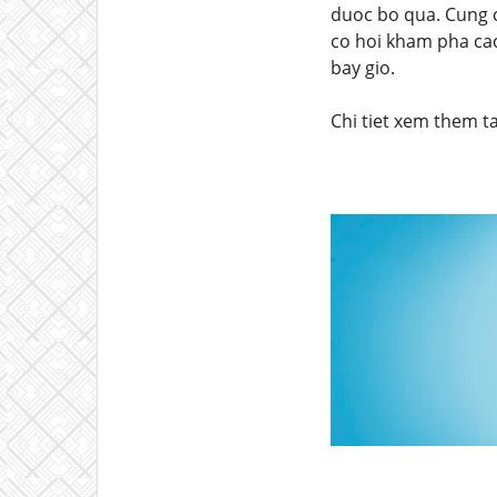
duoc bo qua. Cung c
co hoi kham pha cac
bay gio.
Chi tiet xem them ta