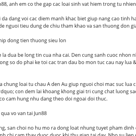
88, anh em co the gap cac loai sinh vat hiem trong tu nhien
i da dang voi cac diem manh khac biet giup nang cao tinh
e nguoi tieu dung de chiu tham khao va san thuong don gi
ip dong tien thuong sieu lon
 la dua be long tin cua nha cai. Den cung sanh cuoc nhon 
rong so do phai ke toi cac tran dau bo mon tuc cau nay lua 
a chung loai tu chau A den Au giup nguoi choi mac suc lua 
quo; con dem lai khoang khong giai tri cung chat luong sa
co cam hung nhu dang theo doi ngoai doi thuc.
qua vo van tai Jun88
ng, san choi no hu mo ra dong loat nhung tuyet pham dinh 
 Anh chi cam thay duoc duoc khi thu gian tai day. Nho su li