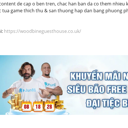
ontent de cap o ben tren, chac han ban da co them nhieu k
 tua game thich thu & san thuong hap dan bang phuong phap 
i:
https://woodbineguesthouse.co.uk/