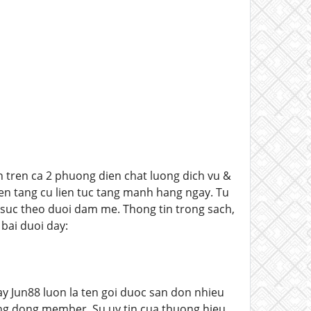
n tren ca 2 phuong dien chat luong dich vu &
nen tang cu lien tuc tang manh hang ngay. Tu
 suc theo duoi dam me. Thong tin trong sach,
bai duoi day:
day Jun88 luon la ten goi duoc san don nhieu
cong dong member. Su uy tin cua thuong hieu