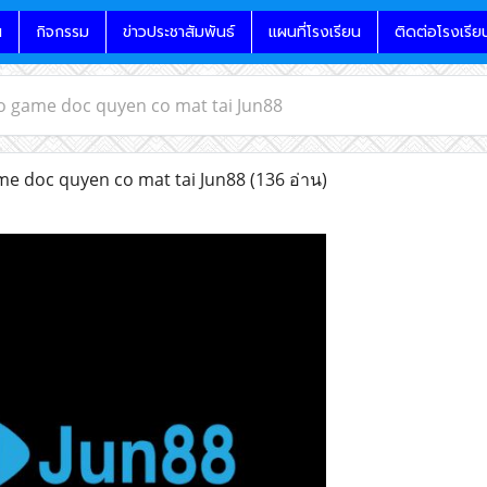
น
กิจกรรม
ข่าวประชาสัมพันธ์
แผนที่โรงเรียน
ติดต่อโรงเรีย
o game doc quyen co mat tai Jun88
e doc quyen co mat tai Jun88
(136 อ่าน)