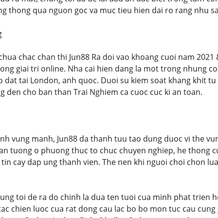
ng thong qua nguon goc va muc tieu hien dai ro rang nhu s
g
chua chac chan thi Jun88 Ra doi vao khoang cuoi nam 2021
ong giai tri online. Nha cai hien dang la mot trong nhung c
o dat tai London, anh quoc. Duoi su kiem soat khang khit tu
 den cho ban than Trai Nghiem ca cuoc cuc ki an toan.
hinh vung manh, Jun88 da thanh tuu tao dung duoc vi the vu
an tuong o phuong thuc to chuc chuyen nghiep, he thong cu
tin cay dap ung thanh vien. The nen khi nguoi choi chon lua
ung toi de ra do chinh la dua ten tuoi cua minh phat trien h
 tac chien luoc cua rat dong cau lac bo bo mon tuc cau cung