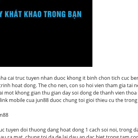
ha cai truc tuyen nhan duoc khong it binh chon tich cuc be
 trinh hoat dong. The cho nen, con so hoi vien tham gia tai 
i mot khong gian thu gian day soi dong de thanh vien thoa
ink mobile cua jun88 duoc chung toi gioi thieu cu the trong 
un88
truc tuyen doi thuong dang hoat dong 1 cach soi noi, trong 
 dau ra mat, chung toi da de lai dau an dac biet trong tam 