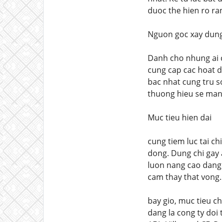
duoc the hien ro ra
Nguon goc xay dun
Danh cho nhung ai 
cung cap cac hoat d
bac nhat cung tru s
thuong hieu se mang
Muc tieu hien dai
cung tiem luc tai c
dong. Dung chi gay 
luon nang cao dang 
cam thay that vong.
bay gio, muc tieu ch
dang la cong ty doi