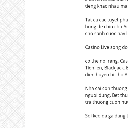
tieng khac nhau ma
Tat ca cac tuyet ph
hung de chiu cho An
cho sanh cuoc nay l
Casino Live song d
co the noi rang, Ca
Tien len, Blackjack
dien huyen bi cho A
Nha cai con thuong
nguoi dung. Bet thu
tra thuong cuon hut 
Soi keo da ga dang 