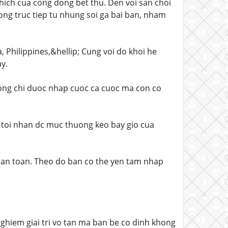
ich cua cong dong bet thu. Den voi san choi
ong truc tiep tu nhung soi ga bai ban, nham
 Philippines,&hellip; Cung voi do khoi he
y.
khong chi duoc nhap cuoc ca cuoc ma con co
 toi nhan dc muc thuong keo bay gio cua
 an toan. Theo do ban co the yen tam nhap
Nghiem giai tri vo tan ma ban be co dinh khong