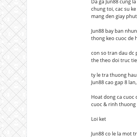
Da ga Jun88 cung la
chung toi, cac su k
mang den giay phut 
Jun88 bay ban nhung
thong keo cuoc de h
con so tran dau dc 
the theo doi truc t
ty le tra thuong ha
Jun88 cao gap 8 lan
Hoat dong ca cuoc 
cuoc & rinh thuong v
Loi ket
Jun88 co le la mot 