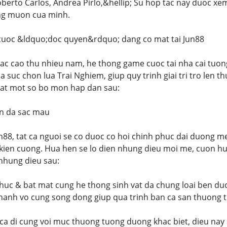
 Roberto Carlos, Andrea Pirlo,&hellip; Su hop tac nay duoc 
ng muon cua minh.
uoc &ldquo;doc quyen&rdquo; dang co mat tai Jun88
ac cao thu nhieu nam, he thong game cuoc tai nha cai tuon
 suc chon lua Trai Nghiem, giup quy trinh giai tri tro len 
at mot so bo mon hap dan sau:
n da sac mau
un88, tat ca nguoi se co duoc co hoi chinh phuc dai duong
 & kien cuong. Hua hen se lo dien nhung dieu moi me, cuon h
nhung dieu sau:
huc & bat mat cung he thong sinh vat da chung loai ben du
anh vo cung song dong giup qua trinh ban ca san thuong tr
ca di cung voi muc thuong tuong duong khac biet, dieu nay s