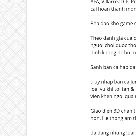
AFA, Villarreal CF,
cai hoan thanh mo
Pha dao kho game c
Theo danh gia cua c
nguoi choi duoc thoa
dinh khong dc bo m
Sanh ban ca hap da
truy nhap ban ca J
loai vu khi toi tan
vien khen ngoi qua 
Giao dien 3D chan t
hon. He thong am th
da dang nhung loai 