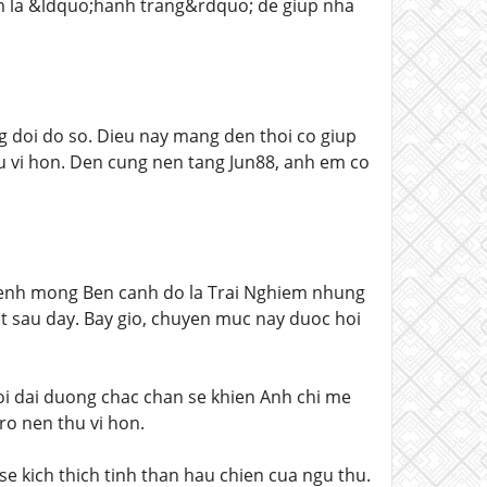
xem la &ldquo;hanh trang&rdquo; de giup nha
g doi do so. Dieu nay mang den thoi co giup
thu vi hon. Den cung nen tang Jun88, anh em co
 menh mong Ben canh do la Trai Nghiem nhung
ut sau day. Bay gio, chuyen muc nay duoc hoi
oi dai duong chac chan se khien Anh chi me
o nen thu vi hon.
e kich thich tinh than hau chien cua ngu thu.