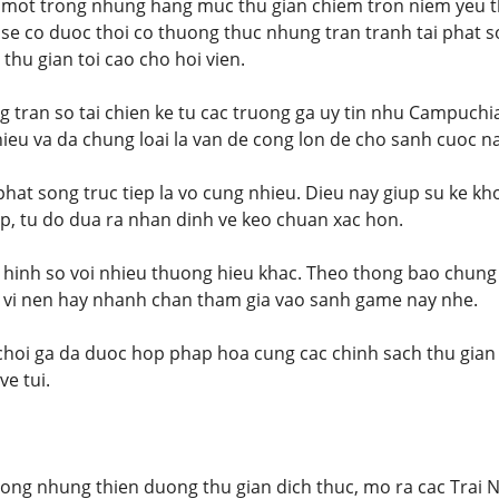
 mot trong nhung hang muc thu gian chiem tron niem yeu th
e se co duoc thoi co thuong thuc nhung tran tranh tai phat s
thu gian toi cao cho hoi vien.
 tran so tai chien ke tu cac truong ga uy tin nhu Campuchia,
ieu va da chung loai la van de cong lon de cho sanh cuoc na
phat song truc tiep la vo cung nhieu. Dieu nay giup su ke 
iep, tu do dua ra nhan dinh ve keo chuan xac hon.
u hinh so voi nhieu thuong hieu khac. Theo thong bao chung
, vi nen hay nhanh chan tham gia vao sanh game nay nhe.
choi ga da duoc hop phap hoa cung cac chinh sach thu gian
e tui.
trong nhung thien duong thu gian dich thuc, mo ra cac Trai 