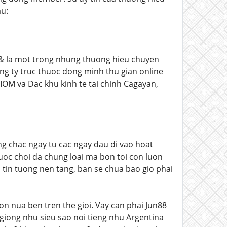
au:
 & la mot trong nhung thuong hieu chuyen
ong ty truc thuoc dong minh thu gian online
 IOM va Dac khu kinh te tai chinh Cagayan,
ng chac ngay tu cac ngay dau di vao hoat
oc choi da chung loai ma bon toi con luon
 tin tuong nen tang, ban se chua bao gio phai
on nua ben tren the gioi. Vay can phai Jun88
 giong nhu sieu sao noi tieng nhu Argentina