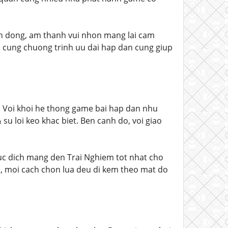
sinh dong, am thanh vui nhon mang lai cam
o cung chuong trinh uu dai hap dan cung giup
a. Voi khoi he thong game bai hap dan nhu
u loi keo khac biet. Ben canh do, voi giao
c dich mang den Trai Nghiem tot nhat cho
i, moi cach chon lua deu di kem theo mat do