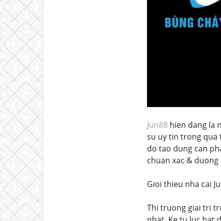
Jun88
hien dang la n
su uy tin trong qua
do tao dung can pha
chuan xac & duong l
Gioi thieu nha cai J
Thi truong giai tri 
nhat. Ke tu luc bat