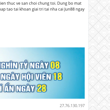
ien thuc ve san choi chung toi. Dung bo mat
tao tai khoan giai tri tai nha cai Jun88 ngay
27.76.130.197