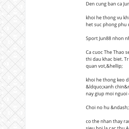
Den cung ban ca Jun
khoi he thong vu kh
het suc phong phu d
Sport Jun88 nhon nh
Ca cuoc The Thao se
thi dau khac biet. T
quan vot,&hellip;
khoi he thong keo d
&ldquo;xanh chin&rd
nay giup moi nguoi 
Choi no hu &ndash; 
co the nhan thay ra
sieu hoi la cac thu