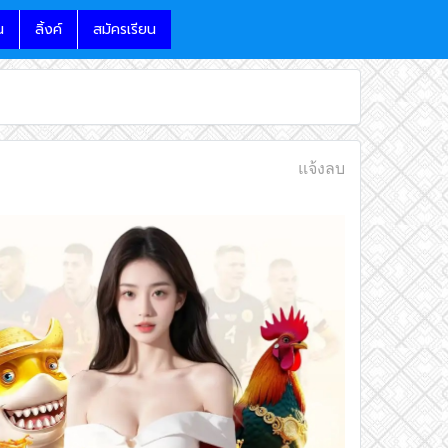
น
ลิ้งค์
สมัครเรียน
แจ้งลบ