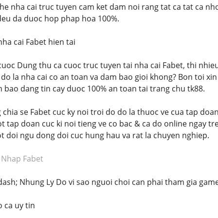
 the nha cai truc tuyen cam ket dam noi rang tat ca tat ca 
 deu da duoc hop phap hoa 100%.
ha cai Fabet hien tai
uoc Dung thu ca cuoc truc tuyen tai nha cai Fabet, thi nhi
do la nha cai co an toan va dam bao gioi khong? Bon toi xi
m bao dang tin cay duoc 100% an toan tai trang chu tk88.
chia se Fabet cuc ky noi troi do do la thuoc ve cua tap d
ot tap doan cuc ki noi tieng ve co bac & ca do online ngay t
 doi ngu dong doi cuc hung hau va rat la chuyen nghiep.
 Nhap Fabet
dash; Nhung Ly Do vi sao nguoi choi can phai tham gia game
 ca uy tin