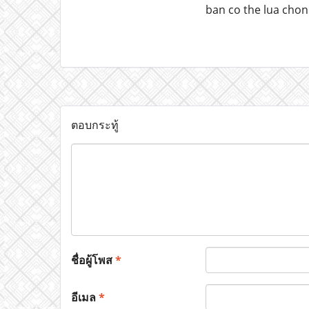
ban co the lua chon
ตอบกระทู้
ชื่อผู้โพส
*
อีเมล
*