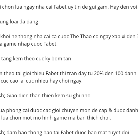
 chon lua ngay nha cai Fabet uy tin de gui gam. Hay den voi 
ung loai da dang
 khoi he thong nha cai ca cuoc The Thao co ngay xap xi den 
ua game nhap cuoc Fabet.
a tang kem theo cuc ky bom tan
 theo tai gioi thieu Fabet thi tran day tu 20% den 100 danh
cuc cao lai cuc nhieu hay choi ngay.
h; Giao dien than thien kem su ghi nho
a phong cai duoc cac gioi chuyen mon de cap & duoc danh gi
y lua chon mot mo hinh game ma ban thich choi.
h; dam bao thong bao tai Fabet duoc bao mat tuyet doi