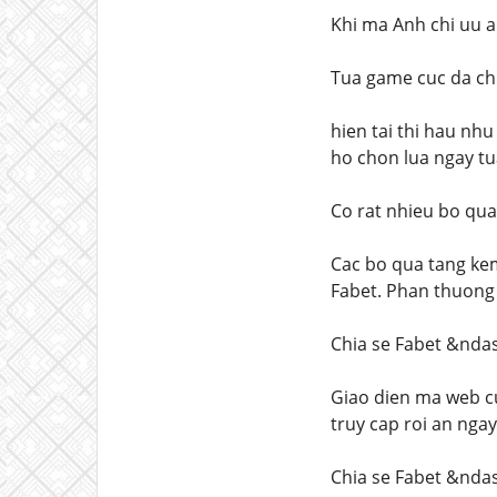
Khi ma Anh chi uu ai
Tua game cuc da ch
hien tai thi hau nhu
ho chon lua ngay t
Co rat nhieu bo qu
Cac bo qua tang kem
Fabet. Phan thuong 
Chia se Fabet &ndas
Giao dien ma web cu
truy cap roi an nga
Chia se Fabet &ndas