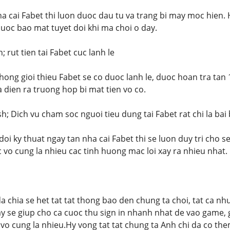
ha cai Fabet thi luon duoc dau tu va trang bi may moc hien. 
duoc bao mat tuyet doi khi ma choi o day.
rut tien tai Fabet cuc lanh le
 thong gioi thieu Fabet se co duoc lanh le, duoc hoan tra tan
dien ra truong hop bi mat tien vo co.
h; Dich vu cham soc nguoi tieu dung tai Fabet rat chi la bai
i ky thuat ngay tan nha cai Fabet thi se luon duy tri cho s
 vo cung la nhieu cac tinh huong mac loi xay ra nhieu nhat.
a chia se het tat tat thong bao den chung ta choi, tat ca nh
ay se giup cho ca cuoc thu sign in nhanh nhat de vao game, g
vo cung la nhieu.Hy vong tat tat chung ta Anh chi da co the