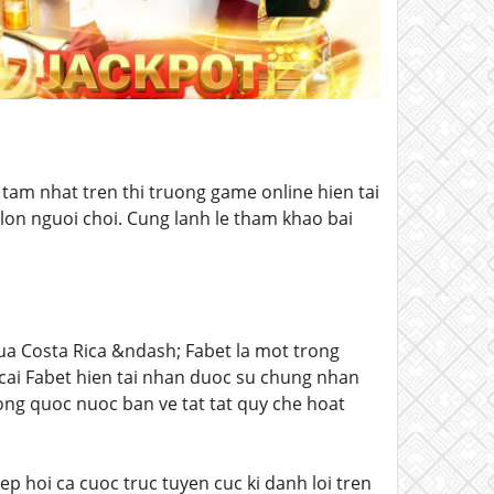
tam nhat tren thi truong game online hien tai
n lon nguoi choi. Cung lanh le tham khao bai
cua Costa Rica &ndash; Fabet la mot trong
 cai Fabet hien tai nhan duoc su chung nhan
ng quoc nuoc ban ve tat tat quy che hoat
 hoi ca cuoc truc tuyen cuc ki danh loi tren