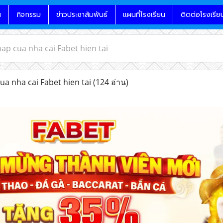
น
กิจกรรม
ข่าวประชาสัมพันธ์
แผนที่โรงเรียน
ติดต่อโรงเรีย
ap cua nha cai Fabet hien tai
a nha cai Fabet hien tai
(124 อ่าน)