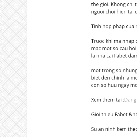
the gioi. Khong chi
nguoi choi hien tai
Tinh hop phap cua n
Truoc khi ma nhap c
mac mot so cau hoi 
la nha cai Fabet da
mot trong so nhung 
biet den chinh la m
con so huu ngay mot
Xem them tai :
Dang
Gioi thieu Fabet &n
Su an ninh kem theo