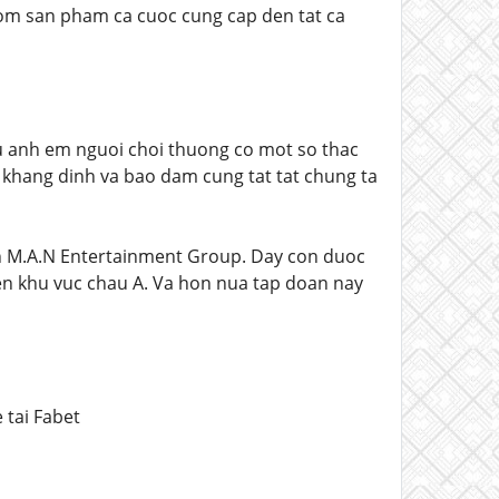
nhom san pham ca cuoc cung cap den tat ca
eu anh em nguoi choi thuong co mot so thac
n khang dinh va bao dam cung tat tat chung ta
oan M.A.N Entertainment Group. Day con duoc
ren khu vuc chau A. Va hon nua tap doan nay
 tai Fabet