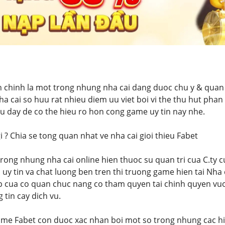
 chinh la mot trong nhung nha cai dang duoc chu y & quan 
nha cai so huu rat nhieu diem uu viet boi vi the thu hut pha
sau day de co the hieu ro hon cong game uy tin nay nhe.
i ? Chia se tong quan nhat ve nha cai gioi thieu Fabet
trong nhung nha cai online hien thuoc su quan tri cua C.ty 
i uy tin va chat luong ben tren thi truong game hien tai Nha
 cua co quan chuc nang co tham quyen tai chinh quyen vuo
tin cay dich vu.
ame Fabet con duoc xac nhan boi mot so trong nhung cac hiep