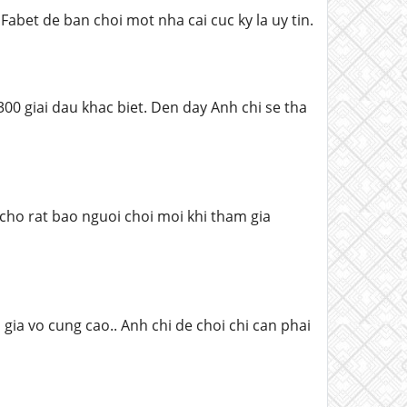
Fabet de ban choi mot nha cai cuc ky la uy tin.
300 giai dau khac biet. Den day Anh chi se tha
 cho rat bao nguoi choi moi khi tham gia
a vo cung cao.. Anh chi de choi chi can phai