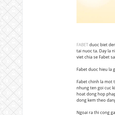
FABET
duoc biet den
tai nuoc ta. Day la 
viet chia se Fabet 
Fabet duoc hieu la g
Fabet chinh la mot 
nhung ten goi cuc k
hoat dong hop phap
dong kem theo dang 
Ngoai ra thi cong g