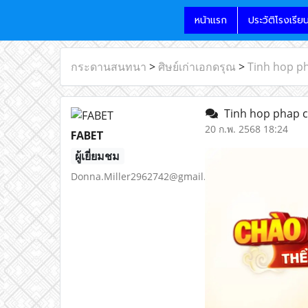
หน้าแรก
ประวัติโรงเรีย
กระดานสนทนา
>
ศิษย์เก่าเอกดรุณ
>
Tinh hop ph
Tinh hop phap cu
20 ก.พ. 2568 18:24
FABET
ผู้เยี่ยมชม
Donna.Miller2962742@gmail.com