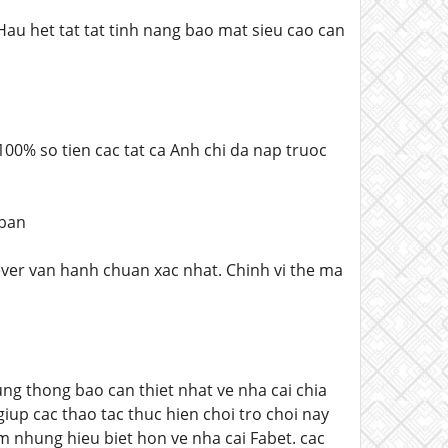
Hau het tat tat tinh nang bao mat sieu cao can
 100% so tien cac tat ca Anh chi da nap truoc
 ban
ever van hanh chuan xac nhat. Chinh vi the ma
ung thong bao can thiet nhat ve nha cai chia
iup cac thao tac thuc hien choi tro choi nay
m nhung hieu biet hon ve nha cai Fabet. cac