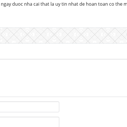
 ngay duoc nha cai that la uy tin nhat de hoan toan co the 