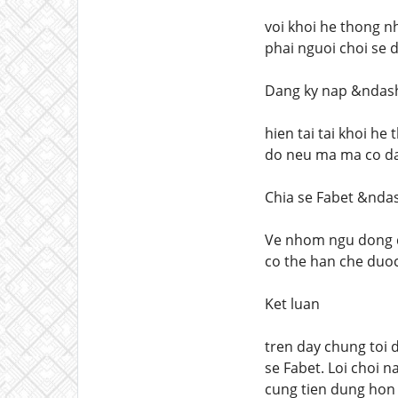
voi khoi he thong n
phai nguoi choi se 
Dang ky nap &ndash; 
hien tai tai khoi he
do neu ma ma co da 
Chia se Fabet &ndas
Ve nhom ngu dong do
co the han che duoc
Ket luan
tren day chung toi d
se Fabet. Loi choi n
cung tien dung hon 