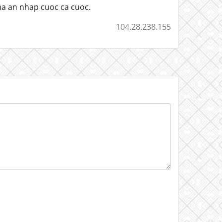
ma an nhap cuoc ca cuoc.
104.28.238.155