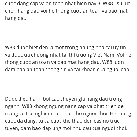
cuoc dang cap va an toan nhat hien nay!3. W88 - su lua
chon hang dau voi he thong cuoc an toan va bao mat
hang dau
W88 duoc biet den la mot trong nhung nha cai uy tin
va duoc ua chuong nhat tai thi truong Viet Nam. Voi he
thong cuoc an toan va bao mat hang dau, W88 luon
dam bao an toan thong tin va tai khoan cua nguoi choi.
Duoc dieu hanh boi cac chuyen gia hang dau trong
nganh, W88 khong ngung nang cap va phat trien de
mang lai trai nghiem tot nhat cho nguoi choi. He thong
cuoc da dang, tu ca cuoc the thao den casino truc
tuyen, dam bao dap ung moi nhu cau cua nguoi choi.