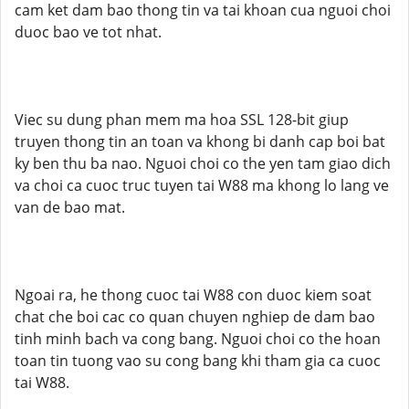
cam ket dam bao thong tin va tai khoan cua nguoi choi
duoc bao ve tot nhat.
Viec su dung phan mem ma hoa SSL 128-bit giup
truyen thong tin an toan va khong bi danh cap boi bat
ky ben thu ba nao. Nguoi choi co the yen tam giao dich
va choi ca cuoc truc tuyen tai W88 ma khong lo lang ve
van de bao mat.
Ngoai ra, he thong cuoc tai W88 con duoc kiem soat
chat che boi cac co quan chuyen nghiep de dam bao
tinh minh bach va cong bang. Nguoi choi co the hoan
toan tin tuong vao su cong bang khi tham gia ca cuoc
tai W88.