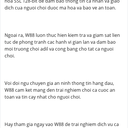
hoa SSL 128-bit de dam bao thong tin ca nhan va giao
dich cua nguoi choi duoc ma hoa va bao ve an toan.
Ngoai ra, W88 luon thuc hien kiem tra va giam sat lien
tuc de phong tranh cac hanh vi gian lan va dam bao
moi truong choi adil va cong bang cho tat ca nguoi
choi.
Voi doi ngu chuyen gia an ninh thong tin hang dau,
W88 cam ket mang den trai nghiem choi ca cuoc an
toan va tin cay nhat cho nguoi choi.
Hay tham gia ngay vao W88 de trai nghiem dich vu ca