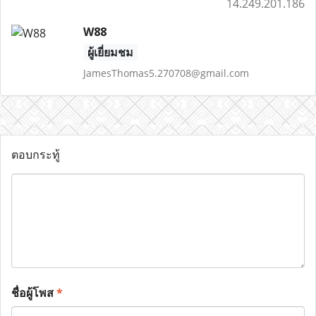
14.249.201.186
W88
ผู้เยี่ยมชม
JamesThomas5.270708@gmail.com
ตอบกระทู้
ชื่อผู้โพส
*