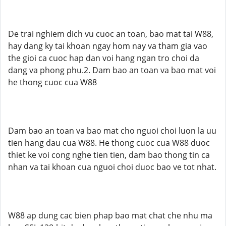
De trai nghiem dich vu cuoc an toan, bao mat tai W88,
hay dang ky tai khoan ngay hom nay va tham gia vao
the gioi ca cuoc hap dan voi hang ngan tro choi da
dang va phong phu.2. Dam bao an toan va bao mat voi
he thong cuoc cua W88
Dam bao an toan va bao mat cho nguoi choi luon la uu
tien hang dau cua W88. He thong cuoc cua W88 duoc
thiet ke voi cong nghe tien tien, dam bao thong tin ca
nhan va tai khoan cua nguoi choi duoc bao ve tot nhat.
W88 ap dung cac bien phap bao mat chat che nhu ma