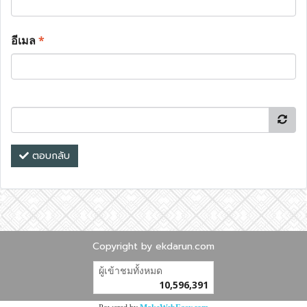
อีเมล
*
ตอบกลับ
Copyright by ekdarun.com
ผู้เข้าชมวันนี้
7,287
Powered by
MakeWebEasy.com