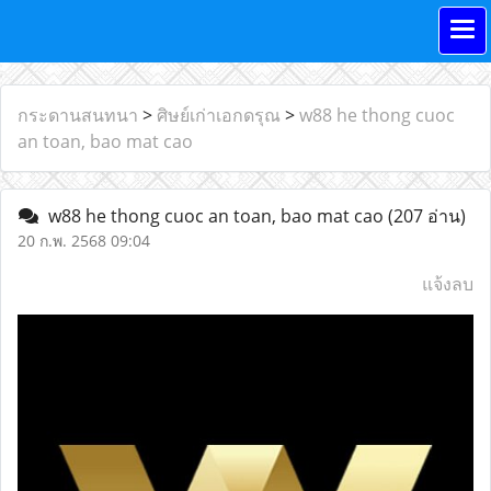
กระดานสนทนา
>
ศิษย์เก่าเอกดรุณ
>
w88 he thong cuoc
an toan, bao mat cao
w88 he thong cuoc an toan, bao mat cao
(207 อ่าน)
20 ก.พ. 2568 09:04
แจ้งลบ