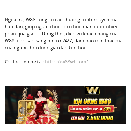
Ngoai ra, W88 cung co cac chuong trinh khuyen mai
hap dan, giup nguoi choi co co hoi nhan duoc nhieu
phan qua gia tri. Dong thoi, dich vu khach hang cua
W88 luon san sang ho tro 24/7, dam bao moi thac mac
cua nguoi choi duoc giai dap kip thoi.
Chi tiet lien he tai:
https://w88wt.com/