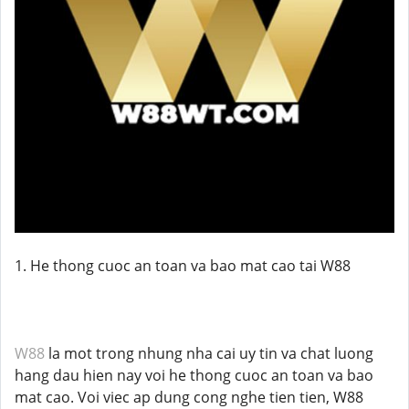
1. He thong cuoc an toan va bao mat cao tai W88
W88
la mot trong nhung nha cai uy tin va chat luong
hang dau hien nay voi he thong cuoc an toan va bao
mat cao. Voi viec ap dung cong nghe tien tien, W88