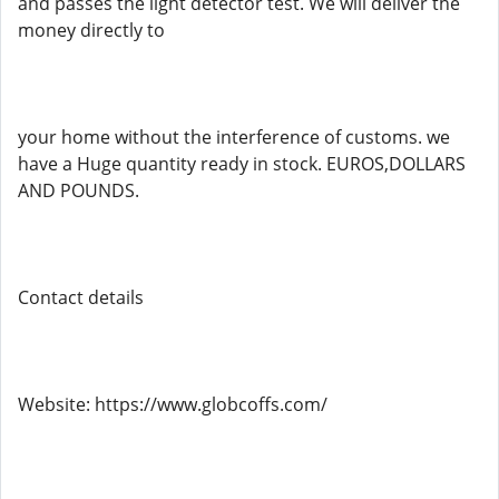
and passes the light detector test. We will deliver the
money directly to
your home without the interference of customs. we
have a Huge quantity ready in stock. EUROS,DOLLARS
AND POUNDS.
Contact details
Website: https://www.globcoffs.com/