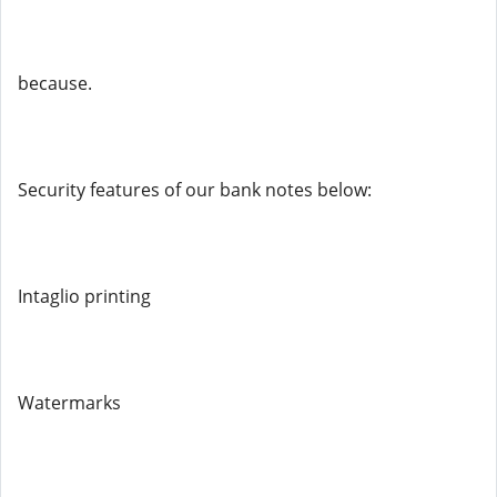
because.
Security features of our bank notes below:
Intaglio printing
Watermarks