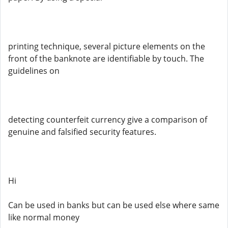
printing technique, several picture elements on the
front of the banknote are identifiable by touch. The
guidelines on
detecting counterfeit currency give a comparison of
genuine and falsified security features.
Hi
Can be used in banks but can be used else where same
like normal money