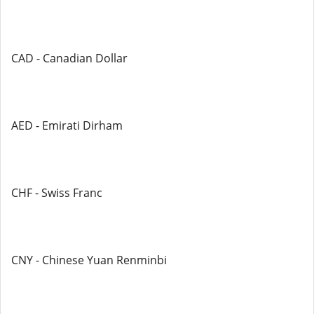
CAD - Canadian Dollar
AED - Emirati Dirham
CHF - Swiss Franc
CNY - Chinese Yuan Renminbi