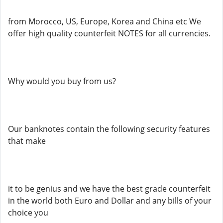
from Morocco, US, Europe, Korea and China etc We
offer high quality counterfeit NOTES for all currencies.
Why would you buy from us?
Our banknotes contain the following security features
that make
it to be genius and we have the best grade counterfeit
in the world both Euro and Dollar and any bills of your
choice you