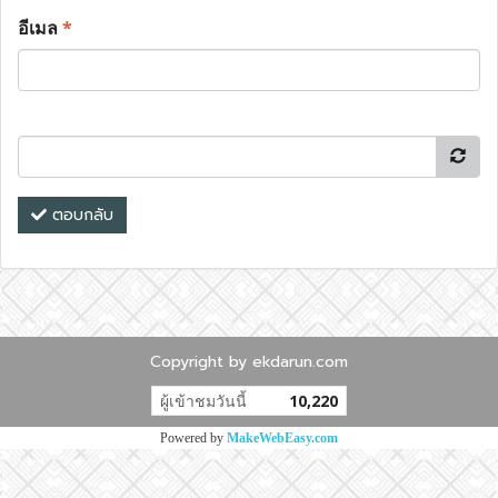
อีเมล
*
ตอบกลับ
Copyright by ekdarun.com
ผู้เข้าชมวันนี้
10,220
Powered by
MakeWebEasy.com