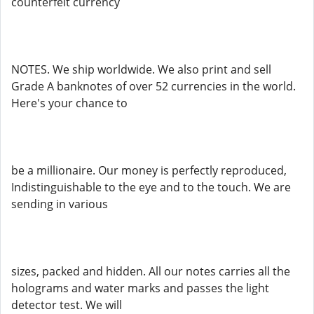
counterfeit currency
NOTES. We ship worldwide. We also print and sell
Grade A banknotes of over 52 currencies in the world.
Here's your chance to
be a millionaire. Our money is perfectly reproduced,
Indistinguishable to the eye and to the touch. We are
sending in various
sizes, packed and hidden. All our notes carries all the
holograms and water marks and passes the light
detector test. We will