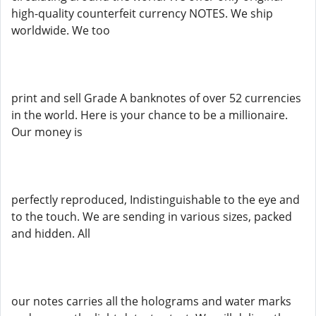
high-quality counterfeit currency NOTES. We ship
worldwide. We too
print and sell Grade A banknotes of over 52 currencies
in the world. Here is your chance to be a millionaire.
Our money is
perfectly reproduced, Indistinguishable to the eye and
to the touch. We are sending in various sizes, packed
and hidden. All
our notes carries all the holograms and water marks