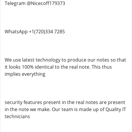
Telegram @Nicecoff179373
WhatsApp +1(720)334 7285
We use latest technology to produce our notes so that
it looks 100% identical to the real note. This thus
implies everything
security features present in the real notes are present
in the note we make. Our team is made up of Quality IT
technicians