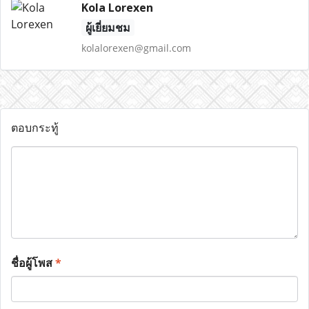
Kola Lorexen
ผู้เยี่ยมชม
kolalorexen@gmail.com
ตอบกระทู้
ชื่อผู้โพส
*