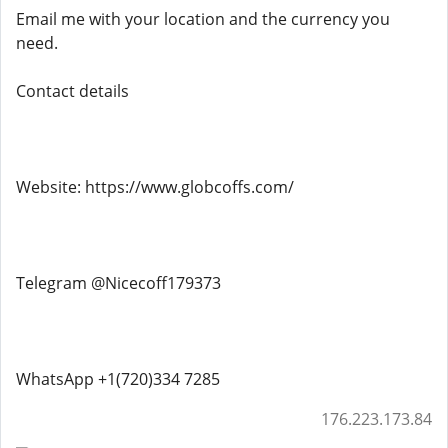
Email me with your location and the currency you
need.
Contact details
Website: https://www.globcoffs.com/
Telegram @Nicecoff179373
WhatsApp +1(720)334 7285
176.223.173.84