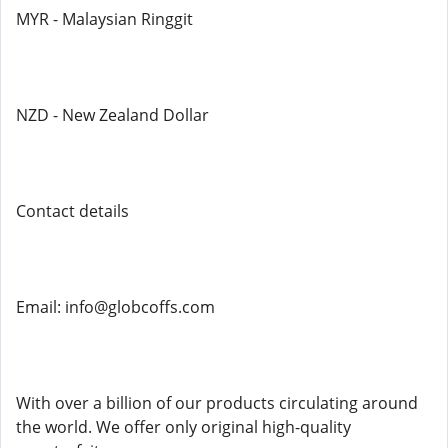
MYR - Malaysian Ringgit
NZD - New Zealand Dollar
Contact details
Email: info@globcoffs.com
With over a billion of our products circulating around
the world. We offer only original high-quality