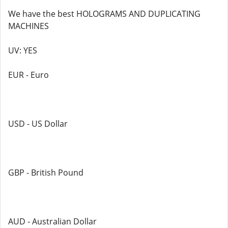
We have the best HOLOGRAMS AND DUPLICATING
MACHINES
UV: YES
EUR - Euro
USD - US Dollar
GBP - British Pound
AUD - Australian Dollar