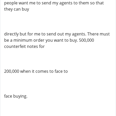
people want me to send my agents to them so that
they can buy
directly but for me to send out my agents. There must
be a minimum order you want to buy. 500,000
counterfeit notes for
200,000 when it comes to face to
face buying.