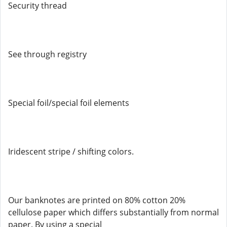
Security thread
See through registry
Special foil/special foil elements
Iridescent stripe / shifting colors.
Our banknotes are printed on 80% cotton 20%
cellulose paper which differs substantially from normal
paper. By using a special