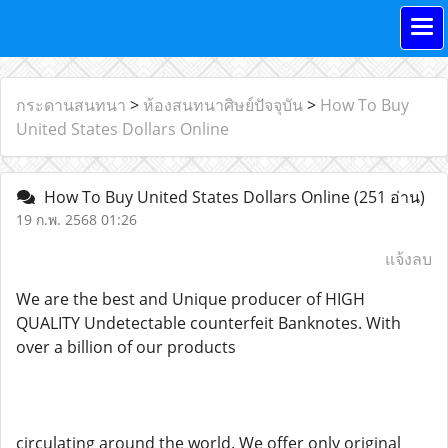
กระดานสนทนา
>
ห้องสนทนาศิษย์ปัจจุบัน
>
How To Buy
United States Dollars Online
How To Buy United States Dollars Online
(251 อ่าน)
19 ก.พ. 2568 01:26
แจ้งลบ
We are the best and Unique producer of HIGH
QUALITY Undetectable counterfeit Banknotes. With
over a billion of our products
circulating around the world. We offer only original