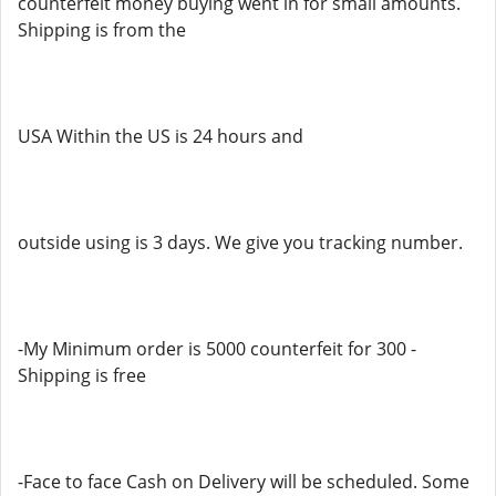
counterfeit money buying went in for small amounts.
Shipping is from the
USA Within the US is 24 hours and
outside using is 3 days. We give you tracking number.
-My Minimum order is 5000 counterfeit for 300 -
Shipping is free
-Face to face Cash on Delivery will be scheduled. Some