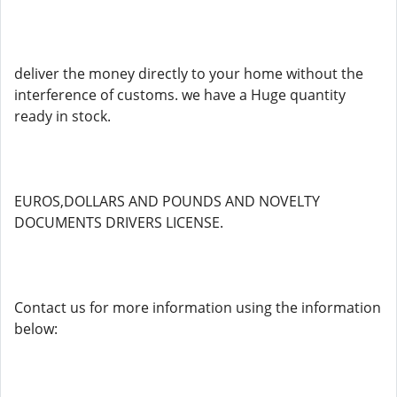
deliver the money directly to your home without the
interference of customs. we have a Huge quantity
ready in stock.
EUROS,DOLLARS AND POUNDS AND NOVELTY
DOCUMENTS DRIVERS LICENSE.
Contact us for more information using the information
below: