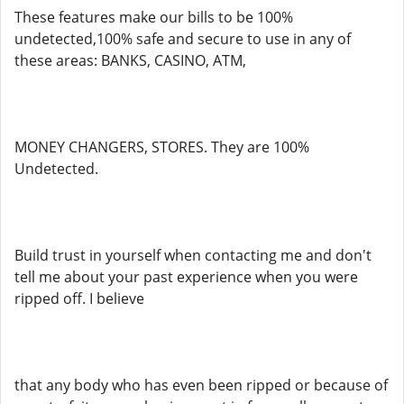
These features make our bills to be 100%
undetected,100% safe and secure to use in any of
these areas: BANKS, CASINO, ATM,
MONEY CHANGERS, STORES. They are 100%
Undetected.
Build trust in yourself when contacting me and don't
tell me about your past experience when you were
ripped off. I believe
that any body who has even been ripped or because of