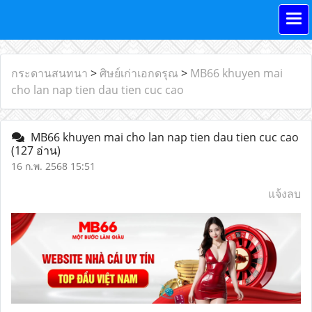
กระดานสนทนา
>
ศิษย์เก่าเอกดรุณ
>
MB66 khuyen mai
cho lan nap tien dau tien cuc cao
MB66 khuyen mai cho lan nap tien dau tien cuc cao
(127 อ่าน)
16 ก.พ. 2568 15:51
แจ้งลบ