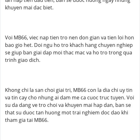
lan nap tien dau tien, ban se duoc huong ngay nhung
khuyen mai dac biet.
Voi MB66, viec nap tien tro nen don gian va tien loi hon
bao gio het. Doi ngu ho tro khach hang chuyen nghiep
se giup ban giai dap moi thac mac va ho tro trong qua
trinh giao dich.
Khong chi la san choi giai tri, MB66 con la dia chi uy tin
va tin cay cho nhung ai dam me ca cuoc truc tuyen. Voi
su da dang ve tro choi va khuyen mai hap dan, ban se
that su duoc tan huong mot trai nghiem doc dao khi
tham gia tai MB66.