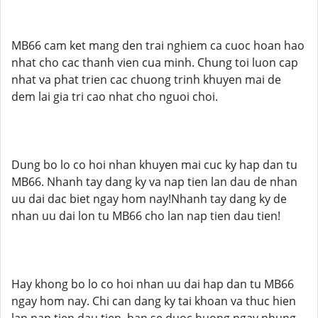
MB66 cam ket mang den trai nghiem ca cuoc hoan hao
nhat cho cac thanh vien cua minh. Chung toi luon cap
nhat va phat trien cac chuong trinh khuyen mai de
dem lai gia tri cao nhat cho nguoi choi.
Dung bo lo co hoi nhan khuyen mai cuc ky hap dan tu
MB66. Nhanh tay dang ky va nap tien lan dau de nhan
uu dai dac biet ngay hom nay!Nhanh tay dang ky de
nhan uu dai lon tu MB66 cho lan nap tien dau tien!
Hay khong bo lo co hoi nhan uu dai hap dan tu MB66
ngay hom nay. Chi can dang ky tai khoan va thuc hien