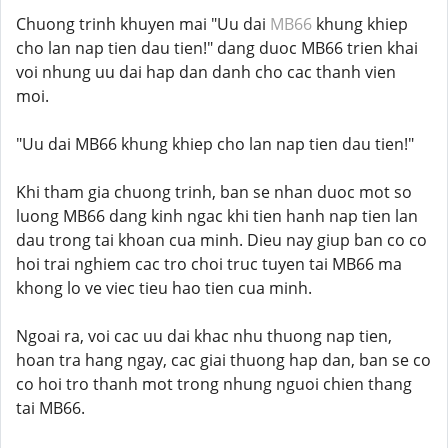
Chuong trinh khuyen mai "Uu dai
MB66
khung khiep
cho lan nap tien dau tien!" dang duoc MB66 trien khai
voi nhung uu dai hap dan danh cho cac thanh vien
moi.
"Uu dai MB66 khung khiep cho lan nap tien dau tien!"
Khi tham gia chuong trinh, ban se nhan duoc mot so
luong MB66 dang kinh ngac khi tien hanh nap tien lan
dau trong tai khoan cua minh. Dieu nay giup ban co co
hoi trai nghiem cac tro choi truc tuyen tai MB66 ma
khong lo ve viec tieu hao tien cua minh.
Ngoai ra, voi cac uu dai khac nhu thuong nap tien,
hoan tra hang ngay, cac giai thuong hap dan, ban se co
co hoi tro thanh mot trong nhung nguoi chien thang
tai MB66.