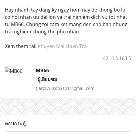
Hay nhanh tay dang ky ngay hom nay de khong bo lo
co hoi nhan uu dai lon va trai nghiem dich vu tot nhat
tu MB66. Chung toi cam ket mang den cho ban nhung
trai nghiem khong the phu nhan.
Xem them tai:
Khuyen Mai Hoan Tra
42.113.163.5
MB66
ผู้เยี่ยมชม
CarolWilson2zo1@gmail.com
ตอบกระทู้