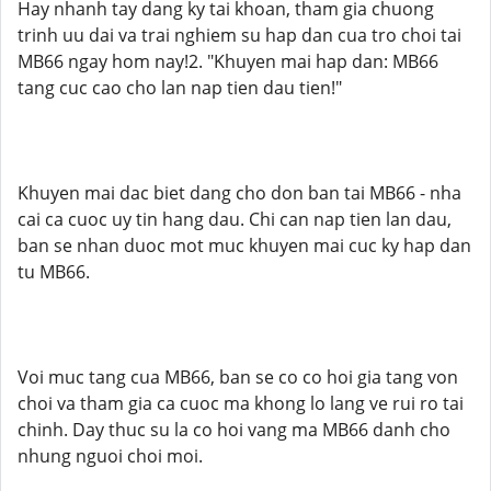
Hay nhanh tay dang ky tai khoan, tham gia chuong
trinh uu dai va trai nghiem su hap dan cua tro choi tai
MB66 ngay hom nay!2. "Khuyen mai hap dan: MB66
tang cuc cao cho lan nap tien dau tien!"
Khuyen mai dac biet dang cho don ban tai MB66 - nha
cai ca cuoc uy tin hang dau. Chi can nap tien lan dau,
ban se nhan duoc mot muc khuyen mai cuc ky hap dan
tu MB66.
Voi muc tang cua MB66, ban se co co hoi gia tang von
choi va tham gia ca cuoc ma khong lo lang ve rui ro tai
chinh. Day thuc su la co hoi vang ma MB66 danh cho
nhung nguoi choi moi.