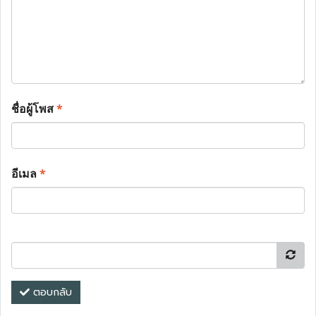
ชื่อผู้โพส
*
อีเมล
*
ตอบกลับ