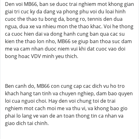
Den voi MB66, ban se duoc trai nghiem mot khong gian
giai tri cuc ky da dang va phong phu voi du loai hinh
cuoc the thao tu bong da, bong ro, tennis den dua
ngua, dua xe va nhieu mon the thao khac. Voi he thong
ca cuoc hien dai va dong hanh cung ban qua cac su
kien the thao lon nho, MB66 se giup ban thoa suc dam
me va cam nhan duoc niem vui khi dat cuoc vao doi
bong hoac VDV minh yeu thich.
Ben canh do, MB66 con cung cap cac dich vu ho tro
khach hang tan tinh va chuyen nghiep, dam bao quyen
loi cua nguoi choi. Hay den voi chung toi de trai
nghiem mot cach moi me va thu vi, va khong bao gio
phai lo lang ve van de an toan thong tin ca nhan va
giao dich tai chinh.