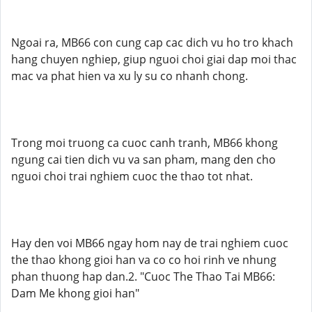
Ngoai ra, MB66 con cung cap cac dich vu ho tro khach
hang chuyen nghiep, giup nguoi choi giai dap moi thac
mac va phat hien va xu ly su co nhanh chong.
Trong moi truong ca cuoc canh tranh, MB66 khong
ngung cai tien dich vu va san pham, mang den cho
nguoi choi trai nghiem cuoc the thao tot nhat.
Hay den voi MB66 ngay hom nay de trai nghiem cuoc
the thao khong gioi han va co co hoi rinh ve nhung
phan thuong hap dan.2. "Cuoc The Thao Tai MB66:
Dam Me khong gioi han"