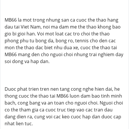
MB66 la mot trong nhung san ca cuoc the thao hang
dau tai Viet Nam, noi ma dam me the thao khong bao
gio bi gioi han. Voi mot loat cac tro choi the thao
phong phu tu bong da, bong ro, tennis cho den cac
mon the thao dac biet nhu dua xe, cuoc the thao tai
MB66 mang den cho nguoi choi nhung trai nghiem day
soi dong va hap dan.
Duoc phat trien tren nen tang cong nghe hien dai, he
thong cuoc the thao tai MB66 luon dam bao tinh minh
bach, cong bang va an toan cho nguoi choi. Nguoi choi
co the tham gia ca cuoc truc tiep vao cac tran dau
dang dien ra, cung voi cac keo cuoc hap dan duoc cap
nhat lien tuc.