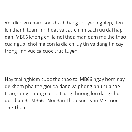
Voi dich vu cham soc khach hang chuyen nghiep, tien
ich thanh toan linh hoat va cac chinh sach uu dai hap
dan, MB66 khong chi la noi thoa man dam me the thao
cua nguoi choi ma con la dia chi uy tin va dang tin cay
trong linh vuc ca cuoc truc tuyen.
Hay trai nghiem cuoc the thao tai MB66 ngay hom nay
de kham pha the gioi da dang va phong phu cua the
thao, cung nhung co hoi trung thuong lon dang cho
don ban!3. "MB66 - Noi Ban Thoa Suc Dam Me Cuoc
The Thao"