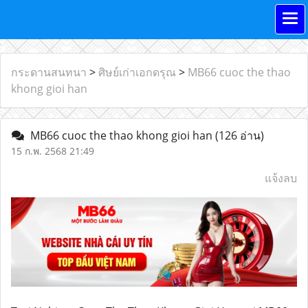
กระดานสนทนา
>
ศิษย์เก่าเอกดรุณ
>
MB66 cuoc the thao
khong gioi han
MB66 cuoc the thao khong gioi han
(126 อ่าน)
15 ก.พ. 2568 21:49
แจ้งลบ