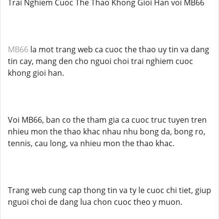
Trai Nghiem Cuoc The Thao Khong Gioi Han voi MB66
MB66
la mot trang web ca cuoc the thao uy tin va dang
tin cay, mang den cho nguoi choi trai nghiem cuoc
khong gioi han.
Voi MB66, ban co the tham gia ca cuoc truc tuyen tren
nhieu mon the thao khac nhau nhu bong da, bong ro,
tennis, cau long, va nhieu mon the thao khac.
Trang web cung cap thong tin va ty le cuoc chi tiet, giup
nguoi choi de dang lua chon cuoc theo y muon.