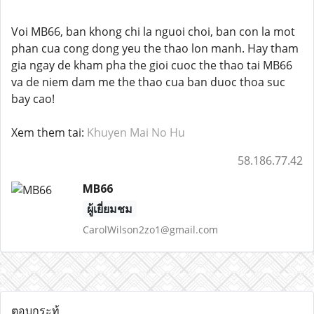
Voi MB66, ban khong chi la nguoi choi, ban con la mot
phan cua cong dong yeu the thao lon manh. Hay tham
gia ngay de kham pha the gioi cuoc the thao tai MB66
va de niem dam me the thao cua ban duoc thoa suc
bay cao!
Xem them tai:
Khuyen Mai No Hu
58.186.77.42
MB66
ผู้เยี่ยมชม
CarolWilson2zo1@gmail.com
ตอบกระทู้