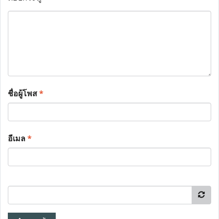
ชื่อผู้โพส
*
อีเมล
*