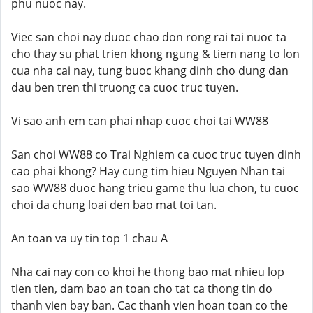
phu nuoc nay.
Viec san choi nay duoc chao don rong rai tai nuoc ta
cho thay su phat trien khong ngung & tiem nang to lon
cua nha cai nay, tung buoc khang dinh cho dung dan
dau ben tren thi truong ca cuoc truc tuyen.
Vi sao anh em can phai nhap cuoc choi tai WW88
San choi WW88 co Trai Nghiem ca cuoc truc tuyen dinh
cao phai khong? Hay cung tim hieu Nguyen Nhan tai
sao WW88 duoc hang trieu game thu lua chon, tu cuoc
choi da chung loai den bao mat toi tan.
An toan va uy tin top 1 chau A
Nha cai nay con co khoi he thong bao mat nhieu lop
tien tien, dam bao an toan cho tat ca thong tin do
thanh vien bay ban. Cac thanh vien hoan toan co the