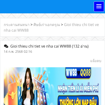
กระดานสนทนา
>
ศิษย์เก่าเอกดรุณ
>
Gioi thieu chi tiet ve
nha cai WW88
Gioi thieu chi tiet ve nha cai WW88
(132 อ่าน)
14 ก.พ. 2568 02:16
แจ้งลบ