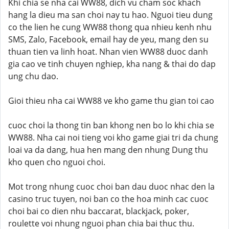
Khi chia se nha cai WW88, dich vu cham soc khach
hang la dieu ma san choi nay tu hao. Nguoi tieu dung
co the lien he cung WW88 thong qua nhieu kenh nhu
SMS, Zalo, Facebook, email hay de yeu, mang den su
thuan tien va linh hoat. Nhan vien WW88 duoc danh
gia cao ve tinh chuyen nghiep, kha nang & thai do dap
ung chu dao.
Gioi thieu nha cai WW88 ve kho game thu gian toi cao
cuoc choi la thong tin ban khong nen bo lo khi chia se
WW88. Nha cai noi tieng voi kho game giai tri da chung
loai va da dang, hua hen mang den nhung Dung thu
kho quen cho nguoi choi.
Mot trong nhung cuoc choi ban dau duoc nhac den la
casino truc tuyen, noi ban co the hoa minh cac cuoc
choi bai co dien nhu baccarat, blackjack, poker,
roulette voi nhung nguoi phan chia bai thuc thu.