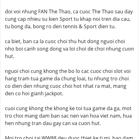
doi voi nhung FAN The Thao, ca cuoc The Thao sau day
cung cap nhieu su kien Sport tu khap noi tren dia cau,
tu bong da, bong ro den tennis & Sport dien tu.
ca biet, ban ca la cuoc choi thu hut dong nguoi choi
nho boi canh song dong va loi choi de choi nhung cuon
hut.
nguoi choi cung khong the bo lo cac cuoc choi slot voi
hang tram tua game da chung loai, tu nhung tro choi
co dien den nhung cuoc choi hot nhat ra mat, mang
den co hoi gianh jackpot.
cuoi cung khong the khong ke toi tua game da ga, mot
tro choi mang dam ban sac nen van hoa viet nam, hua
hen nhung tran dau gay can va cuon hut.
Moi tro choi tai WW88 deu duoc thiet ke ti mi, bao dam