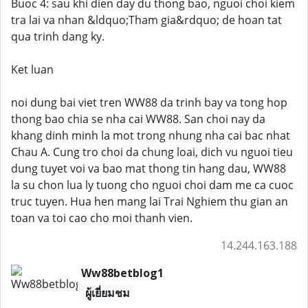
Buoc 4: sau khi dien day du thong bao, nguoi choi kiem
tra lai va nhan &ldquo;Tham gia&rdquo; de hoan tat
qua trinh dang ky.
Ket luan
noi dung bai viet tren WW88 da trinh bay va tong hop
thong bao chia se nha cai WW88. San choi nay da
khang dinh minh la mot trong nhung nha cai bac nhat
Chau A. Cung tro choi da chung loai, dich vu nguoi tieu
dung tuyet voi va bao mat thong tin hang dau, WW88
la su chon lua ly tuong cho nguoi choi dam me ca cuoc
truc tuyen. Hua hen mang lai Trai Nghiem thu gian an
toan va toi cao cho moi thanh vien.
14.244.163.188
Ww88betblog1
ผู้เยี่ยมชม