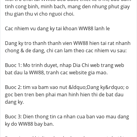
tinh cong binh, minh bach, mang den nhung phut giay
thu gian thu vi cho nguoi choi.
Cac nhiem vu dang ky tai khoan WW88 lanh le
Dang ky tro thanh thanh vien WW88 hien tai rat nhanh
chong & de dang, chi can lam theo cac nhiem vu sau:
Buoc 1: Mo trinh duyet, nhap Dia Chi web trang web
bat dau la WW88, tranh cac website gia mao.
Buoc 2: tim va bam vao nut &ldquo;Dang ky&rdquo; o
goc ben tren ben phai man hinh hien thi de bat dau
dang ky.
Buoc 3: Dien thong tin ca nhan cua ban vao mau dang
ky do WW88 bay ban.