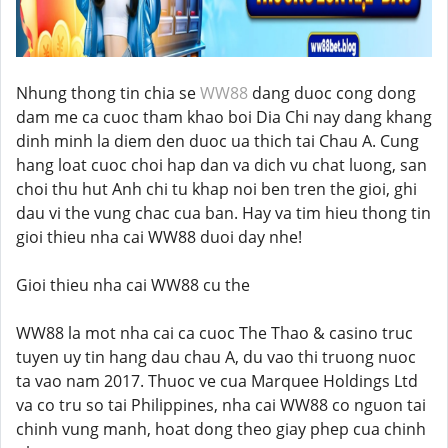
Nhung thong tin chia se
WW88
dang duoc cong dong
dam me ca cuoc tham khao boi Dia Chi nay dang khang
dinh minh la diem den duoc ua thich tai Chau A. Cung
hang loat cuoc choi hap dan va dich vu chat luong, san
choi thu hut Anh chi tu khap noi ben tren the gioi, ghi
dau vi the vung chac cua ban. Hay va tim hieu thong tin
gioi thieu nha cai WW88 duoi day nhe!
Gioi thieu nha cai WW88 cu the
WW88 la mot nha cai ca cuoc The Thao & casino truc
tuyen uy tin hang dau chau A, du vao thi truong nuoc
ta vao nam 2017. Thuoc ve cua Marquee Holdings Ltd
va co tru so tai Philippines, nha cai WW88 co nguon tai
chinh vung manh, hoat dong theo giay phep cua chinh