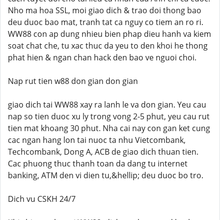
Nho ma hoa SSL, moi giao dich & trao doi thong bao
deu duoc bao mat, tranh tat ca nguy co tiem an ro ri.
WW88 con ap dung nhieu bien phap dieu hanh va kiem
soat chat che, tu xac thuc da yeu to den khoi he thong
phat hien & ngan chan hack den bao ve nguoi choi.
Nap rut tien w88 don gian don gian
giao dich tai WW88 xay ra lanh le va don gian. Yeu cau
nap so tien duoc xu ly trong vong 2-5 phut, yeu cau rut
tien mat khoang 30 phut. Nha cai nay con gan ket cung
cac ngan hang lon tai nuoc ta nhu Vietcombank,
Techcombank, Dong A, ACB de giao dich thuan tien.
Cac phuong thuc thanh toan da dang tu internet
banking, ATM den vi dien tu,&hellip; deu duoc bo tro.
Dich vu CSKH 24/7