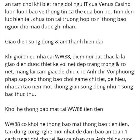
an tam choi khi biet rang doi ngu IT cua Venus Casino
luon luon bao ve thong tin ca the cua bon ho. Tinh den
luc hien tai, chua ton tai truong hop ro ri thong bao
nguoi choi nao duoc ghi nhan.
Giao dien song dong & am thanh hien dai
Khi gioi thieu nha cai WW88, diem noi bat chac la la
giao dien duoc thiet ke voi net dep trang trong & ro
net, mang lai cam giac de chiu cho Anh chi. Voi phuong
phap sap xep thong bao choi game chi tiet, de hieu,
nha cai tao nen mot khong gian song dong nhu 1 song
bac thuc thu.
Khoi he thong bao mat tai WW88 tien tien
WW88 co khoi he thong bao mat thong bao tien tien,
tan dung cong nghe moi nhat de dam bao an toan 1
cach tuyet doi cho tai lieu ca nhan cua Anh chi ca cuoc.