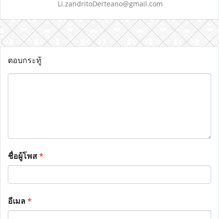
Li.zandritoDerteano@gmail.com
ตอบกระทู้
ชื่อผู้โพส
*
อีเมล
*