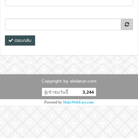
ตอบกลับ
Copyright by ekdarun.com
ผู้เข้าชมวันนี้
3,244
Powered by
MakeWebEasy.com