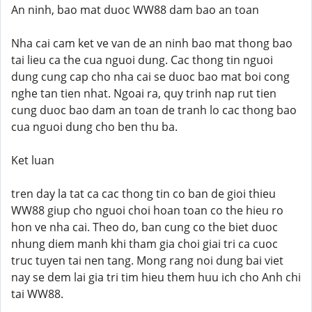
An ninh, bao mat duoc WW88 dam bao an toan
Nha cai cam ket ve van de an ninh bao mat thong bao
tai lieu ca the cua nguoi dung. Cac thong tin nguoi
dung cung cap cho nha cai se duoc bao mat boi cong
nghe tan tien nhat. Ngoai ra, quy trinh nap rut tien
cung duoc bao dam an toan de tranh lo cac thong bao
cua nguoi dung cho ben thu ba.
Ket luan
tren day la tat ca cac thong tin co ban de gioi thieu
WW88 giup cho nguoi choi hoan toan co the hieu ro
hon ve nha cai. Theo do, ban cung co the biet duoc
nhung diem manh khi tham gia choi giai tri ca cuoc
truc tuyen tai nen tang. Mong rang noi dung bai viet
nay se dem lai gia tri tim hieu them huu ich cho Anh chi
tai WW88.