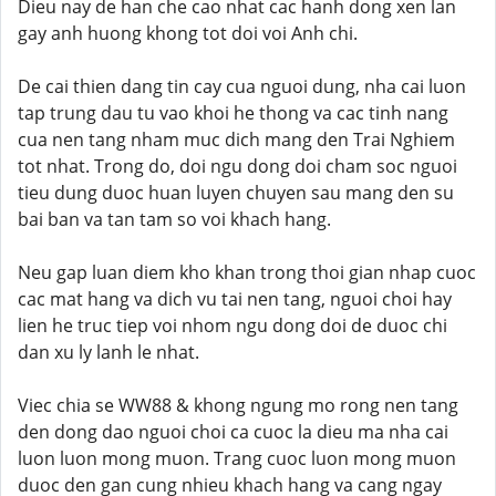
Dieu nay de han che cao nhat cac hanh dong xen lan
gay anh huong khong tot doi voi Anh chi.
De cai thien dang tin cay cua nguoi dung, nha cai luon
tap trung dau tu vao khoi he thong va cac tinh nang
cua nen tang nham muc dich mang den Trai Nghiem
tot nhat. Trong do, doi ngu dong doi cham soc nguoi
tieu dung duoc huan luyen chuyen sau mang den su
bai ban va tan tam so voi khach hang.
Neu gap luan diem kho khan trong thoi gian nhap cuoc
cac mat hang va dich vu tai nen tang, nguoi choi hay
lien he truc tiep voi nhom ngu dong doi de duoc chi
dan xu ly lanh le nhat.
Viec chia se WW88 & khong ngung mo rong nen tang
den dong dao nguoi choi ca cuoc la dieu ma nha cai
luon luon mong muon. Trang cuoc luon mong muon
duoc den gan cung nhieu khach hang va cang ngay