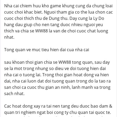
Nha cai chiem huu kho game khung cung da chung loai
cuoc choi khac biet. Nguoi tham gia co the lua chon cac
cuoc choi thich thu de Dung thu. Day cung la Ly Do
hang dau giup cho nen tang duoc nhieu nguoi yeu
thich va chia se WW88 la van de choi cuoc chat luong
nhat.
Tong quan ve muc tieu hien dai cua nha cai
sau khoan thoi gian chia se WW88 tong quan, sau day
se la mot trong nhung so dieu ve doi tuong hien dai
nha cai o tuong lai. Trong thoi gian hoat dong va hien
dai, nha cai luon dat doi tuong quan trong do la tao ra
san choi ca cuoc thu gian an ninh, lanh manh va trong
sach nhat.
Cac hoat dong xay ra tai nen tang deu duoc bao dam &
quan tri nghiem ngat boi cong ty chu quan tai quoc te.