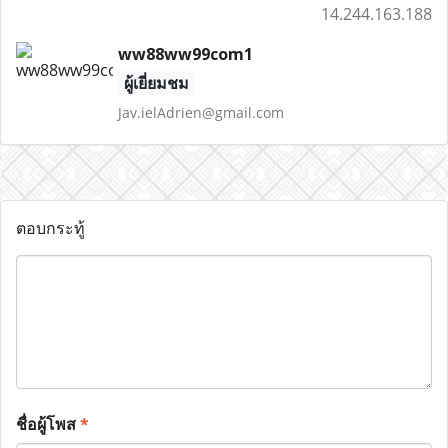
14.244.163.188
ww88ww99com1
ผู้เยี่ยมชม
Jav.ielAdrien@gmail.com
ตอบกระทู้
ชื่อผู้โพส
*