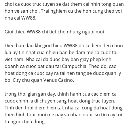
choi ca cuoc truc tuyen se dat them cai nhin tong quan
hon ve san choi. Trai nghiem cu the hon cung theo voi
nha cai WW88.
Gioi thieu WW88 chi tiet cho nhung nguoi moi
Dieu ban dau khi gioi thieu WW88 do la diem den chon
lua uy tin nhat cua nhieu ban be dam me ca cuoc tai
viet nam. Nha cai da duoc bay ban giay phep kinh
doanh ca cuoc bat dau tai Campuchia. Theo do, cac
hoat dong ca cuoc xay ra tai nen tang se duoc quan ly
boi C.ty chu quan Venus Casino.
trong thoi gian gan day, thinh hanh cua cac diem ca
cuoc chinh la di chuyen sang hoat dong truc tuyen.
Tinh den thoi diem hien tai, nha cai cung da hoat dong
theo hinh thuc moi me nay va nhan duoc su tin cay toi
tu nguoi tieu dung.