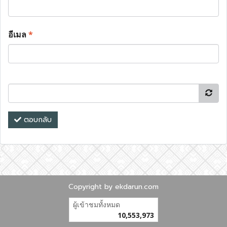
อีเมล
*
ตอบกลับ
Copyright by ekdarun.com
ผู้เข้าชมวันนี้
4,729
Powered by
MakeWebEasy.com