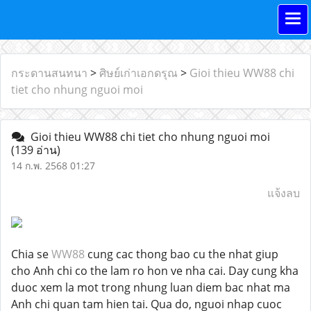
กระดานสนทนา
>
ศิษย์เก่าเอกดรุณ
>
Gioi thieu WW88 chi
tiet cho nhung nguoi moi
Gioi thieu WW88 chi tiet cho nhung nguoi moi
(139 อ่าน)
14 ก.พ. 2568 01:27
แจ้งลบ
Chia se
WW88
cung cac thong bao cu the nhat giup
cho Anh chi co the lam ro hon ve nha cai. Day cung kha
duoc xem la mot trong nhung luan diem bac nhat ma
Anh chi quan tam hien tai. Qua do, nguoi nhap cuoc