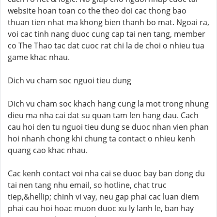
website hoan toan co the theo doi cac thong bao
thuan tien nhat ma khong bien thanh bo mat. Ngoai ra,
voi cac tinh nang duoc cung cap tai nen tang, member
co The Thao tac dat cuoc rat chi la de choi o nhieu tua
game khac nhau.
Dich vu cham soc nguoi tieu dung
Dich vu cham soc khach hang cung la mot trong nhung
dieu ma nha cai dat su quan tam len hang dau. Cach
cau hoi den tu nguoi tieu dung se duoc nhan vien phan
hoi nhanh chong khi chung ta contact o nhieu kenh
quang cao khac nhau.
Cac kenh contact voi nha cai se duoc bay ban dong du
tai nen tang nhu email, so hotline, chat truc
tiep,&hellip; chinh vi vay, neu gap phai cac luan diem
phai cau hoi hoac muon duoc xu ly lanh le, ban hay