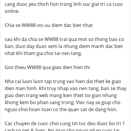
cang duoc yeu thich hon trong linh vuc giai tri ca cuoc
online.
Chia se WW88 voi uu diem dac biet nhat
sau khi da chia se WW88 trai qua mot so thong bao co
ban, duoi day duoc xem la nhung diem manh dac biet
nhat khi tham gia choi tai nen tang.
Gioi thieu WW88 qua giao dien hien thi
Nha cai luon luon tap trung vao hien dai thiet ke giao
dien man hinh. Khi truy nhap vao nen tang, ban se thay
giao dien trang web mang kien thiet toi gian nhung
khong kem bo phan sang trong. Viec nay se giup cho
nguoi choi hoan toan co the quan sat de dang hon.
Cac chuyen de cuoc choi cung tin tuc deu duoc bo tri 1
cach ro net & logic. No giup cho nguoi nhap cuoc tai