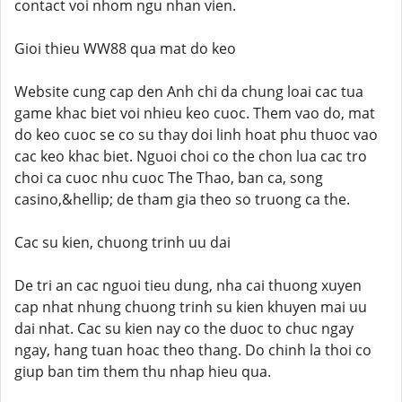
contact voi nhom ngu nhan vien.
Gioi thieu WW88 qua mat do keo
Website cung cap den Anh chi da chung loai cac tua
game khac biet voi nhieu keo cuoc. Them vao do, mat
do keo cuoc se co su thay doi linh hoat phu thuoc vao
cac keo khac biet. Nguoi choi co the chon lua cac tro
choi ca cuoc nhu cuoc The Thao, ban ca, song
casino,&hellip; de tham gia theo so truong ca the.
Cac su kien, chuong trinh uu dai
De tri an cac nguoi tieu dung, nha cai thuong xuyen
cap nhat nhung chuong trinh su kien khuyen mai uu
dai nhat. Cac su kien nay co the duoc to chuc ngay
ngay, hang tuan hoac theo thang. Do chinh la thoi co
giup ban tim them thu nhap hieu qua.