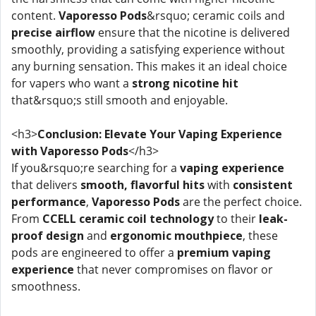
content.
Vaporesso Pods
&rsquo; ceramic coils and
precise airflow
ensure that the nicotine is delivered
smoothly, providing a satisfying experience without
any burning sensation. This makes it an ideal choice
for vapers who want a
strong nicotine hit
that&rsquo;s still smooth and enjoyable.
<h3>
Conclusion: Elevate Your Vaping Experience
with Vaporesso Pods
</h3>
If you&rsquo;re searching for a
vaping experience
that delivers
smooth, flavorful hits
with
consistent
performance
,
Vaporesso Pods
are the perfect choice.
From
CCELL ceramic coil technology
to their
leak-
proof design
and
ergonomic mouthpiece
, these
pods are engineered to offer a
premium vaping
experience
that never compromises on flavor or
smoothness.