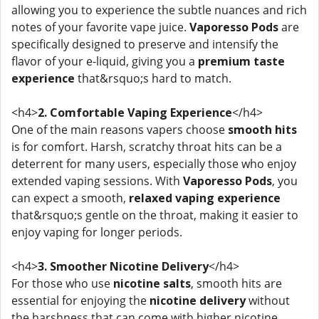
allowing you to experience the subtle nuances and rich
notes of your favorite vape juice.
Vaporesso Pods
are
specifically designed to preserve and intensify the
flavor of your e-liquid, giving you a
premium taste
experience
that&rsquo;s hard to match.
<h4>
2. Comfortable Vaping Experience
</h4>
One of the main reasons vapers choose
smooth hits
is for comfort. Harsh, scratchy throat hits can be a
deterrent for many users, especially those who enjoy
extended vaping sessions. With
Vaporesso Pods
, you
can expect a smooth,
relaxed vaping experience
that&rsquo;s gentle on the throat, making it easier to
enjoy vaping for longer periods.
<h4>
3. Smoother Nicotine Delivery
</h4>
For those who use
nicotine salts
, smooth hits are
essential for enjoying the
nicotine delivery
without
the harshness that can come with higher nicotine