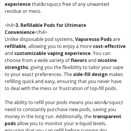
experience
that&rsquo;s free of any unwanted
residue or mess.
<h4>
3. Refillable Pods for Ultimate
Convenience
</h4>
Unlike disposable pod systems,
Vaporesso Pods
are
refillable
, allowing you to enjoy a more
cost-effective
and
customizable vaping experience
. You can
choose from a wide variety of
flavors
and
nicotine
strengths
, giving you the flexibility to tailor your vape
to your exact preferences. The
side-fill design
makes
refilling quick and easy, ensuring that you never have
to deal with the mess or frustration of top-fill pods.
The ability to refill your pods means you won&rsquo;t
need to constantly purchase new pods, saving you
money in the long run. Additionally, the
transparent
pods
allow you to monitor your e-liquid levels,
ensuring that you can refill before running dry.