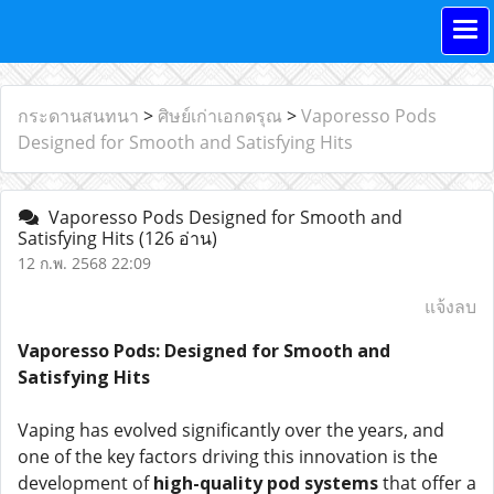
กระดานสนทนา
>
ศิษย์เก่าเอกดรุณ
>
Vaporesso Pods
Designed for Smooth and Satisfying Hits
Vaporesso Pods Designed for Smooth and
Satisfying Hits
(126 อ่าน)
12 ก.พ. 2568 22:09
แจ้งลบ
Vaporesso Pods: Designed for Smooth and
Satisfying Hits
Vaping has evolved significantly over the years, and
one of the key factors driving this innovation is the
development of
high-quality pod systems
that offer a