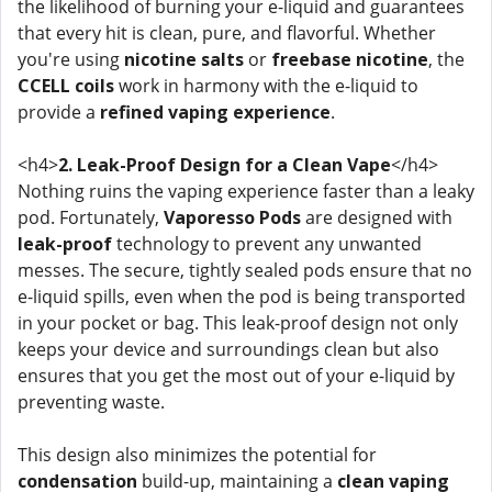
the likelihood of burning your e-liquid and guarantees
that every hit is clean, pure, and flavorful. Whether
you're using
nicotine salts
or
freebase nicotine
, the
CCELL coils
work in harmony with the e-liquid to
provide a
refined vaping experience
.
<h4>
2. Leak-Proof Design for a Clean Vape
</h4>
Nothing ruins the vaping experience faster than a leaky
pod. Fortunately,
Vaporesso Pods
are designed with
leak-proof
technology to prevent any unwanted
messes. The secure, tightly sealed pods ensure that no
e-liquid spills, even when the pod is being transported
in your pocket or bag. This leak-proof design not only
keeps your device and surroundings clean but also
ensures that you get the most out of your e-liquid by
preventing waste.
This design also minimizes the potential for
condensation
build-up, maintaining a
clean vaping