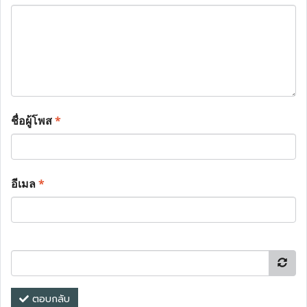
ชื่อผู้โพส
*
อีเมล
*
ตอบกลับ