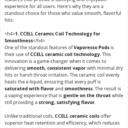
experience for all users. Here's why they are a
standout choice for those who value smooth, flavorful
hits:
<h4>
1. CCELL Ceramic Coil Technology for
Smoothness
</h4>
One of the standout features of
Vaporesso Pods
is
their use of
CCELL ceramic coil technology
. This
innovation is a game-changer when it comes to
delivering
smooth, consistent vapor
with minimal dry
hits or harsh throat irritation. The ceramic coil evenly
heats the e-liquid, ensuring that every puff is
saturated with flavor
and
smoothness
. The result is
a vaping experience that is
gentle on the throat
while
still providing a
strong, satisfying flavor
.
Unlike traditional coils,
CCELL ceramic coils
offer
superior heat retention and efficiency, which reduces