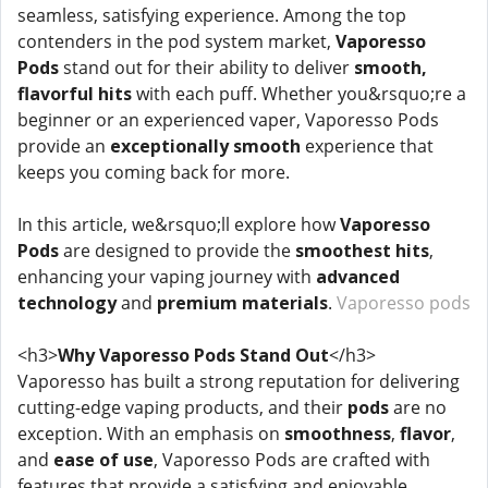
seamless, satisfying experience. Among the top
contenders in the pod system market,
Vaporesso
Pods
stand out for their ability to deliver
smooth,
flavorful hits
with each puff. Whether you&rsquo;re a
beginner or an experienced vaper, Vaporesso Pods
provide an
exceptionally smooth
experience that
keeps you coming back for more.
In this article, we&rsquo;ll explore how
Vaporesso
Pods
are designed to provide the
smoothest hits
,
enhancing your vaping journey with
advanced
technology
and
premium materials
.
Vaporesso pods
<h3>
Why Vaporesso Pods Stand Out
</h3>
Vaporesso has built a strong reputation for delivering
cutting-edge vaping products, and their
pods
are no
exception. With an emphasis on
smoothness
,
flavor
,
and
ease of use
, Vaporesso Pods are crafted with
features that provide a satisfying and enjoyable