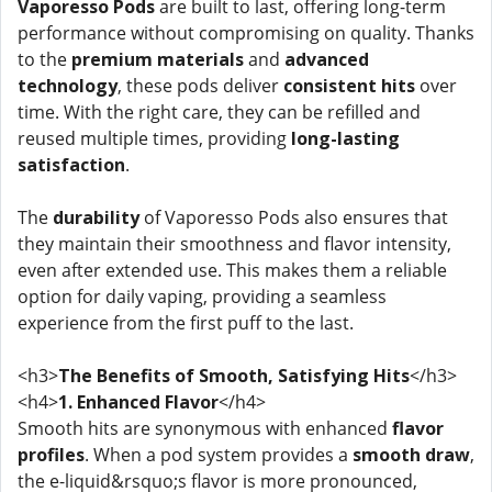
Vaporesso Pods
are built to last, offering long-term
performance without compromising on quality. Thanks
to the
premium materials
and
advanced
technology
, these pods deliver
consistent hits
over
time. With the right care, they can be refilled and
reused multiple times, providing
long-lasting
satisfaction
.
The
durability
of Vaporesso Pods also ensures that
they maintain their smoothness and flavor intensity,
even after extended use. This makes them a reliable
option for daily vaping, providing a seamless
experience from the first puff to the last.
<h3>
The Benefits of Smooth, Satisfying Hits
</h3>
<h4>
1. Enhanced Flavor
</h4>
Smooth hits are synonymous with enhanced
flavor
profiles
. When a pod system provides a
smooth draw
,
the e-liquid&rsquo;s flavor is more pronounced,