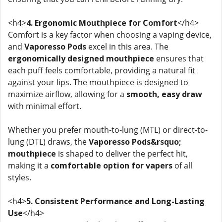
<h4>
4. Ergonomic Mouthpiece for Comfort
</h4>
Comfort is a key factor when choosing a vaping device,
and
Vaporesso Pods
excel in this area. The
ergonomically designed mouthpiece
ensures that
each puff feels comfortable, providing a natural fit
against your lips. The mouthpiece is designed to
maximize airflow, allowing for a
smooth, easy draw
with minimal effort.
Whether you prefer mouth-to-lung (MTL) or direct-to-
lung (DTL) draws, the
Vaporesso Pods&rsquo;
mouthpiece
is shaped to deliver the perfect hit,
making it a
comfortable option for vapers
of all
styles.
<h4>
5. Consistent Performance and Long-Lasting
Use
</h4>