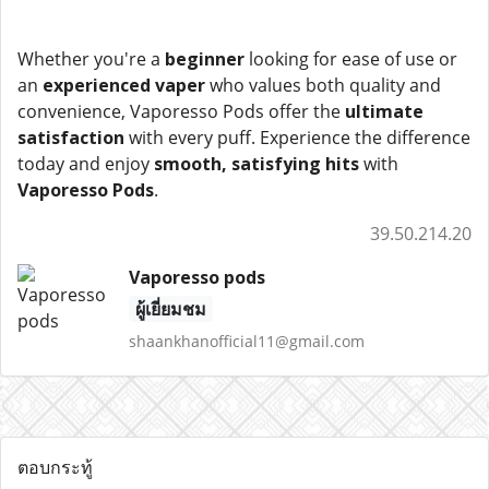
Whether you're a
beginner
looking for ease of use or
an
experienced vaper
who values both quality and
convenience, Vaporesso Pods offer the
ultimate
satisfaction
with every puff. Experience the difference
today and enjoy
smooth, satisfying hits
with
Vaporesso Pods
.
39.50.214.20
Vaporesso pods
ผู้เยี่ยมชม
shaankhanofficial11@gmail.com
ตอบกระทู้