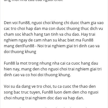
Den voi Fun88, nguoi choi khong chi duoc tham gia vao
cac tro choi hap dan ma con duoc thuong thuc dich vu
cham soc khach hang tan tinh va chu dao. Hay trai
nghiem ngay de cam nhan su khac biet ma Fun88
mang den!Fun88 - Noi trai nghiem giai tri dinh cao va
doi thuong khung
Fun88 la mot trong nhung nha cai ca cuoc hang dau
hien nay, mang den cho nguoi choi trai nghiem giai tri
dinh cao va co hoi doi thuong khung.
Voi su da dang ve tro choi, tu ca cuoc the thao den
song bac truc tuyen, Fun88 luon dem den cho nguoi
choi nhung trai nghiem doc dao va hap dan.