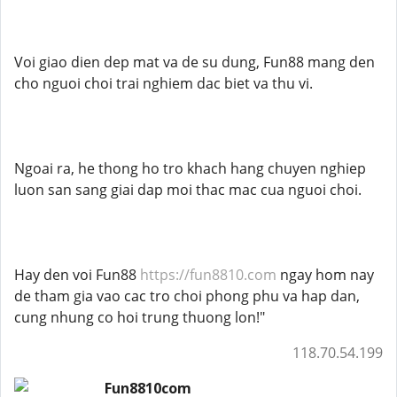
Voi giao dien dep mat va de su dung, Fun88 mang den
cho nguoi choi trai nghiem dac biet va thu vi.
Ngoai ra, he thong ho tro khach hang chuyen nghiep
luon san sang giai dap moi thac mac cua nguoi choi.
Hay den voi Fun88
https://fun8810.com
ngay hom nay
de tham gia vao cac tro choi phong phu va hap dan,
cung nhung co hoi trung thuong lon!"
118.70.54.199
Fun8810com