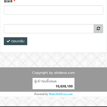
อีเมล
*
ตอบกลับ
Copyright by ekdarun.com
ผู้เข้าชมทั้งหมด
10,638,100
Powered by
MakeWebEasy.com