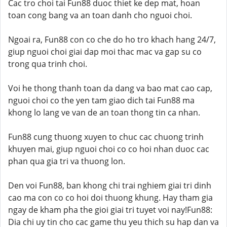
Cac tro choi tai Fun88 duoc thiet ke dep mat, hoan
toan cong bang va an toan danh cho nguoi choi.
Ngoai ra, Fun88 con co che do ho tro khach hang 24/7,
giup nguoi choi giai dap moi thac mac va gap su co
trong qua trinh choi.
Voi he thong thanh toan da dang va bao mat cao cap,
nguoi choi co the yen tam giao dich tai Fun88 ma
khong lo lang ve van de an toan thong tin ca nhan.
Fun88 cung thuong xuyen to chuc cac chuong trinh
khuyen mai, giup nguoi choi co co hoi nhan duoc cac
phan qua gia tri va thuong lon.
Den voi Fun88, ban khong chi trai nghiem giai tri dinh
cao ma con co co hoi doi thuong khung. Hay tham gia
ngay de kham pha the gioi giai tri tuyet voi nay!Fun88:
Dia chi uy tin cho cac game thu yeu thich su hap dan va