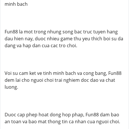
minh bach
Fun88 la mot trong nhung song bac truc tuyen hang
dau hien nay, duoc nhieu game thu yeu thich boi su da
dang va hap dan cua cac tro choi.
Voi su cam ket ve tinh minh bach va cong bang, Fun88
dem lai cho nguoi choi trai nghiem doc dao va chat
luong.
Duoc cap phep hoat dong hop phap, Fun88 dam bao
an toan va bao mat thong tin ca nhan cua nguoi choi.