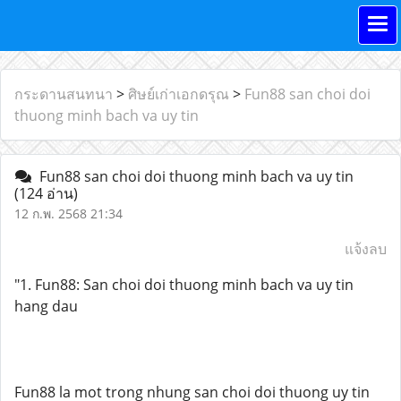
กระดานสนทนา
>
ศิษย์เก่าเอกดรุณ
>
Fun88 san choi doi
thuong minh bach va uy tin
Fun88 san choi doi thuong minh bach va uy tin
(124 อ่าน)
12 ก.พ. 2568 21:34
แจ้งลบ
"1. Fun88: San choi doi thuong minh bach va uy tin
hang dau
Fun88 la mot trong nhung san choi doi thuong uy tin