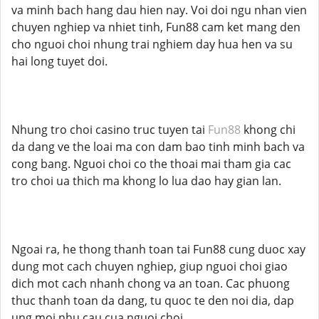
va minh bach hang dau hien nay. Voi doi ngu nhan vien
chuyen nghiep va nhiet tinh, Fun88 cam ket mang den
cho nguoi choi nhung trai nghiem day hua hen va su
hai long tuyet doi.
Nhung tro choi casino truc tuyen tai
Fun88
khong chi
da dang ve the loai ma con dam bao tinh minh bach va
cong bang. Nguoi choi co the thoai mai tham gia cac
tro choi ua thich ma khong lo lua dao hay gian lan.
Ngoai ra, he thong thanh toan tai Fun88 cung duoc xay
dung mot cach chuyen nghiep, giup nguoi choi giao
dich mot cach nhanh chong va an toan. Cac phuong
thuc thanh toan da dang, tu quoc te den noi dia, dap
ung moi nhu cau cua nguoi choi.