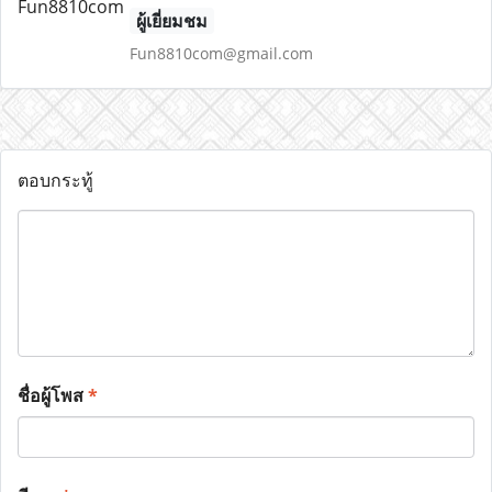
ผู้เยี่ยมชม
Fun8810com@gmail.com
ตอบกระทู้
ชื่อผู้โพส
*