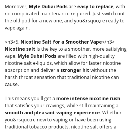
Moreover,
Myle Dubai Pods
are
easy to replace
, with
no complicated maintenance required. Just switch out
the old pod for a new one, and you&rsquo;re ready to
vape again.
<h3>5.
Nicotine Salt for a Smoother Vape
</h3>
Nicotine salt
is the key to a smoother, more satisfying
vape.
Myle Dubai Pods
are filled with high-quality
nicotine salt e-liquids, which allow for faster nicotine
absorption and deliver a
stronger hit
without the
harsh throat sensation that traditional nicotine can
cause.
This means you'll get a
more intense nicotine rush
that satisfies your cravings, while still maintaining a
smooth and pleasant vaping experience
. Whether
you&rsquo;re new to vaping or have been using
traditional tobacco products, nicotine salt offers a