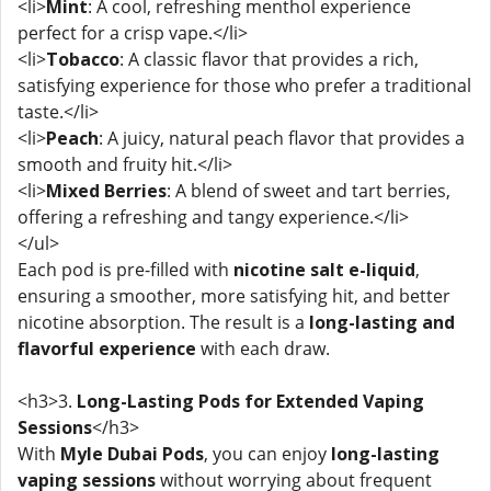
<li>
Mint
: A cool, refreshing menthol experience
perfect for a crisp vape.</li>
<li>
Tobacco
: A classic flavor that provides a rich,
satisfying experience for those who prefer a traditional
taste.</li>
<li>
Peach
: A juicy, natural peach flavor that provides a
smooth and fruity hit.</li>
<li>
Mixed Berries
: A blend of sweet and tart berries,
offering a refreshing and tangy experience.</li>
</ul>
Each pod is pre-filled with
nicotine salt e-liquid
,
ensuring a smoother, more satisfying hit, and better
nicotine absorption. The result is a
long-lasting and
flavorful experience
with each draw.
<h3>3.
Long-Lasting Pods for Extended Vaping
Sessions
</h3>
With
Myle Dubai Pods
, you can enjoy
long-lasting
vaping sessions
without worrying about frequent