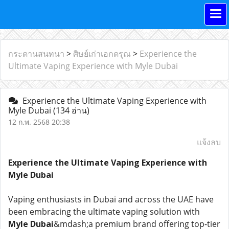
กระดานสนทนา
>
ศิษย์เก่าเอกดรุณ
>
Experience the
Ultimate Vaping Experience with Myle Dubai
Experience the Ultimate Vaping Experience with
Myle Dubai
(134 อ่าน)
12 ก.พ. 2568 20:38
แจ้งลบ
Experience the Ultimate Vaping Experience with
Myle Dubai
Vaping enthusiasts in Dubai and across the UAE have
been embracing the ultimate vaping solution with
Myle Dubai
&mdash;a premium brand offering top-tier