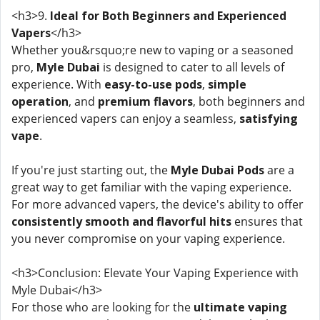
<h3>9.
Ideal for Both Beginners and Experienced
Vapers
</h3>
Whether you&rsquo;re new to vaping or a seasoned
pro,
Myle Dubai
is designed to cater to all levels of
experience. With
easy-to-use pods
,
simple
operation
, and
premium flavors
, both beginners and
experienced vapers can enjoy a seamless,
satisfying
vape
.
If you're just starting out, the
Myle Dubai Pods
are a
great way to get familiar with the vaping experience.
For more advanced vapers, the device's ability to offer
consistently smooth and flavorful hits
ensures that
you never compromise on your vaping experience.
<h3>Conclusion: Elevate Your Vaping Experience with
Myle Dubai</h3>
For those who are looking for the
ultimate vaping