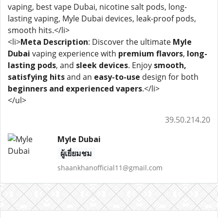
vaping, best vape Dubai, nicotine salt pods, long-
lasting vaping, Myle Dubai devices, leak-proof pods,
smooth hits.</li>
<li>
Meta Description
: Discover the ultimate
Myle
Dubai
vaping experience with
premium flavors
,
long-
lasting pods
, and
sleek devices
. Enjoy
smooth,
satisfying hits
and an
easy-to-use
design for both
beginners and experienced vapers
.</li>
</ul>
39.50.214.20
Myle Dubai
ผู้เยี่ยมชม
shaankhanofficial11@gmail.com