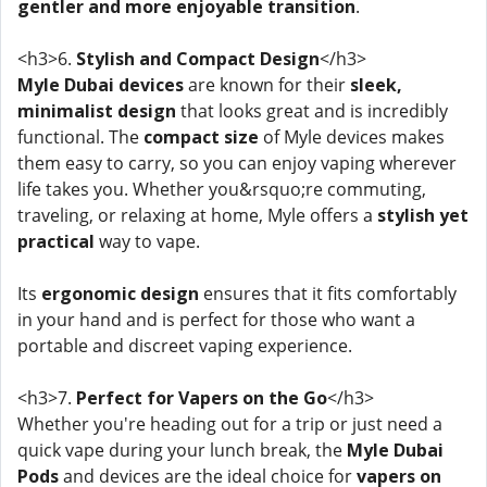
gentler and more enjoyable transition
.
<h3>6.
Stylish and Compact Design
</h3>
Myle Dubai devices
are known for their
sleek,
minimalist design
that looks great and is incredibly
functional. The
compact size
of Myle devices makes
them easy to carry, so you can enjoy vaping wherever
life takes you. Whether you&rsquo;re commuting,
traveling, or relaxing at home, Myle offers a
stylish yet
practical
way to vape.
Its
ergonomic design
ensures that it fits comfortably
in your hand and is perfect for those who want a
portable and discreet vaping experience.
<h3>7.
Perfect for Vapers on the Go
</h3>
Whether you're heading out for a trip or just need a
quick vape during your lunch break, the
Myle Dubai
Pods
and devices are the ideal choice for
vapers on