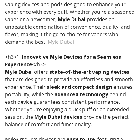
vaping devices and pods designed to enhance your
experience with every puff. Whether you're a seasoned
vaper or a newcomer,
Myle Dubai
provides an
unbeatable combination of convenience, quality, and
flavor, making it the go-to choice for vapers who
demand the best.
Myle Dubai
<h3>1.
Innovative Myle Devices for a Seamless
Experience
</h3>
Myle Dubai
offers
state-of-the-art vaping devices
that are designed to provide an effortless and smooth
experience. Their
sleek and compact design
ensures
portability, while the
advanced technology
behind
each device guarantees consistent performance.
Whether you're enjoying a quick puff or an extended
session, the
Myle Dubai devices
provide the perfect
balance of comfort and functionality.
Myle&rsquo;s devices are
easy to use
, featuring a