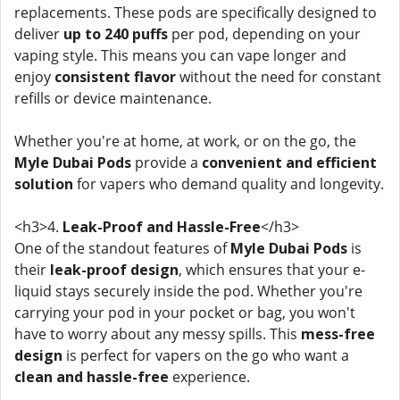
replacements. These pods are specifically designed to
deliver
up to 240 puffs
per pod, depending on your
vaping style. This means you can vape longer and
enjoy
consistent flavor
without the need for constant
refills or device maintenance.
Whether you're at home, at work, or on the go, the
Myle Dubai Pods
provide a
convenient and efficient
solution
for vapers who demand quality and longevity.
<h3>4.
Leak-Proof and Hassle-Free
</h3>
One of the standout features of
Myle Dubai Pods
is
their
leak-proof design
, which ensures that your e-
liquid stays securely inside the pod. Whether you're
carrying your pod in your pocket or bag, you won't
have to worry about any messy spills. This
mess-free
design
is perfect for vapers on the go who want a
clean and hassle-free
experience.