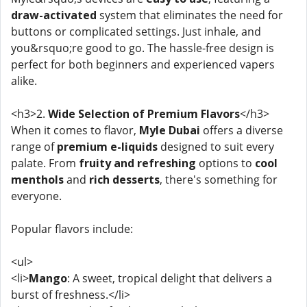
draw-activated
system that eliminates the need for
buttons or complicated settings. Just inhale, and
you&rsquo;re good to go. The hassle-free design is
perfect for both beginners and experienced vapers
alike.
<h3>2.
Wide Selection of Premium Flavors
</h3>
When it comes to flavor,
Myle Dubai
offers a diverse
range of
premium e-liquids
designed to suit every
palate. From
fruity and refreshing
options to
cool
menthols
and
rich desserts
, there's something for
everyone.
Popular flavors include:
<ul>
<li>
Mango
: A sweet, tropical delight that delivers a
burst of freshness.</li>