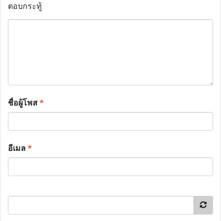
ตอบกระทู้
ชื่อผู้โพส
*
อีเมล
*