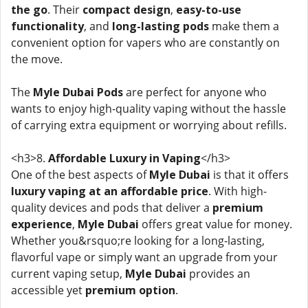
the go
. Their
compact design
,
easy-to-use
functionality
, and
long-lasting pods
make them a
convenient option for vapers who are constantly on
the move.
The
Myle Dubai Pods
are perfect for anyone who
wants to enjoy high-quality vaping without the hassle
of carrying extra equipment or worrying about refills.
<h3>8.
Affordable Luxury in Vaping
</h3>
One of the best aspects of
Myle Dubai
is that it offers
luxury vaping at an affordable price
. With high-
quality devices and pods that deliver a
premium
experience
,
Myle Dubai
offers great value for money.
Whether you&rsquo;re looking for a long-lasting,
flavorful vape or simply want an upgrade from your
current vaping setup,
Myle Dubai
provides an
accessible yet
premium option
.