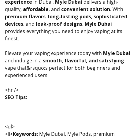
experience
in Dubai,
Myle Dubai
delivers a high-
quality,
affordable
, and
convenient solution
. With
premium flavors
,
long-lasting pods
,
sophisticated
devices
, and
leak-proof designs
,
Myle Dubai
provides everything you need to enjoy vaping at its
finest.
Elevate your vaping experience today with
Myle Dubai
and indulge in a
smooth, flavorful, and satisfying
vape that&rsquo;s perfect for both beginners and
experienced users.
<hr />
SEO Tips:
<ul>
<li>
Keywords
: Myle Dubai, Myle Pods, premium