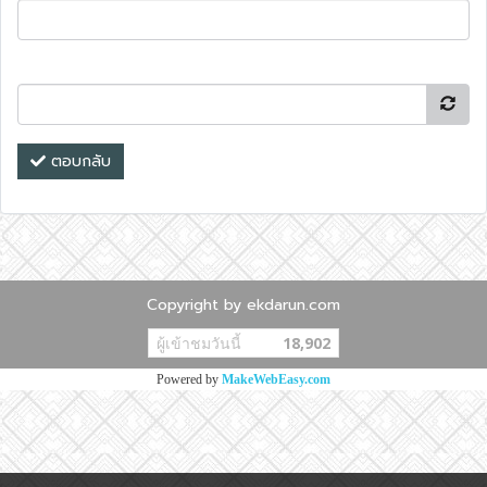
ตอบกลับ
Copyright by ekdarun.com
ผู้เข้าชมวันนี้
18,902
Powered by
MakeWebEasy.com