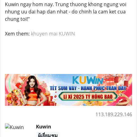
Kuwin ngay hom nay. Trung thuong khong ngung voi
nhung uu dai hap dan nhat - do chinh la cam ket cua
chung toi!"
Xem them:
khuyen mai KUWIN
113.189.229.146
Kuwin
ผู้เยี่ยมชม