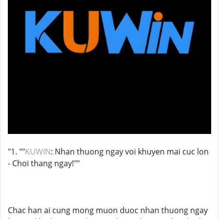
"1. ""
KUWIN
: Nhan thuong ngay voi khuyen mai cuc lon
- Choi thang ngay!""
Chac han ai cung mong muon duoc nhan thuong ngay