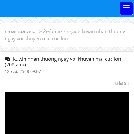
กระดานสนทนา
>
ศิษย์เก่าเอกดรุณ
>
kuwin nhan thuong
ngay voi khuyen mai cuc lon
kuwin nhan thuong ngay voi khuyen mai cuc lon
(208 อ่าน)
12 ก.พ. 2568 09:07
แจ้งลบ