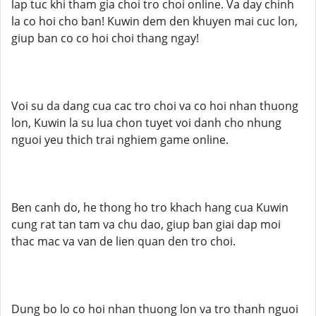
lap tuc khi tham gia choi tro choi online. Va day chinh
la co hoi cho ban! Kuwin dem den khuyen mai cuc lon,
giup ban co co hoi choi thang ngay!
Voi su da dang cua cac tro choi va co hoi nhan thuong
lon, Kuwin la su lua chon tuyet voi danh cho nhung
nguoi yeu thich trai nghiem game online.
Ben canh do, he thong ho tro khach hang cua Kuwin
cung rat tan tam va chu dao, giup ban giai dap moi
thac mac va van de lien quan den tro choi.
Dung bo lo co hoi nhan thuong lon va tro thanh nguoi