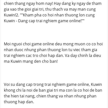
chien thang ngay hom nay! Hay dang ky ngay de tham
gia vao the gioi giai tri, thu thach va may man cung
Kuwin!2. ""Kham pha co hoi nhan thuong lon cung
Kuwin - Dang cap trai nghiem game online!""
Moi nguoi choi game online deu mong muon co co hoi
nhan duoc nhung phan thuong lon tu viec tham gia
trai nghiem cac tro choi hap dan. Va day chinh la dieu
ma Kuwin mang den cho ban!
Voi su dang cap trong trai nghiem game online, Kuwin
khong chi la noi de ban giai tri ma con la co hoi de ban
the hien tai nang, chien thang va nhan nhung phan
thuong hap dan.