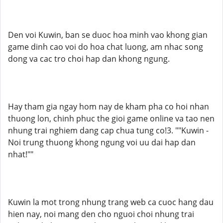
Den voi Kuwin, ban se duoc hoa minh vao khong gian
game dinh cao voi do hoa chat luong, am nhac song
dong va cac tro choi hap dan khong ngung.
Hay tham gia ngay hom nay de kham pha co hoi nhan
thuong lon, chinh phuc the gioi game online va tao nen
nhung trai nghiem dang cap chua tung co!3. ""Kuwin -
Noi trung thuong khong ngung voi uu dai hap dan
nhat!""
Kuwin la mot trong nhung trang web ca cuoc hang dau
hien nay, noi mang den cho nguoi choi nhung trai