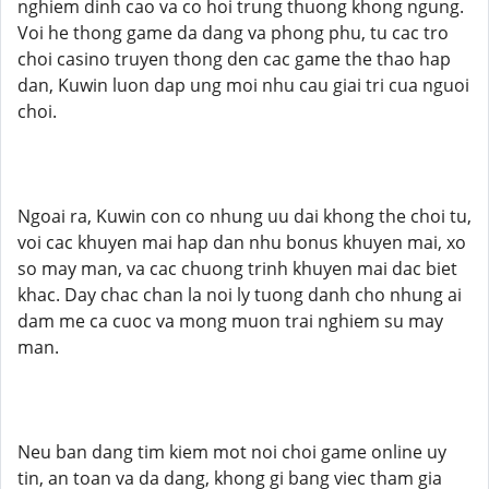
nghiem dinh cao va co hoi trung thuong khong ngung.
Voi he thong game da dang va phong phu, tu cac tro
choi casino truyen thong den cac game the thao hap
dan, Kuwin luon dap ung moi nhu cau giai tri cua nguoi
choi.
Ngoai ra, Kuwin con co nhung uu dai khong the choi tu,
voi cac khuyen mai hap dan nhu bonus khuyen mai, xo
so may man, va cac chuong trinh khuyen mai dac biet
khac. Day chac chan la noi ly tuong danh cho nhung ai
dam me ca cuoc va mong muon trai nghiem su may
man.
Neu ban dang tim kiem mot noi choi game online uy
tin, an toan va da dang, khong gi bang viec tham gia