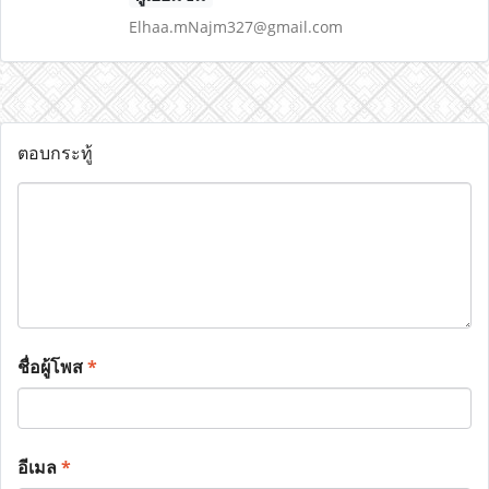
Elhaa.mNajm327@gmail.com
ตอบกระทู้
ชื่อผู้โพส
*
อีเมล
*