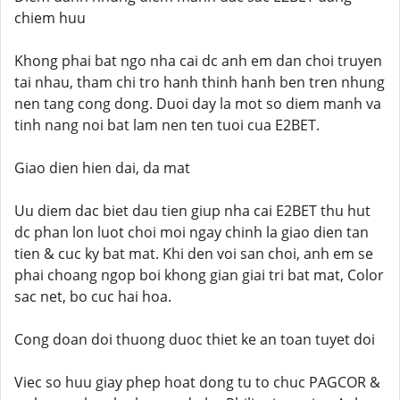
chiem huu
Khong phai bat ngo nha cai dc anh em dan choi truyen
tai nhau, tham chi tro hanh thinh hanh ben tren nhung
nen tang cong dong. Duoi day la mot so diem manh va
tinh nang noi bat lam nen ten tuoi cua E2BET.
Giao dien hien dai, da mat
Uu diem dac biet dau tien giup nha cai E2BET thu hut
dc phan lon luot choi moi ngay chinh la giao dien tan
tien & cuc ky bat mat. Khi den voi san choi, anh em se
phai choang ngop boi khong gian giai tri bat mat, Color
sac net, bo cuc hai hoa.
Cong doan doi thuong duoc thiet ke an toan tuyet doi
Viec so huu giay phep hoat dong tu to chuc PAGCOR &