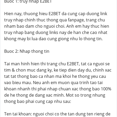
Buoc 1: truy nhap E2BET
Hien nay, thuong hieu E2BET da cung cap duong link
truy nhap chinh thuc thong qua fanpage, trang chu
nham bao dam cho nguoi choi. Anh em hay thuc hien
truy nhap bang duong links nay de han che cao nhat
khong may bi lua dao cung giong nhu lo thong tin.
Buoc 2: Nhap thong tin
Tai man hinh hien thi trang chu E2BET, tat ca nguoi se
tim & chon muc dang ky, ke tiep dien day du, chinh xac
tat tat thong bao ca nhan ma khoi he thong yeu cau
vao bieu mau. Neu anh em muon qua trinh tao tai
khoan nhanh thi phai nhap chuan xac thong bao 100%
de he thong de dang xac minh. Mot so trong nhung
thong bao phai cung cap nhu sau:
Ten tai khoan: nguoi choi co the tan dung ten rieng de