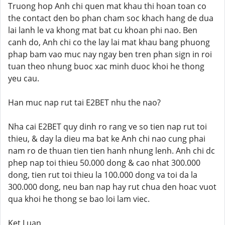
Truong hop Anh chi quen mat khau thi hoan toan co
the contact den bo phan cham soc khach hang de dua
lai lanh le va khong mat bat cu khoan phi nao. Ben
canh do, Anh chi co the lay lai mat khau bang phuong
phap bam vao muc nay ngay ben tren phan sign in roi
tuan theo nhung buoc xac minh duoc khoi he thong
yeu cau.
Han muc nap rut tai E2BET nhu the nao?
Nha cai E2BET quy dinh ro rang ve so tien nap rut toi
thieu, & day la dieu ma bat ke Anh chi nao cung phai
nam ro de thuan tien tien hanh nhung lenh. Anh chi dc
phep nap toi thieu 50.000 dong & cao nhat 300.000
dong, tien rut toi thieu la 100.000 dong va toi da la
300.000 dong, neu ban nap hay rut chua den hoac vuot
qua khoi he thong se bao loi lam viec.
Ket Luan