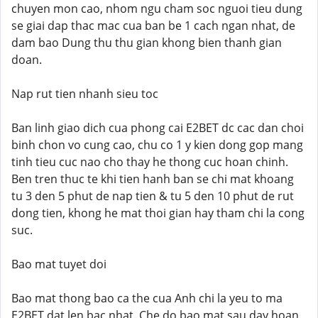
chuyen mon cao, nhom ngu cham soc nguoi tieu dung
se giai dap thac mac cua ban be 1 cach ngan nhat, de
dam bao Dung thu thu gian khong bien thanh gian
doan.
Nap rut tien nhanh sieu toc
Ban linh giao dich cua phong cai E2BET dc cac dan choi
binh chon vo cung cao, chu co 1 y kien dong gop mang
tinh tieu cuc nao cho thay he thong cuc hoan chinh.
Ben tren thuc te khi tien hanh ban se chi mat khoang
tu 3 den 5 phut de nap tien & tu 5 den 10 phut de rut
dong tien, khong he mat thoi gian hay tham chi la cong
suc.
Bao mat tuyet doi
Bao mat thong bao ca the cua Anh chi la yeu to ma
E2BET dat len bac nhat. Che do bao mat sau day hoan