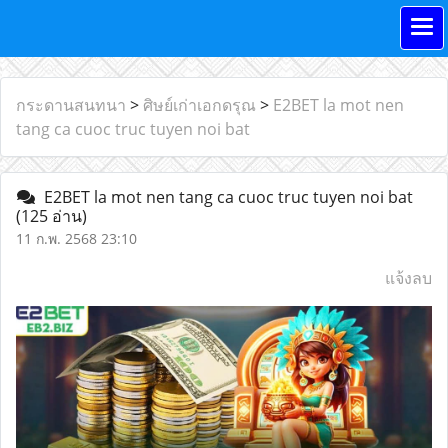
กระดานสนทนา
>
ศิษย์เก่าเอกดรุณ
>
E2BET la mot nen
tang ca cuoc truc tuyen noi bat
E2BET la mot nen tang ca cuoc truc tuyen noi bat
(125 อ่าน)
11 ก.พ. 2568 23:10
แจ้งลบ