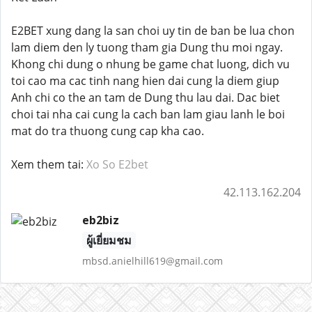
E2BET xung dang la san choi uy tin de ban be lua chon
lam diem den ly tuong tham gia Dung thu moi ngay.
Khong chi dung o nhung be game chat luong, dich vu
toi cao ma cac tinh nang hien dai cung la diem giup
Anh chi co the an tam de Dung thu lau dai. Dac biet
choi tai nha cai cung la cach ban lam giau lanh le boi
mat do tra thuong cung cap kha cao.
Xem them tai:
Xo So E2bet
42.113.162.204
eb2biz
ผู้เยี่ยมชม
mbsd.anielhill619@gmail.com