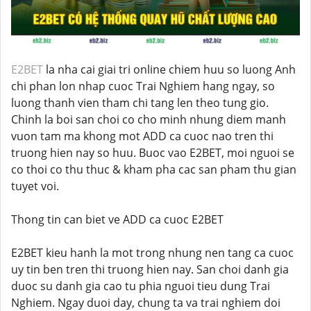
E2BET
la nha cai giai tri online chiem huu so luong Anh
chi phan lon nhap cuoc Trai Nghiem hang ngay, so
luong thanh vien tham chi tang len theo tung gio.
Chinh la boi san choi co cho minh nhung diem manh
vuon tam ma khong mot ADD ca cuoc nao tren thi
truong hien nay so huu. Buoc vao E2BET, moi nguoi se
co thoi co thu thuc & kham pha cac san pham thu gian
tuyet voi.
Thong tin can biet ve ADD ca cuoc E2BET
E2BET kieu hanh la mot trong nhung nen tang ca cuoc
uy tin ben tren thi truong hien nay. San choi danh gia
duoc su danh gia cao tu phia nguoi tieu dung Trai
Nghiem. Ngay duoi day, chung ta va trai nghiem doi