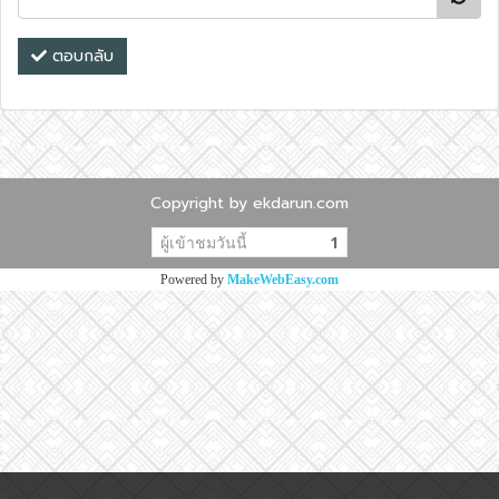
ตอบกลับ
Copyright by ekdarun.com
ผู้เข้าชมวันนี้
1
Powered by
MakeWebEasy.com