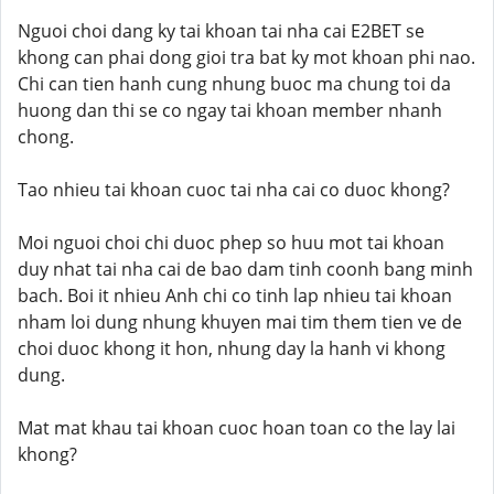
Nguoi choi dang ky tai khoan tai nha cai E2BET se
khong can phai dong gioi tra bat ky mot khoan phi nao.
Chi can tien hanh cung nhung buoc ma chung toi da
huong dan thi se co ngay tai khoan member nhanh
chong.
Tao nhieu tai khoan cuoc tai nha cai co duoc khong?
Moi nguoi choi chi duoc phep so huu mot tai khoan
duy nhat tai nha cai de bao dam tinh coonh bang minh
bach. Boi it nhieu Anh chi co tinh lap nhieu tai khoan
nham loi dung nhung khuyen mai tim them tien ve de
choi duoc khong it hon, nhung day la hanh vi khong
dung.
Mat mat khau tai khoan cuoc hoan toan co the lay lai
khong?