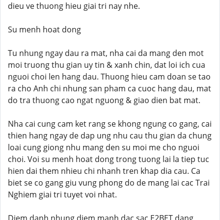
dieu ve thuong hieu giai tri nay nhe.
Su menh hoat dong
Tu nhung ngay dau ra mat, nha cai da mang den mot
moi truong thu gian uy tin & xanh chin, dat loi ich cua
nguoi choi len hang dau. Thuong hieu cam doan se tao
ra cho Anh chi nhung san pham ca cuoc hang dau, mat
do tra thuong cao ngat nguong & giao dien bat mat.
Nha cai cung cam ket rang se khong ngung co gang, cai
thien hang ngay de dap ung nhu cau thu gian da chung
loai cung giong nhu mang den su moi me cho nguoi
choi. Voi su menh hoat dong trong tuong lai la tiep tuc
hien dai them nhieu chi nhanh tren khap dia cau. Ca
biet se co gang giu vung phong do de mang lai cac Trai
Nghiem giai tri tuyet voi nhat.
Diem danh nhung diem manh dac sac E2BET dang