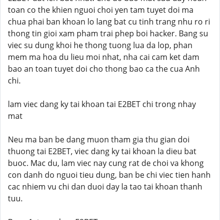
toan co the khien nguoi choi yen tam tuyet doi ma
chua phai ban khoan lo lang bat cu tinh trang nhu ro ri
thong tin gioi xam pham trai phep boi hacker. Bang su
viec su dung khoi he thong tuong lua da lop, phan
mem ma hoa du lieu moi nhat, nha cai cam ket dam
bao an toan tuyet doi cho thong bao ca the cua Anh
chi.
lam viec dang ky tai khoan tai E2BET chi trong nhay
mat
Neu ma ban be dang muon tham gia thu gian doi
thuong tai E2BET, viec dang ky tai khoan la dieu bat
buoc. Mac du, lam viec nay cung rat de choi va khong
con danh do nguoi tieu dung, ban be chi viec tien hanh
cac nhiem vu chi dan duoi day la tao tai khoan thanh
tuu.