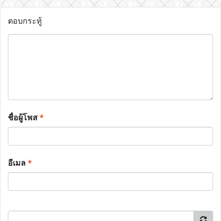
ตอบกระทู้
ชื่อผู้โพส
*
อีเมล
*