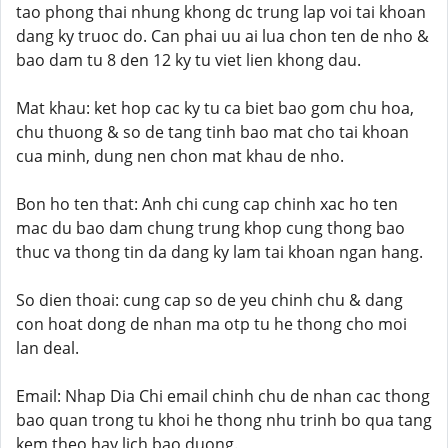
tao phong thai nhung khong dc trung lap voi tai khoan
dang ky truoc do. Can phai uu ai lua chon ten de nho &
bao dam tu 8 den 12 ky tu viet lien khong dau.
Mat khau: ket hop cac ky tu ca biet bao gom chu hoa,
chu thuong & so de tang tinh bao mat cho tai khoan
cua minh, dung nen chon mat khau de nho.
Bon ho ten that: Anh chi cung cap chinh xac ho ten
mac du bao dam chung trung khop cung thong bao
thuc va thong tin da dang ky lam tai khoan ngan hang.
So dien thoai: cung cap so de yeu chinh chu & dang
con hoat dong de nhan ma otp tu he thong cho moi
lan deal.
Email: Nhap Dia Chi email chinh chu de nhan cac thong
bao quan trong tu khoi he thong nhu trinh bo qua tang
kem theo hay lich bao duong.