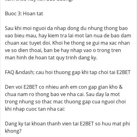
Buoc 3: Hoan tat
Sau khi moi nguoi da nhap dong du nhung thong bao
vao bieu mau, hay kiem tra lai mot lan nua de bao dam
chuan xac tuyet doi. Khoi he thong se gui ma xac nhan
ve so dien thoai, ban be hay nhap vao o trong tren
man hinh de hoan tat quy trinh dang ky.
FAQ &ndash; cau hoi thuong gap khi tap choi tai E2BET
Den voi E2BET co nhieu anh em con gap gian kho &
chua nam ro thong bao ve nha cai. Sau day la mot
trong nhung so thac mac thuong gap cua nguoi choi
khi nhap cuoc tan nha cai:
Dang ky tai khoan thanh vien tai E2BET so huu mat phi
khong?