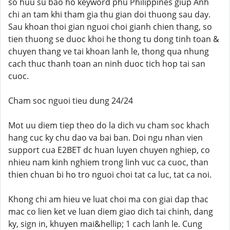
so huu su bao ho keyword phu Philippines giup Anh
chi an tam khi tham gia thu gian doi thuong sau day.
Sau khoan thoi gian nguoi choi gianh chien thang, so
tien thuong se duoc khoi he thong tu dong tinh toan &
chuyen thang ve tai khoan lanh le, thong qua nhung
cach thuc thanh toan an ninh duoc tich hop tai san
cuoc.
Cham soc nguoi tieu dung 24/24
Mot uu diem tiep theo do la dich vu cham soc khach
hang cuc ky chu dao va bai ban. Doi ngu nhan vien
support cua E2BET dc huan luyen chuyen nghiep, co
nhieu nam kinh nghiem trong linh vuc ca cuoc, than
thien chuan bi ho tro nguoi choi tat ca luc, tat ca noi.
Khong chi am hieu ve luat choi ma con giai dap thac
mac co lien ket ve luan diem giao dich tai chinh, dang
ky, sign in, khuyen mai&hellip; 1 cach lanh le. Cung