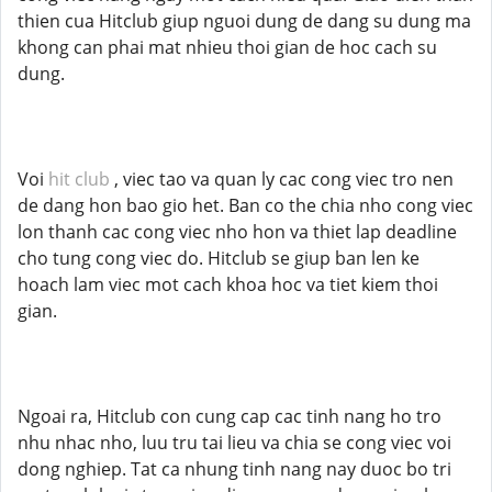
thien cua Hitclub giup nguoi dung de dang su dung ma
khong can phai mat nhieu thoi gian de hoc cach su
dung.
Voi
hit club
, viec tao va quan ly cac cong viec tro nen
de dang hon bao gio het. Ban co the chia nho cong viec
lon thanh cac cong viec nho hon va thiet lap deadline
cho tung cong viec do. Hitclub se giup ban len ke
hoach lam viec mot cach khoa hoc va tiet kiem thoi
gian.
Ngoai ra, Hitclub con cung cap cac tinh nang ho tro
nhu nhac nho, luu tru tai lieu va chia se cong viec voi
dong nghiep. Tat ca nhung tinh nang nay duoc bo tri