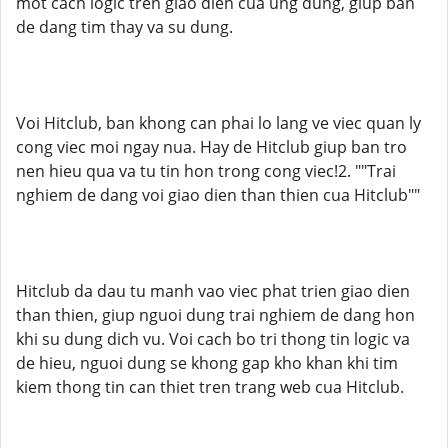
mot cach logic tren giao dien cua ung dung, giup ban
de dang tim thay va su dung.
Voi Hitclub, ban khong can phai lo lang ve viec quan ly
cong viec moi ngay nua. Hay de Hitclub giup ban tro
nen hieu qua va tu tin hon trong cong viec!2. ""Trai
nghiem de dang voi giao dien than thien cua Hitclub""
Hitclub da dau tu manh vao viec phat trien giao dien
than thien, giup nguoi dung trai nghiem de dang hon
khi su dung dich vu. Voi cach bo tri thong tin logic va
de hieu, nguoi dung se khong gap kho khan khi tim
kiem thong tin can thiet tren trang web cua Hitclub.