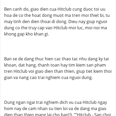
Ben canh do, giao dien cua Hitclub cung duoc toi uu
hoa de co the hoat dong muot ma tren moi thiet bi, tu
may tinh den dien thoai di dong. Dieu nay giup nguoi
dung co the truy cap vao Hitclub moi luc, moi noi ma
khong gap kho khan gi.
Ban se de dang thuc hien cac thao tac nhu dang ky tai
khoan, dat hang, thanh toan hay tim kiem san pham
tren Hitclub voi giao dien than thien, giup tiet kiem thoi
gian va nang cao trai nghiem cua nguoi dung.
Dung ngan ngai trai nghiem dich vu cua Hitclub ngay
hom nay de cam nhan su tien loi va de dang ma giao
dien than thien mang lai cho ban!3. ""Hitclub - San choi