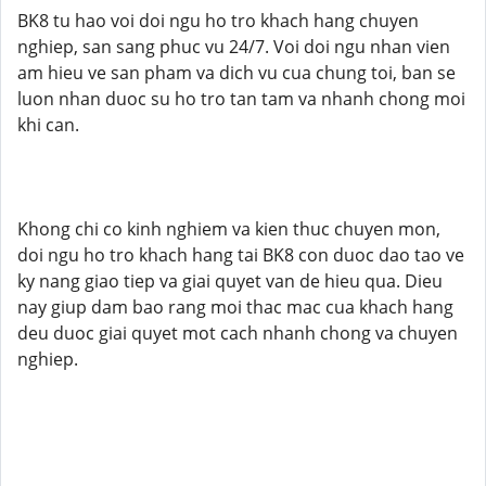
BK8 tu hao voi doi ngu ho tro khach hang chuyen
nghiep, san sang phuc vu 24/7. Voi doi ngu nhan vien
am hieu ve san pham va dich vu cua chung toi, ban se
luon nhan duoc su ho tro tan tam va nhanh chong moi
khi can.
Khong chi co kinh nghiem va kien thuc chuyen mon,
doi ngu ho tro khach hang tai BK8 con duoc dao tao ve
ky nang giao tiep va giai quyet van de hieu qua. Dieu
nay giup dam bao rang moi thac mac cua khach hang
deu duoc giai quyet mot cach nhanh chong va chuyen
nghiep.