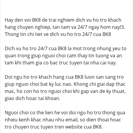
Hay den voi BK8 de trai nghiem dich vu ho tro khach
hang chuyen nghiep, tan tam va 24/7 ngay hom nay!3.
Thong tin chi tiet ve dich vu ho tro 24/7 cua BK8
Dich vu ho tro 24/7 cua BK8 la mot trong nhung yeu to
quan trong giup nguoi choi cam thay tin tuong va an
tam khi tham gia co bac truc tuyen tai nha cai nay.
Doi ngu ho tro khach hang cua BK8 luon san sang tro
giup nguoi choi bat ky luc nao. Khong chi giai dap thac
mac, ho con ho tro nguoi choi khi gap van de ky thuat,
giao dich hoac tai khoan.
Nguoi choi co the lien he voi doi ngu ho tro thong qua
nhieu kenh khac nhau nhu email, so dien thoai hoac
tro chuyen truc tuyen tren website cua BK8.