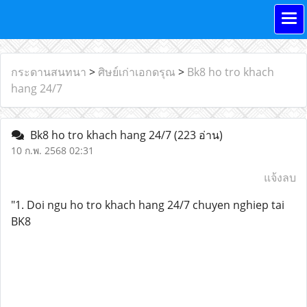
กระดานสนทนา
>
ศิษย์เก่าเอกดรุณ
>
Bk8 ho tro khach
hang 24/7
Bk8 ho tro khach hang 24/7
(223 อ่าน)
10 ก.พ. 2568 02:31
แจ้งลบ
"1. Doi ngu ho tro khach hang 24/7 chuyen nghiep tai
BK8