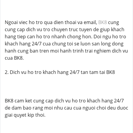
Ngoai viec ho tro qua dien thoai va email,
BK8
cung
cung cap dich vu tro chuyen truc tuyen de giup khach
hang tiep can ho tro nhanh chong hon. Doi ngu ho tro
khach hang 24/7 cua chung toi se luon san long dong
hanh cung ban tren moi hanh trinh trai nghiem dich vu
cua BK8.
2. Dich vu ho tro khach hang 24/7 tan tam tai BK8
BK8 cam ket cung cap dich vu ho tro khach hang 24/7
de dam bao rang moi nhu cau cua nguoi choi deu duoc
giai quyet kip thoi.