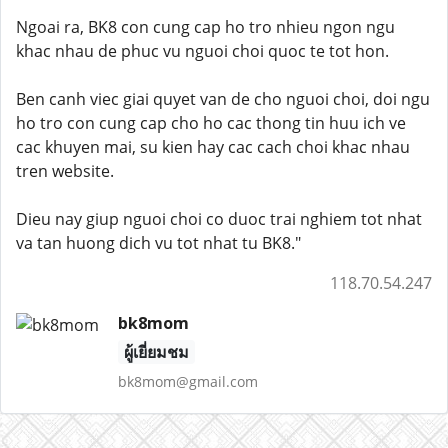
Ngoai ra, BK8 con cung cap ho tro nhieu ngon ngu
khac nhau de phuc vu nguoi choi quoc te tot hon.
Ben canh viec giai quyet van de cho nguoi choi, doi ngu
ho tro con cung cap cho ho cac thong tin huu ich ve
cac khuyen mai, su kien hay cac cach choi khac nhau
tren website.
Dieu nay giup nguoi choi co duoc trai nghiem tot nhat
va tan huong dich vu tot nhat tu BK8."
118.70.54.247
bk8mom
ผู้เยี่ยมชม
bk8mom@gmail.com