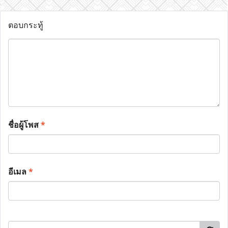
ตอบกระทู้
ชื่อผู้โพส
*
อีเมล
*