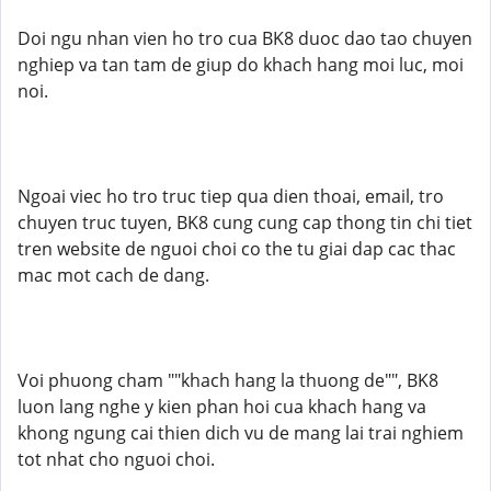
Doi ngu nhan vien ho tro cua BK8 duoc dao tao chuyen
nghiep va tan tam de giup do khach hang moi luc, moi
noi.
Ngoai viec ho tro truc tiep qua dien thoai, email, tro
chuyen truc tuyen, BK8 cung cung cap thong tin chi tiet
tren website de nguoi choi co the tu giai dap cac thac
mac mot cach de dang.
Voi phuong cham ""khach hang la thuong de"", BK8
luon lang nghe y kien phan hoi cua khach hang va
khong ngung cai thien dich vu de mang lai trai nghiem
tot nhat cho nguoi choi.