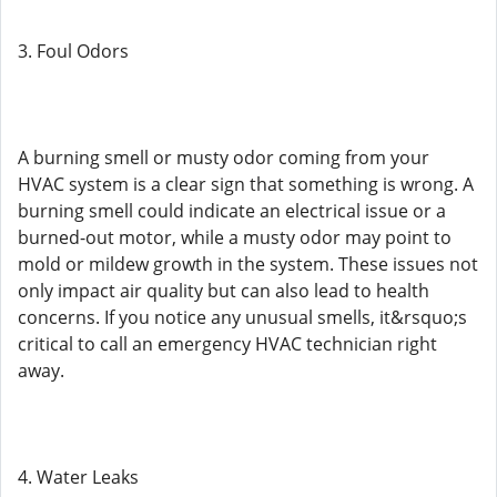
3. Foul Odors
A burning smell or musty odor coming from your
HVAC system is a clear sign that something is wrong. A
burning smell could indicate an electrical issue or a
burned-out motor, while a musty odor may point to
mold or mildew growth in the system. These issues not
only impact air quality but can also lead to health
concerns. If you notice any unusual smells, it&rsquo;s
critical to call an emergency HVAC technician right
away.
4. Water Leaks