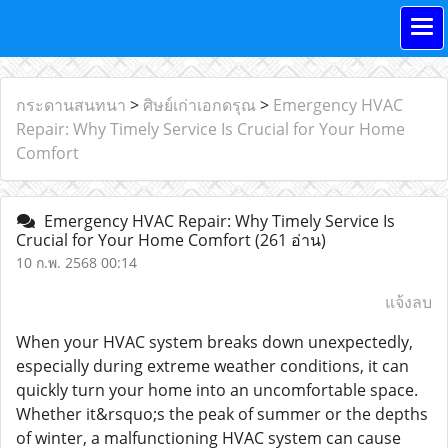
กระดานสนทนา
>
ศิษย์เก่าเอกดรุณ
>
Emergency HVAC
Repair: Why Timely Service Is Crucial for Your Home
Comfort
Emergency HVAC Repair: Why Timely Service Is
Crucial for Your Home Comfort
(261 อ่าน)
10 ก.พ. 2568 00:14
แจ้งลบ
When your HVAC system breaks down unexpectedly,
especially during extreme weather conditions, it can
quickly turn your home into an uncomfortable space.
Whether it&rsquo;s the peak of summer or the depths
of winter, a malfunctioning HVAC system can cause