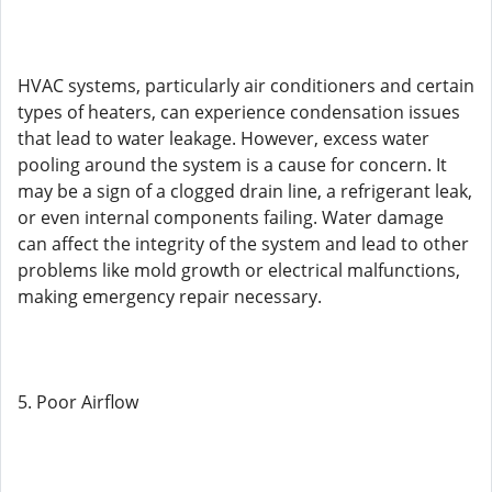
HVAC systems, particularly air conditioners and certain
types of heaters, can experience condensation issues
that lead to water leakage. However, excess water
pooling around the system is a cause for concern. It
may be a sign of a clogged drain line, a refrigerant leak,
or even internal components failing. Water damage
can affect the integrity of the system and lead to other
problems like mold growth or electrical malfunctions,
making emergency repair necessary.
5. Poor Airflow