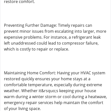
restore comfort.
Preventing Further Damage: Timely repairs can
prevent minor issues from escalating into larger, more
expensive problems. For instance, a refrigerant leak
left unaddressed could lead to compressor failure,
which is costly to repair or replace.
Maintaining Home Comfort: Having your HVAC system
restored quickly ensures your home stays at a
comfortable temperature, especially during extreme
weather. Whether it&rsquo;s keeping your house
warm during a winter storm or cool during a heatwave,
emergency repair services help maintain the comfort
of your living space.