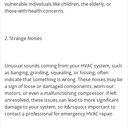
vulnerable individuals like children, the elderly, or
those with health concerns.
2. Strange Noises
Unusual sounds coming from your HVAC system, such
as banging, grinding, squealing, or hissing, often
indicate that something is wrong. These noises may be
a sign of loose or damaged components, worn-out
motors, or even a malfunctioning compressor. If left
unresolved, these issues can lead to more significant
damage to your system, so it&rsquo;s important to
contact a professional for emergency HVAC repair.