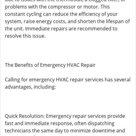
problems with the compressor or motor. This
constant cycling can reduce the efficiency of your
system, raise energy costs, and shorten the lifespan of
the unit. Immediate repairs are recommended to
resolve this issue.
The Benefits of Emergency HVAC Repair
Calling for emergency HVAC repair services has several
advantages, including:
Quick Resolution: Emergency repair services provide
fast and immediate response, often dispatching
technicians the same day to minimize downtime and