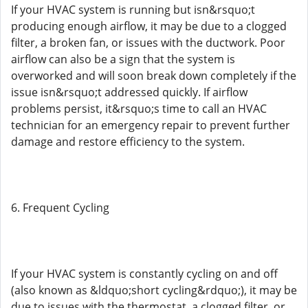
If your HVAC system is running but isn&rsquo;t
producing enough airflow, it may be due to a clogged
filter, a broken fan, or issues with the ductwork. Poor
airflow can also be a sign that the system is
overworked and will soon break down completely if the
issue isn&rsquo;t addressed quickly. If airflow
problems persist, it&rsquo;s time to call an HVAC
technician for an emergency repair to prevent further
damage and restore efficiency to the system.
6. Frequent Cycling
If your HVAC system is constantly cycling on and off
(also known as &ldquo;short cycling&rdquo;), it may be
due to issues with the thermostat, a clogged filter, or