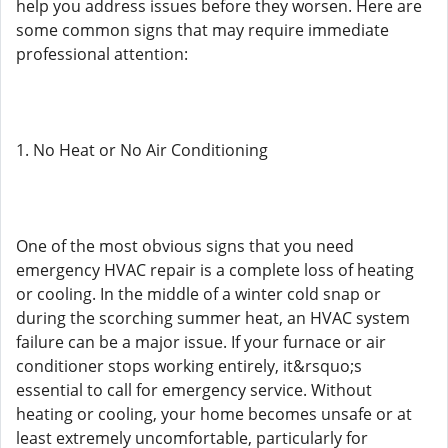
help you address issues before they worsen. Here are
some common signs that may require immediate
professional attention:
1. No Heat or No Air Conditioning
One of the most obvious signs that you need
emergency HVAC repair is a complete loss of heating
or cooling. In the middle of a winter cold snap or
during the scorching summer heat, an HVAC system
failure can be a major issue. If your furnace or air
conditioner stops working entirely, it&rsquo;s
essential to call for emergency service. Without
heating or cooling, your home becomes unsafe or at
least extremely uncomfortable, particularly for