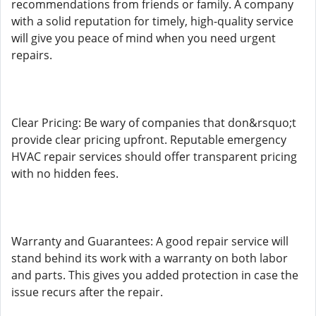
recommendations from friends or family. A company
with a solid reputation for timely, high-quality service
will give you peace of mind when you need urgent
repairs.
Clear Pricing: Be wary of companies that don&rsquo;t
provide clear pricing upfront. Reputable emergency
HVAC repair services should offer transparent pricing
with no hidden fees.
Warranty and Guarantees: A good repair service will
stand behind its work with a warranty on both labor
and parts. This gives you added protection in case the
issue recurs after the repair.