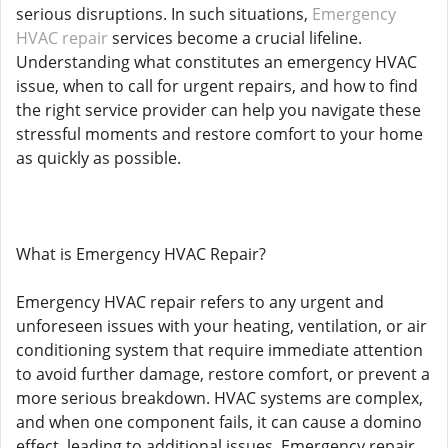
serious disruptions. In such situations,
Emergency
HVAC repair
services become a crucial lifeline.
Understanding what constitutes an emergency HVAC
issue, when to call for urgent repairs, and how to find
the right service provider can help you navigate these
stressful moments and restore comfort to your home
as quickly as possible.
What is Emergency HVAC Repair?
Emergency HVAC repair refers to any urgent and
unforeseen issues with your heating, ventilation, or air
conditioning system that require immediate attention
to avoid further damage, restore comfort, or prevent a
more serious breakdown. HVAC systems are complex,
and when one component fails, it can cause a domino
effect, leading to additional issues. Emergency repair