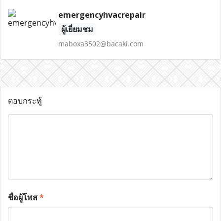
emergencyhvacrepair
ผู้เยี่ยมชม
maboxa3502@bacaki.com
ตอบกระทู้
ชื่อผู้โพส
*