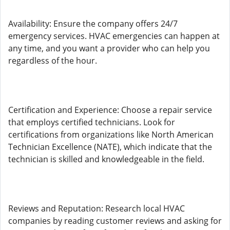
Availability: Ensure the company offers 24/7
emergency services. HVAC emergencies can happen at
any time, and you want a provider who can help you
regardless of the hour.
Certification and Experience: Choose a repair service
that employs certified technicians. Look for
certifications from organizations like North American
Technician Excellence (NATE), which indicate that the
technician is skilled and knowledgeable in the field.
Reviews and Reputation: Research local HVAC
companies by reading customer reviews and asking for