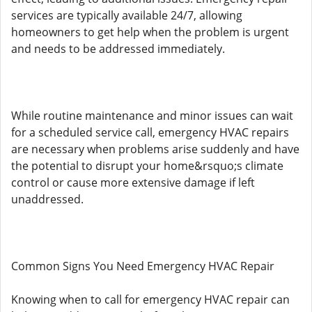
services are typically available 24/7, allowing
homeowners to get help when the problem is urgent
and needs to be addressed immediately.
While routine maintenance and minor issues can wait
for a scheduled service call, emergency HVAC repairs
are necessary when problems arise suddenly and have
the potential to disrupt your home&rsquo;s climate
control or cause more extensive damage if left
unaddressed.
Common Signs You Need Emergency HVAC Repair
Knowing when to call for emergency HVAC repair can