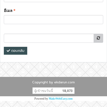
อีเมล
*
ตอบกลับ
Copyright by ekdarun.com
ผู้เข้าชมวันนี้
18,073
Powered by
MakeWebEasy.com