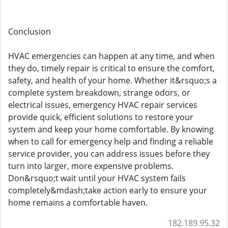
Conclusion
HVAC emergencies can happen at any time, and when
they do, timely repair is critical to ensure the comfort,
safety, and health of your home. Whether it&rsquo;s a
complete system breakdown, strange odors, or
electrical issues, emergency HVAC repair services
provide quick, efficient solutions to restore your
system and keep your home comfortable. By knowing
when to call for emergency help and finding a reliable
service provider, you can address issues before they
turn into larger, more expensive problems.
Don&rsquo;t wait until your HVAC system fails
completely&mdash;take action early to ensure your
home remains a comfortable haven.
182.189.95.32