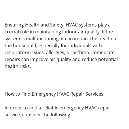
Ensuring Health and Safety: HVAC systems play a
crucial role in maintaining indoor air quality. If the
system is malfunctioning, it can impact the health of
the household, especially for individuals with
respiratory issues, allergies, or asthma. Immediate
repairs can improve air quality and reduce potential
health risks.
How to Find Emergency HVAC Repair Services
In order to find a reliable emergency HVAC repair
service, consider the following: