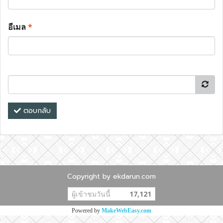
อีเมล
*
ตอบกลับ
Copyright by ekdarun.com
ผู้เข้าชมวันนี้
17,121
Powered by
MakeWebEasy.com