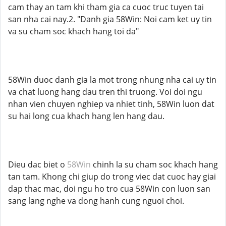
cam thay an tam khi tham gia ca cuoc truc tuyen tai
san nha cai nay.2. "Danh gia 58Win: Noi cam ket uy tin
va su cham soc khach hang toi da"
58Win duoc danh gia la mot trong nhung nha cai uy tin
va chat luong hang dau tren thi truong. Voi doi ngu
nhan vien chuyen nghiep va nhiet tinh, 58Win luon dat
su hai long cua khach hang len hang dau.
Dieu dac biet o
58Win
chinh la su cham soc khach hang
tan tam. Khong chi giup do trong viec dat cuoc hay giai
dap thac mac, doi ngu ho tro cua 58Win con luon san
sang lang nghe va dong hanh cung nguoi choi.