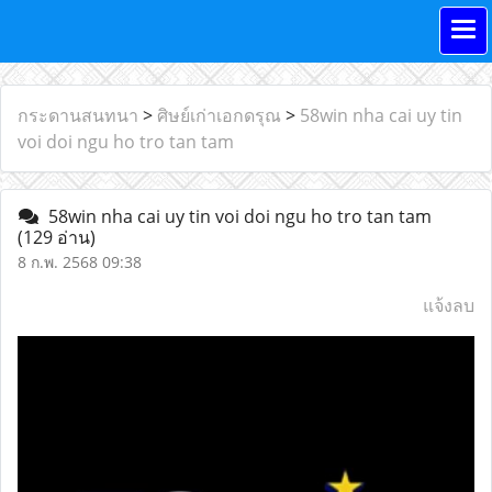
กระดานสนทนา
>
ศิษย์เก่าเอกดรุณ
>
58win nha cai uy tin
voi doi ngu ho tro tan tam
58win nha cai uy tin voi doi ngu ho tro tan tam
(129 อ่าน)
8 ก.พ. 2568 09:38
แจ้งลบ