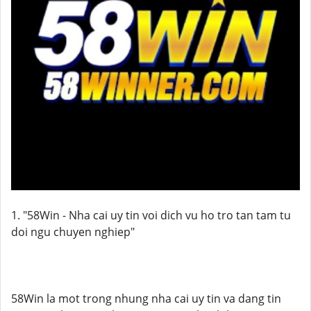
1. "58Win - Nha cai uy tin voi dich vu ho tro tan tam tu
doi ngu chuyen nghiep"
58Win la mot trong nhung nha cai uy tin va dang tin