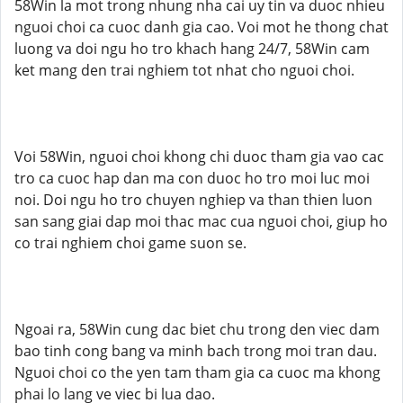
58Win la mot trong nhung nha cai uy tin va duoc nhieu
nguoi choi ca cuoc danh gia cao. Voi mot he thong chat
luong va doi ngu ho tro khach hang 24/7, 58Win cam
ket mang den trai nghiem tot nhat cho nguoi choi.
Voi 58Win, nguoi choi khong chi duoc tham gia vao cac
tro ca cuoc hap dan ma con duoc ho tro moi luc moi
noi. Doi ngu ho tro chuyen nghiep va than thien luon
san sang giai dap moi thac mac cua nguoi choi, giup ho
co trai nghiem choi game suon se.
Ngoai ra, 58Win cung dac biet chu trong den viec dam
bao tinh cong bang va minh bach trong moi tran dau.
Nguoi choi co the yen tam tham gia ca cuoc ma khong
phai lo lang ve viec bi lua dao.