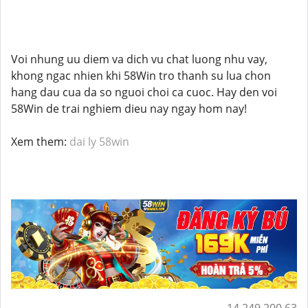
Voi nhung uu diem va dich vu chat luong nhu vay,
khong ngac nhien khi 58Win tro thanh su lua chon
hang dau cua da so nguoi choi ca cuoc. Hay den voi
58Win de trai nghiem dieu nay ngay hom nay!
Xem them:
dai ly 58win