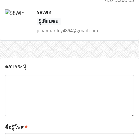
14.249.200.63
58Win
ผู้เยี่ยมชม
johannariley4894@gmail.com
ตอบกระทู้
ชื่อผู้โพส
*