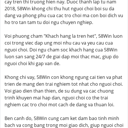
cay tren thi truong hien nay. Duoc thanh lap tu nam
2018, 58Win khong chi thu hut nguoi choi boi su da
dang va phong phu cua cac tro choi ma con boi dich vu
ho tro tan tam tu doi ngu chuyen nghiep.
Voi phuong cham "Khach hang la tren het", 58Win luon
coi trong viec dap ung moi nhu cau va yeu cau cua
nguoi choi. Doi ngu cham soc khach hang cua 58Win
luon san sang 24/7 de giai dap moi thac mac, giup do
nguoi choi khi gap van de.
Khong chi vay, 58Win con khong ngung cai tien va phat
trien de mang den trai nghiem tot nhat cho nguoi choi.
Voi giao dien than thien, de su dung va cac chuong
trinh khuyen mai hap dan, nguoi choi co the trai
nghiem cac tro choi mot cach de dang va thuan loi.
Ben canh do, 58Win cung cam ket dam bao tinh minh
bach va cong bang trong moi giao dich, giup nguoi choi