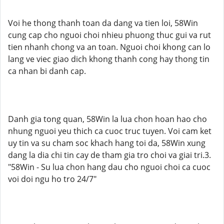
Voi he thong thanh toan da dang va tien loi, 58Win
cung cap cho nguoi choi nhieu phuong thuc gui va rut
tien nhanh chong va an toan. Nguoi choi khong can lo
lang ve viec giao dich khong thanh cong hay thong tin
ca nhan bi danh cap.
Danh gia tong quan, 58Win la lua chon hoan hao cho
nhung nguoi yeu thich ca cuoc truc tuyen. Voi cam ket
uy tin va su cham soc khach hang toi da, 58Win xung
dang la dia chi tin cay de tham gia tro choi va giai tri.3.
"58Win - Su lua chon hang dau cho nguoi choi ca cuoc
voi doi ngu ho tro 24/7"