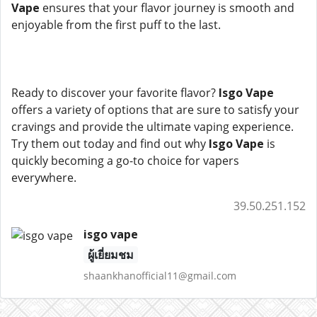
Vape
ensures that your flavor journey is smooth and
enjoyable from the first puff to the last.
Ready to discover your favorite flavor?
Isgo Vape
offers a variety of options that are sure to satisfy your
cravings and provide the ultimate vaping experience.
Try them out today and find out why
Isgo Vape
is
quickly becoming a go-to choice for vapers
everywhere.
39.50.251.152
isgo vape
ผู้เยี่ยมชม
shaankhanofficial11@gmail.com