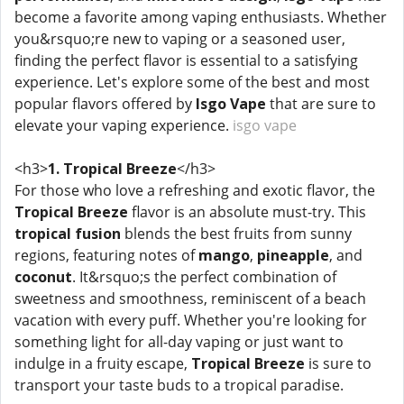
become a favorite among vaping enthusiasts. Whether
you&rsquo;re new to vaping or a seasoned user,
finding the perfect flavor is essential to a satisfying
experience. Let's explore some of the best and most
popular flavors offered by
Isgo Vape
that are sure to
elevate your vaping experience.
isgo vape
<h3>
1. Tropical Breeze
</h3>
For those who love a refreshing and exotic flavor, the
Tropical Breeze
flavor is an absolute must-try. This
tropical fusion
blends the best fruits from sunny
regions, featuring notes of
mango
,
pineapple
, and
coconut
. It&rsquo;s the perfect combination of
sweetness and smoothness, reminiscent of a beach
vacation with every puff. Whether you're looking for
something light for all-day vaping or just want to
indulge in a fruity escape,
Tropical Breeze
is sure to
transport your taste buds to a tropical paradise.