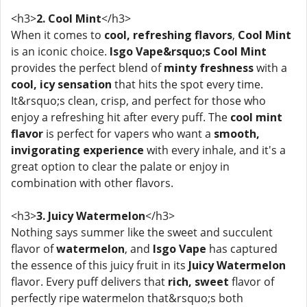
<h3>
2. Cool Mint
</h3>
When it comes to
cool, refreshing flavors
,
Cool Mint
is an iconic choice.
Isgo Vape&rsquo;s Cool Mint
provides the perfect blend of
minty freshness
with a
cool, icy sensation
that hits the spot every time.
It&rsquo;s clean, crisp, and perfect for those who
enjoy a refreshing hit after every puff. The
cool mint
flavor
is perfect for vapers who want a
smooth,
invigorating experience
with every inhale, and it's a
great option to clear the palate or enjoy in
combination with other flavors.
<h3>
3. Juicy Watermelon
</h3>
Nothing says summer like the sweet and succulent
flavor of
watermelon
, and
Isgo Vape
has captured
the essence of this juicy fruit in its
Juicy Watermelon
flavor. Every puff delivers that
rich, sweet
flavor of
perfectly ripe watermelon that&rsquo;s both