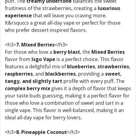
puff. The
creamy undertone
balances the sweet
fruitiness of the strawberries, creating a
luxurious
experience
that will leave you craving more.
It&rsquo;s a great all-day vape or perfect for those
who prefer dessert-inspired flavors.
<h3>
7. Mixed Berries
</h3>
For those who love a
berry blast
, the
Mixed Berries
flavor from
Isgo Vape
is a perfect choice. This flavor
features a delightful mix of
blueberries
,
strawberries
,
raspberries
, and
blackberries
, providing a
sweet,
tangy, and slightly tart
profile with every puff. The
complex berry mix
gives it a depth of flavor that keeps
your taste buds guessing, making it a perfect flavor for
those who love a combination of sweet and tart in a
single vape. This flavor is well-balanced, making it an
ideal all-day vape for berry lovers.
<h3>
8. Pineapple Coconut
</h3>