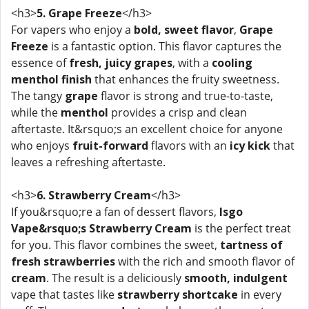
<h3>
5. Grape Freeze
</h3>
For vapers who enjoy a
bold, sweet flavor
,
Grape
Freeze
is a fantastic option. This flavor captures the
essence of
fresh, juicy grapes
, with a
cooling
menthol finish
that enhances the fruity sweetness.
The tangy
grape
flavor is strong and true-to-taste,
while the
menthol
provides a crisp and clean
aftertaste. It&rsquo;s an excellent choice for anyone
who enjoys
fruit-forward
flavors with an
icy kick
that
leaves a refreshing aftertaste.
<h3>
6. Strawberry Cream
</h3>
If you&rsquo;re a fan of dessert flavors,
Isgo
Vape&rsquo;s Strawberry Cream
is the perfect treat
for you. This flavor combines the sweet,
tartness of
fresh strawberries
with the rich and smooth flavor of
cream
. The result is a deliciously
smooth, indulgent
vape that tastes like
strawberry shortcake
in every