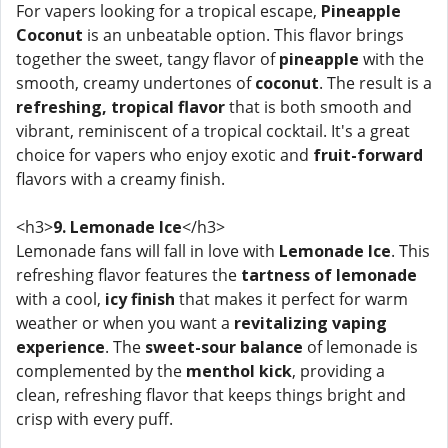
For vapers looking for a tropical escape,
Pineapple
Coconut
is an unbeatable option. This flavor brings
together the sweet, tangy flavor of
pineapple
with the
smooth, creamy undertones of
coconut
. The result is a
refreshing, tropical flavor
that is both smooth and
vibrant, reminiscent of a tropical cocktail. It's a great
choice for vapers who enjoy exotic and
fruit-forward
flavors with a creamy finish.
<h3>
9. Lemonade Ice
</h3>
Lemonade fans will fall in love with
Lemonade Ice
. This
refreshing flavor features the
tartness of lemonade
with a cool,
icy finish
that makes it perfect for warm
weather or when you want a
revitalizing vaping
experience
. The
sweet-sour balance
of lemonade is
complemented by the
menthol kick
, providing a
clean, refreshing flavor that keeps things bright and
crisp with every puff.