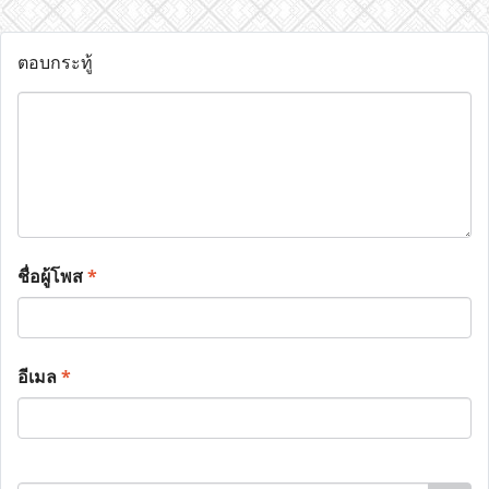
ตอบกระทู้
ชื่อผู้โพส
*
อีเมล
*