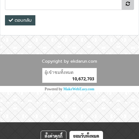
ตอบกลับ
Copyright by ekdarun.com
ผู้เข้าชมวันนี้
18,546
Powered by
MakeWebEasy.com
ตั้งค่าคุกกี้
ยอมรับทั้งหมด