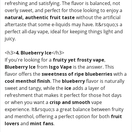
refreshing and satisfying. The flavor is balanced, not
overly sweet, and perfect for those looking to enjoy a
natural, authentic fruit taste
without the artificial
aftertaste that some e-liquids may have. It&rsquo;s a
perfect all-day vape, ideal for keeping things light and
juicy.
<h3>
4. Blueberry Ice
</h3>
If you're looking for a
fruity yet frosty vape
,
Blueberry Ice
from
Isgo Vape
is the answer. This
flavor offers the
sweetness of ripe blueberries
with a
cool menthol finish
. The
blueberry
flavor is naturally
sweet and tangy, while the
ice
adds a layer of
refreshment that makes it perfect for those hot days
or when you want a
crisp and smooth
vape
experience. It&rsquo;s a great balance between fruity
and menthol, offering a perfect option for both
fruit
lovers
and
mint fans
.