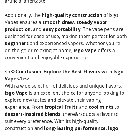
artificial aftertaste.
Additionally, the
high-quality construction
of Isgo
Vapes ensures a
smooth draw
,
steady vapor
production
, and
easy portability
. The vape pens are
designed for ease of use, making them perfect for both
beginners
and experienced vapers. Whether you're
on-the-go or relaxing at home,
Isgo Vape
offers a
convenient and enjoyable experience.
<h3>
Conclusion: Explore the Best Flavors with Isgo
Vape
</h3>
With a wide selection of delicious and unique flavors,
Isgo Vape
is an excellent choice for anyone looking to
explore new tastes and elevate their vaping
experience. From
tropical fruits
and
cool mints
to
dessert-inspired blends
, there&rsquo;s a flavor to
suit every preference. With its high-quality
construction and
long-lasting performance
,
Isgo