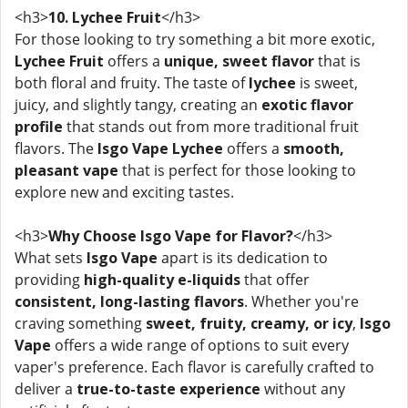
<h3>
10. Lychee Fruit
</h3>
For those looking to try something a bit more exotic,
Lychee Fruit
offers a
unique, sweet flavor
that is
both floral and fruity. The taste of
lychee
is sweet,
juicy, and slightly tangy, creating an
exotic flavor
profile
that stands out from more traditional fruit
flavors. The
Isgo Vape Lychee
offers a
smooth,
pleasant vape
that is perfect for those looking to
explore new and exciting tastes.
<h3>
Why Choose Isgo Vape for Flavor?
</h3>
What sets
Isgo Vape
apart is its dedication to
providing
high-quality e-liquids
that offer
consistent, long-lasting flavors
. Whether you're
craving something
sweet, fruity, creamy, or icy
,
Isgo
Vape
offers a wide range of options to suit every
vaper's preference. Each flavor is carefully crafted to
deliver a
true-to-taste experience
without any