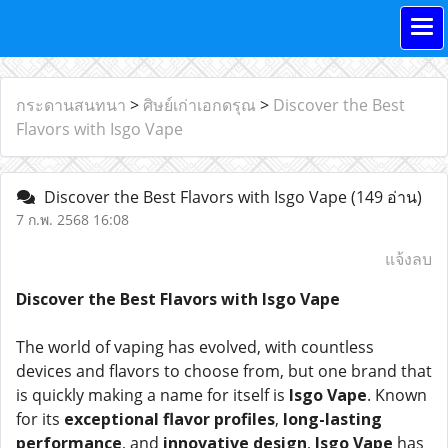
กระดานสนทนา
>
ศิษย์เก่าเอกดรุณ
>
Discover the Best
Flavors with Isgo Vape
Discover the Best Flavors with Isgo Vape
(149 อ่าน)
7 ก.พ. 2568 16:08
แจ้งลบ
Discover the Best Flavors with Isgo Vape
The world of vaping has evolved, with countless
devices and flavors to choose from, but one brand that
is quickly making a name for itself is
Isgo Vape
. Known
for its
exceptional flavor profiles
,
long-lasting
performance
, and
innovative design
,
Isgo Vape
has