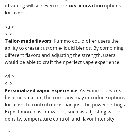
of vaping will see even more
customization
options
for users.
<ul>
<li>
Tailor-made flavors
: Fummo could offer users the
ability to create custom e-liquid blends. By combining
different flavors and adjusting the strength, users
would be able to craft their perfect vape experience.
</li>
<li>
Personalized vapor experience
: As Fummo devices
become smarter, the company may introduce options
for users to control more than just the power settings.
Expect more customization, such as adjusting vapor
density, temperature control, and flavor intensity.