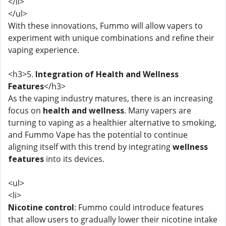
</li>
</ul>
With these innovations, Fummo will allow vapers to
experiment with unique combinations and refine their
vaping experience.
<h3>5.
Integration of Health and Wellness
Features
</h3>
As the vaping industry matures, there is an increasing
focus on
health and wellness
. Many vapers are
turning to vaping as a healthier alternative to smoking,
and Fummo Vape has the potential to continue
aligning itself with this trend by integrating
wellness
features
into its devices.
<ul>
<li>
Nicotine control
: Fummo could introduce features
that allow users to gradually lower their nicotine intake