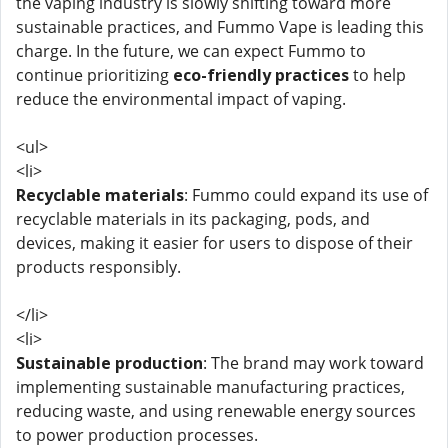
the vaping industry is slowly shifting toward more
sustainable practices, and Fummo Vape is leading this
charge. In the future, we can expect Fummo to
continue prioritizing
eco-friendly practices
to help
reduce the environmental impact of vaping.
<ul>
<li>
Recyclable materials
: Fummo could expand its use of
recyclable materials in its packaging, pods, and
devices, making it easier for users to dispose of their
products responsibly.
</li>
<li>
Sustainable production
: The brand may work toward
implementing sustainable manufacturing practices,
reducing waste, and using renewable energy sources
to power production processes.