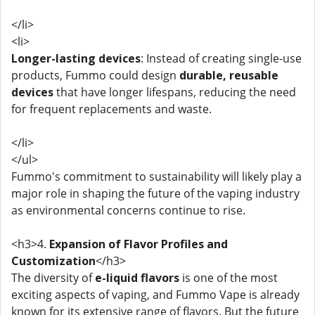
</li>
<li>
Longer-lasting devices
: Instead of creating single-use
products, Fummo could design
durable, reusable
devices
that have longer lifespans, reducing the need
for frequent replacements and waste.
</li>
</ul>
Fummo's commitment to sustainability will likely play a
major role in shaping the future of the vaping industry
as environmental concerns continue to rise.
<h3>4.
Expansion of Flavor Profiles and
Customization
</h3>
The diversity of
e-liquid flavors
is one of the most
exciting aspects of vaping, and Fummo Vape is already
known for its extensive range of flavors. But the future