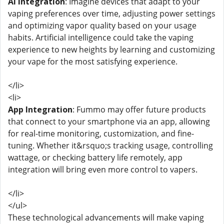
AI Integration
: Imagine devices that adapt to your
vaping preferences over time, adjusting power settings
and optimizing vapor quality based on your usage
habits. Artificial intelligence could take the vaping
experience to new heights by learning and customizing
your vape for the most satisfying experience.
</li>
<li>
App Integration
: Fummo may offer future products
that connect to your smartphone via an app, allowing
for real-time monitoring, customization, and fine-
tuning. Whether it&rsquo;s tracking usage, controlling
wattage, or checking battery life remotely, app
integration will bring even more control to vapers.
</li>
</ul>
These technological advancements will make vaping