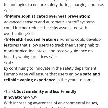
technologies to ensure safety during charging and use.
</li>
<li>
More sophisticated overheat prevention
:
Advanced sensors and automatic shutoff systems
could further reduce the risks associated with
overheating.</li>
<li>
Health-focused features
: Fummo could develop
features that allow users to track their vaping habits,
monitor nicotine intake, and receive guidance on
healthy vaping practices.</li>
</ul>
By continuing to innovate in the safety department,
Fummo Vape will ensure that users enjoy a
safe and
reliable vaping experience
in the years to come.
<h3>3.
Sustainability and Eco-Friendly
Innovations
</h3>
With increasing awareness of environmental issues,