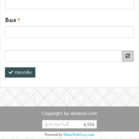
อีเมล
*
ตอบกลับ
Copyright by ekdarun.com
ผู้เข้าชมวันนี้
4,356
Powered by
MakeWebEasy.com