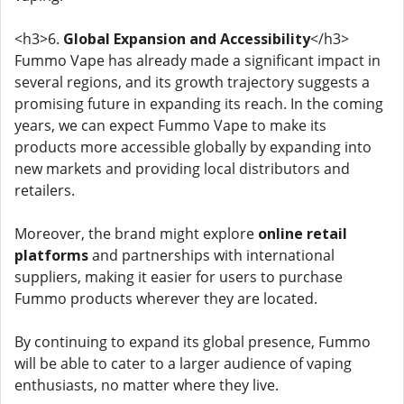
<h3>6.
Global Expansion and Accessibility
</h3>
Fummo Vape has already made a significant impact in
several regions, and its growth trajectory suggests a
promising future in expanding its reach. In the coming
years, we can expect Fummo Vape to make its
products more accessible globally by expanding into
new markets and providing local distributors and
retailers.
Moreover, the brand might explore
online retail
platforms
and partnerships with international
suppliers, making it easier for users to purchase
Fummo products wherever they are located.
By continuing to expand its global presence, Fummo
will be able to cater to a larger audience of vaping
enthusiasts, no matter where they live.