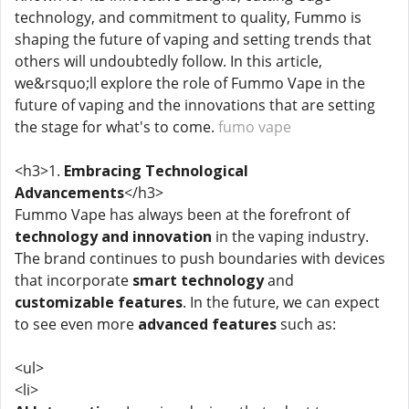
technology, and commitment to quality, Fummo is
shaping the future of vaping and setting trends that
others will undoubtedly follow. In this article,
we&rsquo;ll explore the role of Fummo Vape in the
future of vaping and the innovations that are setting
the stage for what's to come.
fumo vape
<h3>1.
Embracing Technological
Advancements
</h3>
Fummo Vape has always been at the forefront of
technology and innovation
in the vaping industry.
The brand continues to push boundaries with devices
that incorporate
smart technology
and
customizable features
. In the future, we can expect
to see even more
advanced features
such as:
<ul>
<li>