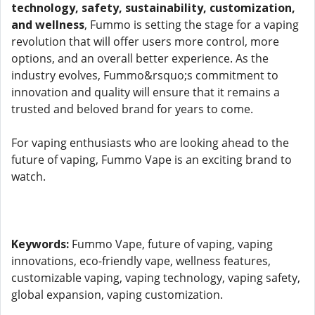
technology, safety, sustainability, customization,
and wellness
, Fummo is setting the stage for a vaping
revolution that will offer users more control, more
options, and an overall better experience. As the
industry evolves, Fummo&rsquo;s commitment to
innovation and quality will ensure that it remains a
trusted and beloved brand for years to come.
For vaping enthusiasts who are looking ahead to the
future of vaping, Fummo Vape is an exciting brand to
watch.
Keywords:
Fummo Vape, future of vaping, vaping
innovations, eco-friendly vape, wellness features,
customizable vaping, vaping technology, vaping safety,
global expansion, vaping customization.