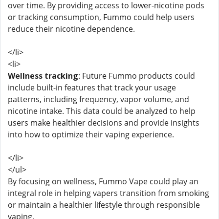
over time. By providing access to lower-nicotine pods
or tracking consumption, Fummo could help users
reduce their nicotine dependence.
</li>
<li>
Wellness tracking
: Future Fummo products could
include built-in features that track your usage
patterns, including frequency, vapor volume, and
nicotine intake. This data could be analyzed to help
users make healthier decisions and provide insights
into how to optimize their vaping experience.
</li>
</ul>
By focusing on wellness, Fummo Vape could play an
integral role in helping vapers transition from smoking
or maintain a healthier lifestyle through responsible
vaping.