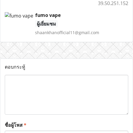
39.50.251.152
fumo vape
ผู้เยี่ยมชม
shaankhanofficial11@gmail.com
ตอบกระทู้
ชื่อผู้โพส
*