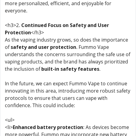
more personalized, efficient, and enjoyable for
everyone.
<h3>2.
Continued Focus on Safety and User
Protection
</h3>
As the vaping industry grows, so does the importance
of
safety and user protection
. Fummo Vape
understands the concerns surrounding the safe use of
vaping products, and the brand has always prioritized
the inclusion of
built-in safety features
.
In the future, we can expect Fummo Vape to continue
innovating in this area, introducing more robust safety
protocols to ensure that users can vape with
confidence. This could include:
<ul>
<li>
Enhanced battery protection
: As devices become
more powerful, Fummo may incorporate new battery