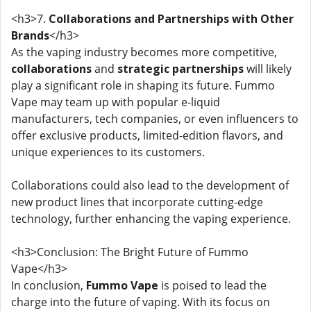
<h3>7.
Collaborations and Partnerships with Other
Brands
</h3>
As the vaping industry becomes more competitive,
collaborations
and
strategic partnerships
will likely
play a significant role in shaping its future. Fummo
Vape may team up with popular e-liquid
manufacturers, tech companies, or even influencers to
offer exclusive products, limited-edition flavors, and
unique experiences to its customers.
Collaborations could also lead to the development of
new product lines that incorporate cutting-edge
technology, further enhancing the vaping experience.
<h3>Conclusion: The Bright Future of Fummo
Vape</h3>
In conclusion,
Fummo Vape
is poised to lead the
charge into the future of vaping. With its focus on