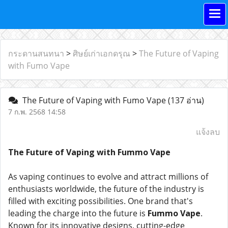
กระดานสนทนา
>
ศิษย์เก่าเอกดรุณ
>
The Future of Vaping
with Fumo Vape
The Future of Vaping with Fumo Vape
(137 อ่าน)
7 ก.พ. 2568 14:58
แจ้งลบ
The Future of Vaping with Fummo Vape
As vaping continues to evolve and attract millions of
enthusiasts worldwide, the future of the industry is
filled with exciting possibilities. One brand that's
leading the charge into the future is
Fummo Vape
.
Known for its innovative designs, cutting-edge