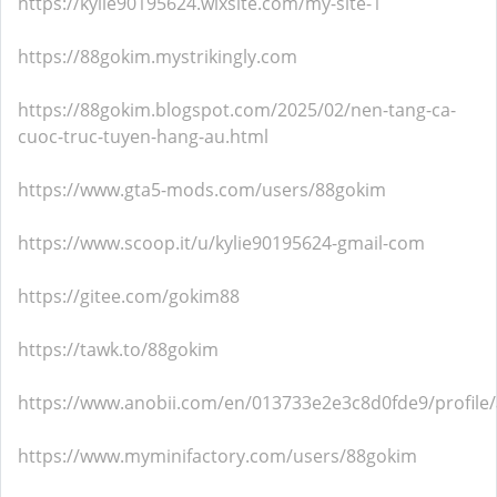
https://kylie90195624.wixsite.com/my-site-1
https://88gokim.mystrikingly.com
https://88gokim.blogspot.com/2025/02/nen-tang-ca-
cuoc-truc-tuyen-hang-au.html
https://www.gta5-mods.com/users/88gokim
https://www.scoop.it/u/kylie90195624-gmail-com
https://gitee.com/gokim88
https://tawk.to/88gokim
https://www.anobii.com/en/013733e2e3c8d0fde9/profile/a
https://www.myminifactory.com/users/88gokim