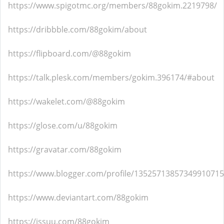
https://www.spigotmc.org/members/88gokim.2219798/
https://dribbble.com/88gokim/about
https://flipboard.com/@88gokim
https://talk.plesk.com/members/gokim.396174/#about
https://wakelet.com/@88gokim
https://glose.com/u/88gokim
https://gravatar.com/88gokim
https://www.blogger.com/profile/13525713857349910715
https://www.deviantart.com/88gokim
https://issuu.com/88gokim