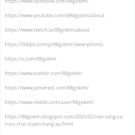
https://www.facebook.com/88gokim/
https://www.youtube.com/@88gokim/about
https://www.twitch.tv/88gokim/about
https://500px.com/p/88gokim?view=photos
https://x.com/88gokim
https://www.tumblr.com/88gokim
https://www.pinterest.com/88gokim/
https://www.reddit.com/user/88gokim/
https://88gokim.blogspot.com/2025/02/nen-tang-ca-
cuoc-truc-tuyen-hang-au.html