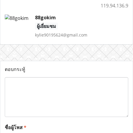
119.94.136.9
88gokim
ผู้เยี่ยมชม
kylie90195624@gmail.com
ตอบกระทู้
ชื่อผู้โพส
*