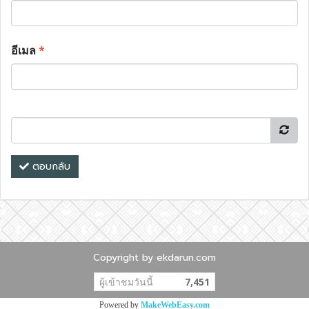
อีเมล
*
ตอบกลับ
Copyright by ekdarun.com
ผู้เข้าชมวันนี้
7,451
Powered by
MakeWebEasy.com