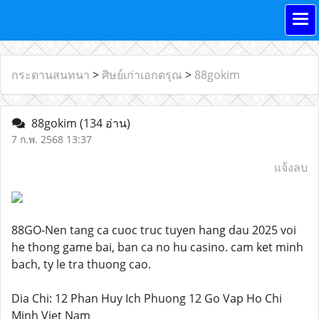
กระดานสนทนา
>
ศิษย์เก่าเอกดรุณ
>
88gokim
88gokim
(134 อ่าน)
7 ก.พ. 2568 13:37
แจ้งลบ
88GO-Nen tang ca cuoc truc tuyen hang dau 2025 voi
he thong game bai, ban ca no hu casino. cam ket minh
bach, ty le tra thuong cao.
Dia Chi: 12 Phan Huy Ich Phuong 12 Go Vap Ho Chi
Minh Viet Nam