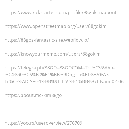
https://www.kickstarter.com/profile/88gokim/about
https://www.openstreetmap.org/user/88gokim
https://88gos-fantastic-site.webflow.io/
https://knowyourmeme.com/users/88gokim
https://telegra.ph/88GO--88GOCOM--Thi%C3%AAn-
%C4%90%C6%B0%E1%BB%9Dng-Gi%E1%BA%A3i-
Tr%C3%AD-S%E1%BB%91-1-Vi%E1%BB%87t-Nam-02-06
https://about.me/kim88go
https://yoo.rs/useroverview/276709