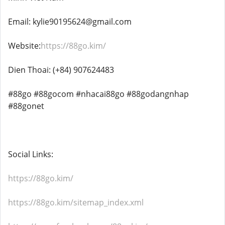
Email: kylie90195624@gmail.com
Website:
https://88go.kim/
Dien Thoai: (+84) 907624483
#88go #88gocom #nhacai88go #88godangnhap
#88gonet
Social Links:
https://88go.kim/
https://88go.kim/sitemap_index.xml