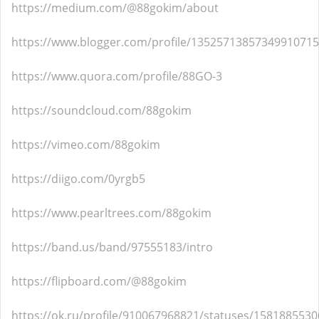
https://medium.com/@88gokim/about
https://www.blogger.com/profile/13525713857349910715
https://www.quora.com/profile/88GO-3
https://soundcloud.com/88gokim
https://vimeo.com/88gokim
https://diigo.com/0yrgb5
https://www.pearltrees.com/88gokim
https://band.us/band/97555183/intro
https://flipboard.com/@88gokim
https://ok.ru/profile/910067968821/statuses/158188553