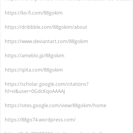
https://ko-fi.com/88gokim
https://dribbble.com/88gokim/about
https://www.deviantart.com/88gokim
https://ameblo.jp/88gokim
https://qiita.com/88gokim
https://scholar.google.com/citations?
hl=vi&user=0GdcKqoAAAAJ
https://sites.google.com/view/88gokim/home
https://88go74.wordpress.com/