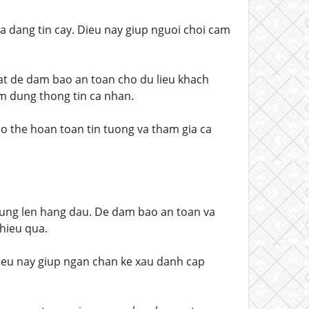
 dang tin cay. Dieu nay giup nguoi choi cam
at de dam bao an toan cho du lieu khach
am dung thong tin ca nhan.
o the hoan toan tin tuong va tham gia ca
dung len hang dau. De dam bao an toan va
hieu qua.
ieu nay giup ngan chan ke xau danh cap