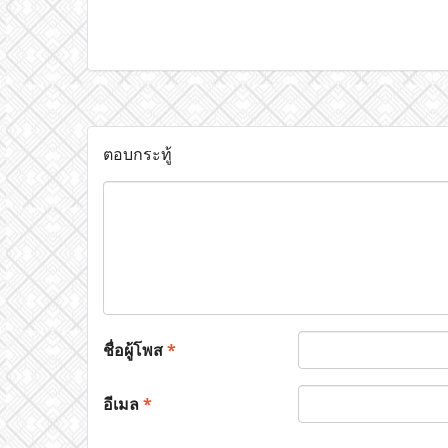
ตอบกระทู้
ชื่อผู้โพส
*
อีเมล
*