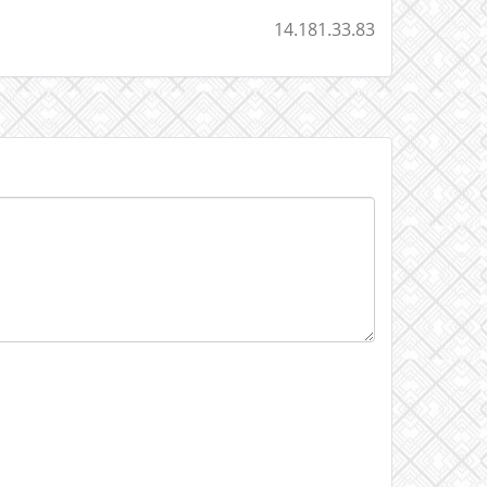
14.181.33.83