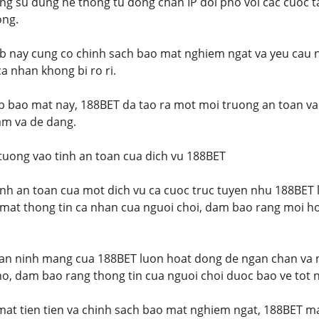
ng su dung he thong tu dong chan IP doi pho voi cac cuoc t
ong.
b nay cung co chinh sach bao mat nghiem ngat va yeu cau 
a nhan khong bi ro ri.
 bao mat nay, 188BET da tao ra mot moi truong an toan va 
am va de dang.
 tuong vao tinh an toan cua dich vu 188BET
tinh an toan cua mot dich vu ca cuoc truc tuyen nhu 188BET
 mat thong tin ca nhan cua nguoi choi, dam bao rang moi 
 an ninh mang cua 188BET luon hoat dong de ngan chan va n
 ho, dam bao rang thong tin cua nguoi choi duoc bao ve tot n
at tien tien va chinh sach bao mat nghiem ngat, 188BET m