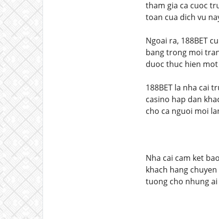
tham gia ca cuoc tr
toan cua dich vu na
Ngoai ra, 188BET cu
bang trong moi tran
duoc thuc hien mot
188BET la nha cai t
casino hap dan khac
cho ca nguoi moi la
Nha cai cam ket bao
khach hang chuyen n
tuong cho nhung ai 