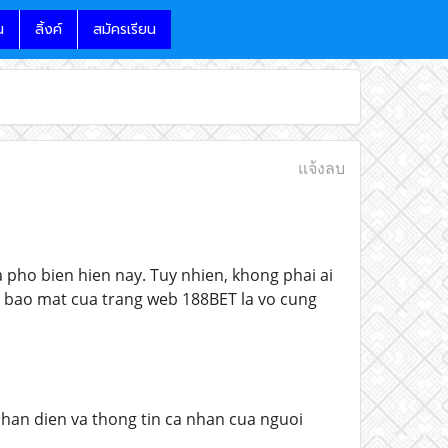
น
ลิ้งค์
สมัครเรียน
แจ้งลบ
 pho bien hien nay. Tuy nhien, khong phai ai
h bao mat cua trang web 188BET la vo cung
han dien va thong tin ca nhan cua nguoi