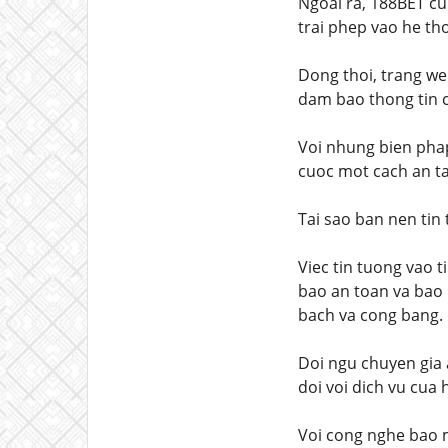
Ngoai ra, 188BET cu
trai phep vao he th
Dong thoi, trang we
dam bao thong tin c
Voi nhung bien phap
cuoc mot cach an t
Tai sao ban nen tin
Viec tin tuong vao 
bao an toan va bao
bach va cong bang.
Doi ngu chuyen gia
doi voi dich vu cua
Voi cong nghe bao m