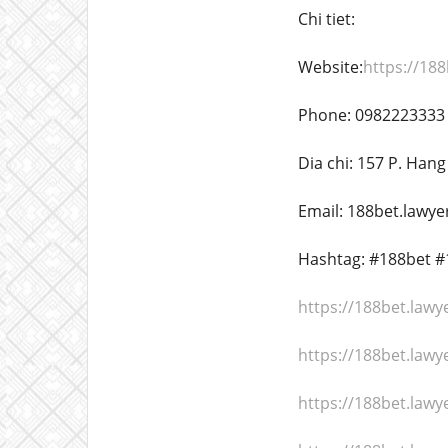
Chi tiet:
Website:
https://188
Phone: 0982223333
Dia chi: 157 P. Han
Email: 188bet.lawy
Hashtag: #188bet #
https://188bet.lawy
https://188bet.lawy
https://188bet.lawy