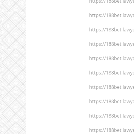
https://188bet.lawy
https://188bet.lawy
https://188bet.lawy
https://188bet.lawy
https://188bet.law
https://188bet.lawye
https://188bet.lawye
https://188bet.lawy
https://188bet.law
https://188bet.lawy