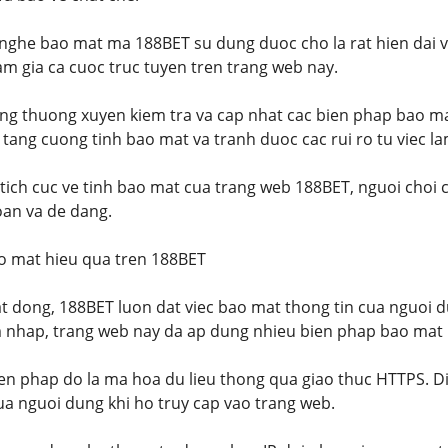
he bao mat ma 188BET su dung duoc cho la rat hien dai va
am gia ca cuoc truc tuyen tren trang web nay.
ng thuong xuyen kiem tra va cap nhat cac bien phap bao m
 tang cuong tinh bao mat va tranh duoc cac rui ro tu viec l
tich cuc ve tinh bao mat cua trang web 188BET, nguoi choi c
oan va de dang.
o mat hieu qua tren 188BET
t dong, 188BET luon dat viec bao mat thong tin cua nguoi 
m nhap, trang web nay da ap dung nhieu bien phap bao mat 
en phap do la ma hoa du lieu thong qua giao thuc HTTPS. D
ua nguoi dung khi ho truy cap vao trang web.