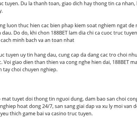
uc tuyen. Du la thanh toan, giao dich hay thong tin ca nhan,
y.
ng luon thuc hien cac bien phap kiem soat nghiem ngat de 
 dau. Do do, khi chon 188BET lam dia chi ca cuoc truc tuye
 cach minh bach va an toan nhat
ruc tuyen uy tin hang dau, cung cap da dang cac tro choi nh
. Voi giao dien than thien va cong nghe hien dai, 188BET ma
n tay choi chuyen nghiep.
 mat tuyet doi thong tin nguoi dung, dam bao san choi con
ghiep hoat dong 24/7, san sang giai dap va xu ly moi van d
yeu thich game bai va casino truc tuyen.