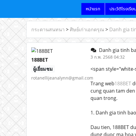
หน้าแรก
ประวัติโรงเรีย
กระดานสนทนา
>
ศิษย์เก่าเอกดรุณ
>
Danh gia t
Danh gia tinh b
3 ก.พ. 2568 04:32
188BET
ผู้เยี่ยมชม
<span style="white-
rotanellijeanalynn@gmail.com
Trang web
188BET
du
cung quan tam den t
quan trong.
1. Danh gia tinh ba
Dau tien, 188BET du
dung duoc ma hoa v