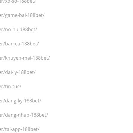
er/xo-so-188bet/
er/game-bai-188bet/
er/no-hu-188bet/
er/ban-ca-188bet/
yer/khuyen-mai-188bet/
r/dai-ly-188bet/
r/tin-tuc/
er/dang-ky-188bet/
yer/dang-nhap-188bet/
er/tai-app-188bet/