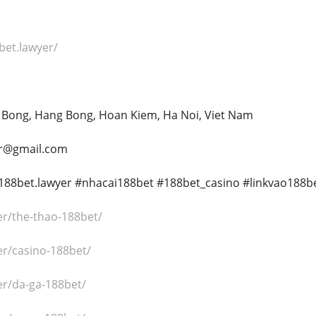
bet.lawyer/
g Bong, Hang Bong, Hoan Kiem, Ha Noi, Viet Nam
er@gmail.com
188bet.lawyer #nhacai188bet #188bet_casino #linkvao188be
er/the-thao-188bet/
er/casino-188bet/
er/da-ga-188bet/