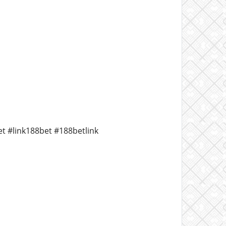
t #link188bet #188betlink