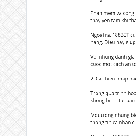
Phan mem va cong ng
thay yen tam khi th
Ngoai ra, 188BET cu
hang. Dieu nay giup
Voi nhung danh gia 
cuoc mot cach an t
2. Cac bien phap ba
Trong qua trinh hoa
khong bi tin tac xa
Mot trong nhung bi
thong tin ca nhan c