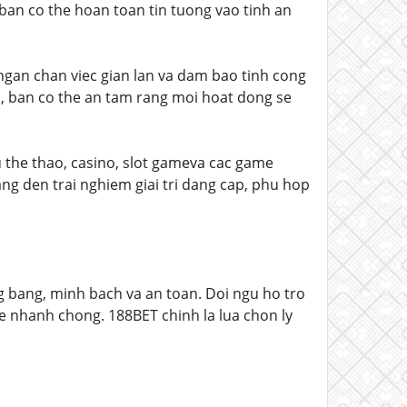
 ban co the hoan toan tin tuong vao tinh an
ngan chan viec gian lan va dam bao tinh cong
n, ban co the an tam rang moi hoat dong se
u the thao, casino, slot gameva cac game
ng den trai nghiem giai tri dang cap, phu hop
g bang, minh bach va an toan. Doi ngu ho tro
e nhanh chong. 188BET chinh la lua chon ly