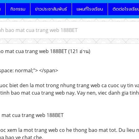
น
กิจกรรม
ข่าวประชาสัมพันธ์
แผนที่โรงเรียน
ติดต่อโรงเรีย
inh bao mat cua trang web 188BET
ao mat cua trang web 188BET
(121 อ่าน)
space: normal;"> </span>
oc biet den la mot trong nhung trang web ca cuoc uy tin va
inh bao mat cua trang web nay. Vay nen, viec danh gia tin
o mat cua trang web 188BET
oc xem la mot trang web co he thong bao mat tot. Du lieu n
a bao ve chat che.