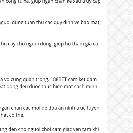
an cong tu xa, giup ngan chan ke xau truy cap
nguoi dung tuan thu cac quy dinh ve bao mat,
tin cay cho nguoi dung, giup ho tham gia ca
 la vo cung quan trong. 188BET cam ket dam
hoat dong deu duoc thuc hien mot cach minh
gan chan cac moi de doa an ninh truc tuyen
hat co the.
ang den cho nguoi choi cam giac yen tam khi