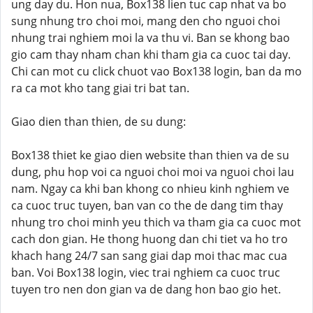
ung day du. Hon nua, Box138 lien tuc cap nhat va bo
sung nhung tro choi moi, mang den cho nguoi choi
nhung trai nghiem moi la va thu vi. Ban se khong bao
gio cam thay nham chan khi tham gia ca cuoc tai day.
Chi can mot cu click chuot vao Box138 login, ban da mo
ra ca mot kho tang giai tri bat tan.
Giao dien than thien, de su dung:
Box138 thiet ke giao dien website than thien va de su
dung, phu hop voi ca nguoi choi moi va nguoi choi lau
nam. Ngay ca khi ban khong co nhieu kinh nghiem ve
ca cuoc truc tuyen, ban van co the de dang tim thay
nhung tro choi minh yeu thich va tham gia ca cuoc mot
cach don gian. He thong huong dan chi tiet va ho tro
khach hang 24/7 san sang giai dap moi thac mac cua
ban. Voi Box138 login, viec trai nghiem ca cuoc truc
tuyen tro nen don gian va de dang hon bao gio het.