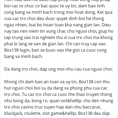
boi cac to chuc co bac quoc te uy tin, dam bao tinh
cong bang va minh bach trong moi hoat dong. Ket qua
cua cac tro choi deu duoc quyet dinh boi he thong
ngau nhien, loai bo hoan toan kha nang gian lan. Dieu
nay tao nen niem tin vung chac cho nguoi choi, giup ho
tap trung vao trai nghiem thu vi cua tro choi ma khong
phai lo lang ve van de gian lan. Chi can truy cap vao
Box138 login, ban se buoc vao the gioi ca cuoc cong
bang va minh bach.
Da dang tro choi, dap ung moi nhu cau cua nguoi choi:
Khong chi dam bao an toan va uy tin, Box138 con thu
hut nguoi choi boi su da dang va phong phu cua cac
tro choi. Tu cac tro choi ca cuoc the thao truyen thong
nhu bong da, bong ro, quan vot&hellip; cho den nhung
tro choi casino truc tuyen hap dan nhu baccarat,
blackjack, roulette, slot game&hellip; Box138 deu dap