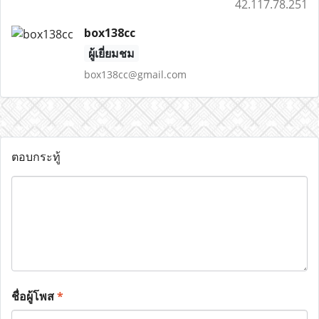
42.117.78.251
box138cc
ผู้เยี่ยมชม
box138cc@gmail.com
ตอบกระทู้
ชื่อผู้โพส
*