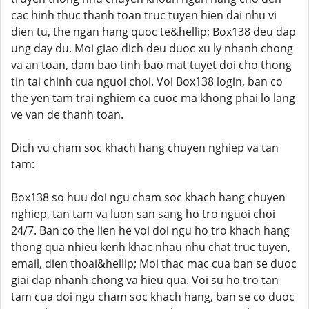
cac hinh thuc thanh toan truc tuyen hien dai nhu vi
dien tu, the ngan hang quoc te&hellip; Box138 deu dap
ung day du. Moi giao dich deu duoc xu ly nhanh chong
va an toan, dam bao tinh bao mat tuyet doi cho thong
tin tai chinh cua nguoi choi. Voi Box138 login, ban co
the yen tam trai nghiem ca cuoc ma khong phai lo lang
ve van de thanh toan.
Dich vu cham soc khach hang chuyen nghiep va tan
tam:
Box138 so huu doi ngu cham soc khach hang chuyen
nghiep, tan tam va luon san sang ho tro nguoi choi
24/7. Ban co the lien he voi doi ngu ho tro khach hang
thong qua nhieu kenh khac nhau nhu chat truc tuyen,
email, dien thoai&hellip; Moi thac mac cua ban se duoc
giai dap nhanh chong va hieu qua. Voi su ho tro tan
tam cua doi ngu cham soc khach hang, ban se co duoc