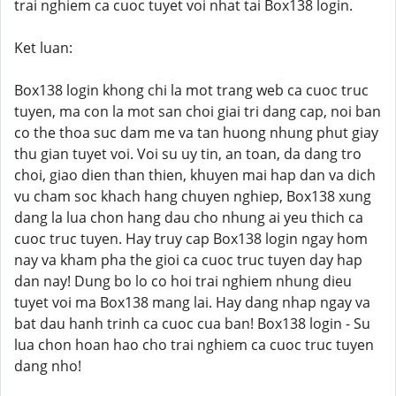
trai nghiem ca cuoc tuyet voi nhat tai Box138 login.
Ket luan:
Box138 login khong chi la mot trang web ca cuoc truc
tuyen, ma con la mot san choi giai tri dang cap, noi ban
co the thoa suc dam me va tan huong nhung phut giay
thu gian tuyet voi. Voi su uy tin, an toan, da dang tro
choi, giao dien than thien, khuyen mai hap dan va dich
vu cham soc khach hang chuyen nghiep, Box138 xung
dang la lua chon hang dau cho nhung ai yeu thich ca
cuoc truc tuyen. Hay truy cap Box138 login ngay hom
nay va kham pha the gioi ca cuoc truc tuyen day hap
dan nay! Dung bo lo co hoi trai nghiem nhung dieu
tuyet voi ma Box138 mang lai. Hay dang nhap ngay va
bat dau hanh trinh ca cuoc cua ban! Box138 login - Su
lua chon hoan hao cho trai nghiem ca cuoc truc tuyen
dang nho!