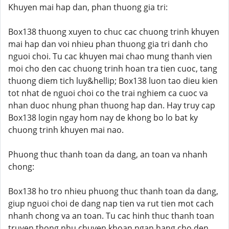
Khuyen mai hap dan, phan thuong gia tri:
Box138 thuong xuyen to chuc cac chuong trinh khuyen
mai hap dan voi nhieu phan thuong gia tri danh cho
nguoi choi. Tu cac khuyen mai chao mung thanh vien
moi cho den cac chuong trinh hoan tra tien cuoc, tang
thuong diem tich luy&hellip; Box138 luon tao dieu kien
tot nhat de nguoi choi co the trai nghiem ca cuoc va
nhan duoc nhung phan thuong hap dan. Hay truy cap
Box138 login ngay hom nay de khong bo lo bat ky
chuong trinh khuyen mai nao.
Phuong thuc thanh toan da dang, an toan va nhanh
chong:
Box138 ho tro nhieu phuong thuc thanh toan da dang,
giup nguoi choi de dang nap tien va rut tien mot cach
nhanh chong va an toan. Tu cac hinh thuc thanh toan
truyen thong nhu chuyen khoan ngan hang cho den