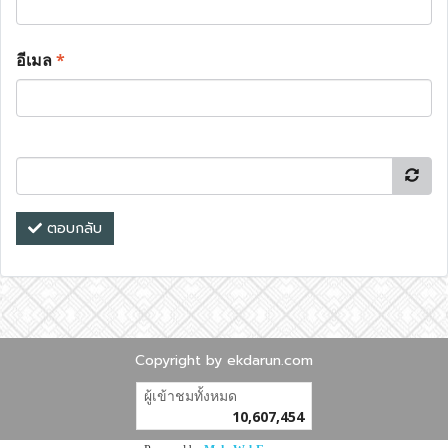
อีเมล
*
ตอบกลับ
Copyright by ekdarun.com
ผู้เข้าชมวันนี้
18,350
Powered by
MakeWebEasy.com