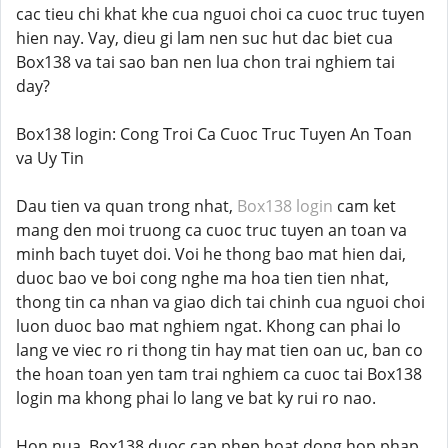
cac tieu chi khat khe cua nguoi choi ca cuoc truc tuyen
hien nay. Vay, dieu gi lam nen suc hut dac biet cua
Box138 va tai sao ban nen lua chon trai nghiem tai
day?
Box138 login: Cong Troi Ca Cuoc Truc Tuyen An Toan
va Uy Tin
Dau tien va quan trong nhat,
Box138 login
cam ket
mang den moi truong ca cuoc truc tuyen an toan va
minh bach tuyet doi. Voi he thong bao mat hien dai,
duoc bao ve boi cong nghe ma hoa tien tien nhat,
thong tin ca nhan va giao dich tai chinh cua nguoi choi
luon duoc bao mat nghiem ngat. Khong can phai lo
lang ve viec ro ri thong tin hay mat tien oan uc, ban co
the hoan toan yen tam trai nghiem ca cuoc tai Box138
login ma khong phai lo lang ve bat ky rui ro nao.
Hon nua, Box138 duoc cap phep hoat dong hop phap