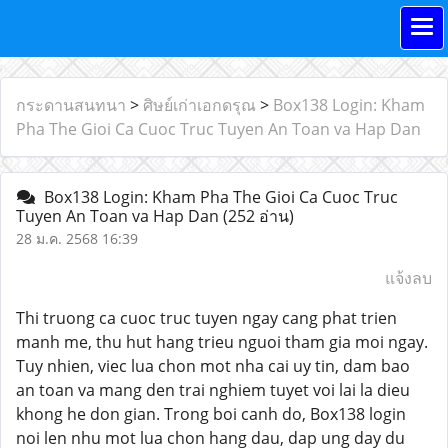
กระดานสนทนา
>
ศิษย์เก่าเอกดรุณ
>
Box138 Login: Kham
Pha The Gioi Ca Cuoc Truc Tuyen An Toan va Hap Dan
Box138 Login: Kham Pha The Gioi Ca Cuoc Truc
Tuyen An Toan va Hap Dan
(252 อ่าน)
28 ม.ค. 2568 16:39
แจ้งลบ
Thi truong ca cuoc truc tuyen ngay cang phat trien
manh me, thu hut hang trieu nguoi tham gia moi ngay.
Tuy nhien, viec lua chon mot nha cai uy tin, dam bao
an toan va mang den trai nghiem tuyet voi lai la dieu
khong he don gian. Trong boi canh do, Box138 login
noi len nhu mot lua chon hang dau, dap ung day du