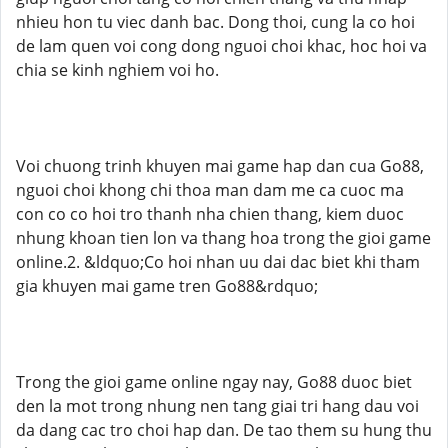
nhieu hon tu viec danh bac. Dong thoi, cung la co hoi
de lam quen voi cong dong nguoi choi khac, hoc hoi va
chia se kinh nghiem voi ho.
Voi chuong trinh khuyen mai game hap dan cua Go88,
nguoi choi khong chi thoa man dam me ca cuoc ma
con co co hoi tro thanh nha chien thang, kiem duoc
nhung khoan tien lon va thang hoa trong the gioi game
online.2. &ldquo;Co hoi nhan uu dai dac biet khi tham
gia khuyen mai game tren Go88&rdquo;
Trong the gioi game online ngay nay, Go88 duoc biet
den la mot trong nhung nen tang giai tri hang dau voi
da dang cac tro choi hap dan. De tao them su hung thu