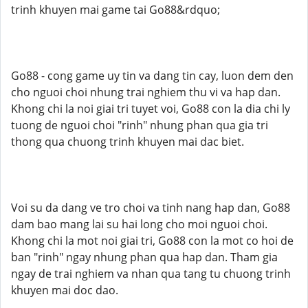
trinh khuyen mai game tai Go88&rdquo;
Go88 - cong game uy tin va dang tin cay, luon dem den
cho nguoi choi nhung trai nghiem thu vi va hap dan.
Khong chi la noi giai tri tuyet voi, Go88 con la dia chi ly
tuong de nguoi choi "rinh" nhung phan qua gia tri
thong qua chuong trinh khuyen mai dac biet.
Voi su da dang ve tro choi va tinh nang hap dan, Go88
dam bao mang lai su hai long cho moi nguoi choi.
Khong chi la mot noi giai tri, Go88 con la mot co hoi de
ban "rinh" ngay nhung phan qua hap dan. Tham gia
ngay de trai nghiem va nhan qua tang tu chuong trinh
khuyen mai doc dao.