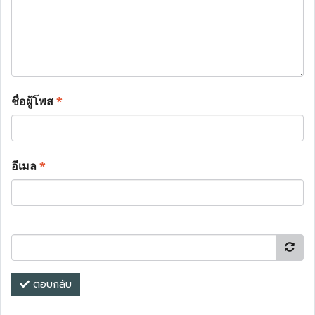
ชื่อผู้โพส
*
อีเมล
*
ตอบกลับ