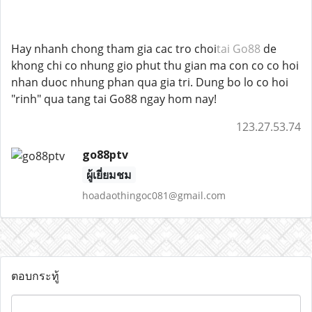
Hay nhanh chong tham gia cac tro choi
tai Go88
de
khong chi co nhung gio phut thu gian ma con co co hoi
nhan duoc nhung phan qua gia tri. Dung bo lo co hoi
"rinh" qua tang tai Go88 ngay hom nay!
123.27.53.74
go88ptv
ผู้เยี่ยมชม
hoadaothingoc081@gmail.com
ตอบกระทู้