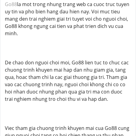
Go88
la mot trong nhung trang web ca cuoc truc tuyen
uy tin va pho bien hang dau hien nay. Voi muc tieu
mang den trai nghiem giai tri tuyet voi cho nguoi choi,
Go88 khong ngung cai tien va phat trien dich vu cua
minh.
De chao don nguoi choi moi, Go88 lien tuc to chuc cac
chuong trinh khuyen mai hap dan nhu giam gia, tang
qua, hoac tham chi la cac giai thuong gia tri. Tham gia
vao cac chuong trinh nay, nguoi choi khong chi co co
hoi nhan duoc nhung phan qua gia tri ma con duoc
trai nghiem nhung tro choi thu vi va hap dan.
Viec tham gia chuong trinh khuyen mai cua Go88 cung
giup nguoi choi tang co hoi chien thang va thu nhap