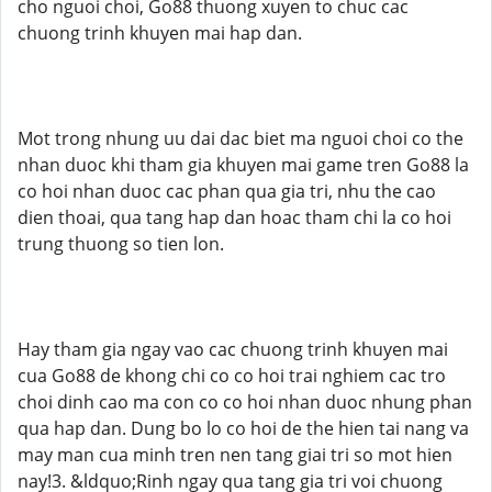
cho nguoi choi, Go88 thuong xuyen to chuc cac
chuong trinh khuyen mai hap dan.
Mot trong nhung uu dai dac biet ma nguoi choi co the
nhan duoc khi tham gia khuyen mai game tren Go88 la
co hoi nhan duoc cac phan qua gia tri, nhu the cao
dien thoai, qua tang hap dan hoac tham chi la co hoi
trung thuong so tien lon.
Hay tham gia ngay vao cac chuong trinh khuyen mai
cua Go88 de khong chi co co hoi trai nghiem cac tro
choi dinh cao ma con co co hoi nhan duoc nhung phan
qua hap dan. Dung bo lo co hoi de the hien tai nang va
may man cua minh tren nen tang giai tri so mot hien
nay!3. &ldquo;Rinh ngay qua tang gia tri voi chuong