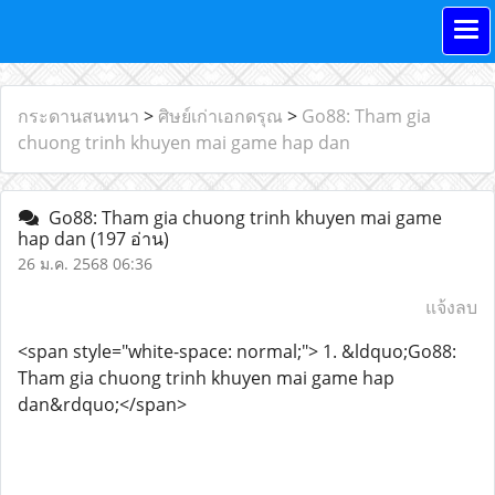
กระดานสนทนา
>
ศิษย์เก่าเอกดรุณ
>
Go88: Tham gia
chuong trinh khuyen mai game hap dan
Go88: Tham gia chuong trinh khuyen mai game
hap dan
(197 อ่าน)
26 ม.ค. 2568 06:36
แจ้งลบ
<span style="white-space: normal;"> 1. &ldquo;Go88:
Tham gia chuong trinh khuyen mai game hap
dan&rdquo;</span>