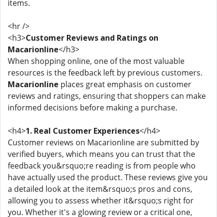
items.
<hr />
<h3>
Customer Reviews and Ratings on
Macarionline
</h3>
When shopping online, one of the most valuable
resources is the feedback left by previous customers.
Macarionline
places great emphasis on customer
reviews and ratings, ensuring that shoppers can make
informed decisions before making a purchase.
<h4>
1. Real Customer Experiences
</h4>
Customer reviews on Macarionline are submitted by
verified buyers, which means you can trust that the
feedback you&rsquo;re reading is from people who
have actually used the product. These reviews give you
a detailed look at the item&rsquo;s pros and cons,
allowing you to assess whether it&rsquo;s right for
you. Whether it's a glowing review or a critical one,