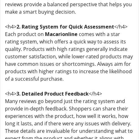
reviews provide a balanced perspective that helps you
make a smart buying decision.
<h4>
2. Rating System for Quick Assessment
</h4>
Each product on
Macarionline
comes with a star
rating system, which offers a quick way to assess its
quality. Products with high ratings generally indicate
customer satisfaction, while lower-rated products may
have common issues or shortcomings. Always aim for
products with higher ratings to increase the likelihood
of a successful purchase.
<h4>
3. Detailed Product Feedback
</h4>
Many reviews go beyond just the rating system and
provide in-depth feedback. Shoppers can share their
experiences with the product, how well it works, how
long it lasts, and if there were any issues with delivery.
These details are invaluable for understanding what to
expect from the product and whether it aligns with