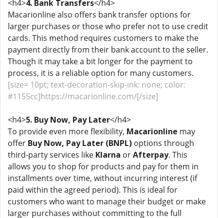
<h4>
4. Bank Transfers
</h4>
Macarionline also offers bank transfer options for
larger purchases or those who prefer not to use credit
cards. This method requires customers to make the
payment directly from their bank account to the seller.
Though it may take a bit longer for the payment to
process, it is a reliable option for many customers.
[size= 10pt; text-decoration-skip-ink: none; color:
#1155cc]https://macarionline.com/[/size]
<h4>
5. Buy Now, Pay Later
</h4>
To provide even more flexibility,
Macarionline
may
offer
Buy Now, Pay Later (BNPL)
options through
third-party services like
Klarna
or
Afterpay
. This
allows you to shop for products and pay for them in
installments over time, without incurring interest (if
paid within the agreed period). This is ideal for
customers who want to manage their budget or make
larger purchases without committing to the full