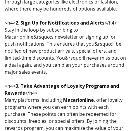
through large categories like electronics or fashion,
where there may be hundreds of options available.
<h4>
2. Sign Up for Notifications and Alerts
</h4>
Stay in the loop by subscribing to
Macarionline&rsquo;s newsletter or signing up for
push notifications. This ensures that you&rsquo;ll be
notified of new product arrivals, special offers, and
limited-time discounts. You&rsquo;ll never miss out on
a deal again, and you can plan your purchases around
major sales events.
<h4>
3. Take Advantage of Loyalty Programs and
Rewards
</h4>
Many platforms, including
Macarionline
, offer loyalty
programs where you can earn points with each
purchase. These points can often be redeemed for
discounts, freebies, or special offers. By joining the
rewards program, you can maximize the value of your