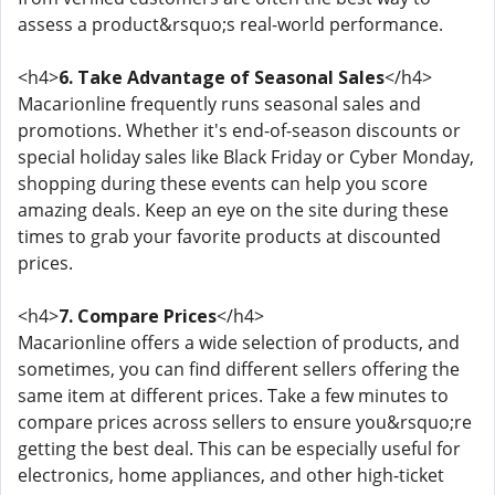
assess a product&rsquo;s real-world performance.
<h4>
6. Take Advantage of Seasonal Sales
</h4>
Macarionline frequently runs seasonal sales and
promotions. Whether it's end-of-season discounts or
special holiday sales like Black Friday or Cyber Monday,
shopping during these events can help you score
amazing deals. Keep an eye on the site during these
times to grab your favorite products at discounted
prices.
<h4>
7. Compare Prices
</h4>
Macarionline offers a wide selection of products, and
sometimes, you can find different sellers offering the
same item at different prices. Take a few minutes to
compare prices across sellers to ensure you&rsquo;re
getting the best deal. This can be especially useful for
electronics, home appliances, and other high-ticket