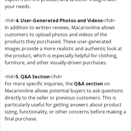
your needs.
<h4>
4. User-Generated Photos and Videos
</h4>
In addition to written reviews, Macarionline allows
customers to upload photos and videos of the
products they purchased. These user-generated
images provide a more realistic and authentic look at
the product, which is especially helpful for clothing,
furniture, and other visually-driven purchases.
<h4>
5. Q&A Section
</h4>
For more specific inquiries, the
Q&A section
on
Macarionline allows potential buyers to ask questions
directly to the seller or previous customers. This is
particularly useful for getting answers about product
sizing, functionality, or other concerns before making a
final purchase.