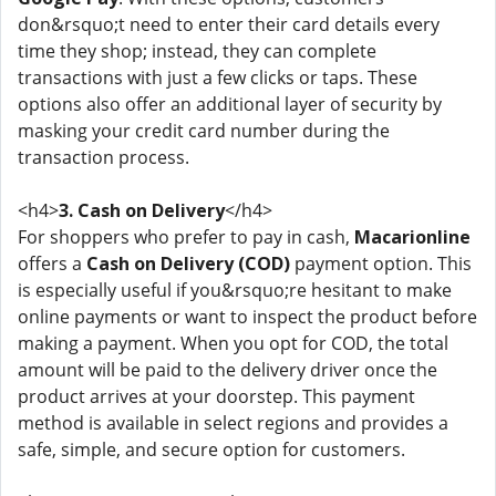
don&rsquo;t need to enter their card details every
time they shop; instead, they can complete
transactions with just a few clicks or taps. These
options also offer an additional layer of security by
masking your credit card number during the
transaction process.
<h4>
3. Cash on Delivery
</h4>
For shoppers who prefer to pay in cash,
Macarionline
offers a
Cash on Delivery (COD)
payment option. This
is especially useful if you&rsquo;re hesitant to make
online payments or want to inspect the product before
making a payment. When you opt for COD, the total
amount will be paid to the delivery driver once the
product arrives at your doorstep. This payment
method is available in select regions and provides a
safe, simple, and secure option for customers.