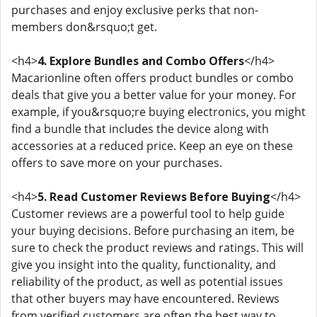
purchases and enjoy exclusive perks that non-
members don&rsquo;t get.
<h4>
4. Explore Bundles and Combo Offers
</h4>
Macarionline often offers product bundles or combo
deals that give you a better value for your money. For
example, if you&rsquo;re buying electronics, you might
find a bundle that includes the device along with
accessories at a reduced price. Keep an eye on these
offers to save more on your purchases.
<h4>
5. Read Customer Reviews Before Buying
</h4>
Customer reviews are a powerful tool to help guide
your buying decisions. Before purchasing an item, be
sure to check the product reviews and ratings. This will
give you insight into the quality, functionality, and
reliability of the product, as well as potential issues
that other buyers may have encountered. Reviews
from verified customers are often the best way to