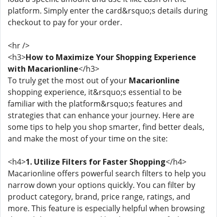
platform. Simply enter the card&rsquo;s details during
checkout to pay for your order.
<hr />
<h3>
How to Maximize Your Shopping Experience
with Macarionline
</h3>
To truly get the most out of your
Macarionline
shopping experience, it&rsquo;s essential to be
familiar with the platform&rsquo;s features and
strategies that can enhance your journey. Here are
some tips to help you shop smarter, find better deals,
and make the most of your time on the site:
<h4>
1. Utilize Filters for Faster Shopping
</h4>
Macarionline offers powerful search filters to help you
narrow down your options quickly. You can filter by
product category, brand, price range, ratings, and
more. This feature is especially helpful when browsing