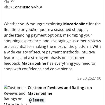
<hr />
<h3>
Conclusion
</h3>
Whether you&rsquo;re exploring
Macarionline
for the
first time or you&rsquo;re a seasoned shopper,
understanding payment options, maximizing your
shopping experience, and leveraging customer reviews
are essential for making the most of the platform. With
a wide variety of secure payment methods, intuitive
features, and a strong emphasis on customer
feedback,
Macarionline
has everything you need to
shop with confidence and convenience.
39.50.252.190
Customer Reviews and Ratings on
Macarionline
ผู้เยี่ยมชม