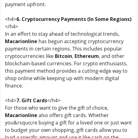
payment upfront.
<h4>
6. Cryptocurrency Payments (In Some Regions)
</h4>
In an effort to stay ahead of technological trends,
Macarionline
has begun accepting cryptocurrency
payments in certain regions. This includes popular
cryptocurrencies like
Bitcoin
,
Ethereum
, and other
blockchain-based currencies. For crypto enthusiasts,
this payment method provides a cutting-edge way to
shop online while keeping up with modern digital
finance.
<h4>
7. Gift Cards
</h4>
For those who want to give the gift of choice,
Macarionline
also offers gift cards. Whether
you&rsquo;re buying a gift for a loved one or just want
to budget your own shopping, gift cards allow you to
load a specific amount and use it like cash on the