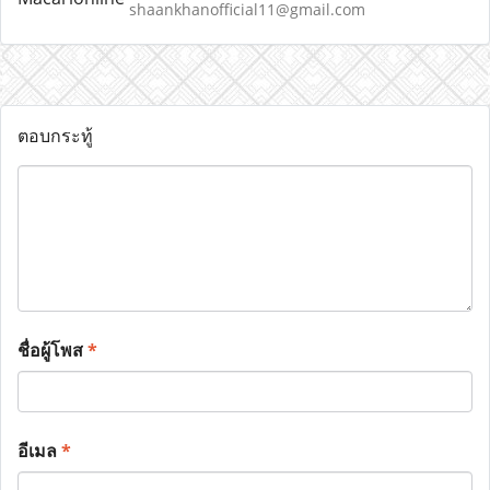
shaankhanofficial11@gmail.com
ตอบกระทู้
ชื่อผู้โพส
*
อีเมล
*