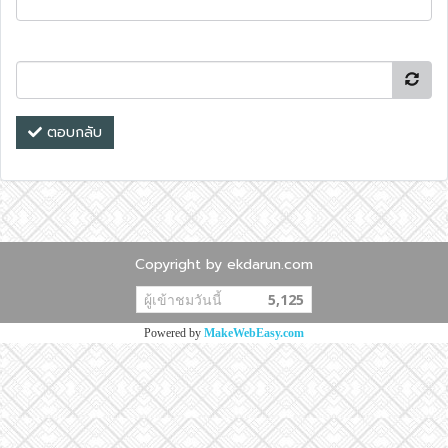
ตอบกลับ
Copyright by ekdarun.com
ผู้เข้าชมวันนี้
5,125
Powered by
MakeWebEasy.com