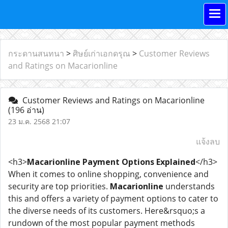
กระดานสนทนา
>
ศิษย์เก่าเอกดรุณ
>
Customer Reviews
and Ratings on Macarionline
Customer Reviews and Ratings on Macarionline
(196 อ่าน)
23 ม.ค. 2568 21:07
แจ้งลบ
<h3>
Macarionline Payment Options Explained
</h3>
When it comes to online shopping, convenience and
security are top priorities.
Macarionline
understands
this and offers a variety of payment options to cater to
the diverse needs of its customers. Here&rsquo;s a
rundown of the most popular payment methods