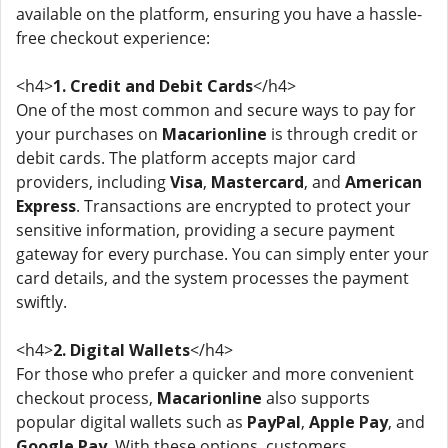
available on the platform, ensuring you have a hassle-
free checkout experience:
<h4>
1. Credit and Debit Cards
</h4>
One of the most common and secure ways to pay for
your purchases on
Macarionline
is through credit or
debit cards. The platform accepts major card
providers, including
Visa
,
Mastercard
, and
American
Express
. Transactions are encrypted to protect your
sensitive information, providing a secure payment
gateway for every purchase. You can simply enter your
card details, and the system processes the payment
swiftly.
<h4>
2. Digital Wallets
</h4>
For those who prefer a quicker and more convenient
checkout process,
Macarionline
also supports
popular digital wallets such as
PayPal
,
Apple Pay
, and
Google Pay
. With these options, customers