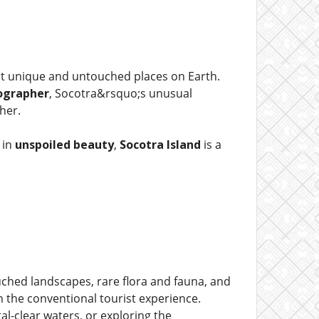
ost unique and untouched places on Earth.
ographer
, Socotra&rsquo;s unusual
her.
 in
unspoiled beauty
,
Socotra Island
is a
uched landscapes, rare flora and fauna, and
m the conventional tourist experience.
stal-clear waters, or exploring the