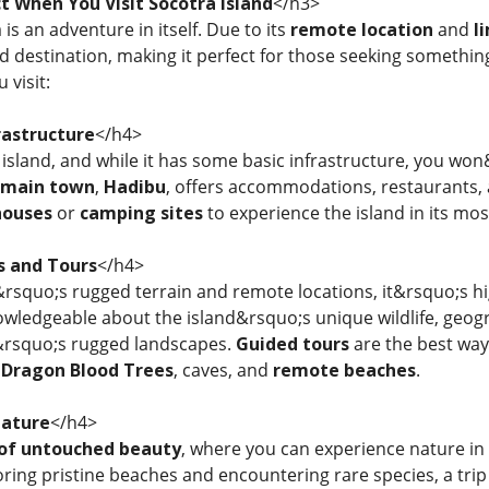
t When You Visit Socotra Island
</h3>
 is an adventure in itself. Due to its
remote location
and
l
ed destination, making it perfect for those seeking somethi
 visit:
rastructure
</h4>
island, and while it has some basic infrastructure, you won&r
main town
,
Hadibu
, offers accommodations, restaurants,
houses
or
camping sites
to experience the island in its mos
s and Tours
</h4>
rsquo;s rugged terrain and remote locations, it&rsquo;s 
owledgeable about the island&rsquo;s unique wildlife, geog
d&rsquo;s rugged landscapes.
Guided tours
are the best way
e
Dragon Blood Trees
, caves, and
remote beaches
.
Nature
</h4>
 of untouched beauty
, where you can experience nature in
ring pristine beaches and encountering rare species, a trip t