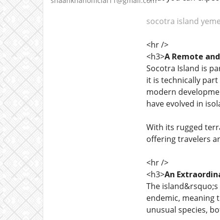
shaankhanofficial11@gmail.com
socotra island yem
<hr />
<h3>
A Remote and 
Socotra Island is pa
it is technically pa
modern development 
have evolved in isol
With its rugged ter
offering travelers 
<hr />
<h3>
An Extraordin
The island&rsquo;s b
endemic, meaning th
unusual species, bo