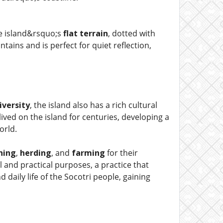
he island&rsquo;s
flat terrain
, dotted with
ains and is perfect for quiet reflection,
iversity
, the island also has a rich cultural
ived on the island for centuries, developing a
orld.
shing
,
herding
, and
farming
for their
 and practical purposes, a practice that
 daily life of the Socotri people, gaining