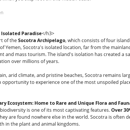
en
Isolated Paradise
</h3>
rt of the
Socotra Archipelago
, which consists of four islan
rt of Yemen, Socotra's isolated location, far from the mainlan
and mass tourism. The island's isolation has created a sa
ation over millions of years.
rain, arid climate, and pristine beaches, Socotra remains l
an opportunity to experience one of the most unspoiled plac
ary Ecosystem: Home to Rare and Unique Flora and Faun
iodiversity is one of its most captivating features.
Over 30
ey are found nowhere else in the world. Socotra is often d
th in the plant and animal kingdoms.