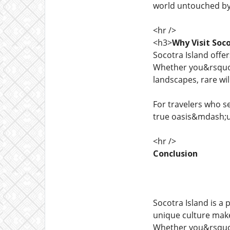
world untouched b
<hr />
<h3>
Why Visit Soco
Socotra Island offe
Whether you&rsquo
landscapes, rare wil
For travelers who s
true oasis&mdash;un
<hr />
Conclusion
Socotra Island is a
unique culture make 
Whether you&rsquo