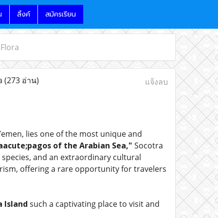
น
ลิ้งค์
สมัครเรียน
 Flora
ra
(273 อ่าน)
แจ้งลบ
 Yemen, lies one of the most unique and
acute;pagos of the Arabian Sea,"
Socotra
 species, and an extraordinary cultural
sm, offering a rare opportunity for travelers
 Island
such a captivating place to visit and