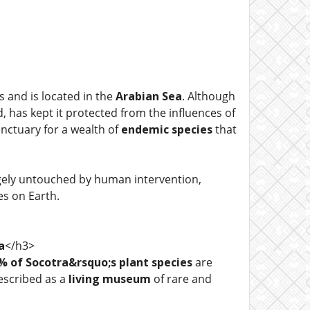
ds and is located in the
Arabian Sea
. Although
d, has kept it protected from the influences of
nctuary for a wealth of
endemic species
that
argely untouched by human intervention,
es on Earth.
a
</h3>
% of Socotra&rsquo;s plant species
are
escribed as a
living museum
of rare and