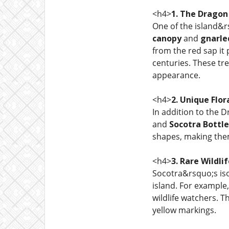
<h4>
1. The Dragon
One of the island&r
canopy
and
gnarle
from the red sap it
centuries. These tr
appearance.
<h4>
2. Unique Flor
In addition to the 
and
Socotra Bottle
shapes, making the
<h4>
3. Rare Wildli
Socotra&rsquo;s iso
island. For example
wildlife watchers. T
yellow markings.