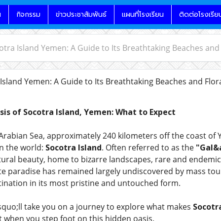
น
กิจกรรม
ข่าวประชาสัมพันธ์
แผนที่โรงเรียน
ติดต่อโรงเรีย
cotra Island Yemen: A Guide to Its Breathtaking Beaches and
 Island Yemen: A Guide to Its Breathtaking Beaches and Flo
is of Socotra Island, Yemen: What to Expect
Arabian Sea, approximately 240 kilometers off the coast of
n the world:
Socotra Island
. Often referred to as the
"Gal&a
natural beauty, home to bizarre landscapes, rare and endemic
te paradise has remained largely undiscovered by mass touri
tination in its most pristine and untouched form.
rsquo;ll take you on a journey to explore what makes
Socotra
 when you step foot on this hidden oasis.