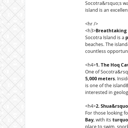
Socotra&rsquo;s wate
island is an excelle
<hr />
<h3>
Breathtaking
Socotra Island is a
p
beaches. The islan
countless opportuni
<h4>
1. The Hoq Ca
One of Socotra&rsqu
5,000 meters
. Insi
is one of the islan
interested in geolog
<h4>
2. Shua&rsquo
For those looking f
Bay
, with its
turquo
place to swim, snor