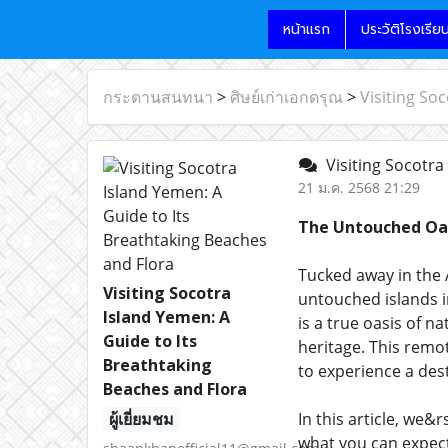
หน้าแรก
ประวัติโรงเรีย
กระดานสนทนา
>
ศิษย์เก่าเอกดรุณ
>
Visiting So
Visiting Socotra
21 ม.ค. 2568 21:29
The Untouched Oas
Tucked away in the 
Visiting Socotra
untouched islands i
Island Yemen: A
is a true oasis of 
Guide to Its
heritage. This remo
Breathtaking
to experience a des
Beaches and Flora
ผู้เยี่ยมชม
In this article, we&
what you can expect