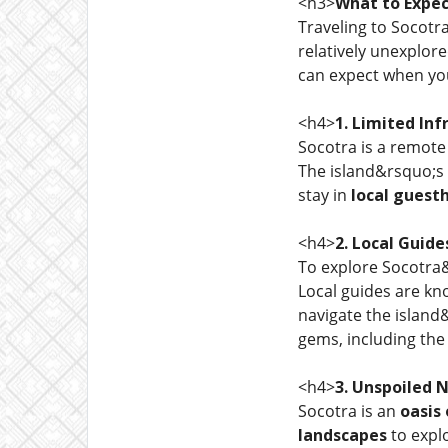
<h3>
What to Expec
Traveling to Socotra
relatively unexplor
can expect when you
<h4>
1. Limited Inf
Socotra is a remote 
The island&rsquo;s
stay in
local guest
<h4>
2. Local Guide
To explore Socotra&
Local guides are kn
navigate the islan
gems, including th
<h4>
3. Unspoiled 
Socotra is an
oasis
landscapes
to explo