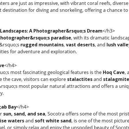
rs are just as impressive, with vibrant coral reefs, diverse
nt destination for diving and snorkeling, offering a chance 
 Landscapes: A Photographer&rsquo;s Dream
</h3>
hotographer&rsquo;s paradise
, with its dramatic landsc
d&rsquo;s
rugged mountains
,
vast deserts
, and
lush valle
ties for adventure and exploration.
ve
</h4>
o;s most fascinating geological features is the
Hoq Cave
, 
de the cave, visitors can explore
stalactites
and
stalagmite
d&rsquo;s most popular natural attractions and offers a un
y.
;ab Bay
</h4>
or
sun, sand, and sea
, Socotra offers some of the most pris
ise waters
and
soft white sand
, is one of the most pictur
kel, or simply relax and enjoy the unspoiled beauty of Socot