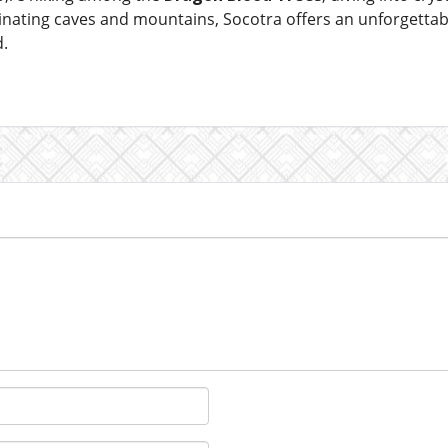
inating caves and mountains, Socotra offers an unforgettab
d.