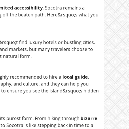
imited accessibility
, Socotra remains a
ng off the beaten path. Here&rsquo;s what you
squo;t find luxury hotels or bustling cities.
 and markets, but many travelers choose to
t natural form.
highly recommended to hire a
local guide
.
raphy, and culture, and they can help you
 to ensure you see the island&rsquo;s hidden
 its purest form. From hiking through
bizarre
o Socotra is like stepping back in time to a