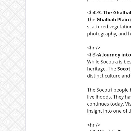
<h4>
3. The Ghalba
The
Ghalbah Plain
scattered vegetation
photography, and hi
<hr />
<h3>
A Journey int
While Socotra is be
heritage. The
Socot
distinct culture and
The Socotri people 
livelihoods. They h
continues today. Vis
insight into one of 
<hr />