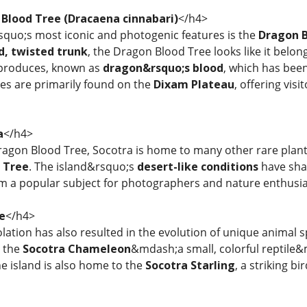
 Blood Tree (Dracaena cinnabari)
</h4>
squo;s most iconic and photogenic features is the
Dragon B
d, twisted trunk
, the Dragon Blood Tree looks like it belon
 produces, known as
dragon&rsquo;s blood
, which has bee
ees are primarily found on the
Dixam Plateau
, offering vis
a
</h4>
Dragon Blood Tree, Socotra is home to many other rare plant
 Tree
. The island&rsquo;s
desert-like conditions
have shap
m a popular subject for photographers and nature enthusia
fe
</h4>
lation has also resulted in the evolution of unique animal 
, the
Socotra Chameleon
&mdash;a small, colorful reptile&m
he island is also home to the
Socotra Starling
, a striking b