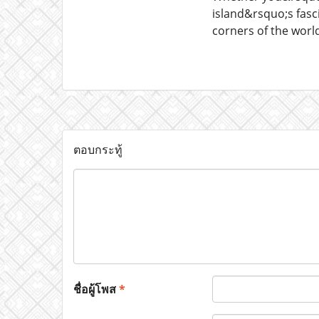
island&rsquo;s fasc
corners of the worl
ตอบกระทู้
ชื่อผู้โพส
*