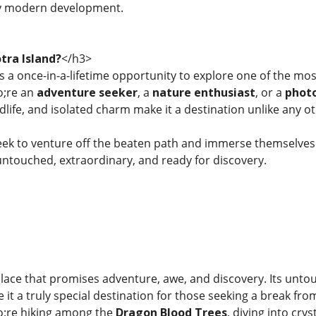
y modern development.
tra Island?
</h3>
rs a once-in-a-lifetime opportunity to explore one of the m
;re an
adventure seeker
, a
nature enthusiast
, or a
phot
dlife, and isolated charm make it a destination unlike any ot
eek to venture off the beaten path and immerse themselves
touched, extraordinary, and ready for discovery.
 place that promises adventure, awe, and discovery. Its unto
it a truly special destination for those seeking a break fro
;re hiking among the
Dragon Blood Trees
, diving into cry