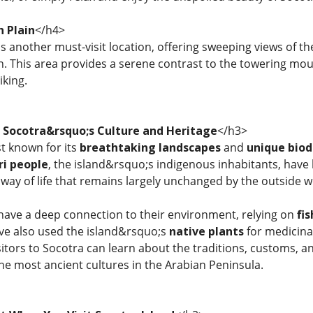
h Plain
</h4>
is another must-visit location, offering sweeping views of t
. This area provides a serene contrast to the towering mount
king.
o Socotra&rsquo;s Culture and Heritage
</h3>
st known for its
breathtaking landscapes
and
unique biod
ri people
, the island&rsquo;s indigenous inhabitants, have l
 way of life that remains largely unchanged by the outside w
have a deep connection to their environment, relying on
fi
ave also used the island&rsquo;s
native plants
for medicinal
itors to Socotra can learn about the traditions, customs, and
the most ancient cultures in the Arabian Peninsula.