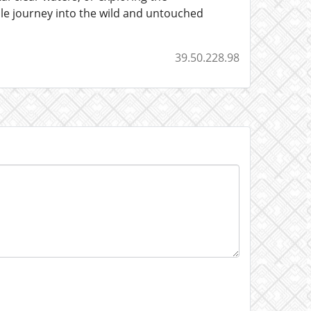
le journey into the wild and untouched
39.50.228.98