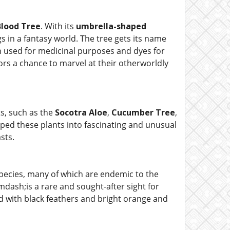
lood Tree
. With its
umbrella-shaped
gs in a fantasy world. The tree gets its name
n used for medicinal purposes and dyes for
itors a chance to marvel at their otherworldly
s, such as the
Socotra Aloe
,
Cucumber Tree
,
ed these plants into fascinating and unusual
sts.
species, many of which are endemic to the
dash;is a rare and sought-after sight for
ird with black feathers and bright orange and