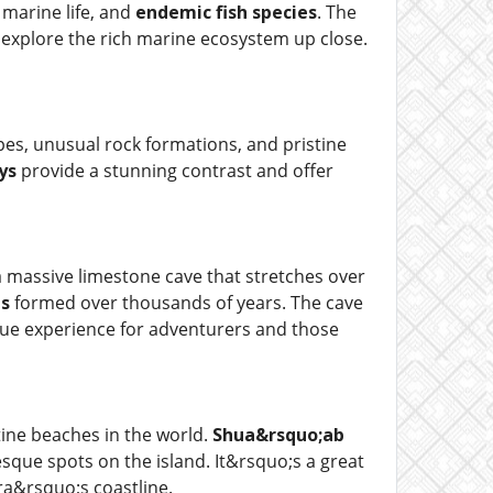
 marine life, and
endemic fish species
. The
to explore the rich marine ecosystem up close.
apes, unusual rock formations, and pristine
ys
provide a stunning contrast and offer
a massive limestone cave that stretches over
s
formed over thousands of years. The cave
ique experience for adventurers and those
tine beaches in the world.
Shua&rsquo;ab
esque spots on the island. It&rsquo;s a great
ra&rsquo;s coastline.