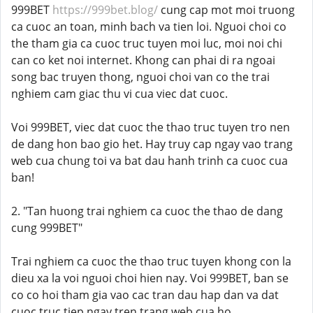
999BET
https://999bet.blog/
cung cap mot moi truong
ca cuoc an toan, minh bach va tien loi. Nguoi choi co
the tham gia ca cuoc truc tuyen moi luc, moi noi chi
can co ket noi internet. Khong can phai di ra ngoai
song bac truyen thong, nguoi choi van co the trai
nghiem cam giac thu vi cua viec dat cuoc.
Voi 999BET, viec dat cuoc the thao truc tuyen tro nen
de dang hon bao gio het. Hay truy cap ngay vao trang
web cua chung toi va bat dau hanh trinh ca cuoc cua
ban!
2. "Tan huong trai nghiem ca cuoc the thao de dang
cung 999BET"
Trai nghiem ca cuoc the thao truc tuyen khong con la
dieu xa la voi nguoi choi hien nay. Voi 999BET, ban se
co co hoi tham gia vao cac tran dau hap dan va dat
cuoc truc tiep ngay tren trang web cua ho.