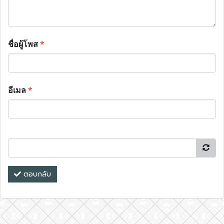
ชื่อผู้โพส
*
อีเมล
*
ตอบกลับ