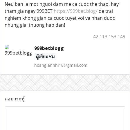
Neu ban la mot nguoi dam me ca cuoc the thao, hay
tham gia ngay 999BET
https://999bet.blog/
de trai
nghiem khong gian ca cuoc tuyet voi va nhan duoc
nhung giai thuong hap dan!
42.113.153.149
999betblogg
ผู้เยี่ยมชม
hoanglannhi18@gmail.com
ตอบกระทู้