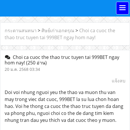
กระดานสนทนา
>
ศิษย์เก่าเอกดรุณ
>
Choi ca cuoc the
thao truc tuyen tai 999BET ngay hom nay!
Choi ca cuoc the thao truc tuyen tai 999BET ngay
hom nay!
(250 อ่าน)
20 ม.ค. 2568 03:34
แจ้งลบ
Doi voi nhung nguoi yeu the thao va muon thu van
may trong viec dat cuoc, 999BET la su lua chon hoan
hao. Voi he thong ca cuoc the thao truc tuyen da dang
va phong phu, nguoi choi co the de dang tim kiem
nhung tran dau yeu thich va dat cuoc theo y muon.