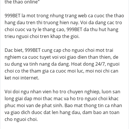
the thao online"
999BET la mot trong nhung trang web ca cuoc the thao
hang dau tren thi truong hien nay. Voi da dang cac tro
choi cuoc va ty le thang cao, 999BET da thu hut hang
trieu nguoi choi tren khap the gioi.
Dac biet, 999BET cung cap cho nguoi choi mot trai
nghiem ca cuoc tuyet voi voi giao dien than thien, de
su dung va tinh nang da dang. Hoat dong 24/7, nguoi
choi co the tham gia ca cuoc moi luc, moi noi chi can
ket noi internet.
Voi doi ngu nhan vien ho tro chuyen nghiep, luon san
long giai dap moi thac mac va ho tro nguoi choi khac
phuc moi van de phat sinh. Bao mat thong tin ca nhan
va giao dich duoc dat len hang dau, dam bao an toan
cho nguoi choi.