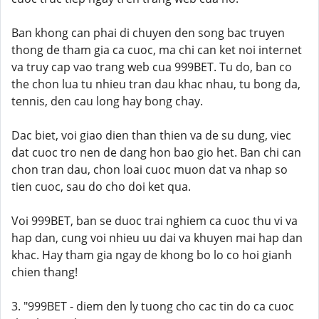
Ban khong can phai di chuyen den song bac truyen
thong de tham gia ca cuoc, ma chi can ket noi internet
va truy cap vao trang web cua 999BET. Tu do, ban co
the chon lua tu nhieu tran dau khac nhau, tu bong da,
tennis, den cau long hay bong chay.
Dac biet, voi giao dien than thien va de su dung, viec
dat cuoc tro nen de dang hon bao gio het. Ban chi can
chon tran dau, chon loai cuoc muon dat va nhap so
tien cuoc, sau do cho doi ket qua.
Voi 999BET, ban se duoc trai nghiem ca cuoc thu vi va
hap dan, cung voi nhieu uu dai va khuyen mai hap dan
khac. Hay tham gia ngay de khong bo lo co hoi gianh
chien thang!
3. "999BET - diem den ly tuong cho cac tin do ca cuoc