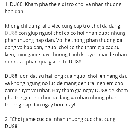
1. DU88: Kham pha the gioi tro choi va nhan thuong
hap dan
Khong chi dung lai o viec cung cap tro choi da dang,
DU88
con giup nguoi choi co co hoi nhan duoc nhung
phan thuong hap dan. Voi he thong phan thuong da
dang va hap dan, nguoi choi co the tham gia cac su
kien, mini game hay chuong trinh khuyen mai de nhan
duoc cac phan qua gia tri tu DU88.
DU88 luon dat su hai long cua nguoi choi len hang dau
va khong ngung no luc de mang den trai nghiem choi
game tuyet voi nhat. Hay tham gia ngay DU88 de kham
pha the gioi tro choi da dang va nhan nhung phan
thuong hap dan ngay hom nay!
2. "Choi game cuc da, nhan thuong cuc chat cung
DU88"