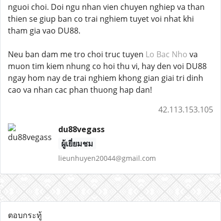
nguoi choi. Doi ngu nhan vien chuyen nghiep va than
thien se giup ban co trai nghiem tuyet voi nhat khi
tham gia vao DU88.
Neu ban dam me tro choi truc tuyen
Lo Bac Nho
va
muon tim kiem nhung co hoi thu vi, hay den voi DU88
ngay hom nay de trai nghiem khong gian giai tri dinh
cao va nhan cac phan thuong hap dan!
42.113.153.105
du88vegass
ผู้เยี่ยมชม
lieunhuyen20044@gmail.com
ตอบกระทู้