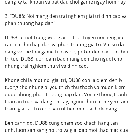
dang ky tai khoan va bat dau choi game ngay hom nay!
3. "DU88: Noi mang den trai nghiem giai tri dinh cao va
phan thuong hap dan"
DU88 la mot trang web giai tri truc tuyen noi tieng voi
cac tro choi hap dan va phan thuong gia tri. Voi su da
dang ve the loai game tu casino, poker den cac tro choi
tri tue, DU88 luon dam bao mang den cho nguoi choi
nhung trai nghiem thu vi va dinh cao.
Khong chi la mot noi giai tri, DU88 con la diem den ly
tuong cho nhung ai yeu thich thu thach va muon kiem
duoc nhung phan thuong hap dan. Voi he thong thanh
toan an toan va dang tin cay, nguoi choi co the yen tam
tham gia cac tro choi va rut tien mot cach de dang.
Ben canh do, DU88 cung cham soc khach hang tan
tinh, luon san sang ho tro va giai dap moi thac mac cua