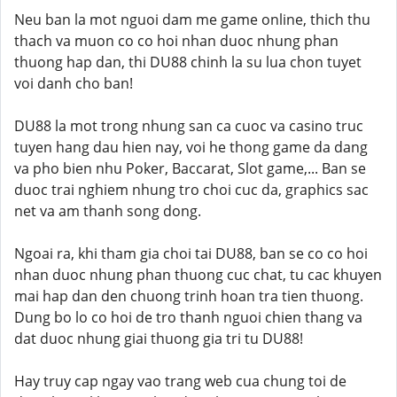
Neu ban la mot nguoi dam me game online, thich thu
thach va muon co co hoi nhan duoc nhung phan
thuong hap dan, thi DU88 chinh la su lua chon tuyet
voi danh cho ban!
DU88 la mot trong nhung san ca cuoc va casino truc
tuyen hang dau hien nay, voi he thong game da dang
va pho bien nhu Poker, Baccarat, Slot game,... Ban se
duoc trai nghiem nhung tro choi cuc da, graphics sac
net va am thanh song dong.
Ngoai ra, khi tham gia choi tai DU88, ban se co co hoi
nhan duoc nhung phan thuong cuc chat, tu cac khuyen
mai hap dan den chuong trinh hoan tra tien thuong.
Dung bo lo co hoi de tro thanh nguoi chien thang va
dat duoc nhung giai thuong gia tri tu DU88!
Hay truy cap ngay vao trang web cua chung toi de