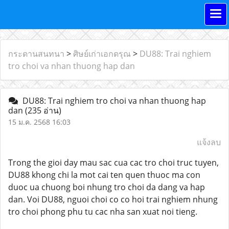
กระดานสนทนา
>
ศิษย์เก่าเอกดรุณ
>
DU88: Trai nghiem
tro choi va nhan thuong hap dan
DU88: Trai nghiem tro choi va nhan thuong hap
dan
(235 อ่าน)
15 ม.ค. 2568 16:03
แจ้งลบ
Trong the gioi day mau sac cua cac tro choi truc tuyen,
DU88 khong chi la mot cai ten quen thuoc ma con
duoc ua chuong boi nhung tro choi da dang va hap
dan. Voi DU88, nguoi choi co co hoi trai nghiem nhung
tro choi phong phu tu cac nha san xuat noi tieng.