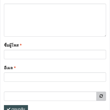
ชื่อผู้โพส
*
อีเมล
*
ตอบกลับ