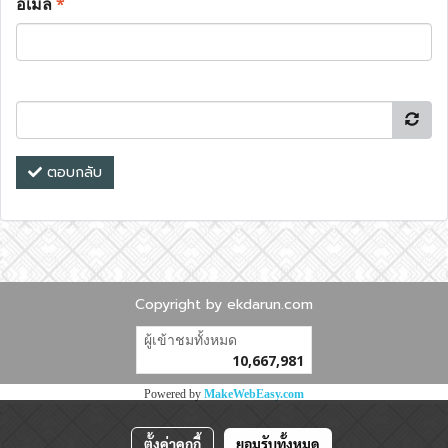
อีเมล
*
ตอบกลับ
Copyright by ekdarun.com
ผู้เข้าชมทั้งหมด
10,667,981
Powered by
MakeWebEasy.com
ตั้งค่าคุกกี้
ยอมรับทั้งหมด