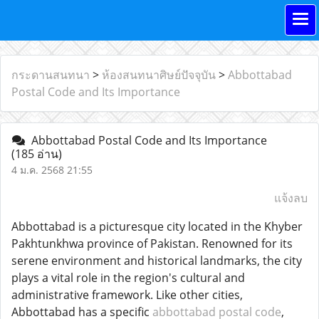
กระดานสนทนา
>
ห้องสนทนาศิษย์ปัจจุบัน
>
Abbottabad
Postal Code and Its Importance
Abbottabad Postal Code and Its Importance
(185 อ่าน)
4 ม.ค. 2568 21:55
แจ้งลบ
Abbottabad is a picturesque city located in the Khyber
Pakhtunkhwa province of Pakistan. Renowned for its
serene environment and historical landmarks, the city
plays a vital role in the region's cultural and
administrative framework. Like other cities,
Abbottabad has a specific
abbottabad postal code
,