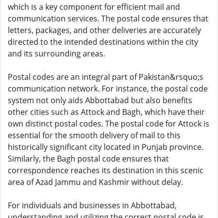
which is a key component for efficient mail and
communication services. The postal code ensures that
letters, packages, and other deliveries are accurately
directed to the intended destinations within the city
and its surrounding areas.
Postal codes are an integral part of Pakistan&rsquo;s
communication network. For instance, the postal code
system not only aids Abbottabad but also benefits
other cities such as Attock and Bagh, which have their
own distinct postal codes. The postal code for Attock is
essential for the smooth delivery of mail to this
historically significant city located in Punjab province.
Similarly, the Bagh postal code ensures that
correspondence reaches its destination in this scenic
area of Azad Jammu and Kashmir without delay.
For individuals and businesses in Abbottabad,
understanding and utilizing the correct postal code is