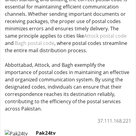
essential for maintaining efficient communication
channels. Whether sending important documents or
receiving packages, the proper use of postal codes
minimizes errors and ensures timely delivery. The
same principle applies to cities like
Attock postal code
and
Bagh postal code
, where postal codes streamline
the entire mail distribution process.
Abbottabad, Attock, and Bagh exemplify the
importance of postal codes in maintaining an effective
and organized communication system. By using the
designated codes, individuals can ensure that their
correspondence reaches its destination reliably,
contributing to the efficiency of the postal services
across Pakistan.
37.111.168.221
Pak24tv