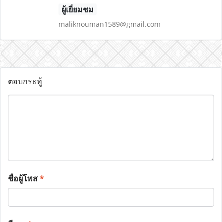
ผู้เยี่ยมชม
maliknouman1589@gmail.com
ตอบกระทู้
ชื่อผู้โพส
*