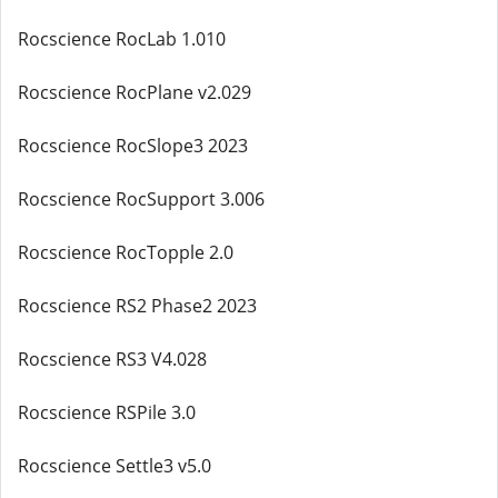
Rocscience RocLab 1.010
Rocscience RocPlane v2.029
Rocscience RocSlope3 2023
Rocscience RocSupport 3.006
Rocscience RocTopple 2.0
Rocscience RS2 Phase2 2023
Rocscience RS3 V4.028
Rocscience RSPile 3.0
Rocscience Settle3 v5.0