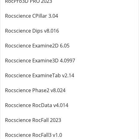
RocPro3D PRO 2023
Rocscience CPillar 3.04
Rocscience Dips v8.016
Rocscience Examine2D 6.05
Rocscience Examine3D 4.0997
Rocscience ExamineTab v2.14
Rocscience Phase2 v8.024
Rocscience RocData v4.014
Rocscience RocFall 2023
Rocscience RocFall3 v1.0