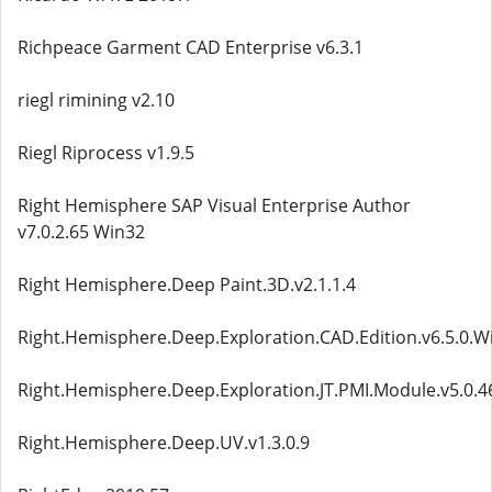
Richpeace Garment CAD Enterprise v6.3.1
riegl rimining v2.10
Riegl Riprocess v1.9.5
Right Hemisphere SAP Visual Enterprise Author
v7.0.2.65 Win32
Right Hemisphere.Deep Paint.3D.v2.1.1.4
Right.Hemisphere.Deep.Exploration.CAD.Edition.v6.5.0.W
Right.Hemisphere.Deep.Exploration.JT.PMI.Module.v5.0.4
Right.Hemisphere.Deep.UV.v1.3.0.9