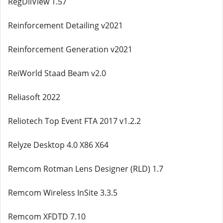
RegDllView 1.57
Reinforcement Detailing v2021
Reinforcement Generation v2021
ReiWorld Staad Beam v2.0
Reliasoft 2022
Reliotech Top Event FTA 2017 v1.2.2
Relyze Desktop 4.0 X86 X64
Remcom Rotman Lens Designer (RLD) 1.7
Remcom Wireless InSite 3.3.5
Remcom XFDTD 7.10