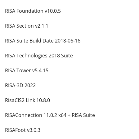
RISA Foundation v10.0.5
RISA Section v2.1.1
RISA Suite Build Date 2018-06-16
RISA Technologies 2018 Suite
RISA Tower v5.4.15
RISA-3D 2022
RisaCIS2 Link 10.8.0
RISAConnection 11.0.2 x64 + RISA Suite
RISAFoot v3.0.3