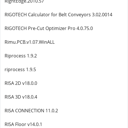
RightEdge.2010.57
RIGOTECH Calculator for Belt Conveyors 3.02.0014
RIGOTECH Pre-Cut Optimizer Pro 4.0.75.0
Rimu.PCB.v1.07.WinALL
Riprocess 1.9.2
riprocess 1.9.5
RISA 2D v18.0.0
RISA 3D v18.0.4
RISA CONNECTION 11.0.2
RISA Floor v14.0.1