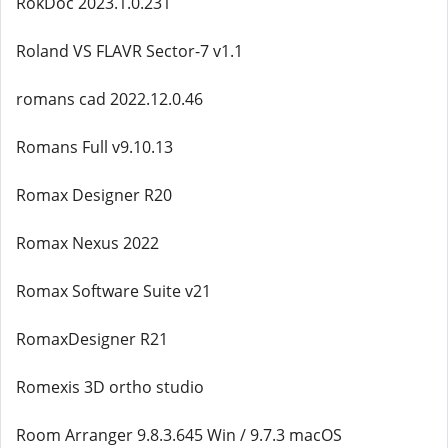
RokDoc 2023.1.0.231
Roland VS FLAVR Sector-7 v1.1
romans cad 2022.12.0.46
Romans Full v9.10.13
Romax Designer R20
Romax Nexus 2022
Romax Software Suite v21
RomaxDesigner R21
Romexis 3D ortho studio
Room Arranger 9.8.3.645 Win / 9.7.3 macOS