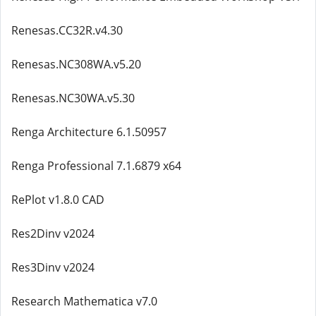
Renesas.CC32R.v4.30
Renesas.NC308WA.v5.20
Renesas.NC30WA.v5.30
Renga Architecture 6.1.50957
Renga Professional 7.1.6879 x64
RePlot v1.8.0 CAD
Res2Dinv v2024
Res3Dinv v2024
Research Mathematica v7.0