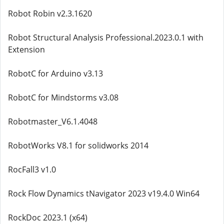
Robot Robin v2.3.1620
Robot Structural Analysis Professional.2023.0.1 with
Extension
RobotC for Arduino v3.13
RobotC for Mindstorms v3.08
Robotmaster_V6.1.4048
RobotWorks V8.1 for solidworks 2014
RocFall3 v1.0
Rock Flow Dynamics tNavigator 2023 v19.4.0 Win64
RockDoc 2023.1 (x64)