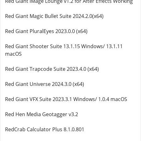
Red Giant iMage Lounge v1.2 for After Effects Working
Red Giant Magic Bullet Suite 2024.2.0(x64)
Red Giant PluralEyes 2023.0.0 (x64)
Red Giant Shooter Suite 13.1.15 Windows/ 13.1.11
macOS
Red Giant Trapcode Suite 2023.4.0 (x64)
Red Giant Universe 2024.3.0 (x64)
Red Giant VFX Suite 2023.3.1 Windows/ 1.0.4 macOS
Red Hen Media Geotagger v3.2
RedCrab Calculator Plus 8.1.0.801