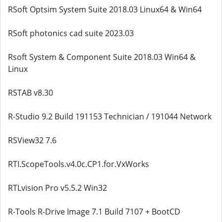
RSoft Optsim System Suite 2018.03 Linux64 & Win64
RSoft photonics cad suite 2023.03
Rsoft System & Component Suite 2018.03 Win64 &
Linux
RSTAB v8.30
R-Studio 9.2 Build 191153 Technician / 191044 Network
RSView32 7.6
RTI.ScopeTools.v4.0c.CP1.for.VxWorks
RTLvision Pro v5.5.2 Win32
R-Tools R-Drive Image 7.1 Build 7107 + BootCD