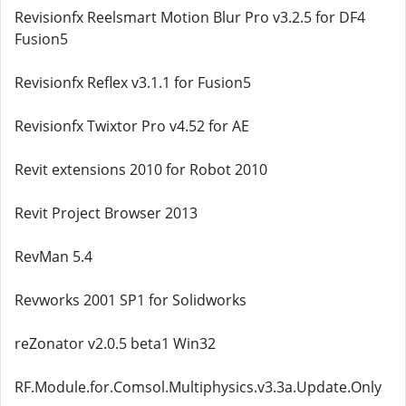
Revisionfx Reelsmart Motion Blur Pro v3.2.5 for DF4
Fusion5
Revisionfx Reflex v3.1.1 for Fusion5
Revisionfx Twixtor Pro v4.52 for AE
Revit extensions 2010 for Robot 2010
Revit Project Browser 2013
RevMan 5.4
Revworks 2001 SP1 for Solidworks
reZonator v2.0.5 beta1 Win32
RF.Module.for.Comsol.Multiphysics.v3.3a.Update.Only