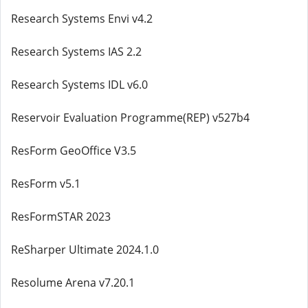
Research Systems Envi v4.2
Research Systems IAS 2.2
Research Systems IDL v6.0
Reservoir Evaluation Programme(REP) v527b4
ResForm GeoOffice V3.5
ResForm v5.1
ResFormSTAR 2023
ReSharper Ultimate 2024.1.0
Resolume Arena v7.20.1