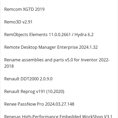
Remcom XGTD 2019
Remo3D v2.91
RemObjects Elements 11.0.0.2661 / Hydra 6.2
Remote Desktop Manager Enterprise 2024.1.32
Rename assemblies and parts v5.0 for Inventor 2022-
2018
Renault DDT2000 2.0.9.0
Renault Reprog v191 (10.2020)
Renee PassNow Pro 2024.03.27.148
Renesas High-Performance Embedded WorkShop V3.1