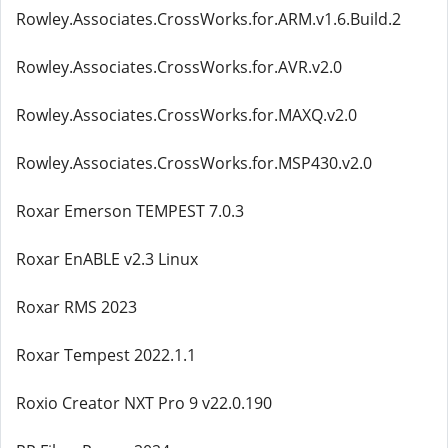
Rowley.Associates.CrossWorks.for.ARM.v1.6.Build.2
Rowley.Associates.CrossWorks.for.AVR.v2.0
Rowley.Associates.CrossWorks.for.MAXQ.v2.0
Rowley.Associates.CrossWorks.for.MSP430.v2.0
Roxar Emerson TEMPEST 7.0.3
Roxar EnABLE v2.3 Linux
Roxar RMS 2023
Roxar Tempest 2022.1.1
Roxio Creator NXT Pro 9 v22.0.190