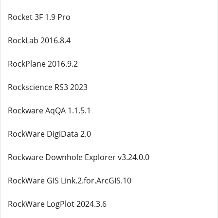
Rocket 3F 1.9 Pro
RockLab 2016.8.4
RockPlane 2016.9.2
Rockscience RS3 2023
Rockware AqQA 1.1.5.1
RockWare DigiData 2.0
Rockware Downhole Explorer v3.24.0.0
RockWare GIS Link.2.for.ArcGIS.10
RockWare LogPlot 2024.3.6