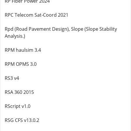
RP Fiber Power 2024
RPC Telecom Sat-Coord 2021
Rpd (Road Pavement Design), Slope (Slope Stability
Analysis.)
RPM haulsim 3.4
RPM OPMS 3.0
RS3 v4
RSA 360 2015
RScript v1.0
RSG CFS v13.0.2