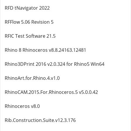
RFD tNavigator 2022
RFFlow 5.06 Revision 5
RFIC Test Software 21.5
Rhino 8 Rhinoceros v8.8.24163.12481
Rhino3DPrint 2016 v2.0.324 for Rhino5 Win64
RhinoArt.for.Rhino.4.v1.0
RhinoCAM.2015.For.Rhinoceros.5 v5.0.0.42
Rhinoceros v8.0
Rib.Construction.Suite.v12.3.176