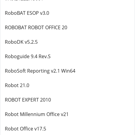
RoboBAT ESOP v3.0
ROBOBAT ROBOT OFFICE 20
RoboDK v5.2.5
Roboguide 9.4 Rev.S
RoboSoft Reporting v2.1 Win64
Robot 21.0
ROBOT EXPERT 2010
Robot Millennium Office v21
Robot Office v17.5