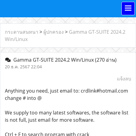
กระดานสนทนา
>
ผู้ปกครอง
>
Gamma GT-SUITE 2024.2
Win/Linux
Gamma GT-SUITE 2024.2 Win/Linux
(270 อ่าน)
20 ธ.ค. 2567 22:04
แจ้งลบ
Anything you need, just email to: crdlink#hotmail.com
change # into @
We supply too many latest softwares, the software list
is not full, just email for more software.
Ctrl + F to search program with crack