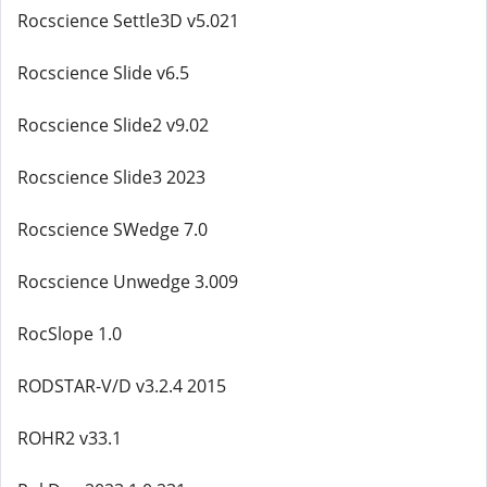
Rocscience Settle3D v5.021
Rocscience Slide v6.5
Rocscience Slide2 v9.02
Rocscience Slide3 2023
Rocscience SWedge 7.0
Rocscience Unwedge 3.009
RocSlope 1.0
RODSTAR-V/D v3.2.4 2015
ROHR2 v33.1