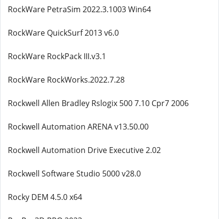
RockWare PetraSim 2022.3.1003 Win64
RockWare QuickSurf 2013 v6.0
RockWare RockPack III.v3.1
RockWare RockWorks.2022.7.28
Rockwell Allen Bradley Rslogix 500 7.10 Cpr7 2006
Rockwell Automation ARENA v13.50.00
Rockwell Automation Drive Executive 2.02
Rockwell Software Studio 5000 v28.0
Rocky DEM 4.5.0 x64