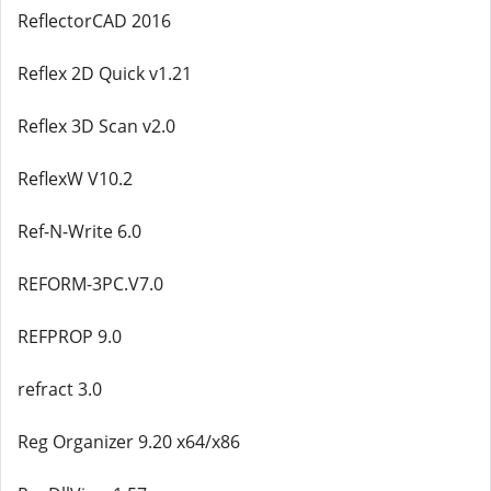
ReflectorCAD 2016
Reflex 2D Quick v1.21
Reflex 3D Scan v2.0
ReflexW V10.2
Ref-N-Write 6.0
REFORM-3PC.V7.0
REFPROP 9.0
refract 3.0
Reg Organizer 9.20 x64/x86