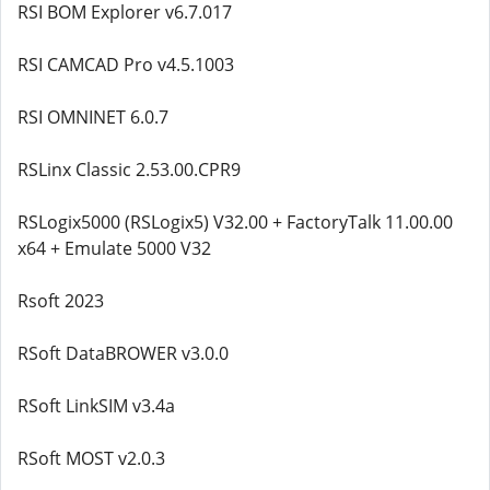
RSI BOM Explorer v6.7.017
RSI CAMCAD Pro v4.5.1003
RSI OMNINET 6.0.7
RSLinx Classic 2.53.00.CPR9
RSLogix5000 (RSLogix5) V32.00 + FactoryTalk 11.00.00
x64 + Emulate 5000 V32
Rsoft 2023
RSoft DataBROWER v3.0.0
RSoft LinkSIM v3.4a
RSoft MOST v2.0.3