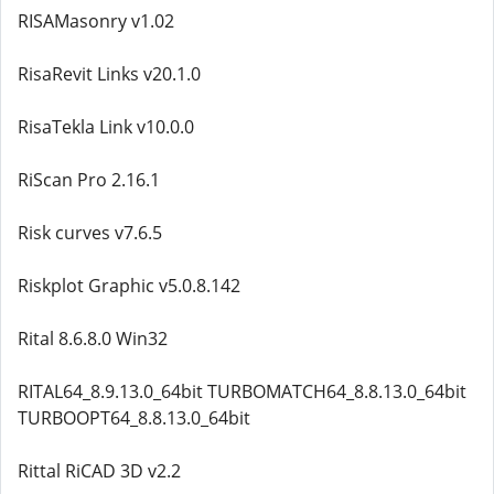
RISAMasonry v1.02
RisaRevit Links v20.1.0
RisaTekla Link v10.0.0
RiScan Pro 2.16.1
Risk curves v7.6.5
Riskplot Graphic v5.0.8.142
Rital 8.6.8.0 Win32
RITAL64_8.9.13.0_64bit TURBOMATCH64_8.8.13.0_64bit
TURBOOPT64_8.8.13.0_64bit
Rittal RiCAD 3D v2.2