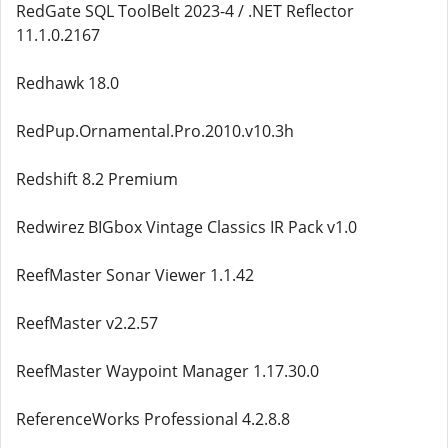
RedGate SQL ToolBelt 2023-4 / .NET Reflector
11.1.0.2167
Redhawk 18.0
RedPup.Ornamental.Pro.2010.v10.3h
Redshift 8.2 Premium
Redwirez BIGbox Vintage Classics IR Pack v1.0
ReefMaster Sonar Viewer 1.1.42
ReefMaster v2.2.57
ReefMaster Waypoint Manager 1.17.30.0
ReferenceWorks Professional 4.2.8.8