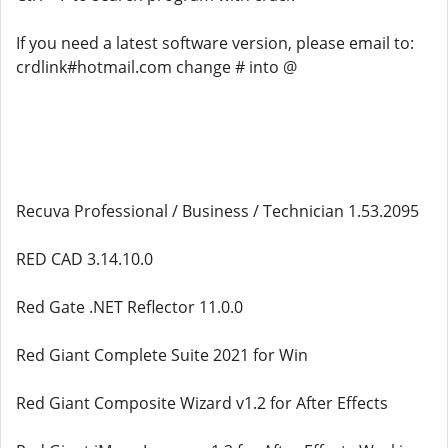
If you need a latest software version, please email to:
crdlink#hotmail.com change # into @
Recuva Professional / Business / Technician 1.53.2095
RED CAD 3.14.10.0
Red Gate .NET Reflector 11.0.0
Red Giant Complete Suite 2021 for Win
Red Giant Composite Wizard v1.2 for After Effects