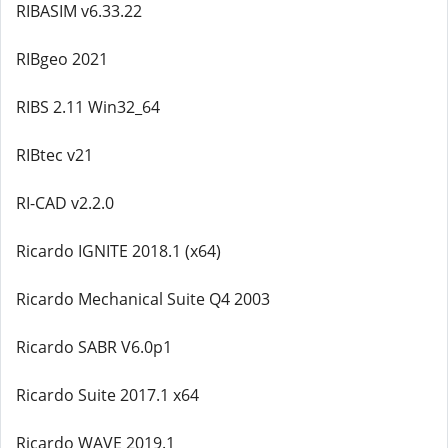
RIBASIM v6.33.22
RIBgeo 2021
RIBS 2.11 Win32_64
RIBtec v21
RI-CAD v2.2.0
Ricardo IGNITE 2018.1 (x64)
Ricardo Mechanical Suite Q4 2003
Ricardo SABR V6.0p1
Ricardo Suite 2017.1 x64
Ricardo WAVE 2019.1