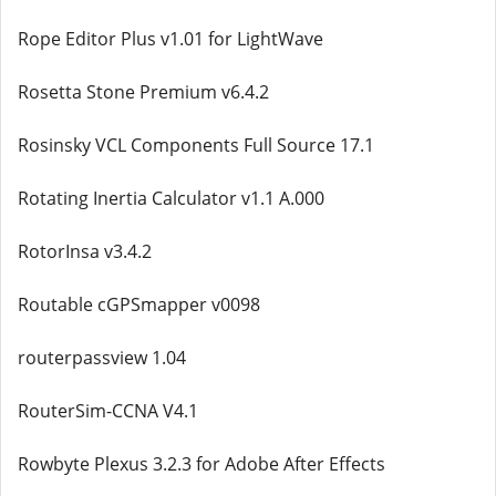
Rope Editor Plus v1.01 for LightWave
Rosetta Stone Premium v6.4.2
Rosinsky VCL Components Full Source 17.1
Rotating Inertia Calculator v1.1 A.000
RotorInsa v3.4.2
Routable cGPSmapper v0098
routerpassview 1.04
RouterSim-CCNA V4.1
Rowbyte Plexus 3.2.3 for Adobe After Effects