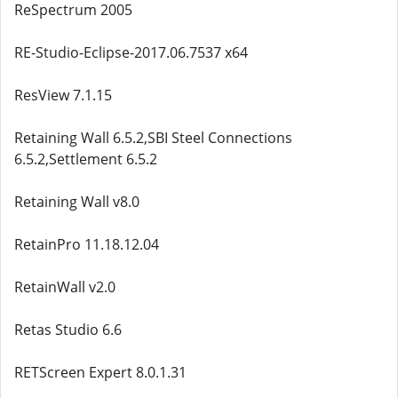
ReSpectrum 2005
RE-Studio-Eclipse-2017.06.7537 x64
ResView 7.1.15
Retaining Wall 6.5.2,SBI Steel Connections
6.5.2,Settlement 6.5.2
Retaining Wall v8.0
RetainPro 11.18.12.04
RetainWall v2.0
Retas Studio 6.6
RETScreen Expert 8.0.1.31