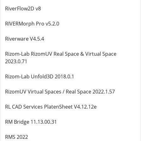
RiverFlow2D v8
RIVERMorph Pro v5.2.0
Riverware V4.5.4
Rizom-Lab RizomUV Real Space & Virtual Space
2023.0.71
Rizom-Lab Unfold3D 2018.0.1
RizomUV Virtual Spaces / Real Space 2022.1.57
RL CAD Services PlatenSheet V4.12.12e
RM Bridge 11.13.00.31
RMS 2022