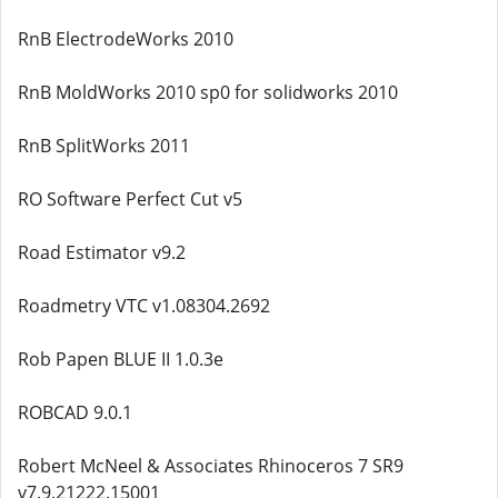
RnB ElectrodeWorks 2010
RnB MoldWorks 2010 sp0 for solidworks 2010
RnB SplitWorks 2011
RO Software Perfect Cut v5
Road Estimator v9.2
Roadmetry VTC v1.08304.2692
Rob Papen BLUE II 1.0.3e
ROBCAD 9.0.1
Robert McNeel & Associates Rhinoceros 7 SR9
v7.9.21222.15001