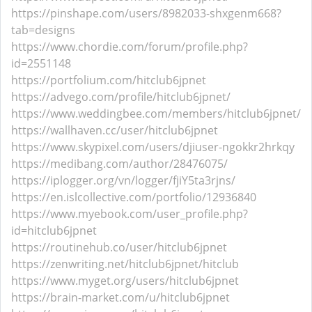
https://pinshape.com/users/8982033-shxgenm668?
tab=designs
https://www.chordie.com/forum/profile.php?
id=2551148
https://portfolium.com/hitclub6jpnet
https://advego.com/profile/hitclub6jpnet/
https://www.weddingbee.com/members/hitclub6jpnet/
https://wallhaven.cc/user/hitclub6jpnet
https://www.skypixel.com/users/djiuser-ngokkr2hrkqy
https://medibang.com/author/28476075/
https://iplogger.org/vn/logger/fjiY5ta3rjns/
https://en.islcollective.com/portfolio/12936840
https://www.myebook.com/user_profile.php?
id=hitclub6jpnet
https://routinehub.co/user/hitclub6jpnet
https://zenwriting.net/hitclub6jpnet/hitclub
https://www.myget.org/users/hitclub6jpnet
https://brain-market.com/u/hitclub6jpnet