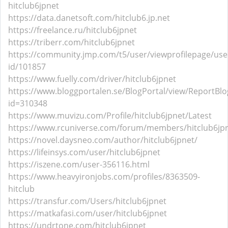
hitclub6jpnet
https://data.danetsoft.com/hitclub6.jp.net
https://freelance.ru/hitclub6jpnet
https://triberr.com/hitclub6jpnet
https://community.jmp.com/t5/user/viewprofilepage/use
id/101857
https://www.fuelly.com/driver/hitclub6jpnet
https://www.bloggportalen.se/BlogPortal/view/ReportBlo
id=310348
https://www.muvizu.com/Profile/hitclub6jpnet/Latest
https://www.rcuniverse.com/forum/members/hitclub6jpn
https://novel.daysneo.com/author/hitclub6jpnet/
https://lifeinsys.com/user/hitclub6jpnet
https://iszene.com/user-356116.html
https://www.heavyironjobs.com/profiles/8363509-
hitclub
https://transfur.com/Users/hitclub6jpnet
https://matkafasi.com/user/hitclub6jpnet
https://undrtone.com/hitclub6jpnet