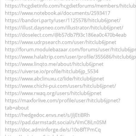
https://hcgdietinfo.com/hcgdietforums/members/hitclub
https://www.notebook.ai/documents/2593417
https://bandori.party/user/1125578/hitclub6jpnet/
https://illust.daysneo.com/illustrator/hitclub6jpnet/
https://doselect.com/@b57db7f93c186ea0c470b4eab
https://www.udrpsearch.com/user/hitclub6jpnet
http://forum.modulebazaar.com/forums/user/hitclub6jp
https://www.halaltrip.com/user/profile/355686/hitclub6j
https://www.linqto.me/about/hitclub6jpnet
https://uiverse.io/profile/hitclub6jp_5534
https://www.abclinuxu.cz/lide/hitclub6jpnet
https://www.chichi-pui.com/users/hitclub6jpnet/
https://www.rwaq.org/users/hitclub6jpnet
https://maxforlive.com/profile/user/hitclub6jpnet?
tab=about
https://hedgedoc.envs.net/s/jljEtiBRh
https://pad.darmstadt.social/s/VmC8iLn0SM
https://doc.adminforge.de/s/10oBfTPmCq