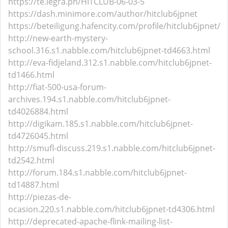
https://te.legra.ph/HITCLUB-06-03-5
https://dash.minimore.com/author/hitclub6jpnet
https://beteiligung.hafencity.com/profile/hitclub6jpnet/
http://new-earth-mystery-
school.316.s1.nabble.com/hitclub6jpnet-td4663.html
http://eva-fidjeland.312.s1.nabble.com/hitclub6jpnet-
td1466.html
http://fiat-500-usa-forum-
archives.194.s1.nabble.com/hitclub6jpnet-
td4026884.html
http://digikam.185.s1.nabble.com/hitclub6jpnet-
td4726045.html
http://smufl-discuss.219.s1.nabble.com/hitclub6jpnet-
td2542.html
http://forum.184.s1.nabble.com/hitclub6jpnet-
td14887.html
http://piezas-de-
ocasion.220.s1.nabble.com/hitclub6jpnet-td4306.html
http://deprecated-apache-flink-mailing-list-