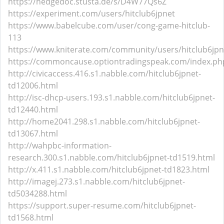
https://hedgedoc.stusta.de/s/D4W77Qs6Z
https://experiment.com/users/hitclub6jpnet
https://www.babelcube.com/user/cong-game-hitclub-
113
https://www.kniterate.com/community/users/hitclub6jpn
https://commoncause.optiontradingspeak.com/index.php
http://civicaccess.416.s1.nabble.com/hitclub6jpnet-
td12006.html
http://isc-dhcp-users.193.s1.nabble.com/hitclub6jpnet-
td12440.html
http://home2041.298.s1.nabble.com/hitclub6jpnet-
td13067.html
http://wahpbc-information-
research.300.s1.nabble.com/hitclub6jpnet-td1519.html
http://x.411.s1.nabble.com/hitclub6jpnet-td1823.html
http://imagej.273.s1.nabble.com/hitclub6jpnet-
td5034288.html
https://support.super-resume.com/hitclub6jpnet-
td1568.html