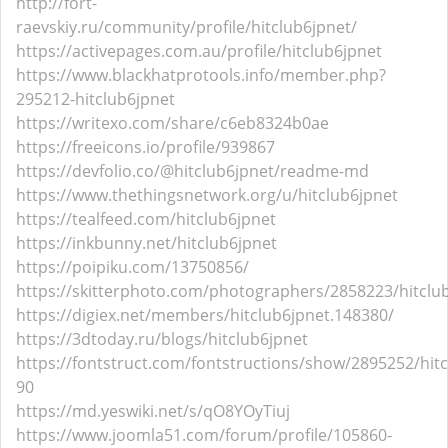
http://fort-
raevskiy.ru/community/profile/hitclub6jpnet/
https://activepages.com.au/profile/hitclub6jpnet
https://www.blackhatprotools.info/member.php?
295212-hitclub6jpnet
https://writexo.com/share/c6eb8324b0ae
https://freeicons.io/profile/939867
https://devfolio.co/@hitclub6jpnet/readme-md
https://www.thethingsnetwork.org/u/hitclub6jpnet
https://tealfeed.com/hitclub6jpnet
https://inkbunny.net/hitclub6jpnet
https://poipiku.com/13750856/
https://skitterphoto.com/photographers/2858223/hitclu
https://digiex.net/members/hitclub6jpnet.148380/
https://3dtoday.ru/blogs/hitclub6jpnet
https://fontstruct.com/fontstructions/show/2895252/hitc
90
https://md.yeswiki.net/s/qO8YOyTiuj
https://www.joomla51.com/forum/profile/105860-