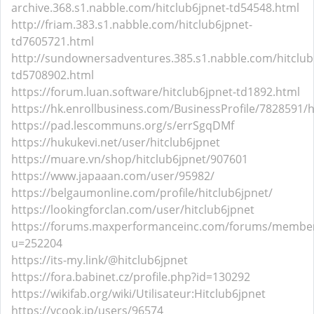
archive.368.s1.nabble.com/hitclub6jpnet-td54548.html
http://friam.383.s1.nabble.com/hitclub6jpnet-
td7605721.html
http://sundownersadventures.385.s1.nabble.com/hitclub
td5708902.html
https://forum.luan.software/hitclub6jpnet-td1892.html
https://hk.enrollbusiness.com/BusinessProfile/7828591/h
https://pad.lescommuns.org/s/errSgqDMf
https://hukukevi.net/user/hitclub6jpnet
https://muare.vn/shop/hitclub6jpnet/907601
https://www.japaaan.com/user/95982/
https://belgaumonline.com/profile/hitclub6jpnet/
https://lookingforclan.com/user/hitclub6jpnet
https://forums.maxperformanceinc.com/forums/membe
u=252204
https://its-my.link/@hitclub6jpnet
https://fora.babinet.cz/profile.php?id=130292
https://wikifab.org/wiki/Utilisateur:Hitclub6jpnet
https://vcook.jp/users/96574