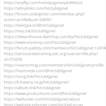
https://anyflip.com/homepage/evydz#About
https://allmylinks.com/hitclub6jpnet
https://forum.codeigniter.com/member.php?
action=profile&uid=240961
https://teletype.in/@hitclub6jpnet
https://mez.ink/hitclub6jpnet
https://3dwarehouse.sketchup.com/by/hitclub6jpnet
https://www.storenvy.com/hitclub6jpnet
https://forum.pabbly.com/members/hitclub6jpnet.1241
https://zerosuicidetraining.edc.org/user/profile.php?
id=575038
https://reactormag.com/members/hitclub6jpnet/profile
https://hashnode.com/@hitclub6jpnet
https://song.link/hitclub6jpnet
https://b.hatena.ne.jp/hitclub6jpnet/
https://album.link/hitclub6jpnet
https://www.producthunt.com/@hitclub6jpnet
https://wefunder.com/hitclub6jpnet/about
https://website.informer.com/hitclub6.jp.net