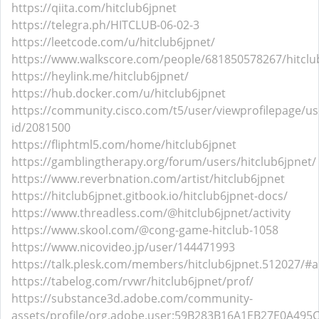
https://qiita.com/hitclub6jpnet
https://telegra.ph/HITCLUB-06-02-3
https://leetcode.com/u/hitclub6jpnet/
https://www.walkscore.com/people/681850578267/hitclu
https://heylink.me/hitclub6jpnet/
https://hub.docker.com/u/hitclub6jpnet
https://community.cisco.com/t5/user/viewprofilepage/us
id/2081500
https://fliphtml5.com/home/hitclub6jpnet
https://gamblingtherapy.org/forum/users/hitclub6jpnet/
https://www.reverbnation.com/artist/hitclub6jpnet
https://hitclub6jpnet.gitbook.io/hitclub6jpnet-docs/
https://www.threadless.com/@hitclub6jpnet/activity
https://www.skool.com/@cong-game-hitclub-1058
https://www.nicovideo.jp/user/144471993
https://talk.plesk.com/members/hitclub6jpnet.512027/#
https://tabelog.com/rvwr/hitclub6jpnet/prof/
https://substance3d.adobe.com/community-
assets/profile/org.adobe.user:59B283B16A1EB27E0A49