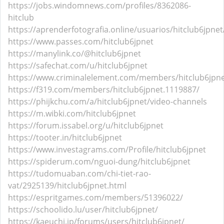
https://jobs.windomnews.com/profiles/8362086-
hitclub
https://aprenderfotografia.online/usuarios/hitclub6jpnet/
https://www.passes.com/hitclub6jpnet
https://manylink.co/@hitclub6jpnet
https://safechat.com/u/hitclub6jpnet
https://www.criminalelement.com/members/hitclub6jpnet
https://f319.com/members/hitclub6jpnet.1119887/
https://phijkchu.com/a/hitclub6jpnet/video-channels
https://m.wibki.com/hitclub6jpnet
https://forum.issabel.org/u/hitclub6jpnet
https://tooter.in/hitclub6jpnet
https://www.investagrams.com/Profile/hitclub6jpnet
https://spiderum.com/nguoi-dung/hitclub6jpnet
https://tudomuaban.com/chi-tiet-rao-
vat/2925139/hitclub6jpnet.html
https://espritgames.com/members/51396022/
https://schoolido.lu/user/hitclub6jpnet/
https://kaeuchi.jp/forums/users/hitclub6jpnet/