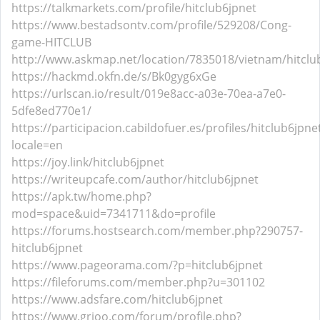
https://talkmarkets.com/profile/hitclub6jpnet
https://www.bestadsontv.com/profile/529208/Cong-
game-HITCLUB
http://www.askmap.net/location/7835018/vietnam/hitclu
https://hackmd.okfn.de/s/Bk0gyg6xGe
https://urlscan.io/result/019e8acc-a03e-70ea-a7e0-
5dfe8ed770e1/
https://participacion.cabildofuer.es/profiles/hitclub6jpnet
locale=en
https://joy.link/hitclub6jpnet
https://writeupcafe.com/author/hitclub6jpnet
https://apk.tw/home.php?
mod=space&uid=7341711&do=profile
https://forums.hostsearch.com/member.php?290757-
hitclub6jpnet
https://www.pageorama.com/?p=hitclub6jpnet
https://fileforums.com/member.php?u=301102
https://www.adsfare.com/hitclub6jpnet
https://www.grioo.com/forum/profile.php?