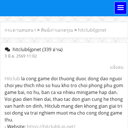
กระดานสนทนา
>
ศิษย์เก่าเอกดรุณ
>
hitclub6jpnet
hitclub6jpnet
(339 อ่าน)
3 มิ.ย. 2569 11:02
แจ้งลบ
Hitclub
la cong game doi thuong duoc dong dao nguoi
choi yeu thich nho so huu kho tro choi phong phu gom
game bai, no hu, ban ca va nhieu minigame hap dan.
Voi giao dien hien dai, thao tac don gian cung he thong
van hanh on dinh, Hitclub mang den khong gian giai tri
soi dong va trai nghiem muot ma cho cong dong game
thu.
- Website:
https://hitclub6.jp.net/