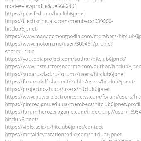
mode=viewprofile&u=5682491
https://pixelfed.uno/hitclub6jpnet
https://filesharingtalk.com/members/639560-
hitclub6jpnet
https://www.managementpedia.com/members/hitclub6j
https://www.motom.me/user/300461/profile?
shared=true
https://youtopiaproject.com/author/hitclub6jpnet/
https://www.instructorsnearme.com/author/hitclub6jpne
https://subaru-vlad.ru/forums/users/hitclub6jpnet
https://forum.delftship.net/Public/users/hitclub6jpnet/
https://projectnoah.org/users/hitclub6jpnet
https://www.powerelectronicsnews.com/forum/users/hit
https://pimrec.pnu.edu.ua/members/hitclub6jpnet/profil
https://forum.herozerogame.com/index.php?/user/16954
hitclub6jpnet/
https://viblo.asia/u/hitclub6jpnet/contact
https://metaldevastationradio.com/hitclub6jpnet