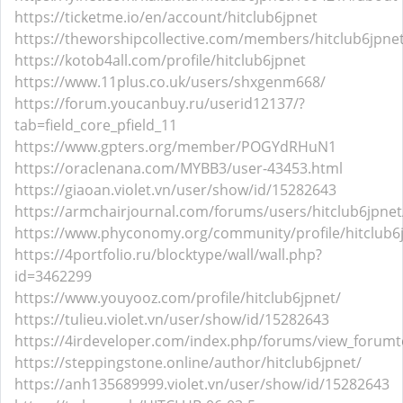
https://ticketme.io/en/account/hitclub6jpnet
https://theworshipcollective.com/members/hitclub6jpnet
https://kotob4all.com/profile/hitclub6jpnet
https://www.11plus.co.uk/users/shxgenm668/
https://forum.youcanbuy.ru/userid12137/?
tab=field_core_pfield_11
https://www.gpters.org/member/POGYdRHuN1
https://oraclenana.com/MYBB3/user-43453.html
https://giaoan.violet.vn/user/show/id/15282643
https://armchairjournal.com/forums/users/hitclub6jpnet
https://www.phyconomy.org/community/profile/hitclub6
https://4portfolio.ru/blocktype/wall/wall.php?
id=3462299
https://www.youyooz.com/profile/hitclub6jpnet/
https://tulieu.violet.vn/user/show/id/15282643
https://4irdeveloper.com/index.php/forums/view_forumt
https://steppingstone.online/author/hitclub6jpnet/
https://anh135689999.violet.vn/user/show/id/15282643