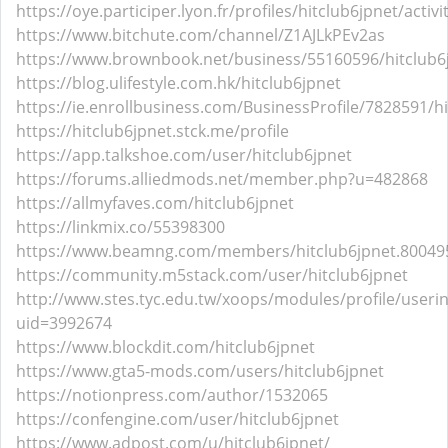
https://oye.participer.lyon.fr/profiles/hitclub6jpnet/activi
https://www.bitchute.com/channel/Z1AJLkPEv2as
https://www.brownbook.net/business/55160596/hitclub6
https://blog.ulifestyle.com.hk/hitclub6jpnet
https://ie.enrollbusiness.com/BusinessProfile/7828591/h
https://hitclub6jpnet.stck.me/profile
https://app.talkshoe.com/user/hitclub6jpnet
https://forums.alliedmods.net/member.php?u=482868
https://allmyfaves.com/hitclub6jpnet
https://linkmix.co/55398300
https://www.beamng.com/members/hitclub6jpnet.80049
https://community.m5stack.com/user/hitclub6jpnet
http://www.stes.tyc.edu.tw/xoops/modules/profile/useri
uid=3992674
https://www.blockdit.com/hitclub6jpnet
https://www.gta5-mods.com/users/hitclub6jpnet
https://notionpress.com/author/1532065
https://confengine.com/user/hitclub6jpnet
https://www.adpost.com/u/hitclub6jpnet/