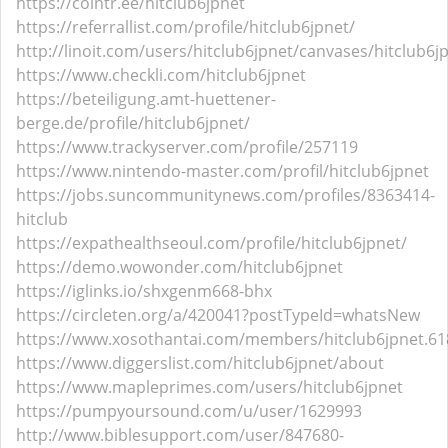
https://cointr.ee/hitclub6jpnet
https://referrallist.com/profile/hitclub6jpnet/
http://linoit.com/users/hitclub6jpnet/canvases/hitclub6j
https://www.checkli.com/hitclub6jpnet
https://beteiligung.amt-huettener-
berge.de/profile/hitclub6jpnet/
https://www.trackyserver.com/profile/257119
https://www.nintendo-master.com/profil/hitclub6jpnet
https://jobs.suncommunitynews.com/profiles/8363414-
hitclub
https://expathealthseoul.com/profile/hitclub6jpnet/
https://demo.wowonder.com/hitclub6jpnet
https://iglinks.io/shxgenm668-bhx
https://circleten.org/a/420041?postTypeId=whatsNew
https://www.xosothantai.com/members/hitclub6jpnet.61
https://www.diggerslist.com/hitclub6jpnet/about
https://www.mapleprimes.com/users/hitclub6jpnet
https://pumpyoursound.com/u/user/1629993
http://www.biblesupport.com/user/847680-