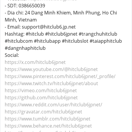
- SDT: 0386650039
- Dia chi: 24 Dang Minh Khiem, Minh Phung, Ho Chi
Minh, Vietnam
- Email: support@hitclub6.jp.net
Hashtag: #hitclub #hitclub6jpnet #trangchuhitclub
#hitclubcom #hitclubapp #hitclubslot #taiapphitclub
#dangnhaphitclub
Social:
https://x.com/hitclub6jpnet
https://www.youtube.com/@hitclub6jpnet
https://www.pinterest.com/hitclub6jpnet/_profile/
https://www.twitch.tv/hitclub6jpnet/about
https://vimeo.com/hitclub6jpnet
https://github.com/hitclub6jpnet
https://www.reddit.com/user/hitclub6jpnet/
https://gravatar.com/hitclub6jpnet
https://www.tumblr.com/hitclub6jpnet
https://www.behance.net/hitclub6jpnet