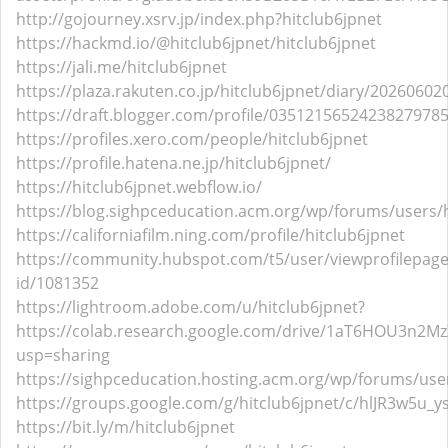
http://gojourney.xsrv.jp/index.php?hitclub6jpnet
https://hackmd.io/@hitclub6jpnet/hitclub6jpnet
https://jali.me/hitclub6jpnet
https://plaza.rakuten.co.jp/hitclub6jpnet/diary/20260602
https://draft.blogger.com/profile/0351215652423827978
https://profiles.xero.com/people/hitclub6jpnet
https://profile.hatena.ne.jp/hitclub6jpnet/
https://hitclub6jpnet.webflow.io/
https://blog.sighpceducation.acm.org/wp/forums/users/h
https://californiafilm.ning.com/profile/hitclub6jpnet
https://community.hubspot.com/t5/user/viewprofilepage
id/1081352
https://lightroom.adobe.com/u/hitclub6jpnet?
https://colab.research.google.com/drive/1aT6HOU3n
usp=sharing
https://sighpceducation.hosting.acm.org/wp/forums/user
https://groups.google.com/g/hitclub6jpnet/c/hlJR3w5u_y
https://bit.ly/m/hitclub6jpnet