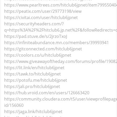
https://www.pearltrees.com/hitclub6jpnet/item79955040
https://peatix.com/user/29773198/view
https://civitai.com/user/hitclub6jpnet
https://securityheaders.com/?
q=https%3A%2F%2Fhitclub6.jp.net%2F&followRedirects=
https://pad.stuve.de/s/2jrzoTxoJ
https://infiniteabundance.mn.co/members/39993941
https://gitconnected.com/hitclub6jpnet
https://coolors.co/u/hitclub6jpnet
https://www.giveawayoftheday.com/forums/profile/1908
https://lit.link/en/hitclub6jpnet
https://tawk.to/hitclub6jpnet
https://potofu.me/hitclub6jpnet
https://jali.pro/hitclub6jpnet
https://hub.vroid.com/en/users/126663420
https://community.cloudera.com/t5/user/viewprofilepag
id/156060
https://jaga.link/hitclub6jpnet