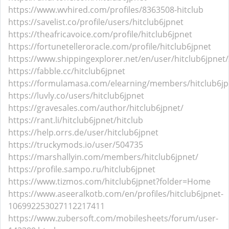
https://www.wvhired.com/profiles/8363508-hitclub
https://savelist.co/profile/users/hitclub6jpnet
https://theafricavoice.com/profile/hitclub6jpnet
https://fortunetelleroracle.com/profile/hitclub6jpnet
https://www.shippingexplorer.net/en/user/hitclub6jpnet
https://fabble.cc/hitclub6jpnet
https://formulamasa.com/elearning/members/hitclub6jp
https://luvly.co/users/hitclub6jpnet
https://gravesales.com/author/hitclub6jpnet/
https://rant.li/hitclub6jpnet/hitclub
https://help.orrs.de/user/hitclub6jpnet
https://truckymods.io/user/504735
https://marshallyin.com/members/hitclub6jpnet/
https://profile.sampo.ru/hitclub6jpnet
https://www.tizmos.com/hitclub6jpnet?folder=Home
https://www.aseeralkotb.com/en/profiles/hitclub6jpnet-
106992253027112217411
https://www.zubersoft.com/mobilesheets/forum/user-