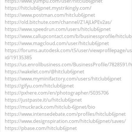
https://www.yumpu.com/user/hitclub6jpnet
https://hitclub6jpnet.mystrikingly.com/
https://www.postman.com/hitclub6jpnet
https://old.bitchute.com/channel/Z1AJLkPEv2as/
https://www.speedrun.com/users/hitclub6jpnet
https://www.callupcontact.com/b/businessprofile/hitclu
https://www.magcloud.com/user/hitclub6jpnet
https://forums.autodesk.com/t5/user/viewprofilepage/us
id/19135385
https://us.enrollbusiness.com/BusinessProfile/7828591/h
https://wakelet.com/@hitclub6jpnet
https://www.myminifactory.com/users/hitclub6jpnet
https://gifyu.com/hitclub6jpnet
https://pxhere.com/en/photographer/5035706
https://justpaste.it/u/hitclub6jpnet
https://muckrack.com/hitclub-6jpnet/bio
https://www.intensedebate.com/profiles/hitclub6jpnet
https://www.designspiration.com/hitclub6jpnet/saves/
https://pbase.com/hitclub6jpnet