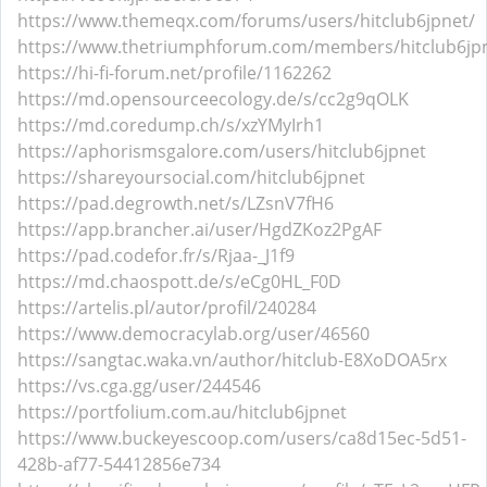
https://www.themeqx.com/forums/users/hitclub6jpnet/
https://www.thetriumphforum.com/members/hitclub6jpn
https://hi-fi-forum.net/profile/1162262
https://md.opensourceecology.de/s/cc2g9qOLK
https://md.coredump.ch/s/xzYMyIrh1
https://aphorismsgalore.com/users/hitclub6jpnet
https://shareyoursocial.com/hitclub6jpnet
https://pad.degrowth.net/s/LZsnV7fH6
https://app.brancher.ai/user/HgdZKoz2PgAF
https://pad.codefor.fr/s/Rjaa-_J1f9
https://md.chaospott.de/s/eCg0HL_F0D
https://artelis.pl/autor/profil/240284
https://www.democracylab.org/user/46560
https://sangtac.waka.vn/author/hitclub-E8XoDOA5rx
https://vs.cga.gg/user/244546
https://portfolium.com.au/hitclub6jpnet
https://www.buckeyescoop.com/users/ca8d15ec-5d51-
428b-af77-54412856e734