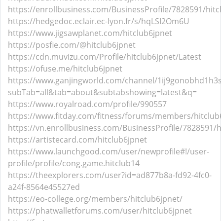
https://enrollbusiness.com/BusinessProfile/7828591/hitc
https://hedgedoc.eclair.ec-lyon.fr/s/hqLSI2Om6U
https://www.jigsawplanet.com/hitclub6jpnet
https://posfie.com/@hitclub6jpnet
https://cdn.muvizu.com/Profile/hitclub6jpnet/Latest
https://ofuse.me/hitclub6jpnet
https://www.ganjingworld.com/channel/1ij9gonobhd1h3
subTab=all&tab=about&subtabshowing=latest&q=
https://www.royalroad.com/profile/990557
https://www.fitday.com/fitness/forums/members/hitclub
https://vn.enrollbusiness.com/BusinessProfile/7828591/h
https://artistecard.com/hitclub6jpnet
https://www.launchgood.com/user/newprofile#!/user-
profile/profile/cong.game.hitclub14
https://theexplorers.com/user?id=ad877b8a-fd92-4fc0-
a24f-8564e45527ed
https://eo-college.org/members/hitclub6jpnet/
https://phatwalletforums.com/user/hitclub6jpnet