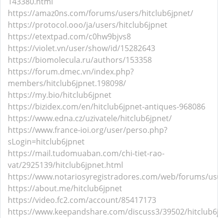
143380.html
https://amaz0ns.com/forums/users/hitclub6jpnet/
https://protocol.ooo/ja/users/hitclub6jpnet
https://etextpad.com/c0hw9bjvs8
https://violet.vn/user/show/id/15282643
https://biomolecula.ru/authors/153358
https://forum.dmec.vn/index.php?
members/hitclub6jpnet.198098/
https://my.bio/hitclub6jpnet
https://bizidex.com/en/hitclub6jpnet-antiques-968086
https://www.edna.cz/uzivatele/hitclub6jpnet/
https://www.france-ioi.org/user/perso.php?
sLogin=hitclub6jpnet
https://mail.tudomuaban.com/chi-tiet-rao-
vat/2925139/hitclub6jpnet.html
https://www.notariosyregistradores.com/web/forums/usu
https://about.me/hitclub6jpnet
https://video.fc2.com/account/85417173
https://www.keepandshare.com/discuss3/39502/hitclub6