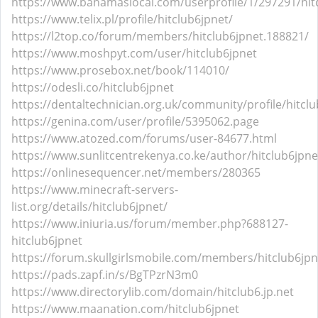
https://www.bahamaslocal.com/userprofile/1/297291/hit
https://www.telix.pl/profile/hitclub6jpnet/
https://l2top.co/forum/members/hitclub6jpnet.188821/
https://www.moshpyt.com/user/hitclub6jpnet
https://www.prosebox.net/book/114010/
https://odesli.co/hitclub6jpnet
https://dentaltechnician.org.uk/community/profile/hitclu
https://genina.com/user/profile/5395062.page
https://www.atozed.com/forums/user-84677.html
https://www.sunlitcentrekenya.co.ke/author/hitclub6jpne
https://onlinesequencer.net/members/280365
https://www.minecraft-servers-
list.org/details/hitclub6jpnet/
https://www.iniuria.us/forum/member.php?688127-
hitclub6jpnet
https://forum.skullgirlsmobile.com/members/hitclub6jp
https://pads.zapf.in/s/BgTPzrN3m0
https://www.directorylib.com/domain/hitclub6.jp.net
https://www.maanation.com/hitclub6jpnet