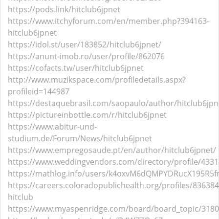
https://pods.link/hitclub6jpnet
https://www.itchyforum.com/en/member.php?394163-
hitclub6jpnet
https://idol.st/user/183852/hitclub6jpnet/
https://anunt-imob.ro/user/profile/862076
https://cofacts.tw/user/hitclub6jpnet
http://www.muzikspace.com/profiledetails.aspx?
profileid=144987
https://destaquebrasil.com/saopaulo/author/hitclub6jpn
https://pictureinbottle.com/r/hitclub6jpnet
https://www.abitur-und-
studium.de/Forum/News/hitclub6jpnet
https://www.empregosaude.pt/en/author/hitclub6jpnet/
https://www.weddingvendors.com/directory/profile/4331
https://mathlog.info/users/k4oxvM6dQMPYDRucX195R5
https://careers.coloradopublichealth.org/profiles/836384
hitclub
https://www.myaspenridge.com/board/board_topic/318