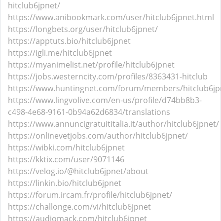
hitclub6jpnet/
https://www.anibookmark.com/user/hitclub6jpnet.html
https://longbets.org/user/hitclub6jpnet/
https://apptuts.bio/hitclub6jpnet
https://igli.me/hitclub6jpnet
https://myanimelist.net/profile/hitclub6jpnet
https://jobs.westerncity.com/profiles/8363431-hitclub
https://www.huntingnet.com/forum/members/hitclub6jp
https://www.lingvolive.com/en-us/profile/d74bb8b3-
c498-4e68-9161-0b94a62d6834/translations
https://www.annuncigratuititalia.it/author/hitclub6jpnet/
https://onlinevetjobs.com/author/hitclub6jpnet/
https://wibki.com/hitclub6jpnet
https://kktix.com/user/9071146
https://velog.io/@hitclub6jpnet/about
https://linkin.bio/hitclub6jpnet
https://forum.ircam.fr/profile/hitclub6jpnet/
https://challonge.com/vi/hitclub6jpnet
https://audiomack.com/hitclub6jpnet