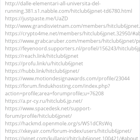
http://dalle-elementari-all-universita-del-
running.381.s1.nabble.com/hitclub6jpnet-td6780.html
https://justpaste.me/UaZD
http://www.grandisvietnam.com/members/hitclub6jpnet
https://crypto4me.net/members/hitclub6jpnet.32950/#a
https://www.grabcaruber.com/members/hitclub6jpnet/pr
https://feyenoord.supporters.nl/profiel/156243/hitclub6j
https://reach.link/hitclub6jpnet
https://profu.link/u/hitclub6jpnet
https://hubb.link/hitclub6jpnet/
https://www.motiondesignawards.com/profile/23044
https://forum.findukhosting.com/index.php?
action=profile;area=forumprofile;u=76208
https://a.pr-cy.ru/hitclub6.jp.net/
https://www.spacedesk.net/support-
forum/profile/hitclub6jpnet/
https://hackmd.openmole.org/s/WS1dCRsWq
https://xkeyair.com/forum-index/users/hitclub6jpnet/
https://iyinet.com/kullanici/hitclub6jpnet.100421/#about