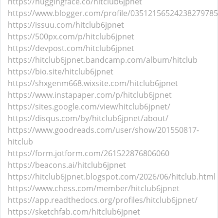
https://huggingface.co/hitclub6jpnet
https://www.blogger.com/profile/03512156524238279785
https://issuu.com/hitclub6jpnet
https://500px.com/p/hitclub6jpnet
https://devpost.com/hitclub6jpnet
https://hitclub6jpnet.bandcamp.com/album/hitclub
https://bio.site/hitclub6jpnet
https://shxgenm668.wixsite.com/hitclub6jpnet
https://www.instapaper.com/p/hitclub6jpnet
https://sites.google.com/view/hitclub6jpnet/
https://disqus.com/by/hitclub6jpnet/about/
https://www.goodreads.com/user/show/201550817-
hitclub
https://form.jotform.com/261522876806060
https://beacons.ai/hitclub6jpnet
https://hitclub6jpnet.blogspot.com/2026/06/hitclub.html
https://www.chess.com/member/hitclub6jpnet
https://app.readthedocs.org/profiles/hitclub6jpnet/
https://sketchfab.com/hitclub6jpnet