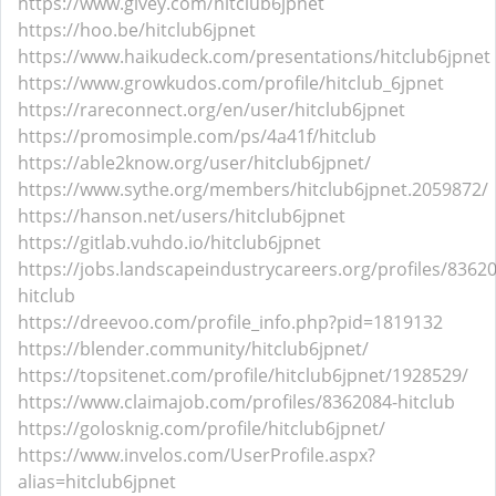
https://www.givey.com/hitclub6jpnet
https://hoo.be/hitclub6jpnet
https://www.haikudeck.com/presentations/hitclub6jpnet
https://www.growkudos.com/profile/hitclub_6jpnet
https://rareconnect.org/en/user/hitclub6jpnet
https://promosimple.com/ps/4a41f/hitclub
https://able2know.org/user/hitclub6jpnet/
https://www.sythe.org/members/hitclub6jpnet.2059872/
https://hanson.net/users/hitclub6jpnet
https://gitlab.vuhdo.io/hitclub6jpnet
https://jobs.landscapeindustrycareers.org/profiles/8362
hitclub
https://dreevoo.com/profile_info.php?pid=1819132
https://blender.community/hitclub6jpnet/
https://topsitenet.com/profile/hitclub6jpnet/1928529/
https://www.claimajob.com/profiles/8362084-hitclub
https://golosknig.com/profile/hitclub6jpnet/
https://www.invelos.com/UserProfile.aspx?
alias=hitclub6jpnet