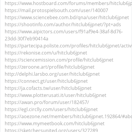
https://www.hostboard.com/forums/members/hitclub6jp
https://mail.protospielsouth.com/user/140007
https://www.sciencebee.com.bd/qna/user/hitclub6jpnet
https://shootinfo.com/author/hitclub6jpnet/?pt=ads
https://www.aipictors.com/users/f91af9e4-38af-8d76-
23dd-30f7eb90414a
https://partecipa.poliste.com/profiles/hitclub6jpnet/activ
https://rekonise.com/u/hitclub6jpnet
https://sciencemission.com/profile/hitclub6jpnet
https://zeroone.art/profile/hitclub6jpnet
http://delphi.larsbo.org/user/hitclub6jpnet
https://connect.gt/user/hitclub6jpnet
https://ja.cofacts.tw/user/hitclub6jpnet
https://www.plotterusati.it/user/hitclub6jpnet
https://awan.pro/forum/user/182457/
https://egl.circlly.com/users/hitclub6jpnet
https://aoezone.net/members/hitclub6jpnet.192864/#ab
https://www.mymeetbook.com/hitclub6jpnet
https://sketchersunited.org/users/327289