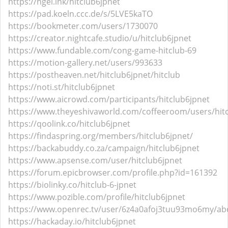
https://ngel.ink/hitclub6jpnet
https://pad.koeln.ccc.de/s/5LVE5kaTO
https://bookmeter.com/users/1730070
https://creator.nightcafe.studio/u/hitclub6jpnet
https://www.fundable.com/cong-game-hitclub-69
https://motion-gallery.net/users/993633
https://postheaven.net/hitclub6jpnet/hitclub
https://noti.st/hitclub6jpnet
https://www.aicrowd.com/participants/hitclub6jpnet
https://www.theyeshivaworld.com/coffeeroom/users/hit
https://qoolink.co/hitclub6jpnet
https://findaspring.org/members/hitclub6jpnet/
https://backabuddy.co.za/campaign/hitclub6jpnet
https://www.apsense.com/user/hitclub6jpnet
https://forum.epicbrowser.com/profile.php?id=161392
https://biolinky.co/hitclub-6-jpnet
https://www.pozible.com/profile/hitclub6jpnet
https://www.openrec.tv/user/6z4a0afoj3tuu93mo6my/ab
https://hackaday.io/hitclub6jpnet