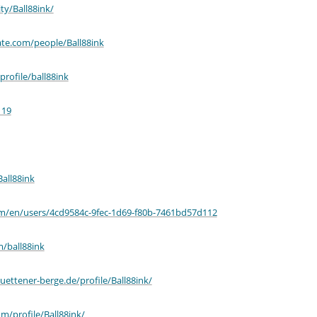
ty/Ball88ink/
te.com/people/Ball88ink
profile/ball88ink
119
all88ink
om/en/users/4cd9584c-9fec-1d69-f80b-7461bd57d112
m/ball88ink
uettener-berge.de/profile/Ball88ink/
m/profile/Ball88ink/