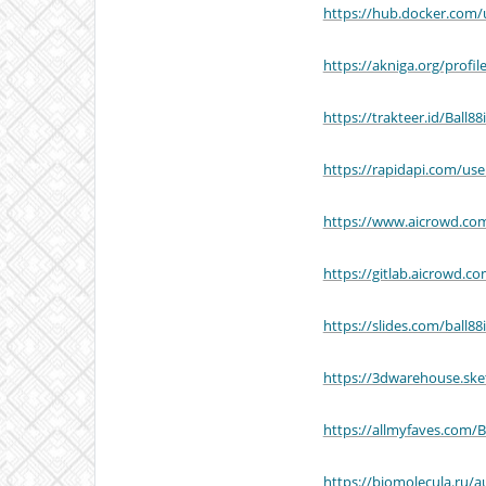
https://hub.docker.com/
https://akniga.org/profil
https://trakteer.id/Ball88
https://rapidapi.com/us
https://www.aicrowd.com/
https://gitlab.aicrowd.co
https://slides.com/ball88
https://3dwarehouse.ske
https://allmyfaves.com/B
https://biomolecula.ru/