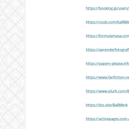
https://booklog.jp/users/
https://coub.com/ball88i
https://formulamasa.com
https://aprenderfotografi
https://papers-please.inf
https://www.fanfiction.n
https://www.plurk.com/B
https://bio.site/Ball88ink
https://activepages.com.a