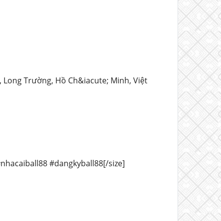
t, Long Trường, Hồ Ch&iacute; Minh, Việt
 #nhacaiball88 #dangkyball88[/size]