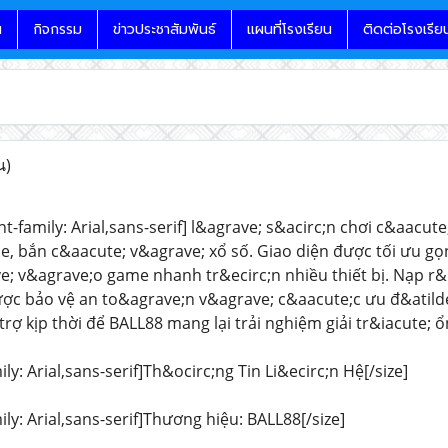
น
กิจกรรม
ข่าวประชาสัมพันธ์
แผนที่โรงเรียน
ติดต่อโรงเรีย
น)
ont-family: Arial,sans-serif] l&agrave; s&acirc;n chơi c&aacut
ame, bắn c&aacute; v&agrave; xổ số. Giao diện được tối ưu g
; v&agrave;o game nhanh tr&ecirc;n nhiều thiết bị. Nạp r&
ược bảo vệ an to&agrave;n v&agrave; c&aacute;c ưu đ&atild
rợ kịp thời để BALL88 mang lại trải nghiệm giải tr&iacute; ổn 
ily: Arial,sans-serif]Th&ocirc;ng Tin Li&ecirc;n Hệ[/size]
mily: Arial,sans-serif]Thương hiệu: BALL88[/size]