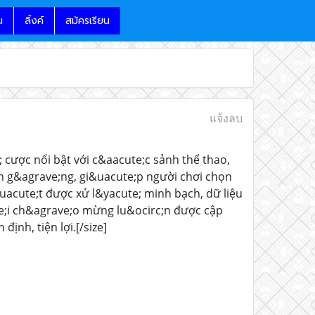
น
ลิ้งค์
สมัครเรียน
แจ้งลบ
e; cược nổi bật với c&aacute;c sảnh thể thao,
ọn g&agrave;ng, gi&uacute;p người chơi chọn
uacute;t được xử l&yacute; minh bạch, dữ liệu
e;i ch&agrave;o mừng lu&ocirc;n được cập
định, tiện lợi.[/size]