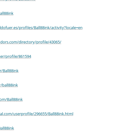
all88ink
ldofuer.es/profiles/Ball88ink/activity?locale=en
ors.com/directory/profile/43065/
er/profile/861594
r/Ball88ink
r/ball88ink
com/Ball88ink
l.com/userprofile/296655/Ball88ink.html
all88ink