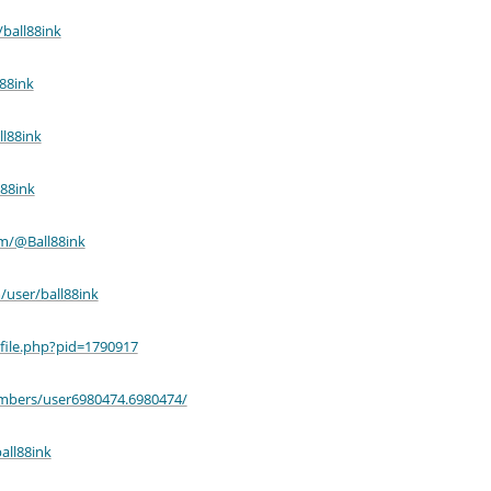
ball88ink
88ink
ll88ink
l88ink
m/@Ball88ink
/user/ball88ink
file.php?pid=1790917
mbers/user6980474.6980474/
all88ink