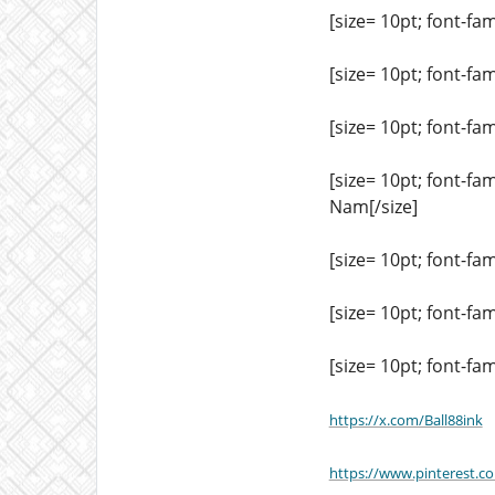
[size= 10pt; font-fam
[size= 10pt; font-fam
[size= 10pt; font-fam
[size= 10pt; font-fa
Nam[/size]
[size= 10pt; font-fam
[size= 10pt; font-fam
[size= 10pt; font-fa
https://x.com/Ball88ink
https://www.pinterest.co