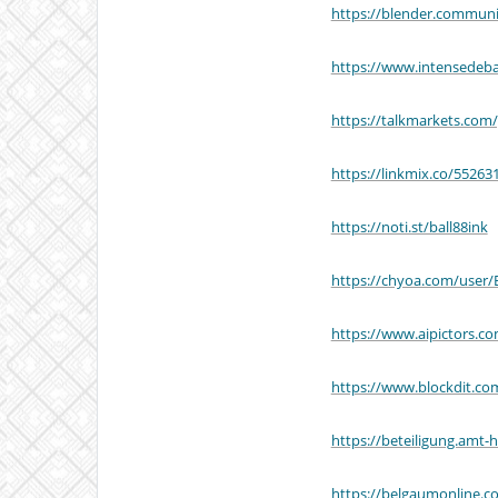
https://blender.communi
https://www.intensedeba
https://talkmarkets.com/
https://linkmix.co/55263
https://noti.st/ball88ink
https://chyoa.com/user/B
https://www.aipictors.c
https://www.blockdit.co
https://beteiligung.amt-h
https://belgaumonline.co