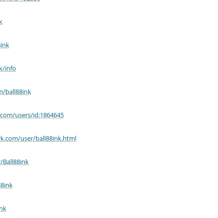
k
ink
k/info
/ball88ink
.com/users/id:1864645
.com/user/ball88ink.html
/Ball88ink
88ink
ink