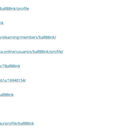
ball88ink/profile
nk
/elearning/members/ball88ink/
a.online/usuarios/ball88ink/profile/
o/?Ball88ink
et/u/16940154/
all88ink
u/profile/ball88ink