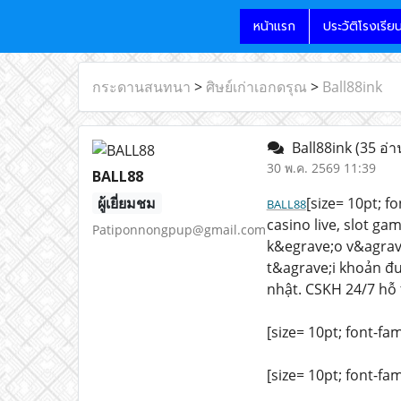
หน้าแรก
ประวัติโรงเรีย
กระดานสนทนา
>
ศิษย์เก่าเอกดรุณ
>
Ball88ink
Ball88ink
(35 อ่า
30 พ.ค. 2569 11:39
BALL88
ผู้เยี่ยมชม
[size= 10pt; f
BALL88
casino live, slot g
Patiponnongpup@gmail.com
k&egrave;o v&agrave
t&agrave;i khoản đ
nhật. CSKH 24/7 hỗ t
[size= 10pt; font-fam
[size= 10pt; font-fa