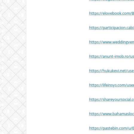
https://elovebook.com/B
https://participacion.cabi
https://www.weddingvend
https://anunt-imob.ro/us
https://hukukevi.net/use
https://lifeinsys.com/use
https://shareyoursocial.
https://www.bahamasloca
https://pastebin.com/u/B