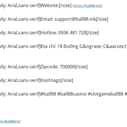
ily: Arial,sans-serif]Website:[/size]
https://ball88.ink/
ily: Arial,sans-serif]Email: support@ball88.ink[/size]
ily: Arial,sans-serif]Hotline: 0936 481 720[/size]
mily: Arial,sans-serif]Địa chỉ: 18 Đường G&ograve; C&aacute;
ily: Arial,sans-serif]Zipcode: 700000[/size]
ily: Arial,sans-serif]Hashtags[/size]
mily: Arial,sans-serif]#ball88 #ball88casino #slotgameball88
m/Ball88ink/