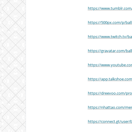
https://www.tumblr.com/
https://500px.com/p/ball
https://www.twitch.tv/ba
https://gravatar.com/bal
https://www.youtube.co
https://app.talkshoe.com
https://dreevoo.com/pro
https://nhattao.com/me
https://connect.gt/user/b