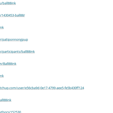
u/ball88ink
e/1430453-ball88/
ink
er/patiponnongpup
participants/ball88ink
m/Ball88ink
ink
tchup.com/user/e56cba9d-0e17-4799-aee5-fe5b430ff124
all88ink
authors/152530