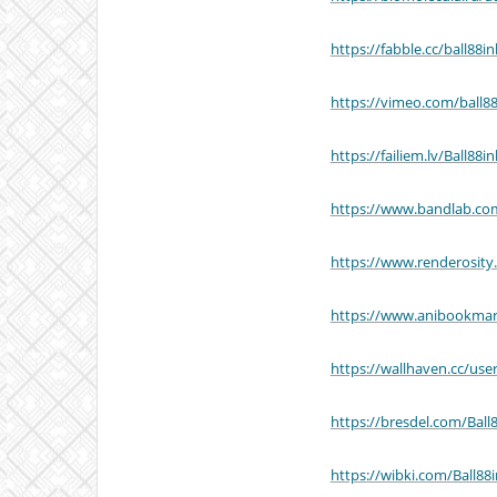
https://fabble.cc/ball88in
https://vimeo.com/ball88
https://failiem.lv/Ball88in
https://www.bandlab.com
https://www.renderosity
https://www.anibookmark
https://wallhaven.cc/user
https://bresdel.com/Ball
https://wibki.com/Ball88