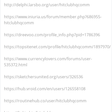
http://delphi.larsbo.org/user/hitclubhqcomm
https://www.iniuria.us/forum/member.php?686955-
hitclubhqcomm
https://dreevoo.com/profile_info.php?pid=1786396
https://topsitenet.com/profile/hitclubhqcomm/1897970/
https://www.currencylovers.com/forums/user-
535372.html
https://sketchersunited.org/users/326536
https://hub.vroid.com/en/users/126558108
https://routinehub.co/user/hitclubhqcomm