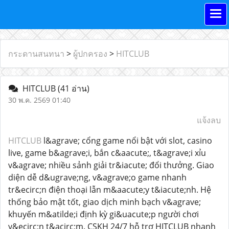
กระดานสนทนา
>
ผู้ปกครอง
>
HITCLUB
HITCLUB
(41 อ่าน)
30 พ.ค. 2569 01:40
แจ้งลบ
HITCLUB
l&agrave; cổng game nổi bật với slot, casino
live, game b&agrave;i, bắn c&aacute;, t&agrave;i xỉu
v&agrave; nhiều sảnh giải tr&iacute; đổi thưởng. Giao
diện dễ d&ugrave;ng, v&agrave;o game nhanh
tr&ecirc;n điện thoại lẫn m&aacute;y t&iacute;nh. Hệ
thống bảo mật tốt, giao dịch minh bạch v&agrave;
khuyến m&atilde;i định kỳ gi&uacute;p người chơi
y&ecirc;n t&acirc;m. CSKH 24/7 hỗ trợ HITCLUB nhanh