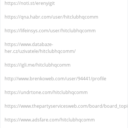
https://noti.st/erenyigit
https://qna.habr.com/user/hitclubhqcomm
https://lifeinsys.com/user/hitclubhqcomm
https://www.databaze-
her.cz/uzivatele/hitclubhqcomm/
https://igli.me/hitclubhqcomm
http://www.brenkoweb.com/user/94441/profile
https://undrtone.com/hitclubhqcomm
https://www.thepartyservicesweb.com/board/board_top
https://www.adsfare.com/hitclubhqcomm