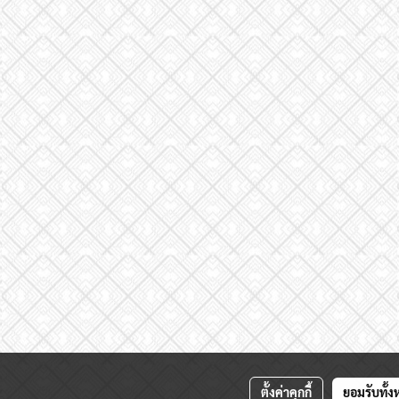
ตั้งค่าคุกกี้
ยอมรับทั้