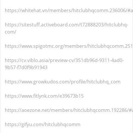
https://whitehat.vn/members/hitclubhqcomm.236006/#
https://sitestuff.activeboard.com/t72888203/hitclubhq-
com/
https://www.spigotmc.org/members/hitclubhqcomm.251
https://cv.viblo.asia/preview-cv/351db96d-9311-4ad0-
9b57-f7d0f9b91943
https://www.growkudos.com/profile/hitclubhq_com
https://www.fitlynk.com/e39673b15
https://aoezone.net/members/hitclubhqcomm.192286/#
https://gifyu.com/hitclubhqcomm