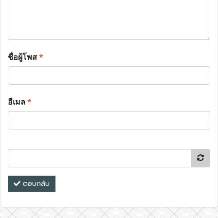
ชื่อผู้โพส
*
อีเมล
*
ตอบกลับ