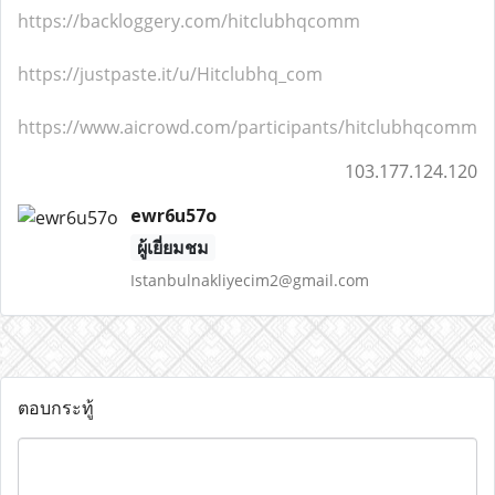
https://backloggery.com/hitclubhqcomm
https://justpaste.it/u/Hitclubhq_com
https://www.aicrowd.com/participants/hitclubhqcomm
103.177.124.120
ewr6u57o
ผู้เยี่ยมชม
Istanbulnakliyecim2@gmail.com
ตอบกระทู้