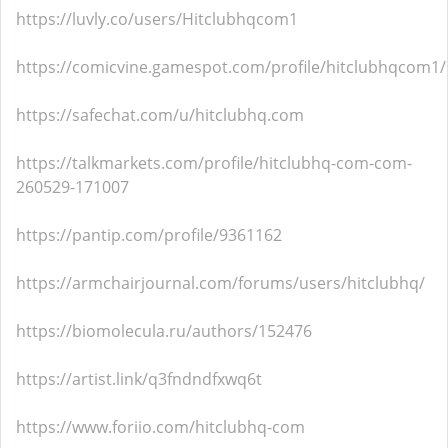
https://luvly.co/users/Hitclubhqcom1
https://comicvine.gamespot.com/profile/hitclubhqcom1/
https://safechat.com/u/hitclubhq.com
https://talkmarkets.com/profile/hitclubhq-com-com-
260529-171007
https://pantip.com/profile/9361162
https://armchairjournal.com/forums/users/hitclubhq/
https://biomolecula.ru/authors/152476
https://artist.link/q3fndndfxwq6t
https://www.foriio.com/hitclubhq-com