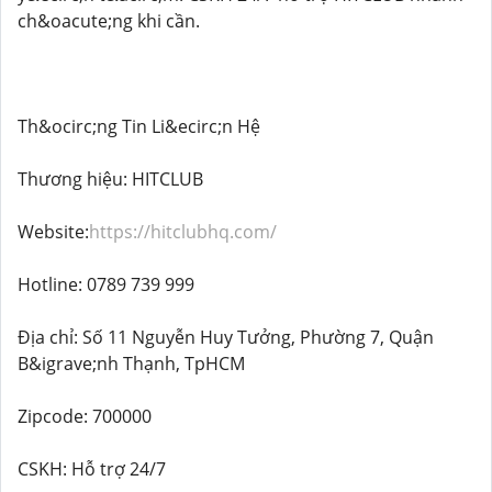
ch&oacute;ng khi cần.
Th&ocirc;ng Tin Li&ecirc;n Hệ
Thương hiệu: HITCLUB
Website:
https://hitclubhq.com/
Hotline: 0789 739 999
Địa chỉ: Số 11 Nguyễn Huy Tưởng, Phường 7, Quận
B&igrave;nh Thạnh, TpHCM
Zipcode: 700000
CSKH: Hỗ trợ 24/7