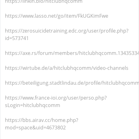
https://linkin.bio/hitclubhqcomm
https://www.lasso.net/go/item/FkUGKimFwe
https://zerosuicidetraining.edc.org/user/profile.php?
id=573741
https://axe.rs/forum/members/hitclubhqcomm.1343533
https://wirtube.de/a/hitclubhqcomm/video-channels
https://beteiligung.stadtlindau.de/profile/hitclubhqcom
https://www.france-ioi.org/user/perso.php?
sLogin=hitclubhqcomm
https://bbs.airav.cc/home.php?
mod=space&uid=4673802