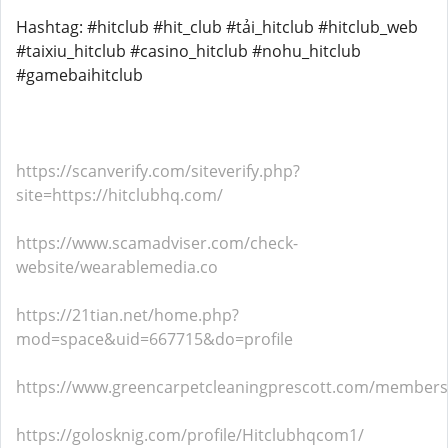
Hashtag: #hitclub #hit_club #tải_hitclub #hitclub_web
#taixiu_hitclub #casino_hitclub #nohu_hitclub
#gamebaihitclub
https://scanverify.com/siteverify.php?
site=https://hitclubhq.com/
https://www.scamadviser.com/check-
website/wearablemedia.co
https://21tian.net/home.php?
mod=space&uid=667715&do=profile
https://www.greencarpetcleaningprescott.com/members
https://golosknig.com/profile/Hitclubhqcom1/