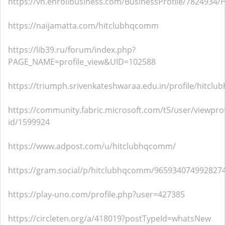
https://vn.enrollbusiness.com/BusinessProfile/7824934
https://naijamatta.com/hitclubhqcomm
https://lib39.ru/forum/index.php?
PAGE_NAME=profile_view&UID=102588
https://triumph.srivenkateshwaraa.edu.in/profile/hitcl
https://community.fabric.microsoft.com/t5/user/viewprof
id/1599924
https://www.adpost.com/u/hitclubhqcomm/
https://gram.social/p/hitclubhqcomm/965934074992827
https://play-uno.com/profile.php?user=427385
https://circleten.org/a/418019?postTypeId=whatsNew