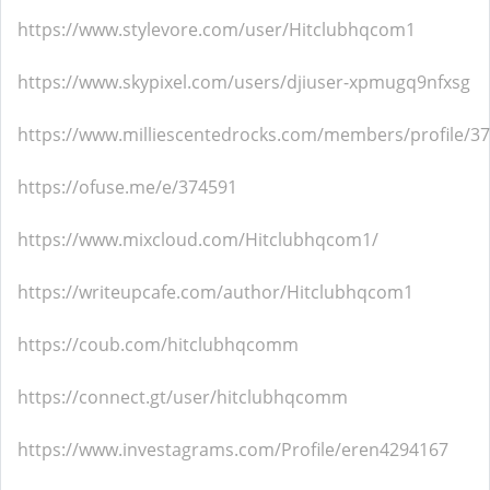
https://www.stylevore.com/user/Hitclubhqcom1
https://www.skypixel.com/users/djiuser-xpmugq9nfxsg
https://www.milliescentedrocks.com/members/profile/
https://ofuse.me/e/374591
https://www.mixcloud.com/Hitclubhqcom1/
https://writeupcafe.com/author/Hitclubhqcom1
https://coub.com/hitclubhqcomm
https://connect.gt/user/hitclubhqcomm
https://www.investagrams.com/Profile/eren4294167