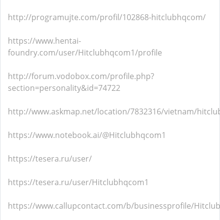
http://programujte.com/profil/102868-hitclubhqcom/
https://www.hentai-
foundry.com/user/Hitclubhqcom1/profile
http://forum.vodobox.com/profile.php?
section=personality&id=74722
http://www.askmap.net/location/7832316/vietnam/hitclu
https://www.notebook.ai/@Hitclubhqcom1
https://tesera.ru/user/
https://tesera.ru/user/Hitclubhqcom1
https://www.callupcontact.com/b/businessprofile/Hitc