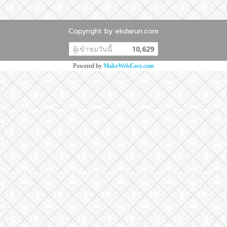
Copyright by ekdarun.com
ผู้เข้าชมวันนี้
10,629
Powered by
MakeWebEasy.com