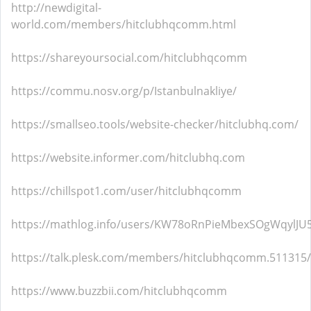
http://newdigital-
world.com/members/hitclubhqcomm.html
https://shareyoursocial.com/hitclubhqcomm
https://commu.nosv.org/p/Istanbulnakliye/
https://smallseo.tools/website-checker/hitclubhq.com/
https://website.informer.com/hitclubhq.com
https://chillspot1.com/user/hitclubhqcomm
https://mathlog.info/users/KW78oRnPieMbexSOgWqylJU
https://talk.plesk.com/members/hitclubhqcomm.511315
https://www.buzzbii.com/hitclubhqcomm