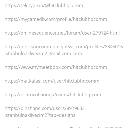
https://teletype.in/@hitclubhqcomm
https://mygamedb.com/profile/hitclubhqcomm
https://onlinesequencer.net/forum/user-279124.html
https://jobs.suncommunitynews.com/profiles/8345016-
istanbulnakliyecim2-gmail-com-com
https://www.mymeetbook.com/hitclubhqcomm
https://matkafasi.com/user/hitclubhqcomm
https://protocol.ooo/ja/users/hitclubhq-com
https://pinshape.com/users/8979603-
istanbulnakliyecim2?tab=designs