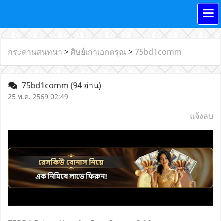
กระดานสนทนา
>
ศิษย์เก่าเอกดรุณ
>
75bd1comm
75bd1comm
(94 อ่าน)
25 พ.ค. 2569 02:49
แจ้งลบ