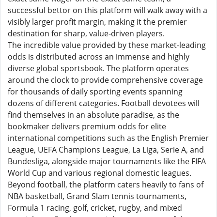
successful bettor on this platform will walk away with a
visibly larger profit margin, making it the premier
destination for sharp, value-driven players.
The incredible value provided by these market-leading
odds is distributed across an immense and highly
diverse global sportsbook. The platform operates
around the clock to provide comprehensive coverage
for thousands of daily sporting events spanning
dozens of different categories. Football devotees will
find themselves in an absolute paradise, as the
bookmaker delivers premium odds for elite
international competitions such as the English Premier
League, UEFA Champions League, La Liga, Serie A, and
Bundesliga, alongside major tournaments like the FIFA
World Cup and various regional domestic leagues.
Beyond football, the platform caters heavily to fans of
NBA basketball, Grand Slam tennis tournaments,
Formula 1 racing, golf, cricket, rugby, and mixed