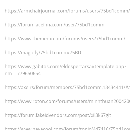
https://armchairjournal.com/forums/users/75bd1comm/
https://forum.aceinna.com/user/75bd1comm
https://www.themeqx.com/forums/users/75bd1comm/
https://magic.ly/75bd1comm/75BD
https://www.gabitos.com/eldespertarsai/template.php?
nm=1779650654
https://axe.rs/forum/members/75bd1comm.13434441/#
https://www.roton.com/forums/users/minhthuan200420
https://forum.fakeidvendors.com/post/xil3k67glt
https://www.navacool.com/forum/topic/447416/75bd1