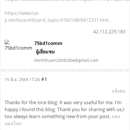
https://www.tai-
ji.net/board/board_topic/4160148/8412331.htm
42.112.229.183
75bd1comm
ผู้เยี่ยมชม
minhthuan20042004@gmail.com
#1
15 มิ.ย. 2569 17:26
แจ้งลบ
Thanks for the nice blog. It was very useful for me. I'm
happy I found this blog. Thank you for sharing with us,I
too always learn something new from your post.
แทง
บอลโลก