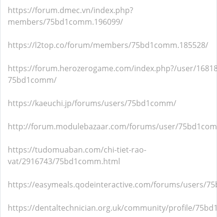
https://forum.dmec.vn/index.php?
members/75bd1comm.196099/
https://l2top.co/forum/members/75bd1comm.185528/
https://forum.herozerogame.com/index.php?/user/16818
75bd1comm/
https://kaeuchi.jp/forums/users/75bd1comm/
http://forum.modulebazaar.com/forums/user/75bd1co
https://tudomuaban.com/chi-tiet-rao-
vat/2916743/75bd1comm.html
https://easymeals.qodeinteractive.com/forums/users/
https://dentaltechnician.org.uk/community/profile/75b