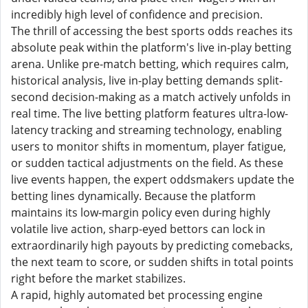
incredibly high level of confidence and precision.
The thrill of accessing the best sports odds reaches its
absolute peak within the platform's live in-play betting
arena. Unlike pre-match betting, which requires calm,
historical analysis, live in-play betting demands split-
second decision-making as a match actively unfolds in
real time. The live betting platform features ultra-low-
latency tracking and streaming technology, enabling
users to monitor shifts in momentum, player fatigue,
or sudden tactical adjustments on the field. As these
live events happen, the expert oddsmakers update the
betting lines dynamically. Because the platform
maintains its low-margin policy even during highly
volatile live action, sharp-eyed bettors can lock in
extraordinarily high payouts by predicting comebacks,
the next team to score, or sudden shifts in total points
right before the market stabilizes.
A rapid, highly automated bet processing engine