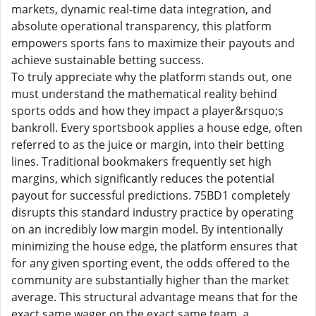
markets, dynamic real-time data integration, and
absolute operational transparency, this platform
empowers sports fans to maximize their payouts and
achieve sustainable betting success.
To truly appreciate why the platform stands out, one
must understand the mathematical reality behind
sports odds and how they impact a player&rsquo;s
bankroll. Every sportsbook applies a house edge, often
referred to as the juice or margin, into their betting
lines. Traditional bookmakers frequently set high
margins, which significantly reduces the potential
payout for successful predictions. 75BD1 completely
disrupts this standard industry practice by operating
on an incredibly low margin model. By intentionally
minimizing the house edge, the platform ensures that
for any given sporting event, the odds offered to the
community are substantially higher than the market
average. This structural advantage means that for the
exact same wager on the exact same team, a