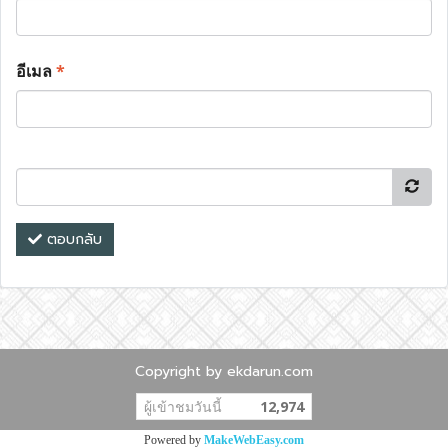
อีเมล
*
ตอบกลับ
Copyright by ekdarun.com
ผู้เข้าชมวันนี้
12,974
Powered by
MakeWebEasy.com