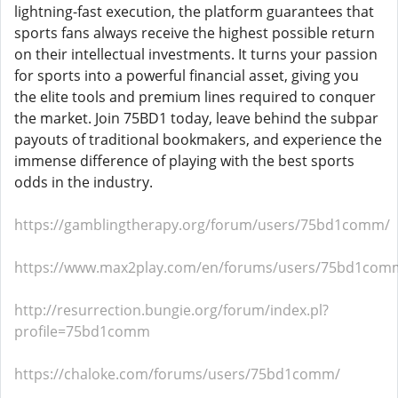
lightning-fast execution, the platform guarantees that
sports fans always receive the highest possible return
on their intellectual investments. It turns your passion
for sports into a powerful financial asset, giving you
the elite tools and premium lines required to conquer
the market. Join 75BD1 today, leave behind the subpar
payouts of traditional bookmakers, and experience the
immense difference of playing with the best sports
odds in the industry.
https://gamblingtherapy.org/forum/users/75bd1comm/
https://www.max2play.com/en/forums/users/75bd1com
http://resurrection.bungie.org/forum/index.pl?
profile=75bd1comm
https://chaloke.com/forums/users/75bd1comm/