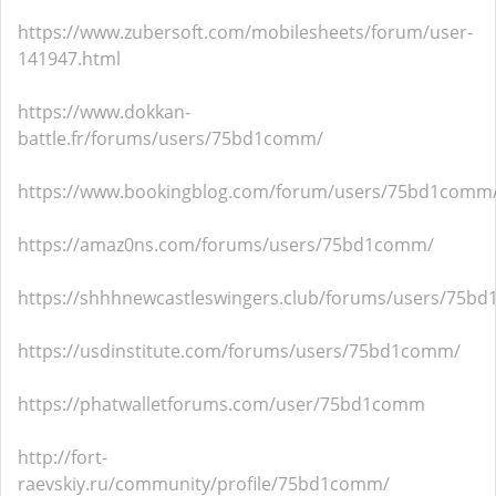
https://www.zubersoft.com/mobilesheets/forum/user-
141947.html
https://www.dokkan-
battle.fr/forums/users/75bd1comm/
https://www.bookingblog.com/forum/users/75bd1comm
https://amaz0ns.com/forums/users/75bd1comm/
https://shhhnewcastleswingers.club/forums/users/75b
https://usdinstitute.com/forums/users/75bd1comm/
https://phatwalletforums.com/user/75bd1comm
http://fort-
raevskiy.ru/community/profile/75bd1comm/