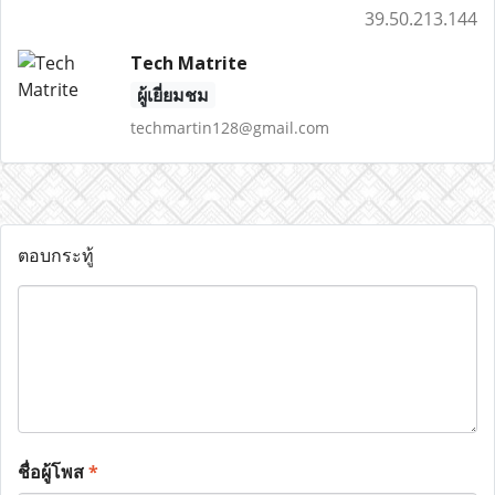
39.50.213.144
Tech Matrite
ผู้เยี่ยมชม
techmartin128@gmail.com
ตอบกระทู้
ชื่อผู้โพส
*