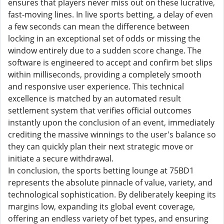
ensures that players never miss out on these lucrative,
fast-moving lines. In live sports betting, a delay of even
a few seconds can mean the difference between
locking in an exceptional set of odds or missing the
window entirely due to a sudden score change. The
software is engineered to accept and confirm bet slips
within milliseconds, providing a completely smooth
and responsive user experience. This technical
excellence is matched by an automated result
settlement system that verifies official outcomes
instantly upon the conclusion of an event, immediately
crediting the massive winnings to the user's balance so
they can quickly plan their next strategic move or
initiate a secure withdrawal.
In conclusion, the sports betting lounge at 75BD1
represents the absolute pinnacle of value, variety, and
technological sophistication. By deliberately keeping its
margins low, expanding its global event coverage,
offering an endless variety of bet types, and ensuring