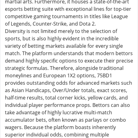
martial arts. Furthermore, it houses a state-of-the-art
esports betting suite with exceptional lines for top-tier
competitive gaming tournaments in titles like League
of Legends, Counter-Strike, and Dota 2.
Diversity is not limited merely to the selection of
sports, but is also highly evident in the incredible
variety of betting markets available for every single
match. The platform understands that modern bettors
demand highly specific options to execute their precise
strategic formulas. Therefore, alongside traditional
moneylines and European 1X2 options, 75BD1
provides outstanding odds for advanced markets such
as Asian Handicaps, Over/Under totals, exact scores,
half-time results, total corner kicks, yellow cards, and
individual player performance props. Bettors can also
take advantage of highly lucrative multi-match
accumulator bets, often known as parlays or combo
wagers. Because the platform boasts inherently
superior individual odds, combining multiple