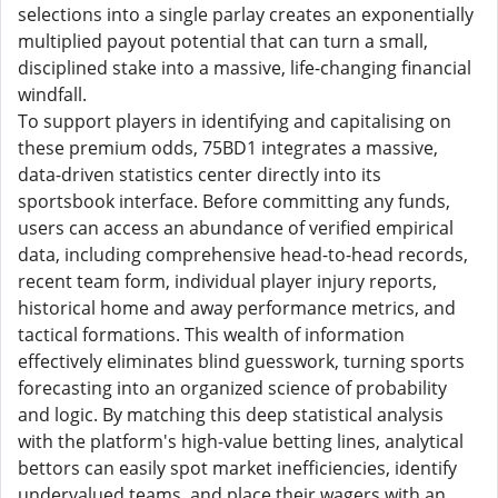
selections into a single parlay creates an exponentially
multiplied payout potential that can turn a small,
disciplined stake into a massive, life-changing financial
windfall.
To support players in identifying and capitalising on
these premium odds, 75BD1 integrates a massive,
data-driven statistics center directly into its
sportsbook interface. Before committing any funds,
users can access an abundance of verified empirical
data, including comprehensive head-to-head records,
recent team form, individual player injury reports,
historical home and away performance metrics, and
tactical formations. This wealth of information
effectively eliminates blind guesswork, turning sports
forecasting into an organized science of probability
and logic. By matching this deep statistical analysis
with the platform's high-value betting lines, analytical
bettors can easily spot market inefficiencies, identify
undervalued teams, and place their wagers with an