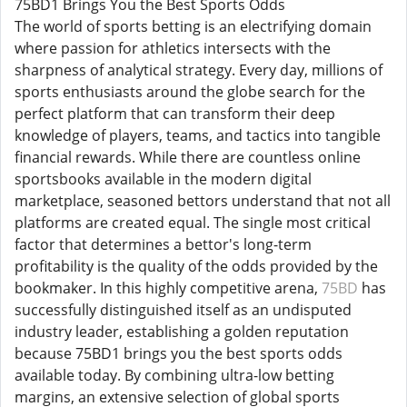
75BD1 Brings You the Best Sports Odds
The world of sports betting is an electrifying domain
where passion for athletics intersects with the
sharpness of analytical strategy. Every day, millions of
sports enthusiasts around the globe search for the
perfect platform that can transform their deep
knowledge of players, teams, and tactics into tangible
financial rewards. While there are countless online
sportsbooks available in the modern digital
marketplace, seasoned bettors understand that not all
platforms are created equal. The single most critical
factor that determines a bettor's long-term
profitability is the quality of the odds provided by the
bookmaker. In this highly competitive arena,
75BD
has
successfully distinguished itself as an undisputed
industry leader, establishing a golden reputation
because 75BD1 brings you the best sports odds
available today. By combining ultra-low betting
margins, an extensive selection of global sports