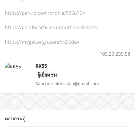
https://pantip.com/profile/9356754
https://paidforarticles.in/author/rk55dev
https://myget.org/users/rk55dev
103.29.239.58
RK55
ผู้เยี่ยมชม
Sanchezvaldesalan@gmail.com
ตอบกระทู้