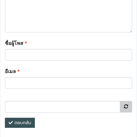
ชื่อผู้โพส
*
อีเมล
*
ตอบกลับ