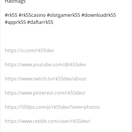
Hashtags
#rk55 #rk55casino #slotgamerk55 #downloadrk55
#apprk55 #daftarrk55
https://x.com/rk55dev
https://www.youtube.com/@rk55dev
https://www.twitch.tv/rk55dev/about
https://www.pinterest.com/rk55dev/
https://500px.com/p/rk55dev?view=photos
https://www.reddit.com/user/rk55dev/