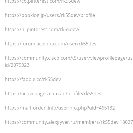
https://co.pinterest.com/rk55dev/
https://booklog.jp/users/rk55dev/profile
https://nl.pinterest.com/rk55dev/
https://forum.aceinna.com/user/rk55dev
https://community.cisco.com/t5/user/viewprofilepage/us
id/2079023
https://fabble.cc/rk55dev
https://activepages.com.au/profile/rk55dev
https://malt-orden.info/userinfo.php?uid=465132
https://community.alexgyver.ru/members/rk55dev.1802