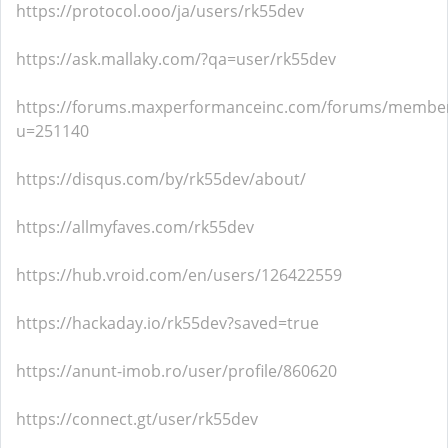
https://protocol.ooo/ja/users/rk55dev
https://ask.mallaky.com/?qa=user/rk55dev
https://forums.maxperformanceinc.com/forums/membe
u=251140
https://disqus.com/by/rk55dev/about/
https://allmyfaves.com/rk55dev
https://hub.vroid.com/en/users/126422559
https://hackaday.io/rk55dev?saved=true
https://anunt-imob.ro/user/profile/860620
https://connect.gt/user/rk55dev