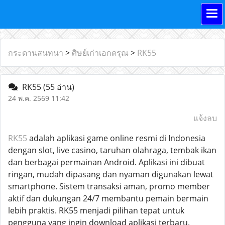
กระดานสนทนา
>
ศิษย์เก่าเอกดรุณ
>
RK55
RK55
(55 อ่าน)
24 พ.ค. 2569 11:42
แจ้งลบ
RK55
adalah aplikasi game online resmi di Indonesia
dengan slot, live casino, taruhan olahraga, tembak ikan
dan berbagai permainan Android. Aplikasi ini dibuat
ringan, mudah dipasang dan nyaman digunakan lewat
smartphone. Sistem transaksi aman, promo member
aktif dan dukungan 24/7 membantu pemain bermain
lebih praktis. RK55 menjadi pilihan tepat untuk
pengguna yang ingin download aplikasi terbaru.