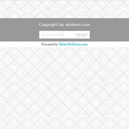
Copyright by ekdarun.com
ผู้เข้าชมวันนี้
19,027
Powered by
MakeWebEasy.com