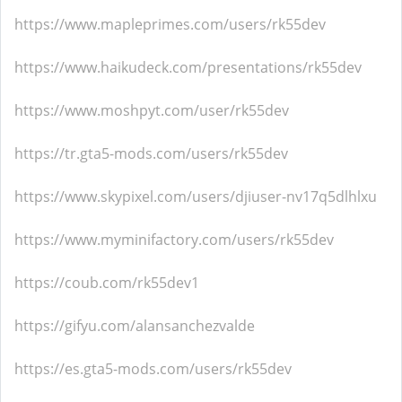
https://www.mapleprimes.com/users/rk55dev
https://www.haikudeck.com/presentations/rk55dev
https://www.moshpyt.com/user/rk55dev
https://tr.gta5-mods.com/users/rk55dev
https://www.skypixel.com/users/djiuser-nv17q5dlhlxu
https://www.myminifactory.com/users/rk55dev
https://coub.com/rk55dev1
https://gifyu.com/alansanchezvalde
https://es.gta5-mods.com/users/rk55dev