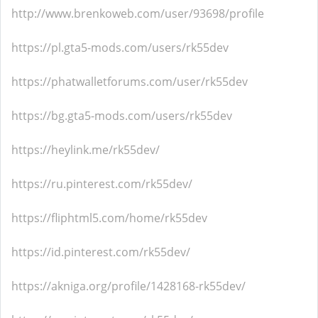
http://www.brenkoweb.com/user/93698/profile
https://pl.gta5-mods.com/users/rk55dev
https://phatwalletforums.com/user/rk55dev
https://bg.gta5-mods.com/users/rk55dev
https://heylink.me/rk55dev/
https://ru.pinterest.com/rk55dev/
https://fliphtml5.com/home/rk55dev
https://id.pinterest.com/rk55dev/
https://akniga.org/profile/1428168-rk55dev/