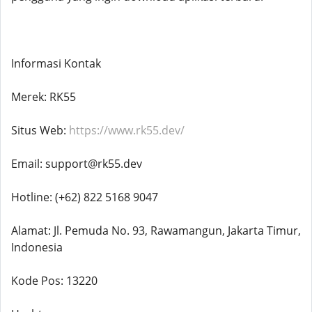
Informasi Kontak
Merek: RK55
Situs Web:
https://www.rk55.dev/
Email: support@rk55.dev
Hotline: (+62) 822 5168 9047
Alamat: Jl. Pemuda No. 93, Rawamangun, Jakarta Timur,
Indonesia
Kode Pos: 13220