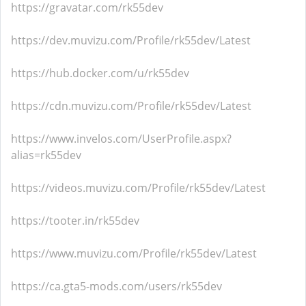
https://gravatar.com/rk55dev
https://dev.muvizu.com/Profile/rk55dev/Latest
https://hub.docker.com/u/rk55dev
https://cdn.muvizu.com/Profile/rk55dev/Latest
https://www.invelos.com/UserProfile.aspx?
alias=rk55dev
https://videos.muvizu.com/Profile/rk55dev/Latest
https://tooter.in/rk55dev
https://www.muvizu.com/Profile/rk55dev/Latest
https://ca.gta5-mods.com/users/rk55dev