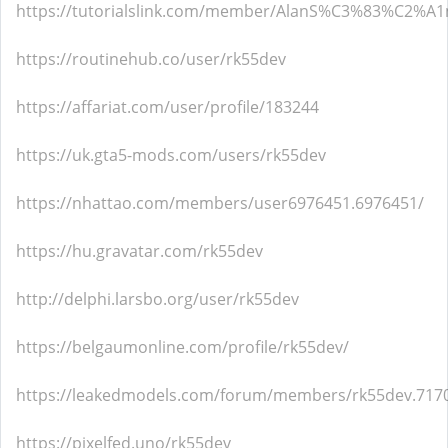
https://tutorialslink.com/member/AlanS%C3%83%C2%A1
https://routinehub.co/user/rk55dev
https://affariat.com/user/profile/183244
https://uk.gta5-mods.com/users/rk55dev
https://nhattao.com/members/user6976451.6976451/
https://hu.gravatar.com/rk55dev
http://delphi.larsbo.org/user/rk55dev
https://belgaumonline.com/profile/rk55dev/
https://leakedmodels.com/forum/members/rk55dev.717
https://pixelfed.uno/rk55dev