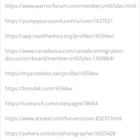
https://www.warriorforum.com/members/rk55dev.html
https://pumpyoursound.com/u/user/1627021
https://app.readthedocs.org/profiles/rk55dev/
https://www.canadavisa.com/canada-immigration-
discussion-board/members/rk55dev.1358864/
https://myanimelist.net/profile/rk55dev
https://bresdel.com/rk55dev
https://scenarch.com/userpages/38454
https://www.atozed.com/forums/user-83297.html
https://pxhere.com/en/photographer/5025428