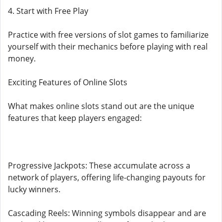
4. Start with Free Play
Practice with free versions of slot games to familiarize
yourself with their mechanics before playing with real
money.
Exciting Features of Online Slots
What makes online slots stand out are the unique
features that keep players engaged:
Progressive Jackpots: These accumulate across a
network of players, offering life-changing payouts for
lucky winners.
Cascading Reels: Winning symbols disappear and are