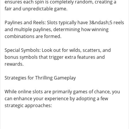
ensures each spin is completely random, creating a
fair and unpredictable game.
Paylines and Reels: Slots typically have 3&ndash;5 reels
and multiple paylines, determining how winning
combinations are formed.
Special Symbols: Look out for wilds, scatters, and
bonus symbols that trigger extra features and
rewards.
Strategies for Thrilling Gameplay
While online slots are primarily games of chance, you
can enhance your experience by adopting a few
strategic approaches: