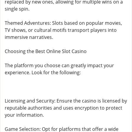
replaced by new ones, allowing for multiple wins on a
single spin.
Themed Adventures: Slots based on popular movies,
TV shows, or cultural motifs transport players into
immersive narratives.
Choosing the Best Online Slot Casino
The platform you choose can greatly impact your
experience. Look for the following:
Licensing and Security: Ensure the casino is licensed by
reputable authorities and uses encryption to protect
your information.
Game Selection: Opt for platforms that offer a wide