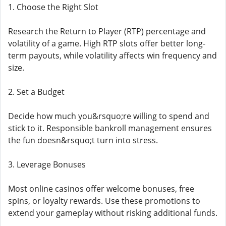
1. Choose the Right Slot
Research the Return to Player (RTP) percentage and
volatility of a game. High RTP slots offer better long-
term payouts, while volatility affects win frequency and
size.
2. Set a Budget
Decide how much you&rsquo;re willing to spend and
stick to it. Responsible bankroll management ensures
the fun doesn&rsquo;t turn into stress.
3. Leverage Bonuses
Most online casinos offer welcome bonuses, free
spins, or loyalty rewards. Use these promotions to
extend your gameplay without risking additional funds.