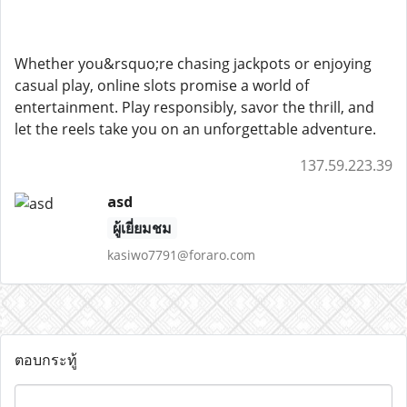
Whether you&rsquo;re chasing jackpots or enjoying
casual play, online slots promise a world of
entertainment. Play responsibly, savor the thrill, and
let the reels take you on an unforgettable adventure.
137.59.223.39
asd
ผู้เยี่ยมชม
kasiwo7791@foraro.com
ตอบกระทู้