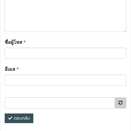
ชื่อผู้โพส
*
อีเมล
*
ตอบกลับ