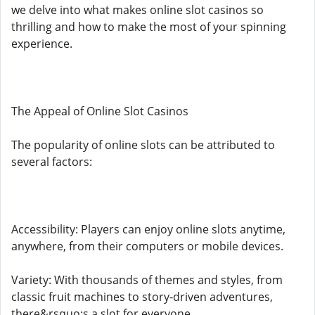
we delve into what makes online slot casinos so
thrilling and how to make the most of your spinning
experience.
The Appeal of Online Slot Casinos
The popularity of online slots can be attributed to
several factors:
Accessibility: Players can enjoy online slots anytime,
anywhere, from their computers or mobile devices.
Variety: With thousands of themes and styles, from
classic fruit machines to story-driven adventures,
there&rsquo;s a slot for everyone.