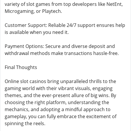
variety of slot games from top developers like NetEnt,
Microgaming, or Playtech.
Customer Support: Reliable 24/7 support ensures help
is available when you need it.
Payment Options: Secure and diverse deposit and
withdrawal methods make transactions hassle-free.
Final Thoughts
Online slot casinos bring unparalleled thrills to the
gaming world with their vibrant visuals, engaging
themes, and the ever-present allure of big wins. By
choosing the right platform, understanding the
mechanics, and adopting a mindful approach to
gameplay, you can fully embrace the excitement of
spinning the reels.