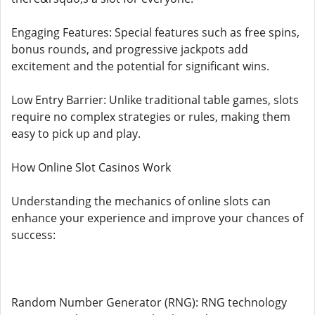
Engaging Features: Special features such as free spins,
bonus rounds, and progressive jackpots add
excitement and the potential for significant wins.
Low Entry Barrier: Unlike traditional table games, slots
require no complex strategies or rules, making them
easy to pick up and play.
How Online Slot Casinos Work
Understanding the mechanics of online slots can
enhance your experience and improve your chances of
success:
Random Number Generator (RNG): RNG technology