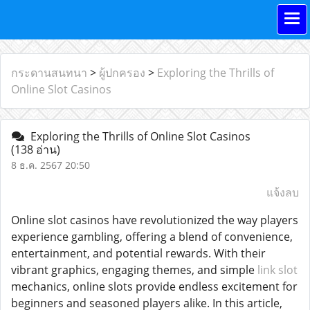
กระดานสนทนา
>
ผู้ปกครอง
>
Exploring the Thrills of
Online Slot Casinos
Exploring the Thrills of Online Slot Casinos
(138 อ่าน)
8 ธ.ค. 2567 20:50
แจ้งลบ
Online slot casinos have revolutionized the way players
experience gambling, offering a blend of convenience,
entertainment, and potential rewards. With their
vibrant graphics, engaging themes, and simple
link slot
mechanics, online slots provide endless excitement for
beginners and seasoned players alike. In this article,