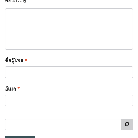
ตอบกระทู้
ชื่อผู้โพส
*
อีเมล
*