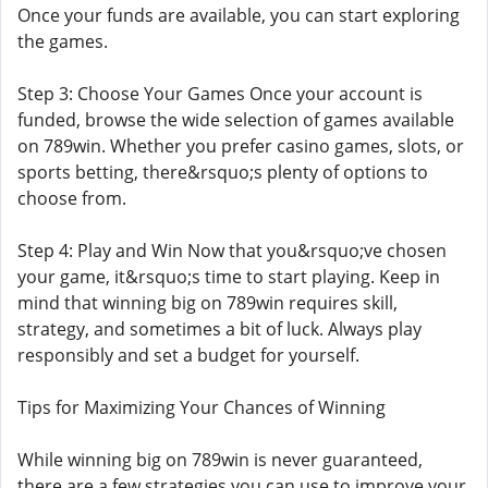
Once your funds are available, you can start exploring
the games.
Step 3: Choose Your Games Once your account is
funded, browse the wide selection of games available
on 789win. Whether you prefer casino games, slots, or
sports betting, there&rsquo;s plenty of options to
choose from.
Step 4: Play and Win Now that you&rsquo;ve chosen
your game, it&rsquo;s time to start playing. Keep in
mind that winning big on 789win requires skill,
strategy, and sometimes a bit of luck. Always play
responsibly and set a budget for yourself.
Tips for Maximizing Your Chances of Winning
While winning big on 789win is never guaranteed,
there are a few strategies you can use to improve your