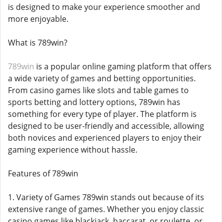
is designed to make your experience smoother and
more enjoyable.
What is 789win?
789win
is a popular online gaming platform that offers
a wide variety of games and betting opportunities.
From casino games like slots and table games to
sports betting and lottery options, 789win has
something for every type of player. The platform is
designed to be user-friendly and accessible, allowing
both novices and experienced players to enjoy their
gaming experience without hassle.
Features of 789win
1. Variety of Games 789win stands out because of its
extensive range of games. Whether you enjoy classic
casino games like blackjack, baccarat, or roulette, or