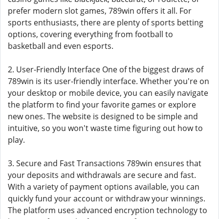
prefer modern slot games, 789win offers it all. For
sports enthusiasts, there are plenty of sports betting
options, covering everything from football to
basketball and even esports.
2. User-Friendly Interface One of the biggest draws of
789win is its user-friendly interface. Whether you're on
your desktop or mobile device, you can easily navigate
the platform to find your favorite games or explore
new ones. The website is designed to be simple and
intuitive, so you won't waste time figuring out how to
play.
3. Secure and Fast Transactions 789win ensures that
your deposits and withdrawals are secure and fast.
With a variety of payment options available, you can
quickly fund your account or withdraw your winnings.
The platform uses advanced encryption technology to