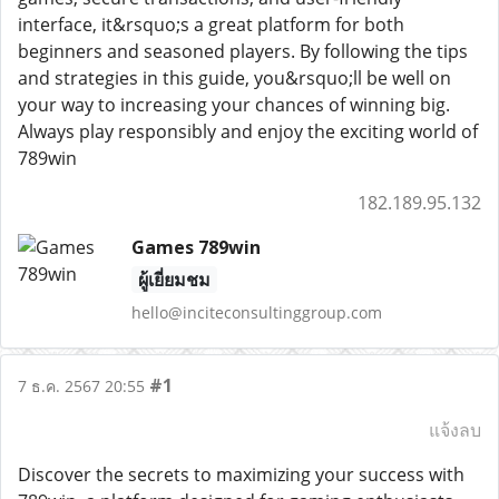
interface, it&rsquo;s a great platform for both
beginners and seasoned players. By following the tips
and strategies in this guide, you&rsquo;ll be well on
your way to increasing your chances of winning big.
Always play responsibly and enjoy the exciting world of
789win
182.189.95.132
Games 789win
ผู้เยี่ยมชม
hello@inciteconsultinggroup.com
#1
7 ธ.ค. 2567 20:55
แจ้งลบ
Discover the secrets to maximizing your success with