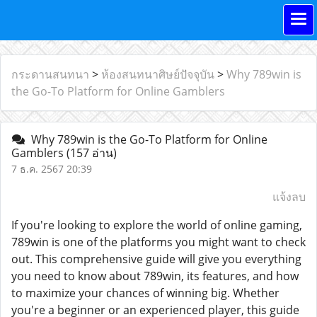
กระดานสนทนา
>
ห้องสนทนาศิษย์ปัจจุบัน
>
Why 789win is
the Go-To Platform for Online Gamblers
Why 789win is the Go-To Platform for Online
Gamblers
(157 อ่าน)
7 ธ.ค. 2567 20:39
แจ้งลบ
If you're looking to explore the world of online gaming,
789win is one of the platforms you might want to check
out. This comprehensive guide will give you everything
you need to know about 789win, its features, and how
to maximize your chances of winning big. Whether
you're a beginner or an experienced player, this guide