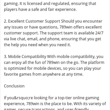
gaming. It is licensed and regulated, ensuring that
players have a safe and fair experience.
2. Excellent Customer Support Should you encounter
any issues or have questions, 789win offers excellent
customer support. The support team is available 24/7
via live chat, email, and phone, ensuring that you get
the help you need when you need it.
3. Mobile Compatibility With mobile compatibility, you
can enjoy all the fun of 789win on the go. The platform
is optimized for mobile devices, so you can play your
favorite games from anywhere at any time.
Conclusion
If you&rsquo;re looking for a top-tier online gaming
experience, 789win is the place to be. With its variety of
games, secure transactions, and user-friendly