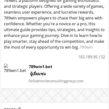
789win, a platform designed for gaming enthusiasts
and strategic players. Offering a wide variety of games,
seamless user experience, and lucrative rewards,
789win empowers players to chase their big wins with
confidence. Whether you're a novice or a pro, this
ultimate guide provides tips, strategies, and insights to
enhance your gaming journey. Dive in to learn how to
play smarter, stay ahead of the competition, and make
the most of every opportunity to win big.
789win
182.189.95.132
789win1.bet
ผู้เยี่ยมชม
hello@inciteconsultinggroup.com