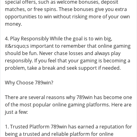
special offers, such as welcome bonuses, deposit
matches, or free spins. These bonuses give you extra
opportunities to win without risking more of your own
money.
4. Play Responsibly While the goal is to win big,
it&rsquo;s important to remember that online gaming
should be fun. Never chase losses and always play
responsibly. If you feel that your gaming is becoming a
problem, take a break and seek support if needed.
Why Choose 789win?
There are several reasons why 789win has become one
of the most popular online gaming platforms. Here are
just a few:
1. Trusted Platform 789win has earned a reputation for
being a trusted and reliable platform for online