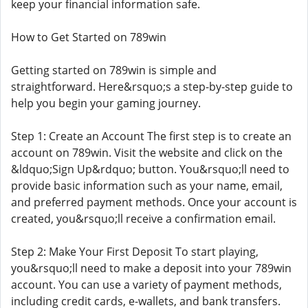
keep your financial information safe.
How to Get Started on 789win
Getting started on 789win is simple and
straightforward. Here&rsquo;s a step-by-step guide to
help you begin your gaming journey.
Step 1: Create an Account The first step is to create an
account on 789win. Visit the website and click on the
&ldquo;Sign Up&rdquo; button. You&rsquo;ll need to
provide basic information such as your name, email,
and preferred payment methods. Once your account is
created, you&rsquo;ll receive a confirmation email.
Step 2: Make Your First Deposit To start playing,
you&rsquo;ll need to make a deposit into your 789win
account. You can use a variety of payment methods,
including credit cards, e-wallets, and bank transfers.