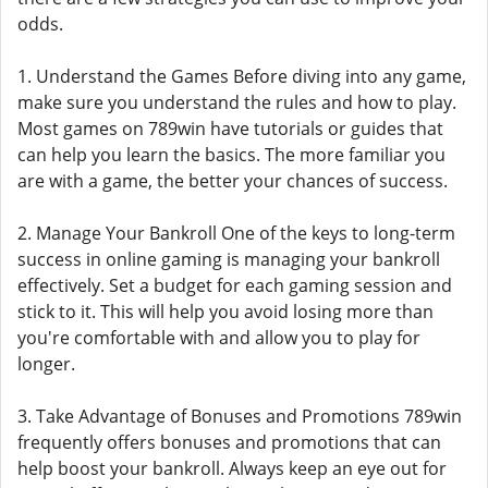
odds.
1. Understand the Games Before diving into any game,
make sure you understand the rules and how to play.
Most games on 789win have tutorials or guides that
can help you learn the basics. The more familiar you
are with a game, the better your chances of success.
2. Manage Your Bankroll One of the keys to long-term
success in online gaming is managing your bankroll
effectively. Set a budget for each gaming session and
stick to it. This will help you avoid losing more than
you're comfortable with and allow you to play for
longer.
3. Take Advantage of Bonuses and Promotions 789win
frequently offers bonuses and promotions that can
help boost your bankroll. Always keep an eye out for