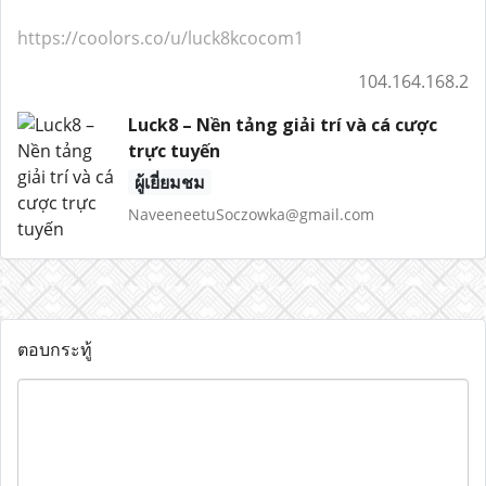
https://coolors.co/u/luck8kcocom1
104.164.168.2
Luck8 – Nền tảng giải trí và cá cược
trực tuyến
ผู้เยี่ยมชม
NaveeneetuSoczowka@gmail.com
ตอบกระทู้