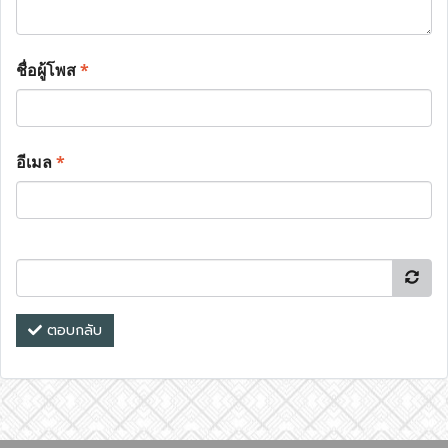
ชื่อผู้โพส
*
อีเมล
*
ตอบกลับ