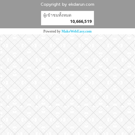
Copyright by ekdarun.com
ผู้เข้าชมทั้งหมด
10,666,519
Powered by
MakeWebEasy.com