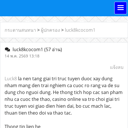
กระดานสนทนา
>
ผู้ปกครอง
>
luck8kcocom1
luck8kcocom1
(57 อ่าน)
14 พ.ค. 2569 13:18
แจ้งลบ
Luck8
la nen tang giai tri truc tuyen duoc xay dung
nham mang den trai nghiem ca cuoc ro rang va de su
dung cho nguoi dung. He thong tich hop cac san pham
nhu ca cuoc the thao, casino online va tro choi giai tri
truc tuyen voi giao dien hien dai, bo cuc mach lac,
thuan tien theo doi va thao tac.
Thong tin lien he