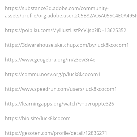
https://substance3d.adobe.com/community-
assets/profile/org.adobe.user:2C5B82AC6A055C4E0A49
https://poipiku.com/MyIllustListPcV.jsp?ID=13625352
https://3dwarehouse.sketchup.com/by/luck8kcocom1
https://www.geogebra.org/m/z3ew3r4e
https://commu.nosv.org/p/luck8kcocom1
https://www.speedrun.com/users/luck8kcocom1
https://learningapps.org/watch?v=pvruppte326
https://bio.site/luck8kcocom
https://gesoten.com/profile/detail/12836271