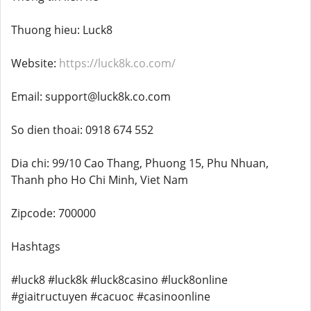
Thuong hieu: Luck8
Website:
https://luck8k.co.com/
Email: support@luck8k.co.com
So dien thoai: 0918 674 552
Dia chi: 99/10 Cao Thang, Phuong 15, Phu Nhuan,
Thanh pho Ho Chi Minh, Viet Nam
Zipcode: 700000
Hashtags
#luck8 #luck8k #luck8casino #luck8online
#giaitructuyen #cacuoc #casinoonline